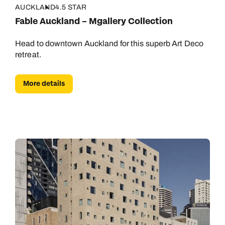
AUCKLAND
4.5 STAR
Fable Auckland – Mgallery Collection
Head to downtown Auckland for this superb Art Deco
retreat.
More details