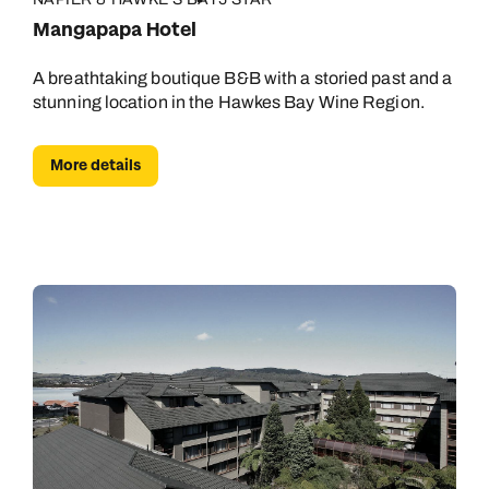
Mangapapa Hotel
A breathtaking boutique B&B with a storied past and a
stunning location in the Hawkes Bay Wine Region.
More details