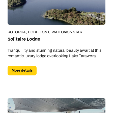
ROTORUA, HOBBITON & WAITOMO
5 STAR
Solitaire Lodge
Tranquillity and stunning natural beauty await at this
romantic luxury lodge overlooking Lake Tarawera
More details