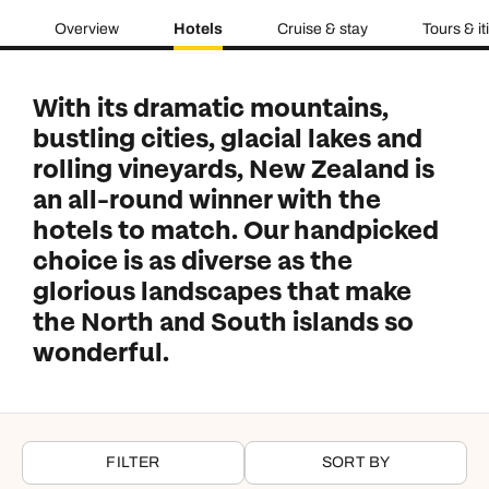
Overview
Hotels
Cruise & stay
Tours & it
With its dramatic mountains,
bustling cities, glacial lakes and
rolling vineyards, New Zealand is
an all-round winner with the
hotels to match. Our handpicked
choice is as diverse as the
glorious landscapes that make
the North and South islands so
wonderful.
FILTER
SORT BY