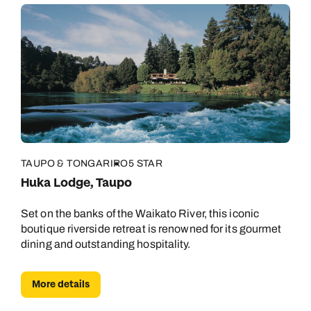
TAUPO & TONGARIRO
5 STAR
Huka Lodge, Taupo
Set on the banks of the Waikato River, this iconic
boutique riverside retreat is renowned for its gourmet
dining and outstanding hospitality.
More details