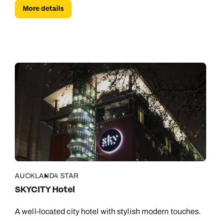
More details
AUCKLAND
4 STAR
SKYCITY Hotel
A well-located city hotel with stylish modern touches.