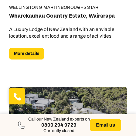
WELLINGTON & MARTINBOROUGH
5 STAR
Wharekauhau Country Estate, Wairarapa
A Luxury Lodge of New Zealand with an enviable
location, excellent food and a range of activities.
More details
Call our New Zealand experts on
0800 294 9729
Email us
Currently closed