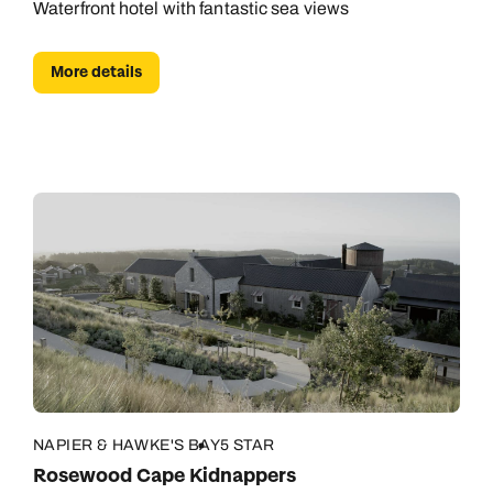
Waterfront hotel with fantastic sea views
More details
NAPIER & HAWKE'S BAY
5 STAR
Rosewood Cape Kidnappers