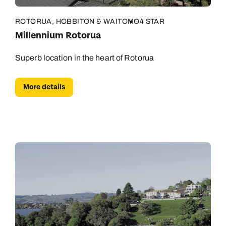
ROTORUA, HOBBITON & WAITOMO
4 STAR
Millennium Rotorua
Superb location in the heart of Rotorua
More details