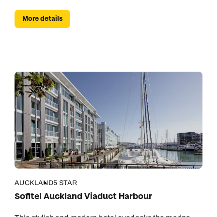
More details
AUCKLAND
5 STAR
Sofitel Auckland Viaduct Harbour