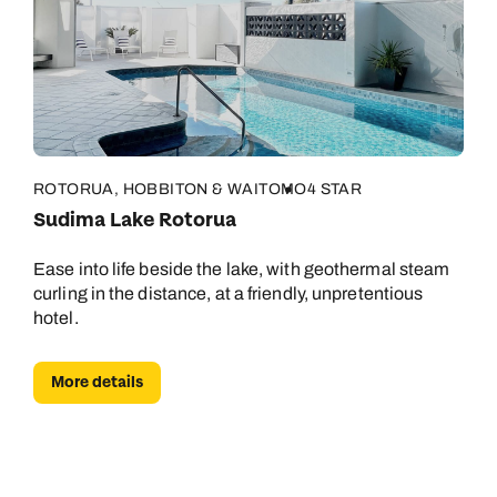
ROTORUA, HOBBITON & WAITOMO
4 STAR
Sudima Lake Rotorua
Ease into life beside the lake, with geothermal steam
curling in the distance, at a friendly, unpretentious
hotel.
More details