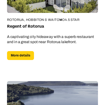
ROTORUA, HOBBITON & WAITOMO
4.5 STAR
Regent of Rotorua
A captivating city hideaway with a superb restaurant
and in a great spot near Rotorua lakefront.
More details