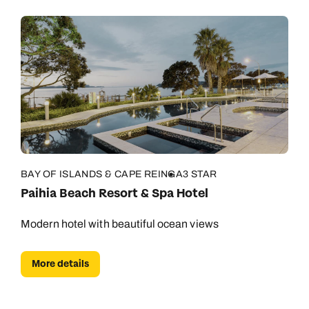
BAY OF ISLANDS & CAPE REINGA
3 STAR
Paihia Beach Resort & Spa Hotel
Modern hotel with beautiful ocean views
More details