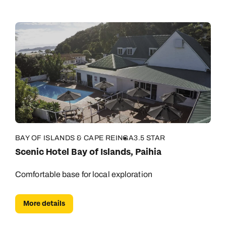
BAY OF ISLANDS & CAPE REINGA
3.5 STAR
Scenic Hotel Bay of Islands, Paihia
Comfortable base for local exploration
More details