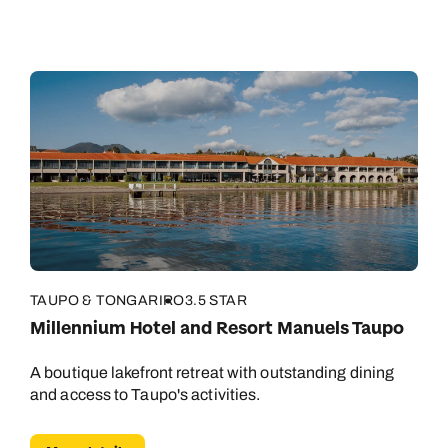
TAUPO & TONGARIRO
3.5 STAR
Millennium Hotel and Resort Manuels Taupo
A boutique lakefront retreat with outstanding dining
and access to Taupo's activities.