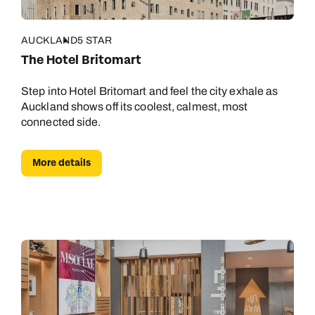
AUCKLAND
5 STAR
The Hotel Britomart
Step into Hotel Britomart and feel the city exhale as
Auckland shows off its coolest, calmest, most
connected side.
More details