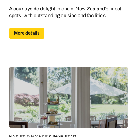
A countryside delight in one of New Zealand’s finest
spots, with outstanding cuisine and facilities.
More details
NAPIER & HAWKE'S BAY
5 STAR