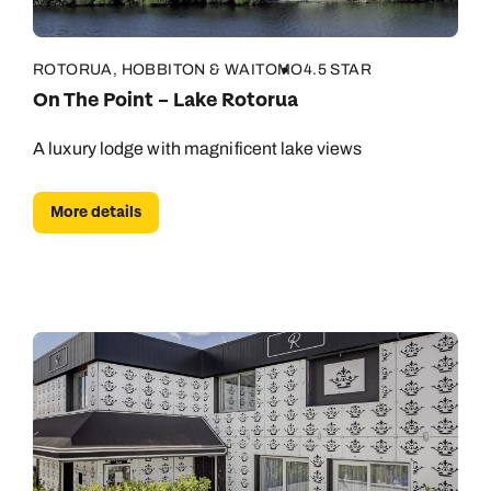
ROTORUA, HOBBITON & WAITOMO
4.5 STAR
On The Point – Lake Rotorua
A luxury lodge with magnificent lake views
More details