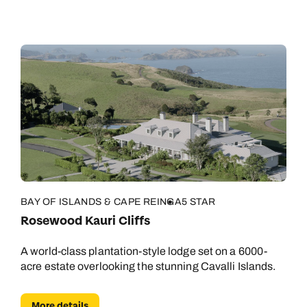
BAY OF ISLANDS & CAPE REINGA
5 STAR
Rosewood Kauri Cliffs
A world-class plantation-style lodge set on a 6000-
acre estate overlooking the stunning Cavalli Islands.
More details