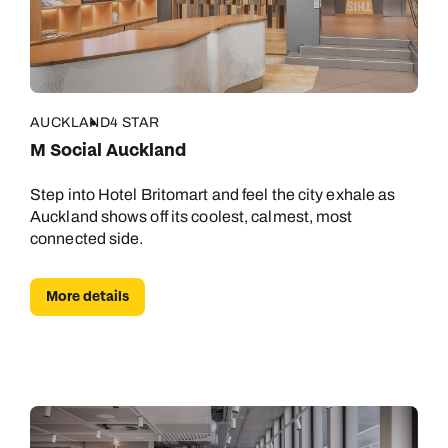
AUCKLAND
4 STAR
M Social Auckland
Step into Hotel Britomart and feel the city exhale as
Auckland shows off its coolest, calmest, most
connected side.
More details