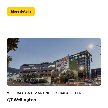
More details
WELLINGTON & MARTINBOROUGH
4.5 STAR
QT Wellington