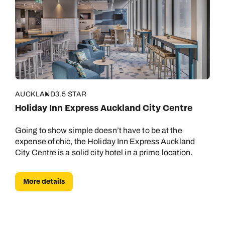
AUCKLAND
3.5 STAR
Holiday Inn Express Auckland City Centre
Going to show simple doesn’t have to be at the
expense of chic, the Holiday Inn Express Auckland
City Centre is a solid city hotel in a prime location.
More details