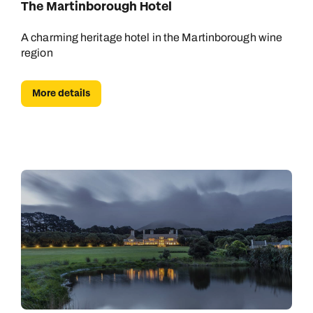
The Martinborough Hotel
A charming heritage hotel in the Martinborough wine
region
More details