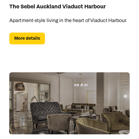
The Sebel Auckland Viaduct Harbour
Apartment-style living in the heart of Viaduct Harbour.
More details