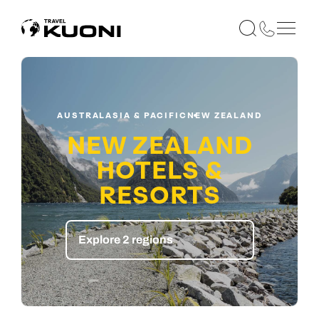
AUSTRALASIA & PACIFIC
NEW ZEALAND
NEW ZEALAND
HOTELS &
RESORTS
Explore 2 regions