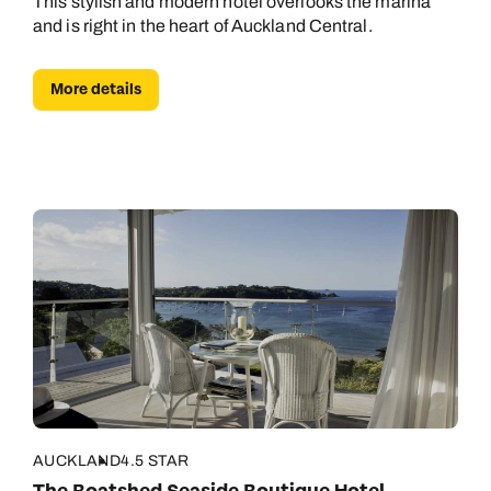
This stylish and modern hotel overlooks the marina
and is right in the heart of Auckland Central.
More details
AUCKLAND
4.5 STAR