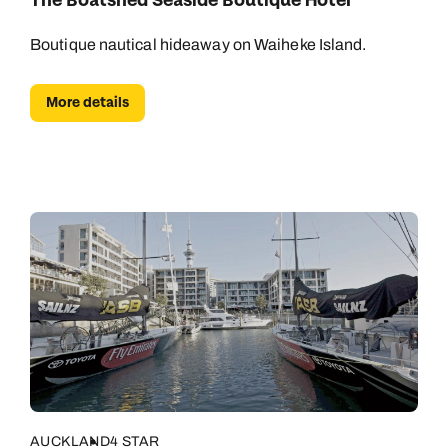
The Boatshed Seaside Boutique Hotel
Boutique nautical hideaway on Waiheke Island.
More details
AUCKLAND
4 STAR