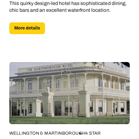
This quirky design-led hotel has sophisticated dining,
chic bars and an excellent waterfront location.
More details
WELLINGTON & MARTINBOROUGH
4 STAR