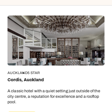
AUCKLAND
5 STAR
Cordis, Auckland
A classic hotel with a quiet setting just outside of the
city centre, a reputation for excellence and a rooftop
pool.