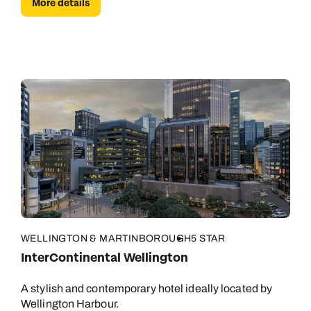
More details
WELLINGTON & MARTINBOROUGH
5 STAR
InterContinental Wellington
A stylish and contemporary hotel ideally located by
Wellington Harbour.