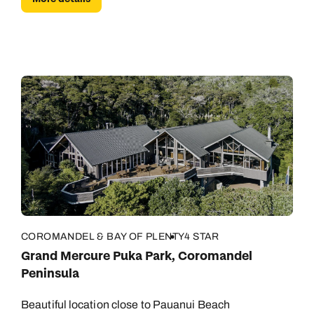
COROMANDEL & BAY OF PLENTY
4 STAR
Grand Mercure Puka Park, Coromandel
Peninsula
Call us on -
Call us on
0800 294 9710
01306 744 988
Beautiful location close to Pauanui Beach