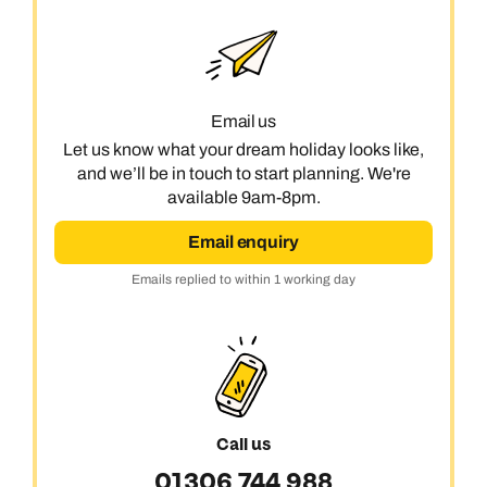
Book an appointment
Next day appointments available
Email us
Let us know what your dream holiday looks like,
and we’ll be in touch to start planning. We're
available 9am-8pm.
Email enquiry
Emails replied to within 1 working day
Call us
01306 744 988