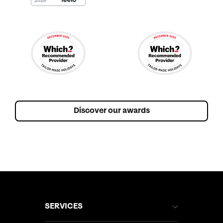
Discover our awards
SERVICES