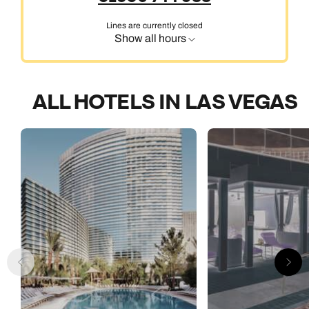
Lines are currently closed
Show all hours
ALL HOTELS IN LAS VEGAS