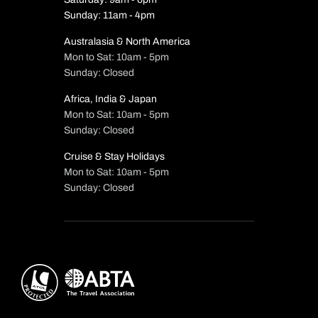
Sunday: 11am - 4pm
Australasia & North America
Mon to Sat: 10am - 5pm
Sunday: Closed
Africa, India & Japan
Mon to Sat: 10am - 5pm
Sunday: Closed
Cruise & Stay Holidays
Mon to Sat: 10am - 5pm
Sunday: Closed