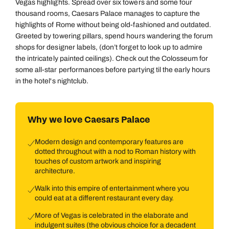
Vegas highlights. Spread over six towers and some four
thousand rooms, Caesars Palace manages to capture the
highlights of Rome without being old-fashioned and outdated.
Greeted by towering pillars, spend hours wandering the forum
shops for designer labels, (don’t forget to look up to admire
the intricately painted ceilings). Check out the Colosseum for
some all-star performances before partying til the early hours
in the hotel's nightclub.
Why we love Caesars Palace
Modern design and contemporary features are
dotted throughout with a nod to Roman history with
touches of custom artwork and inspiring
architecture.
Walk into this empire of entertainment where you
could eat at a different restaurant every day.
More of Vegas is celebrated in the elaborate and
indulgent suites (the obvious choice for a decadent