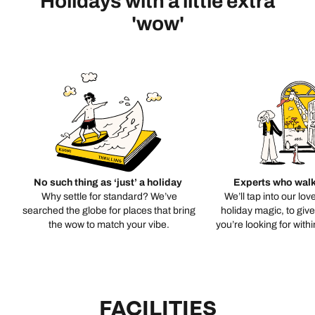
Holidays with a little extra
'wow'
No such thing as ‘just’ a holiday
Experts who walk
Why settle for standard? We’ve
We’ll tap into our lov
searched the globe for places that bring
holiday magic, to giv
the wow to match your vibe.
you’re looking for with
FACILITIES