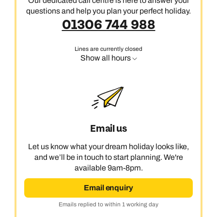
Our dedicated call centre is here to answer your
questions and help you plan your perfect holiday.
01306 744 988
Lines are currently closed
Show all hours
Email us
Let us know what your dream holiday looks like,
and we’ll be in touch to start planning. We're
available 9am-8pm.
Email enquiry
Emails replied to within 1 working day