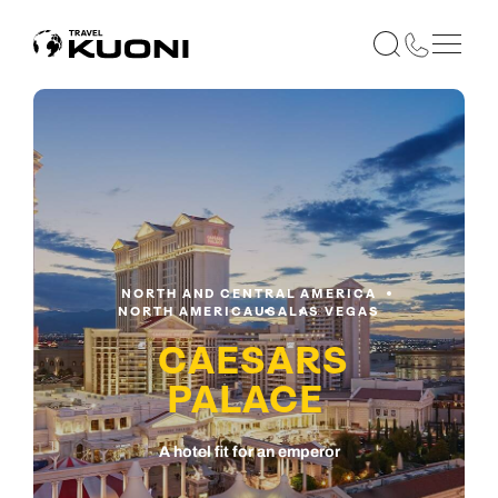
NORTH AND CENTRAL AMERICA
NORTH AMERICA
USA
LAS VEGAS
CAESARS
PALACE
A hotel fit for an emperor