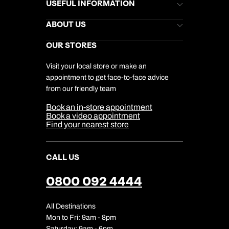
Brochures
USEFUL INFORMATION
Kuoni Newsletter
Stores Newsletter
Help & Support
ABOUT US
Gift List
Kuoni Reviews
Marketing Preferences
Kuoni Awards
Careers
OUR STORES
My Kuoni Account
Responsible Travel
Charity
Travel Agents
Terms & Conditions
DERTOUR Foundation
Travel Insurance
Travel Aware
Visit your local store or make an
Company Information
Travel Safety
appointment to get face-to-face advice
Cookie Management
Cookie & Privacy Policy
from our friendly team
Media Centre
Sitemap
Book an in-store appointment
Our Partners
Book a video appointment
Find your nearest store
CALL US
0800 092 4444
All Destinations
Mon to Fri: 9am - 8pm
Saturday: 9am - 6pm