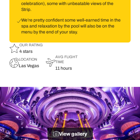
celebration), some with unbeatable views of the
Strip.
We’re pretty confident some well-earned time in the
spa and relaxation by the pool will also be on the
menu by the end of your stay.
OUR RATING
4 stars
AVG FLIGHT
LOCATION
TIME
Las Vegas
11 hours
View gallery