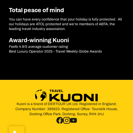
Total peace of mind
You can have every confidence that your holiday is fully protected. All
our holidays are ATOL protected and we’re members of ABTA, the
leading travel industry association.
Award-winning Kuoni
Feefo 4.9/5 average customer rating
Best Luxury Operator 2025 - Travel Weekly Globe Awards
Kuoni is a brand of DERTOUR UK Ltd. Registered in England.
Company Number: 395623. Registered Office: Touristik House,
Dorking Office Park, Dorking, Surrey, RH4 1HJ