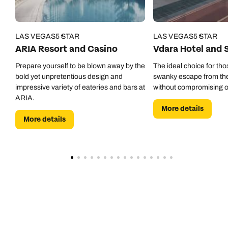
LAS VEGAS
5 STAR
LAS VEGAS
5 STAR
ARIA Resort and Casino
Vdara Hotel and 
Prepare yourself to be blown away by the
The ideal choice for tho
bold yet unpretentious design and
swanky escape from the 
impressive variety of eateries and bars at
without compromising o
ARIA.
More details
More details