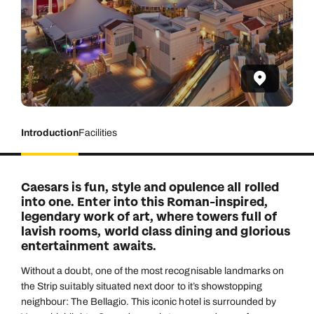
Introduction
Facilities
Caesars is fun, style and opulence all rolled
into one. Enter into this Roman-inspired,
legendary work of art, where towers full of
lavish rooms, world class dining and glorious
entertainment awaits.
Without a doubt, one of the most recognisable landmarks on
the Strip suitably situated next door to it’s showstopping
neighbour: The Bellagio. This iconic hotel is surrounded by