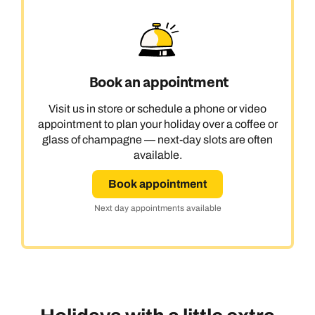
Book an appointment
Visit us in store or schedule a phone or video
appointment to plan your holiday over a coffee or
glass of champagne — next-day slots are often
available.
Book appointment
Next day appointments available