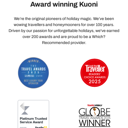
Award winning Kuoni
We’re the original pioneers of holiday magic. We’ve been
wowing travellers and honeymooners for over 100 years.
Driven by our passion for unforgettable holidays, we've earned
over 200 awards and are proud to be a Which?
Recommended provider.