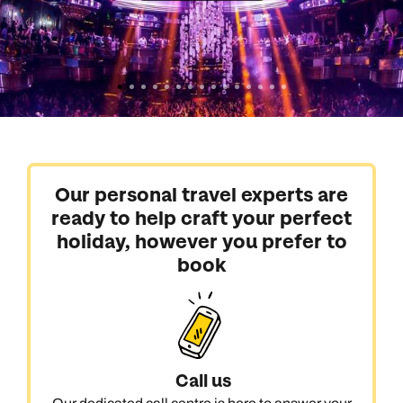
Our personal travel experts are
ready to help craft your perfect
holiday, however you prefer to
book
Call us