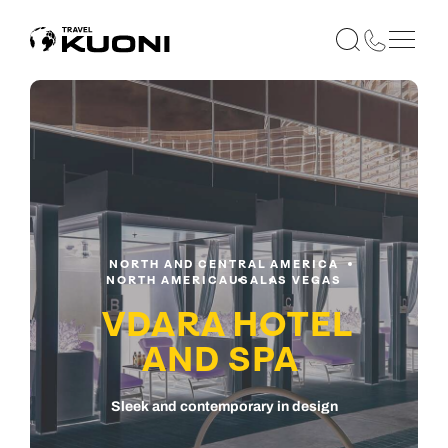
NORTH AND CENTRAL AMERICA
NORTH AMERICA
USA
LAS VEGAS
VDARA HOTEL
AND SPA
Sleek and contemporary in design