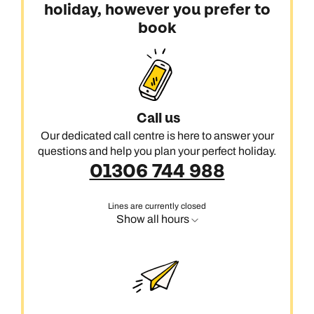
holiday, however you prefer to
book
Call us
Our dedicated call centre is here to answer your
questions and help you plan your perfect holiday.
01306 744 988
Lines are currently closed
Show all hours