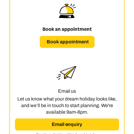
Book an appointment
Book appointment
Email us
Let us know what your dream holiday looks like,
and we’ll be in touch to start planning. We're
available 9am-8pm.
Email enquiry