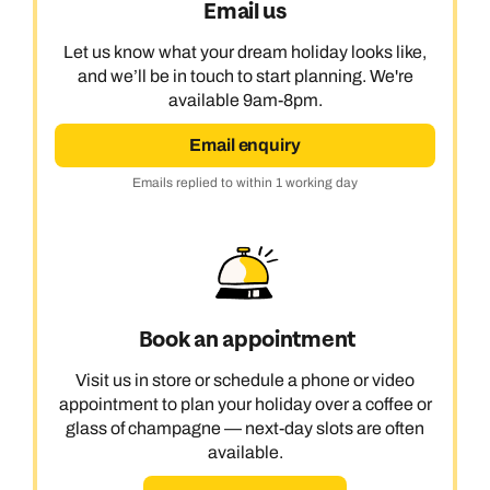
Email us
Let us know what your dream holiday looks like,
and we’ll be in touch to start planning. We're
available 9am-8pm.
Email enquiry
Emails replied to within 1 working day
Book an appointment
Visit us in store or schedule a phone or video
appointment to plan your holiday over a coffee or
glass of champagne — next-day slots are often
available.