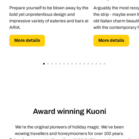
Prepare yourself to be blown away by the
Arguably the most reco
bold yet unpretentious design and
the strip - maybe even 
impressive variety of eateries and bars at
old Italian charm beauti
ARIA.
with the contemporary 
to expect with a hotel of 
More details
More details
Award winning Kuoni
We’re the original pioneers of holiday magic. We’ve been
wowing travellers and honeymooners for over 100 years.