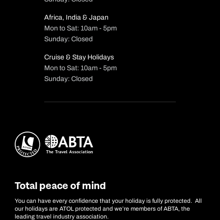
Africa, India & Japan
Mon to Sat: 10am - 5pm
Sunday: Closed
Cruise & Stay Holidays
Mon to Sat: 10am - 5pm
Sunday: Closed
Total peace of mind
You can have every confidence that your holiday is fully protected. All
our holidays are ATOL protected and we’re members of ABTA, the
leading travel industry association.