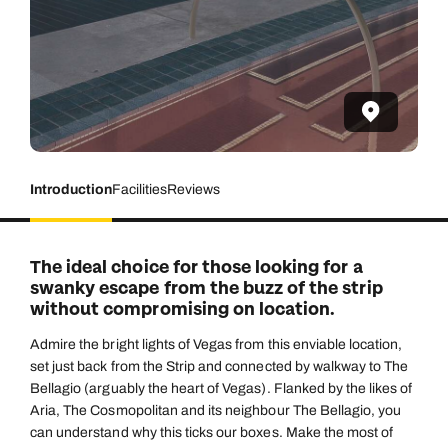
Introduction
Facilities
Reviews
The ideal choice for those looking for a
swanky escape from the buzz of the strip
without compromising on location.
Admire the bright lights of Vegas from this enviable location,
set just back from the Strip and connected by walkway to The
Bellagio (arguably the heart of Vegas). Flanked by the likes of
Aria, The Cosmopolitan and its neighbour The Bellagio, you
can understand why this ticks our boxes. Make the most of