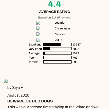
01306 744 988
4.4
Available until
open until 8pm
Emails replied to within 1 working day
Emails replied to within 1 working day
AVERAGE RATING
Send an enquiry
Based on 21745 reviews
Location
Book an appointment
Book an appointment
Emails replied to within 1 working day
Cleanliness
Servies
Next day appointments available
Next day appointments available
Value
Book an appointment
Excellent
13587
Very good
5067
Average
1629
Next day appointments available
Poor
763
Terrible
699
by Siya H
August 2026
BEWARE OF BED BUGS
This was our second time staying at the Vdara and we