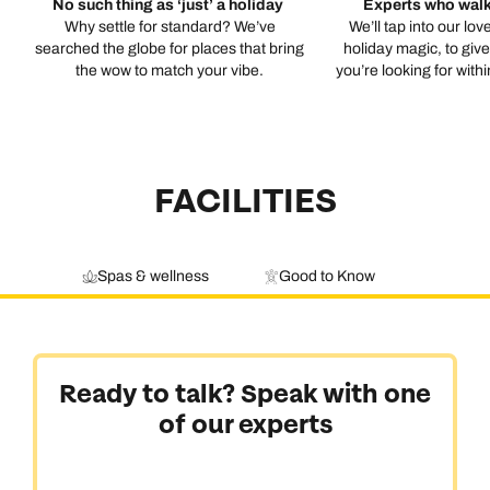
No such thing as ‘just’ a holiday
Experts who walk
Why settle for standard? We’ve
We’ll tap into our lov
searched the globe for places that bring
holiday magic, to giv
the wow to match your vibe.
you’re looking for with
FACILITIES
Spas & wellness
Good to Know
Ready to talk? Speak with one
of our experts