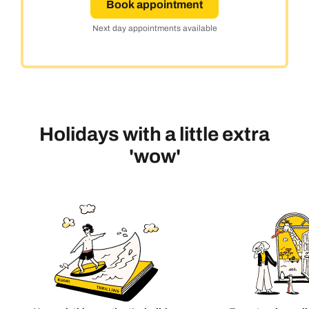
Book appointment
Next day appointments available
Holidays with a little extra
'wow'