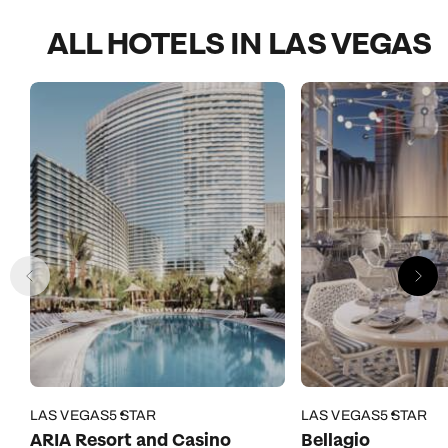
ALL HOTELS IN LAS VEGAS
LAS VEGAS
5 STAR
LAS VEGAS
5 STAR
ARIA Resort and Casino
Bellagio