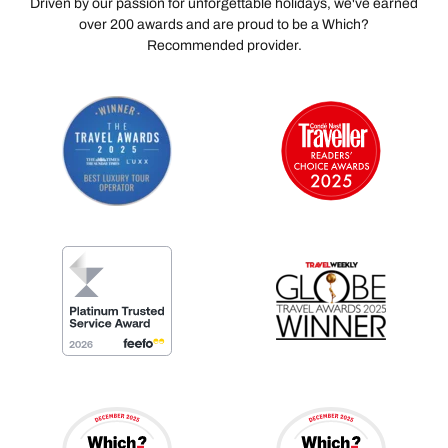
Driven by our passion for unforgettable holidays, we've earned
over 200 awards and are proud to be a Which?
Recommended provider.