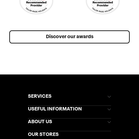
Discover our awards
SERVICES
Brochures
USEFUL INFORMATION
Kuoni Newsletter
Stores Newsletter
Help & Support
ABOUT US
Gift List
Kuoni Reviews
Marketing Preferences
Kuoni Awards
Careers
OUR STORES
My Kuoni Account
Responsible Travel
Charity