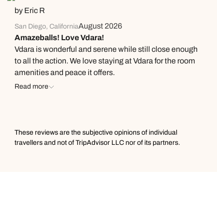
by Eric R
away certain belongings, quarantine our luggage, and
hope we did not infest our entire house. The hotel itself
August 2026
San Diego, California
is fine, but if you run any issues, DO NOT expect them
Amazeballs! Love Vdara!
to help you or accommodate you. For my next stay to
Vdara is wonderful and serene while still close enough
Las Vegas, I’ve decided to bring my business
to all the action. We love staying at Vdara for the room
elsewhere. Very disappointing indeed.
amenities and peace it offers.
Read more
These reviews are the subjective opinions of individual
travellers and not of TripAdvisor LLC nor of its partners.