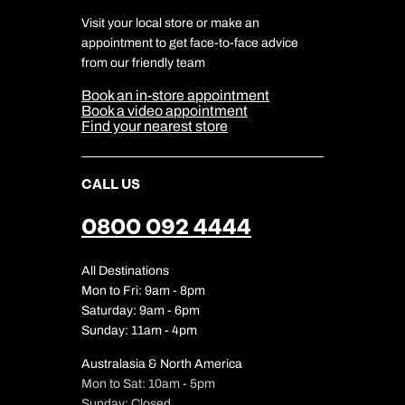
Travel Agents
Terms & Conditions
DERTOUR Foundation
Travel Insurance
Travel Aware
Visit your local store or make an
Company Information
Travel Safety
appointment to get face-to-face advice
Cookie Management
Cookie & Privacy Policy
from our friendly team
Media Centre
Sitemap
Book an in-store appointment
Our Partners
Book a video appointment
Find your nearest store
CALL US
0800 092 4444
All Destinations
Mon to Fri: 9am - 8pm
Saturday: 9am - 6pm
Sunday: 11am - 4pm
Australasia & North America
Mon to Sat: 10am - 5pm
Sunday: Closed