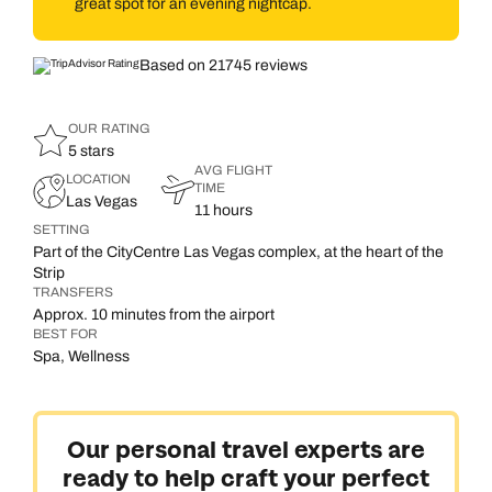
great spot for an evening nightcap.
Based on 21745 reviews
OUR RATING
5 stars
AVG FLIGHT
LOCATION
TIME
Las Vegas
11 hours
SETTING
Part of the CityCentre Las Vegas complex, at the heart of the
Strip
TRANSFERS
Approx. 10 minutes from the airport
BEST FOR
Spa, Wellness
Our personal travel experts are
ready to help craft your perfect