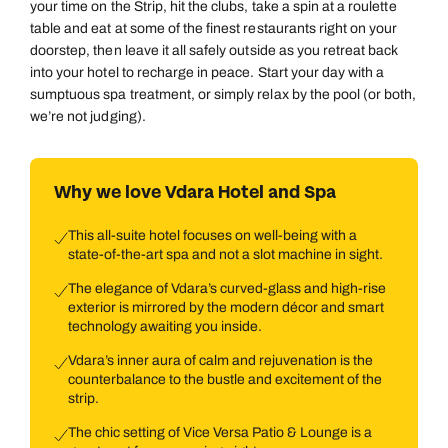
your time on the Strip, hit the clubs, take a spin at a roulette
table and eat at some of the finest restaurants right on your
doorstep, then leave it all safely outside as you retreat back
into your hotel to recharge in peace. Start your day with a
sumptuous spa treatment, or simply relax by the pool (or both,
we’re not judging).
Why we love Vdara Hotel and Spa
This all-suite hotel focuses on well-being with a
state-of-the-art spa and not a slot machine in sight.
The elegance of Vdara’s curved-glass and high-rise
exterior is mirrored by the modern décor and smart
technology awaiting you inside.
Vdara’s inner aura of calm and rejuvenation is the
counterbalance to the bustle and excitement of the
strip.
The chic setting of Vice Versa Patio & Lounge is a