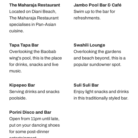
The Maharaja Restaurant
Jambo Pool Bar & Café
Located on Diani Beach,
Swim up to the bar for
The Maharaja Restaurant
refreshments.
specialises in Pan-Asian
cuisine.
Tapa Tapa Bar
Swahili Lounge
Overlooking the Baobab
Overlooking the gardens
wing's pool, this is the place
and beach beyond, this is a
for drinks, snacks and live
popular sundowner spot.
music.
Kipepeo Bar
Suli Suli Bar
Serving drinks and snacks
Enjoy light snacks and drinks
poolside.
in this traditionally styled bar.
Porini Disco and Bar
Open from 11pm until late,
put on your dancing shoes
for some post-dinner