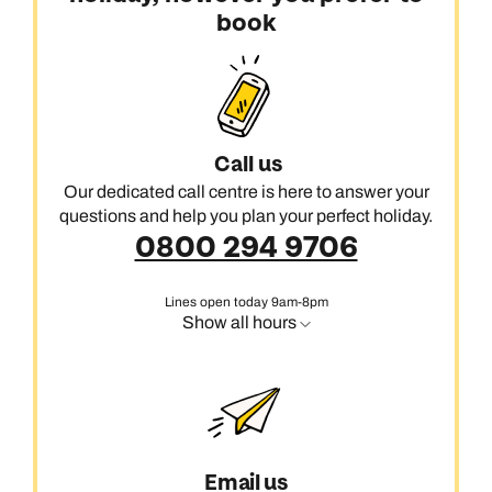
book
Call us
Our dedicated call centre is here to answer your
questions and help you plan your perfect holiday.
0800 294 9706
Lines open today 9am-8pm
Show all hours
Email us