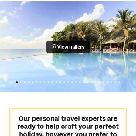
View gallery
Our personal travel experts are
ready to help craft your perfect
holiday, however you prefer to