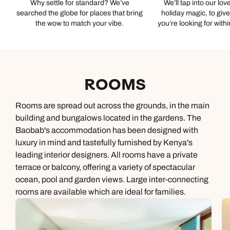
Why settle for standard? We’ve
We’ll tap into our lov
searched the globe for places that bring
holiday magic, to giv
the wow to match your vibe.
you’re looking for with
ROOMS
Rooms are spread out across the grounds, in the main
building and bungalows located in the gardens. The
Baobab's accommodation has been designed with
luxury in mind and tastefully furnished by Kenya's
leading interior designers. All rooms have a private
terrace or balcony, offering a variety of spectacular
ocean, pool and garden views. Large inter-connecting
rooms are available which are ideal for families.