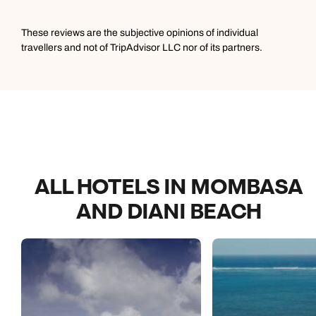
These reviews are the subjective opinions of individual
travellers and not of TripAdvisor LLC nor of its partners.
ALL HOTELS IN MOMBASA
AND DIANI BEACH