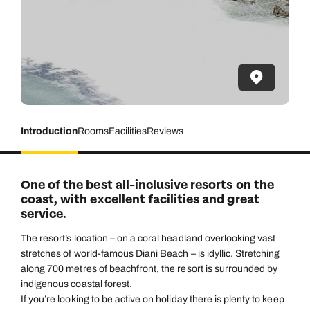
Introduction
Rooms
Facilities
Reviews
One of the best all-inclusive resorts on the
coast, with excellent facilities and great
service.
The resort’s location – on a coral headland overlooking vast
stretches of world-famous Diani Beach – is idyllic. Stretching
along 700 metres of beachfront, the resort is surrounded by
indigenous coastal forest.
If you’re looking to be active on holiday there is plenty to keep