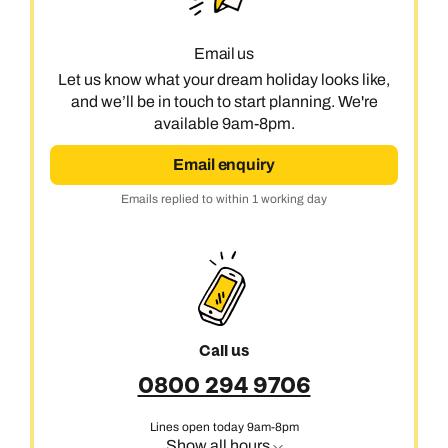
Email us
Let us know what your dream holiday looks like,
and we’ll be in touch to start planning. We're
available 9am-8pm.
Email enquiry
Emails replied to within 1 working day
Call us
0800 294 9706
Lines open today 9am-8pm
Show all hours