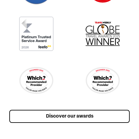
Discover our awards