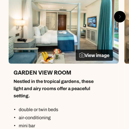
View image
GARDEN VIEW ROOM
Nestled in the tropical gardens, these
light and airy rooms offer a peaceful
setting.
double or twin beds
air-conditioning
mini bar