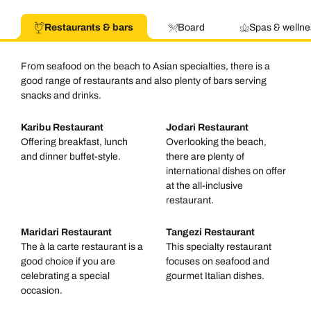
Restaurants & bars
Board
Spas & wellne
From seafood on the beach to Asian specialties, there is a
good range of restaurants and also plenty of bars serving
snacks and drinks.
Karibu Restaurant
Jodari Restaurant
Offering breakfast, lunch
Overlooking the beach,
and dinner buffet-style.
there are plenty of
international dishes on offer
at the all-inclusive
restaurant.
Maridari Restaurant
Tangezi Restaurant
The à la carte restaurant is a
This specialty restaurant
good choice if you are
focuses on seafood and
celebrating a special
gourmet Italian dishes.
occasion.