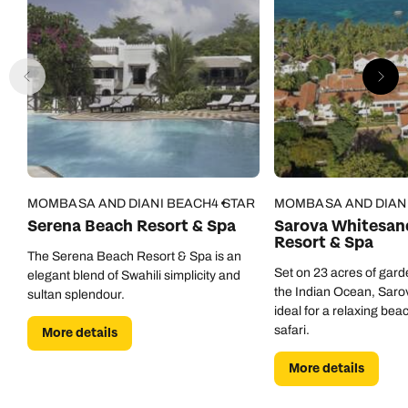
MOMBASA AND DIANI BEACH
4 STAR
MOMBASA AND DIAN
Serena Beach Resort & Spa
Sarova Whitesan
Resort & Spa
The Serena Beach Resort & Spa is an
Set on 23 acres of gar
elegant blend of Swahili simplicity and
the Indian Ocean, Saro
sultan splendour.
ideal for a relaxing bea
safari.
More details
More details