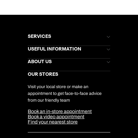
SERVICES
Brochures
USEFUL INFORMATION
Kuoni Newsletter
Stores Newsletter
Help & Support
ABOUT US
Gift List
Kuoni Reviews
Marketing Preferences
Kuoni Awards
Careers
OUR STORES
My Kuoni Account
Responsible Travel
Charity
Travel Agents
Terms & Conditions
DERTOUR Foundation
Travel Insurance
Travel Aware
Visit your local store or make an
Company Information
Travel Safety
appointment to get face-to-face advice
Cookie Management
Cookie & Privacy Policy
from our friendly team
Media Centre
Sitemap
Book an in-store appointment
Our Partners
Book a video appointment
Find your nearest store