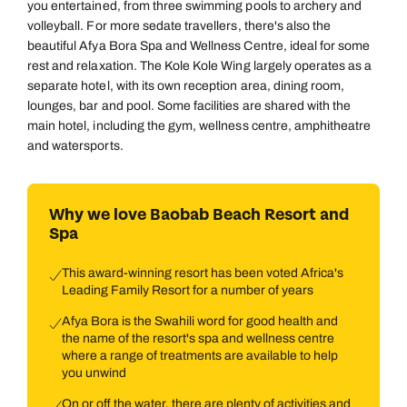
you entertained, from three swimming pools to archery and
volleyball. For more sedate travellers, there's also the
beautiful Afya Bora Spa and Wellness Centre, ideal for some
rest and relaxation. The Kole Kole Wing largely operates as a
separate hotel, with its own reception area, dining room,
lounges, bar and pool. Some facilities are shared with the
main hotel, including the gym, wellness centre, amphitheatre
and watersports.
Why we love Baobab Beach Resort and
Spa
This award-winning resort has been voted Africa's
Leading Family Resort for a number of years
Afya Bora is the Swahili word for good health and
the name of the resort's spa and wellness centre
where a range of treatments are available to help
you unwind
On or off the water, there are plenty of activities and