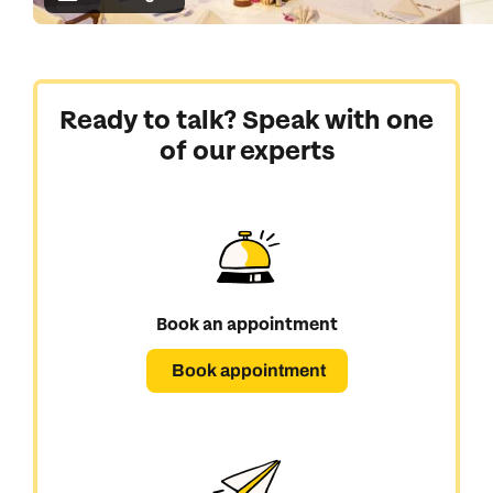
Ready to talk? Speak with one
of our experts
Book an appointment
Book appointment