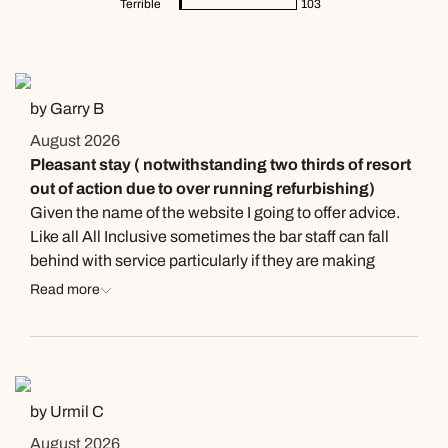
Terrible
103
by Garry B
August 2026
Pleasant stay ( notwithstanding two thirds of resort
out of action due to over running refurbishing)
Given the name of the website I going to offer advice.
Like all All Inclusive sometimes the bar staff can fall
behind with service particularly if they are making
cocktails so you might consider sourcing your own soft
Read more
drinks prior to arrival, for which the fridge in the room
comes in very handy. Already mentioned… a beautiful
beach made almost intolerable by the harassment of
sellers. You look out and see small pockets of tourists
surrounded by vendors standing far too close for
by Urmil C
comfort! Booking in process was time consuming
August 2026