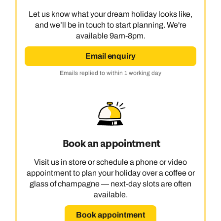
Let us know what your dream holiday looks like,
and we’ll be in touch to start planning. We're
available 9am-8pm.
Email enquiry
Emails replied to within 1 working day
Book an appointment
Visit us in store or schedule a phone or video
appointment to plan your holiday over a coffee or
glass of champagne — next-day slots are often
available.
Book appointment