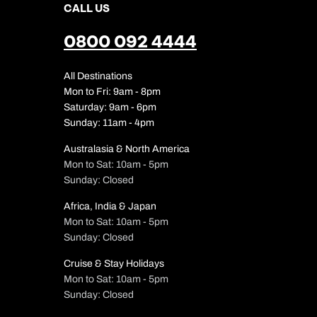
CALL US
0800 092 4444
All Destinations
Mon to Fri: 9am - 8pm
Saturday: 9am - 6pm
Sunday: 11am - 4pm
Australasia & North America
Mon to Sat: 10am - 5pm
Sunday: Closed
Africa, India & Japan
Mon to Sat: 10am - 5pm
Sunday: Closed
Cruise & Stay Holidays
Mon to Sat: 10am - 5pm
Sunday: Closed