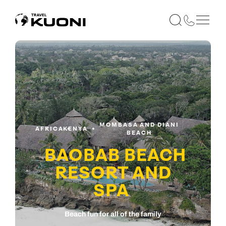
MOMBASA AND DIANI
AFRICA
KENYA
BEACH
BAOBAB BEACH
RESORT AND
SPA
Beach fun for all of the family