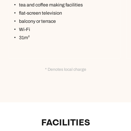
tea and coffee making facilities
flat-screen television
balcony or terrace
Wi-Fi
31m²
* Denotes local charge
FACILITIES