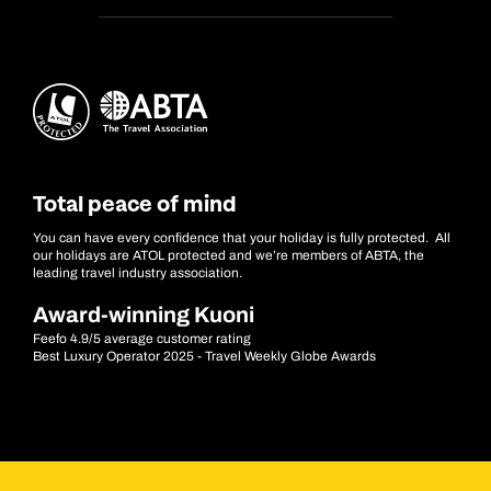
Total peace of mind
You can have every confidence that your holiday is fully protected. All
our holidays are ATOL protected and we’re members of ABTA, the
leading travel industry association.
Award-winning Kuoni
Feefo 4.9/5 average customer rating
Best Luxury Operator 2025 - Travel Weekly Globe Awards