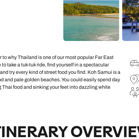
family will always remember.
cean Brochure
Caribbean Brochure
Explore all holiday
r to why Thailand is one of our most popular Far East
to take a tuk-tuk ride, find yourself in a spectacular
and try every kind of street food you find. Koh Samui is a
und and pale golden beaches. You could easily spend day
Thai food and sinking your feet into dazzling white
TINERARY OVERVI