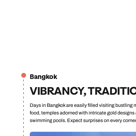
Bangkok
VIBRANCY, TRADITI
Days in Bangkok are easily filled visiting bustling 
food, temples adorned with intricate gold designs
swimming pools. Expect surprises on every corner o