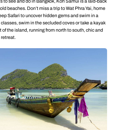
 is to see and do in Bangkok, Koh Samui is a laid-back
old beaches. Don’t miss a trip to Wat Phra Yai, home
eep Safari to uncover hidden gems and swim in a
g classes, swim in the secluded coves or take a kayak
 of the island, running from north to south, chic and
retreat.