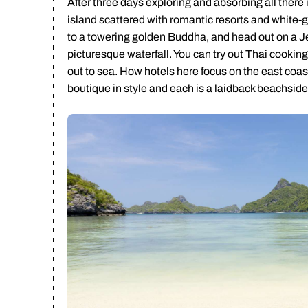
After three days exploring and absorbing all there
island scattered with romantic resorts and white-g
to a towering golden Buddha, and head out on a J
picturesque waterfall. You can try out Thai cookin
out to sea. How hotels here focus on the east coast
boutique in style and each is a laidback beachside 