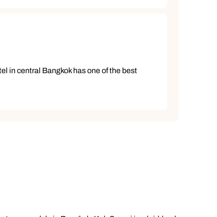
el in central Bangkok has one of the best