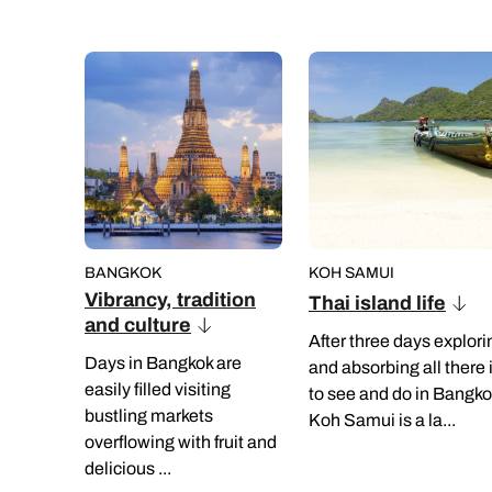
BANGKOK
KOH SAMUI
Vibrancy, tradition
Thai island life
and culture
After three days explori
Days in Bangkok are
and absorbing all there 
easily filled visiting
to see and do in Bangko
bustling markets
Koh Samui is a la...
overflowing with fruit and
delicious ...