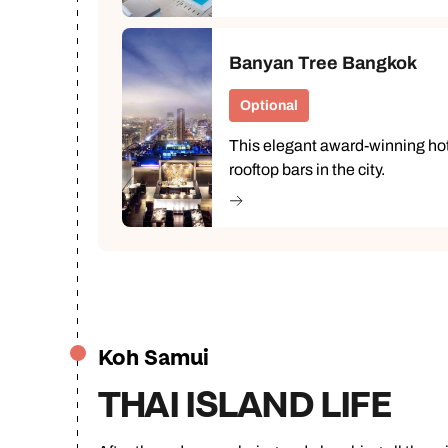
Banyan Tree Bangkok
Optional
This elegant award-winning hot
rooftop bars in the city.
Koh Samui
THAI ISLAND LIFE