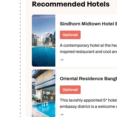
Recommended Hotels
Ca
Sindhorn Midtown Hotel B
Optional
A contemporary hotel at the hear
inspired restaurant and cool a
Oriental Residence Bang
Optional
This lavishly appointed 5* hote
embassy district is a welcome o