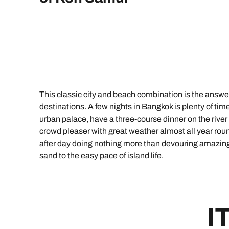
Indian Ocean
Safari holidays
you
South East Asia
Exclusive to Kuoni
Indian O
North America
More ways to holiday
View all destinations
View all holiday types
This classic city and beach combination is the answe
destinations. A few nights in Bangkok is plenty of time 
urban palace, have a three-course dinner on the river 
crowd pleaser with great weather almost all year ro
after day doing nothing more than devouring amazing 
sand to the easy pace of island life.
I