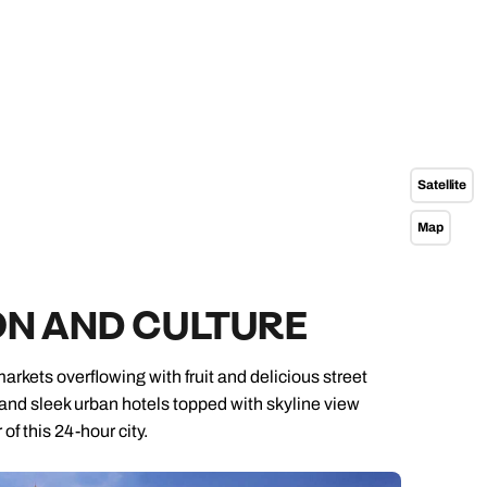
Satellite
Map
ON AND CULTURE
markets overflowing with fruit and delicious street
 and sleek urban hotels topped with skyline view
f this 24-hour city.