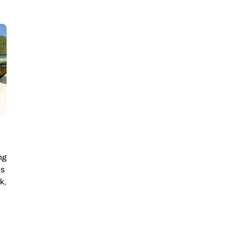
ng
is
k,