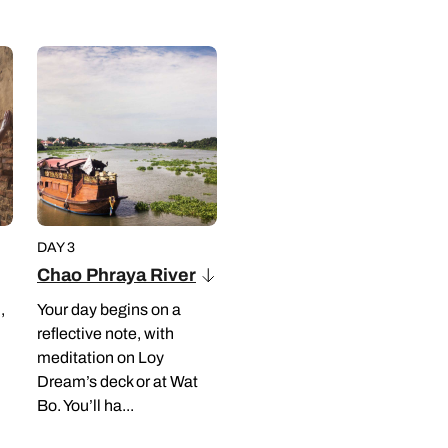
DAY 3
Chao Phraya River
,
Your day begins on a
reflective note, with
meditation on Loy
Dream’s deck or at Wat
Bo. You’ll ha...