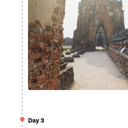
Day 3