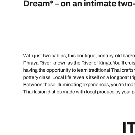
Indian Ocean
Safari holidays
Dream* – on an intimate two-
you
South East Asia
Exclusive to Kuoni
Indian O
North America
More ways to holiday
View all destinations
View all holiday types
With just two cabins, this boutique, century-old barg
Phraya River, known as the River of Kings. You’ll cru
having the opportunity to learn traditional Thai cr
pottery class. Local life reveals itself on a longboat t
Between these illuminating experiences, you’re treat
Thai fusion dishes made with local produce by your
I