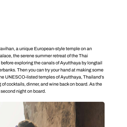
Emails replied to within 1 working day
Emails replied to within 1 working day
Emails replied to within 1 working
Call us on -
Call us on
0800 294 9710
01306 744 988
ll our South East Asia experts on
0800 294 9702
Book an appointment
Book an appointment
Book an appointment
Available until
8pm
Next day appointments available
Next day appointments available
Next day appointments availab
Woravihan, a unique European-style temple on an
Palace, the serene summer retreat of the Thai
efore exploring the canals of Ayutthaya by longtail
 riverbanks. Then you can try your hand at making some
e the UNESCO-listed temples of Ayutthaya, Thailand’s
g of cocktails, dinner, and wine back on board. As the
r second night on board.