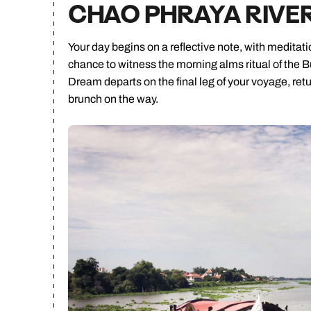
CHAO PHRAYA RIVE
Your day begins on a reflective note, with meditat
chance to witness the morning alms ritual of the Bu
Dream departs on the final leg of your voyage, ret
brunch on the way.