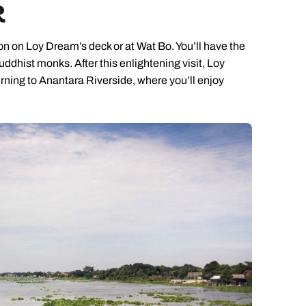
R
ion on Loy Dream’s deck or at Wat Bo. You’ll have the
ddhist monks. After this enlightening visit, Loy
urning to Anantara Riverside, where you’ll enjoy