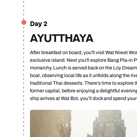
Ca
Day 2
AYUTTHAYA
After breakfast on board, you'll visit Wat Niwet 
exclusive island. Next you'll explore Bang Pla-in 
monarchy. Lunch is served back on the Loy Dream b
boat, observing local life as it unfolds along the
traditional Thai desserts. There’s time to explor
former capital, before enjoying a delightful evenin
ship arrives at Wat Bot, you’ll dock and spend you