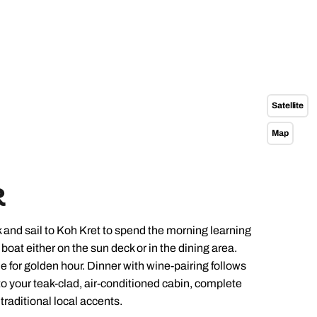
Satellite
Map
R
 and sail to Koh Kret to spend the morning learning
oat either on the sun deck or in the dining area.
e for golden hour. Dinner with wine-pairing follows
to your teak-clad, air-conditioned cabin, complete
raditional local accents.