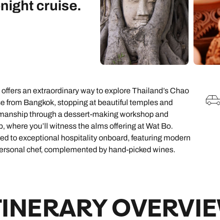
night cruise.
family will always remember.
cean Brochure
Caribbean Brochure
Explore all holiday
e offers an extraordinary way to explore Thailand’s Chao
ise from Bangkok, stopping at beautiful temples and
aftsmanship through a dessert-making workshop and
rip, where you’ll witness the alms offering at Wat Bo.
ed to exceptional hospitality onboard, featuring modern
 personal chef, complemented by hand-picked wines.
TINERARY OVERVI