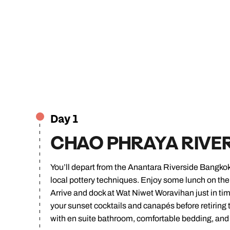
Day 1
CHAO PHRAYA RIVE
You’ll depart from the Anantara Riverside Bangkok
local pottery techniques. Enjoy some lunch on the b
Arrive and dock at Wat Niwet Woravihan just in tim
your sunset cocktails and canapés before retiring 
with en suite bathroom, comfortable bedding, and t