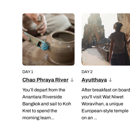
DAY 1
DAY 2
Chao Phraya River
Ayutthaya
You’ll depart from the
After breakfast on board
Anantara Riverside
you'll visit Wat Niwet
Bangkok and sail to Koh
Woravihan, a unique
Kret to spend the
European-style temple
morning learn...
on an ...