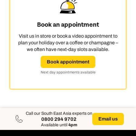
Book an appointment
Visit us in store or book a video appointment to
plan your holiday over a coffee or champagne –
we often have next-day slots available.
Book appointment
Next day appointments available
Call our South East Asia experts on
Email us
0800 294 9702
Available until
4pm