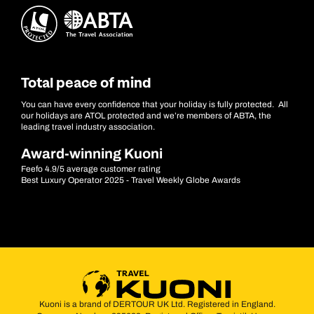
Total peace of mind
You can have every confidence that your holiday is fully protected. All
our holidays are ATOL protected and we’re members of ABTA, the
leading travel industry association.
Award-winning Kuoni
Feefo 4.9/5 average customer rating
Best Luxury Operator 2025 - Travel Weekly Globe Awards
Kuoni is a brand of DERTOUR UK Ltd. Registered in England.