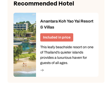
Recommended Hotel
Anantara Koh Yao Yai Resort
& Villas
Included in price
This leafy beachside resort on one
of Thailand’s quieter islands
provides a luxurious haven for
guests of all ages.