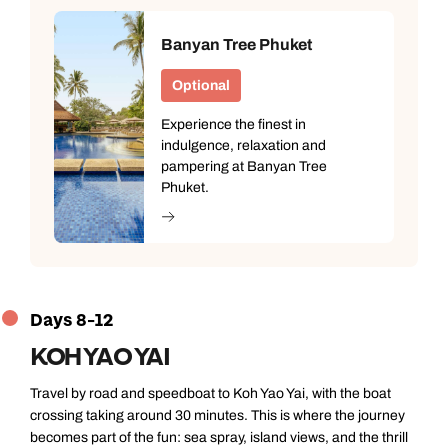
Banyan Tree Phuket
Optional
Experience the finest in
indulgence, relaxation and
pampering at Banyan Tree
Phuket.
Days 8-12
KOH YAO YAI
Travel by road and speedboat to Koh Yao Yai, with the boat
crossing taking around 30 minutes. This is where the journey
becomes part of the fun: sea spray, island views, and the thrill