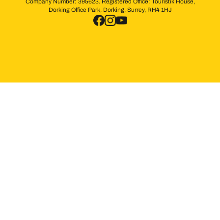
Company Number: 395623. Registered Office: Touristik House,
Dorking Office Park, Dorking, Surrey, RH4 1HJ