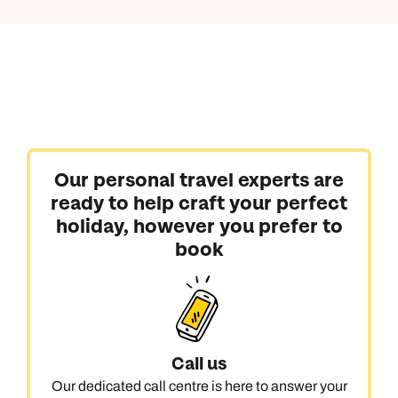
Our personal travel experts are
ready to help craft your perfect
holiday, however you prefer to
book
Call us
Our dedicated call centre is here to answer your