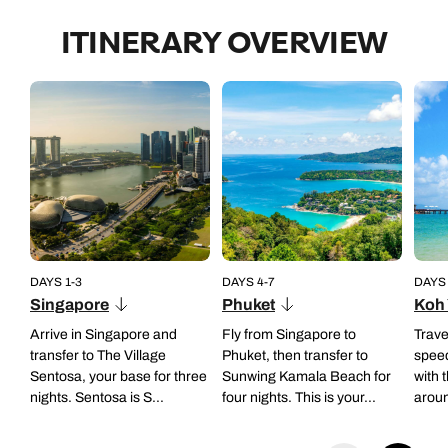
• Group experience
ITINERARY OVERVIEW
• Duration: half day
• Timings: 8.30am to 1.30pm
Back to itinerary
• Operates daily
• Group experience (private tours available on request basis)
Back to itinerary
DAYS 1-3
DAYS 4-7
DAYS 
Singapore
Phuket
Koh 
Arrive in Singapore and
Fly from Singapore to
Trave
transfer to The Village
Phuket, then transfer to
speed
Sentosa, your base for three
Sunwing Kamala Beach for
with 
nights. Sentosa is S...
four nights. This is your...
aroun