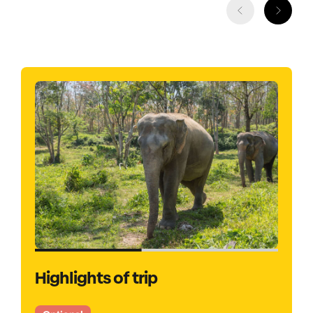
Highlights of trip