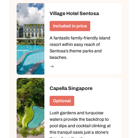
Village Hotel Sentosa
Included in price
A fantastic family-friendly island
resort within easy reach of
Sentosa’s theme parks and
beaches.
Capella Singapore
Optional
Lush gardens and turquoise
waters provide the backdrop to
pool dips and cocktail clinking at
this tranquil oasis just a stone’s