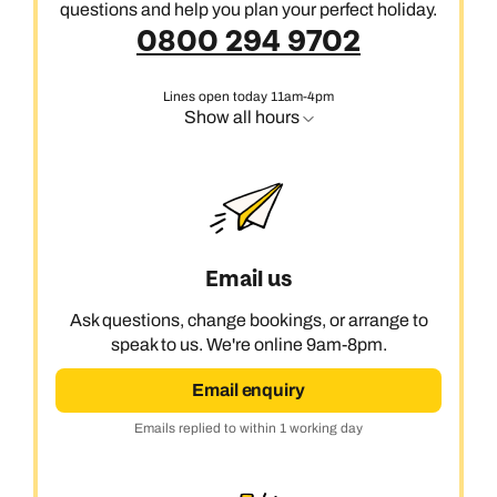
questions and help you plan your perfect holiday.
0800 294 9702
Lines open today 11am-4pm
Show all hours
Email us
Ask questions, change bookings, or arrange to
speak to us. We're online 9am-8pm.
Email enquiry
Emails replied to within 1 working day