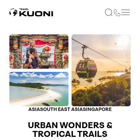
ASIA
SOUTH EAST ASIA
SINGAPORE
URBAN WONDERS &
TROPICAL TRAILS
Optional
Optional