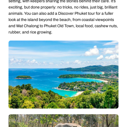
setting, with keepers sharing the stories behind their care. It’s
exciting, but done properly: no tricks, no rides, just big, brilliant
animals. You can also add a Discover Phuket tour for a fuller
look at the island beyond the beach, from coastal viewpoints
and Wat Chalong to Phuket Old Town, local food, cashew nuts,
rubber, and rice growing.