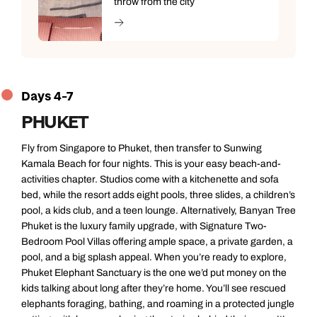
throw from the city
Days 4-7
PHUKET
Fly from Singapore to Phuket, then transfer to Sunwing
Kamala Beach for four nights. This is your easy beach-and-
activities chapter. Studios come with a kitchenette and sofa
bed, while the resort adds eight pools, three slides, a children’s
pool, a kids club, and a teen lounge. Alternatively, Banyan Tree
Phuket is the luxury family upgrade, with Signature Two-
Bedroom Pool Villas offering ample space, a private garden, a
pool, and a big splash appeal. When you’re ready to explore,
Phuket Elephant Sanctuary is the one we’d put money on the
kids talking about long after they’re home. You’ll see rescued
elephants foraging, bathing, and roaming in a protected jungle