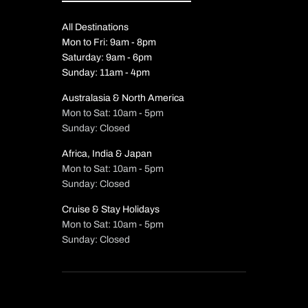
All Destinations
Mon to Fri: 9am - 8pm
Saturday: 9am - 6pm
Sunday: 11am - 4pm
Australasia & North America
Mon to Sat: 10am - 5pm
Sunday: Closed
Africa, India & Japan
Mon to Sat: 10am - 5pm
Sunday: Closed
Cruise & Stay Holidays
Mon to Sat: 10am - 5pm
Sunday: Closed