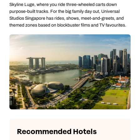
Skyline Luge, where you ride three-wheeled carts down
purpose-built tracks. For the big family day out, Universal
Studios Singapore has rides, shows, meet-and-greets, and
themed zones based on blockbuster films and TV favourites.
Recommended Hotels