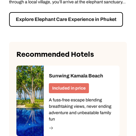
...
sightseeing with a smile. Start at the island’s spiritual...
Explore Phuket Explorer
Recommended Hotels
Sunwing Kamala Beach
Included in price
A fuss-free escape blending
breathtaking views, never ending
adventure and unbeatable family
fun