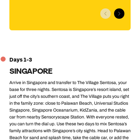
Jump to itinerary
Days 1-3
SINGAPORE
Arrive in Singapore and transfer to The Village Sentosa, your
base for three nights. Sentosa is Singapore’s resort island, set
just off the city’s southern coast, and The Village puts you right
in the family zone: close to Palawan Beach, Universal Studios
Singapore, Singapore Oceanarium, KidZania, and the cable
car from nearby Sensoryscape Station. With everyone rested,
you can turn the dial up. Use these two days to mix Sentosa’s
family attractions with Singapore’s city sights. Head to Palawan
Beach for sand and splash time, take the cable car, or add the