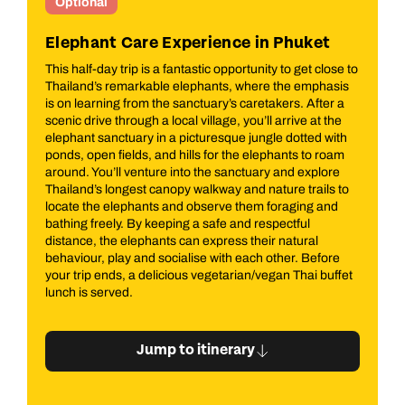
Optional
t
Phuket Explorer
ose to
Get ready to explore Phuket’s greatest hits on this fun
asis
half‑day adventure — perfect for seeing the island’s
r a
highlights without rushing. With a small group and a
the
friendly local guide, it’s sightseeing with a smile. Start at
with
the island’s spiritual heart, Wat Chalong, where glittering
oam
details, gentle incense aromas and peaceful
ore
surroundings offer a fascinating glimpse into Buddhist
s to
life. Next up, it’s snack time at a local cashew nut factory,
nd
where you’ll see how they’re made and taste a few
warm, freshly roasted favourites. Next, step into
old‑world glamour at the beautiful Chinpracha House, a
ore
Sino‑Portuguese mansion so photogenic it’s starred in
uffet
films like "The Heaven and Earth" and "Young Indiana
Jone". Then wander through Old Phuket Town, where
colourful streets, hidden corners and a traditional
Chinese temple reveal the island’s multicultural story.
Finish on a high (quite literally) at Rang Hill, snapping
panoramic views over Phuket Town with the Big Golden
Buddha in the background before heading back to your
hotel, camera full and curiosity satisfied.