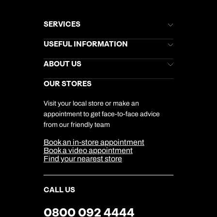
SERVICES
Brochures
USEFUL INFORMATION
Kuoni Newsletter
Stores Newsletter
Help & Support
ABOUT US
Gift List
Kuoni Reviews
Marketing Preferences
Kuoni Awards
Careers
OUR STORES
My Kuoni Account
Responsible Travel
Charity
Travel Agents
Terms & Conditions
DERTOUR Foundation
Travel Insurance
Travel Aware
Visit your local store or make an
Company Information
Travel Safety
appointment to get face-to-face advice
Cookie Management
Cookie & Privacy Policy
from our friendly team
Media Centre
Sitemap
Book an in-store appointment
Our Partners
Book a video appointment
Find your nearest store
CALL US
0800 092 4444