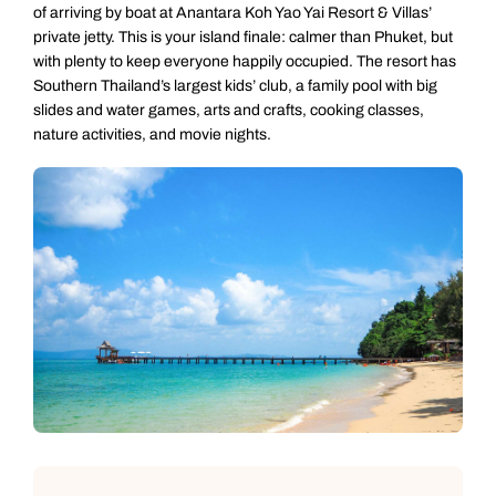
of arriving by boat at Anantara Koh Yao Yai Resort & Villas’
private jetty. This is your island finale: calmer than Phuket, but
with plenty to keep everyone happily occupied. The resort has
Southern Thailand’s largest kids’ club, a family pool with big
slides and water games, arts and crafts, cooking classes,
nature activities, and movie nights.