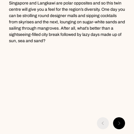
Next day appointments available
Singapore and Langkawi are polar opposites and so this twin
W
centre will give you a feel for the region’s diversity. One day you
f
can be strolling round designer malls and sipping cocktails
u
from skyrises and the next, lounging on sugar-white sands and
c
sailing through mangroves. After all, what’s better than a
y
sightseeing-filled city break followed by lazy days made up of
c
sun, sea and sand?
o
c
p
s
y
o