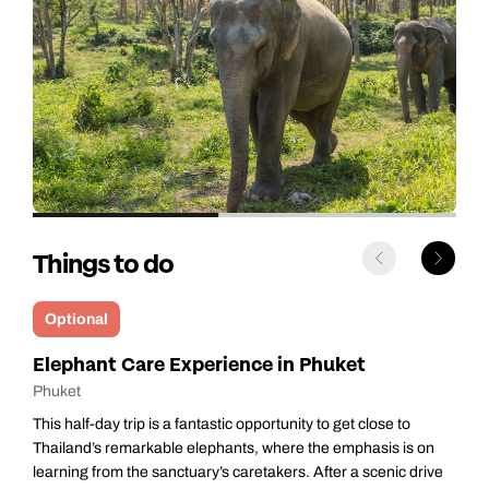
Things to do
Optional
Phuket Explorer
Phuket
Get ready to explore Phuket’s greatest hits on this fun half‑day
adventure — perfect for seeing the island’s highlights without
e
rushing. With a small group and a friendly local guide, it’s