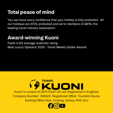
Total peace of mind
You can have every confidence that your holiday is fully protected. All
our holidays are ATOL protected and we’re members of ABTA, the
leading travel industry association.
Award-winning Kuoni
Feefo 4.9/5 average customer rating
Best Luxury Operator 2025 - Travel Weekly Globe Awards
Kuoni is a brand of DERTOUR UK Ltd. Registered in England.
Company Number: 395623. Registered Office: Touristik House,
Dorking Office Park, Dorking, Surrey, RH4 1HJ