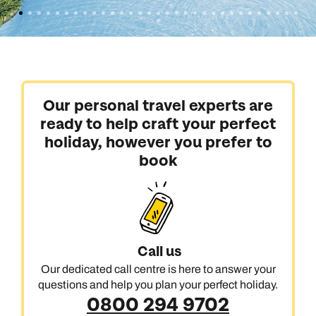
Our personal travel experts are
ready to help craft your perfect
holiday, however you prefer to
book
Call us
Our dedicated call centre is here to answer your
questions and help you plan your perfect holiday.
0800 294 9702