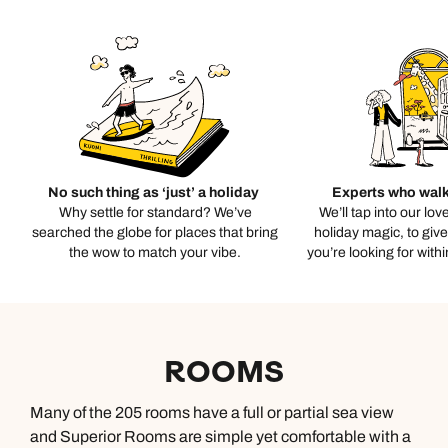
No such thing as ‘just’ a holiday
Experts who walk
Why settle for standard? We’ve
We’ll tap into our lov
searched the globe for places that bring
holiday magic, to giv
the wow to match your vibe.
you’re looking for with
ROOMS
Many of the 205 rooms have a full or partial sea view
and Superior Rooms are simple yet comfortable with a