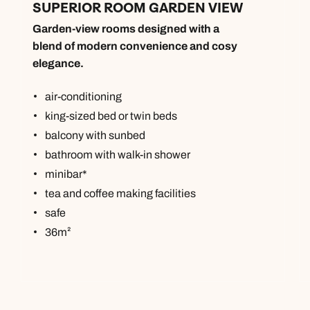
SUPERIOR ROOM GARDEN VIEW
Garden-view rooms designed with a
blend of modern convenience and cosy
elegance.
air-conditioning
king-sized bed or twin beds
balcony with sunbed
bathroom with walk-in shower
minibar*
tea and coffee making facilities
safe
36m²