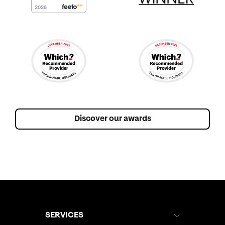
amazing in a traditional Thai shirt for the ceremony, and
I don't think we can ever thank him enough for making
our event so special. And on that subject, we would
also like to extend our heartfelt thanks to both Khun
Aom and Khun Mhai, for everything they did to give us
such a special day - From getting me ready, to the
flowers, to the service, to the evening meal, everything
ran like clockwork and was perfect! We had sent some
photos of our actual wedding day, and Khun Aom
managed to provide a bouquet, button-hole and flowers
Discover our awards
that were almost identical to the originals, and were a
perfect match for the dress that I wore. We usually visit
Cape Panwa in May and October, and knew that
June/July was going to be a risk due to the weather
(monsoon season), but generally the weather was very
kind to us - hot and humid with very little rain
throughout the day. In fact, we've experienced worse
weather in both May and October! We would like to
SERVICES
express our thanks to the entire Cape Panwa Hotel