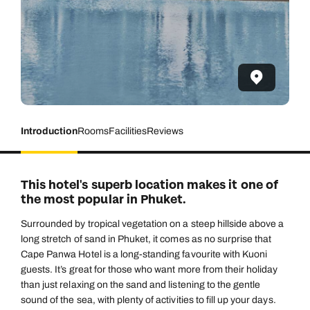
Introduction
Rooms
Facilities
Reviews
This hotel's superb location makes it one of
the most popular in Phuket.
Surrounded by tropical vegetation on a steep hillside above a
long stretch of sand in Phuket, it comes as no surprise that
Cape Panwa Hotel is a long-standing favourite with Kuoni
guests. It’s great for those who want more from their holiday
than just relaxing on the sand and listening to the gentle
sound of the sea, with plenty of activities to fill up your days.