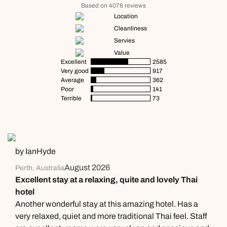
Based on 4078 reviews
Location
Cleanliness
Servies
Value
Excellent
2585
Very good
917
Average
362
Poor
141
Terrible
73
by IanHyde
August 2026
Perth, Australia
Excellent stay at a relaxing, quite and lovely Thai
hotel
Another wonderful stay at this amazing hotel. Has a
very relaxed, quiet and more traditional Thai feel. Staff