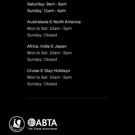
Saturday: 9am - 6pm
Sunday: 11am - 4pm
Australasia & North America
Mon to Sat: 10am - 5pm
Sunday: Closed
Africa, India & Japan
Mon to Sat: 10am - 5pm
Sunday: Closed
Cruise & Stay Holidays
Mon to Sat: 10am - 5pm
Sunday: Closed