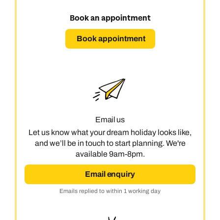
Book an appointment
Book appointment
Email us
Let us know what your dream holiday looks like,
and we’ll be in touch to start planning. We're
available 9am-8pm.
Email enquiry
Emails replied to within 1 working day