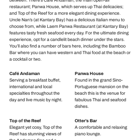
between. There’s Café Andaman, the main open-air
restaurant; Panwa House, which serves up Thai delicacies;
and Top of the Reef for a more elegant dining experience.
Uncle Nan’s (at Kantary Bay) has a delicious Italian menu to
choose from, while Laem Panwa Restaurant (at Kantary Bay)
features tasty fresh seafood every day. For the ultimate dining
experience, opt for a candlelit beach dinner under the stars.
You’ll also find a number of bars here, including the Bamboo
Bar where you can have western and Thai food at the beach or
a cocktail or two.
Café Andaman
Panwa House
Serving a breakfast buffet,
Found in the grand Sino-
international and local
Portuguese mansion on the
specialties throughout the
beach this is the venue for
day and live music by night.
fabulous Thai and seafood
dishes.
Top of the Reef
Otter’s Bar
Elegant yet cosy, Top of the
A comfortable and relaxing
Reef has stunning views of
piano lounge.