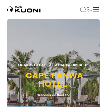
ASIA
SOUTH EAST ASIA
THAILAND
PHUKET
CAPE PANWA
HOTEL
Grandeur on the sand