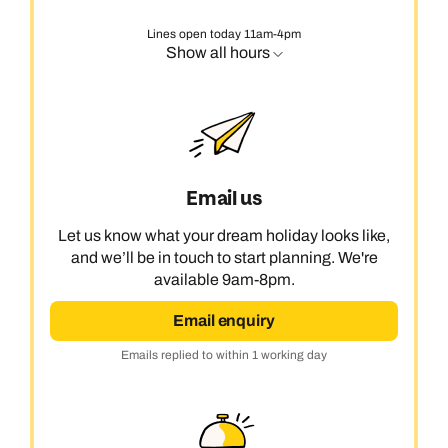
Lines open today 11am-4pm
Show all hours
Email us
Let us know what your dream holiday looks like,
and we’ll be in touch to start planning. We're
available 9am-8pm.
Email enquiry
Emails replied to within 1 working day