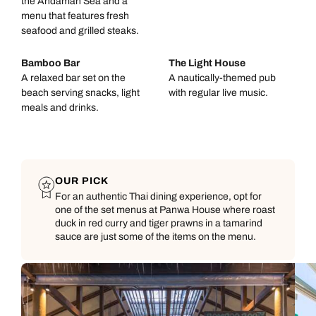
the Andaman Sea and a
menu that features fresh
seafood and grilled steaks.
Bamboo Bar
The Light House
A relaxed bar set on the
A nautically-themed pub
beach serving snacks, light
with regular live music.
meals and drinks.
OUR PICK
For an authentic Thai dining experience, opt for
one of the set menus at Panwa House where roast
duck in red curry and tiger prawns in a tamarind
sauce are just some of the items on the menu.