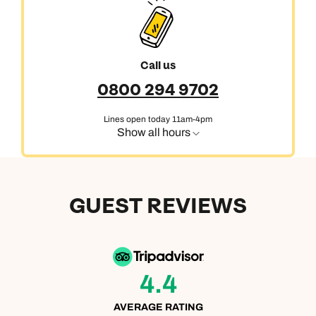
Call us
0800 294 9702
Lines open today 11am-4pm
Show all hours
GUEST REVIEWS
4.4
AVERAGE RATING