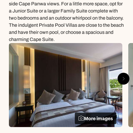
side Cape Panwa views. For a little more space, opt for
a Junior Suite or a larger Family Suite complete with
two bedrooms and an outdoor whirlpool on the balcony.
The indulgent Private Pool Villas are close to the beach
and have their own pool, or choose a spacious and
charming Cape Suite.
More images