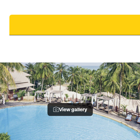
View gallery