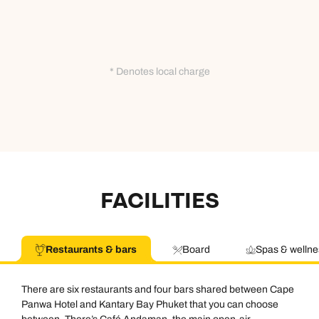
* Denotes local charge
FACILITIES
Restaurants & bars
Board
Spas & wellne
There are six restaurants and four bars shared between Cape
Panwa Hotel and Kantary Bay Phuket that you can choose