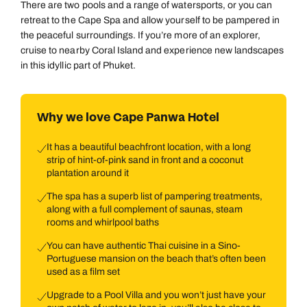
There are two pools and a range of watersports, or you can
retreat to the Cape Spa and allow yourself to be pampered in
the peaceful surroundings. If you’re more of an explorer,
cruise to nearby Coral Island and experience new landscapes
in this idyllic part of Phuket.
Why we love Cape Panwa Hotel
It has a beautiful beachfront location, with a long
strip of hint-of-pink sand in front and a coconut
plantation around it
The spa has a superb list of pampering treatments,
along with a full complement of saunas, steam
rooms and whirlpool baths
You can have authentic Thai cuisine in a Sino-
Portuguese mansion on the beach that’s often been
used as a film set
Upgrade to a Pool Villa and you won’t just have your