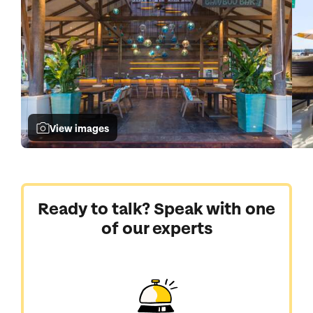
View images
Ready to talk? Speak with one
of our experts