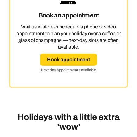
Book an appointment
Visit us in store or schedule a phone or video
appointment to plan your holiday over a coffee or
glass of champagne — next-day slots are often
available.
Book appointment
Next day appointments available
Holidays with a little extra
'wow'