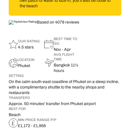
own patch of water to laze in, you’ll also be close to
the beach
Based on 4078 reviews
BEST TIME TO
OUR RATING
GO
4.5 stars
Nov - Apr
AVG FLIGHT
TIME
LOCATION
Bangkok 11½
Phuket
hours
SETTING
On the calm south-east coastline of Phuket on a steep incline,
with a complimentary shuttle to the nearby shops and
restaurants
TRANSFERS
Approx. 50 minutes' transfer from Phuket airport
BEST FOR
Beach
MIN PRICE RANGE P/P
£1,172 - £1,956