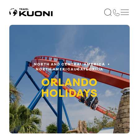
NORTH AND CENTRAL AMERICA
NORTH AMERICA
USA
FLORIDA
ORLANDO
HOLIDAYS