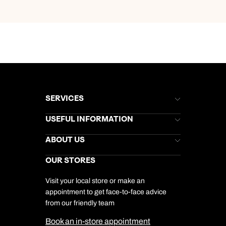
SERVICES
Brochures
USEFUL INFORMATION
Kuoni Newsletter
Stores Newsletter
Help & Support
ABOUT US
Gift List
Kuoni Reviews
Marketing Preferences
Kuoni Awards
Careers
OUR STORES
My Kuoni Account
Responsible Travel
Charity
Travel Agents
Terms & Conditions
DERTOUR Foundation
Travel Insurance
Travel Aware
Visit your local store or make an
Company Information
Travel Safety
appointment to get face-to-face advice
Cookie Management
Cookie & Privacy Policy
from our friendly team
Media Centre
Sitemap
Book an in-store appointment