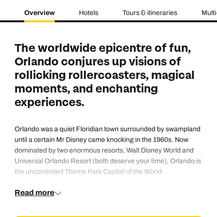
Overview
Hotels
Tours & itineraries
Multi
The worldwide epicentre of fun,
Orlando conjures up visions of
rollicking rollercoasters, magical
moments, and enchanting
experiences.
Orlando was a quiet Floridian town surrounded by swampland
until a certain Mr Disney came knocking in the 1960s. Now
dominated by two enormous resorts,
Walt Disney World
and
Universal Orlando Resort
(both deserve your time), Orlando is
the uncontested Theme Park Capital of the World.
Read more
But there’s more to Orlando than rides, fireworks, and parades
of dancing characters: this is your chance to chill on a lazy