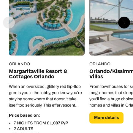
ORLANDO
ORLANDO
Margaritaville Resort &
Orlando/Kissimm
Cottages Orlando
Villas
When an oversized, glittery red flip-flop
From townhouses for sma
greets you in the lobby, you know you’re
mega-homes that sleep
staying somewhere that doesn’t take
you’ll find a huge choice
itself too seriously. This effervescent
homes and villas in Orl
place brings beach vibes to the centre of
Price based on:
More details
Orlando.
7 NIGHTS FROM
£1,087 P/P
2 ADULTS