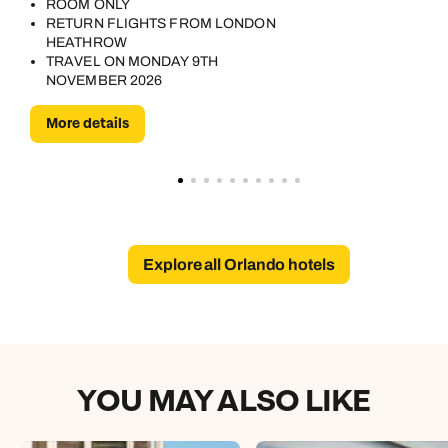
ROOM ONLY
RETURN FLIGHTS FROM LONDON
HEATHROW
TRAVEL ON MONDAY 9TH
NOVEMBER 2026
More details
Explore all Orlando hotels
YOU MAY ALSO LIKE