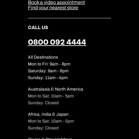
Our Partners
Book a video appointment
Find your nearest store
CALL US
0800 092 4444
All Destinations
Mon to Fri: 9am - 8pm
Saturday: 9am - 6pm
Sunday: 11am - 4pm
Australasia & North America
Mon to Sat: 10am - 5pm
Sunday: Closed
Africa, India & Japan
Mon to Sat: 10am - 5pm
Sunday: Closed