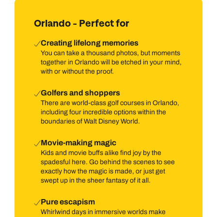
river, shop till you drop in high-end malls, or play golf on
immaculate courses under sunny Floridian skies. Then there
Orlando - Perfect for
are lovely neighbourhoods that reveal a more down-to-earth
side to a city that is all about illusion and make-believe,
Creating lifelong memories
including Winter Park and Celebration.
You can take a thousand photos, but moments
together in Orlando will be etched in your mind,
with or without the proof.
Golfers and shoppers
There are world-class golf courses in Orlando,
including four incredible options within the
boundaries of Walt Disney World.
Movie-making magic
Kids and movie buffs alike find joy by the
spadesful here. Go behind the scenes to see
exactly how the magic is made, or just get
swept up in the sheer fantasy of it all.
Pure escapism
Whirlwind days in immersive worlds make