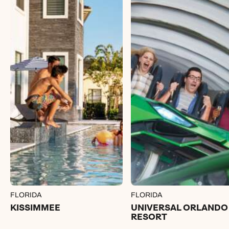
FLORIDA
FLORIDA
KISSIMMEE
UNIVERSAL ORLANDO
RESORT