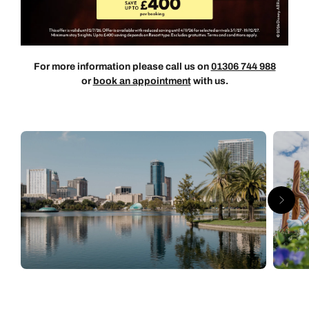
For more information please call us on
01306 744 988
or
book an appointment
with us.