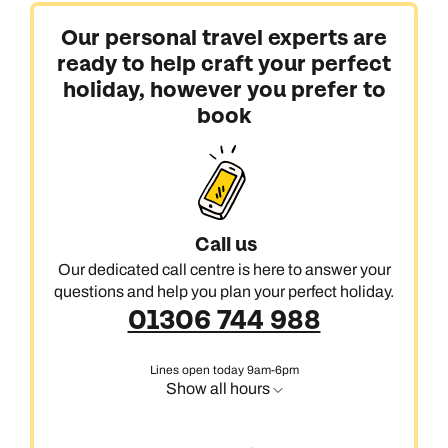
Our personal travel experts are
ready to help craft your perfect
holiday, however you prefer to
book
Call us
Our dedicated call centre is here to answer your
questions and help you plan your perfect holiday.
01306 744 988
Lines open today 9am-6pm
Show all hours