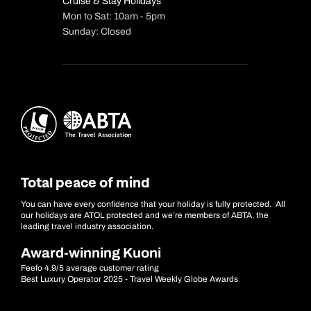
Cruise & Stay Holidays
Mon to Sat: 10am - 5pm
Sunday: Closed
Total peace of mind
You can have every confidence that your holiday is fully protected. All
our holidays are ATOL protected and we’re members of ABTA, the
leading travel industry association.
Award-winning Kuoni
Feefo 4.9/5 average customer rating
Best Luxury Operator 2025 - Travel Weekly Globe Awards