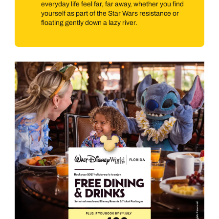
everyday life feel far, far away, whether you find
yourself as part of the Star Wars resistance or
floating gently down a lazy river.