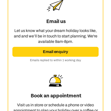
Email us
Let us know what your dream holiday looks like,
and and we’ll be in touch to start planning. We're
available 9am-8pm.
Email enquiry
Emails replied to within 1 working day
Book an appointment
Visit us in store or schedule a phone or video
appointment to plan your holiday over a coffee or