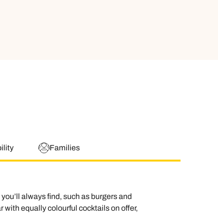
lity
Families
you’ll always find, such as burgers and
with equally colourful cocktails on offer,