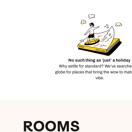
C
No such thing as ‘just’ a holiday
Why settle for standard? We’ve searche
globe for places that bring the wow to mat
vibe.
ROOMS