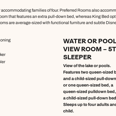
r accommodating families of four. Preferred Rooms also accommod
room that features an extra pull-down bed, whereas King Bed optio
oms are average-sized with functional furniture and subtle Disne
WATER OR POO
ioning
VIEW ROOM – 5
ker
SLEEPER
ler
View of the lake or pools.
Features two queen-sized 
and a child-sized pull-dow
or one queen-sized bed, a
queen-sized pulldown bed,
a child-sized pull-down bed
Sleeps up to four adults an
child.