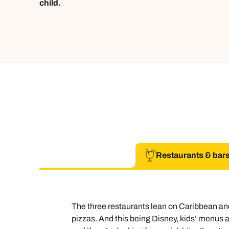
child.
Restaurants & bar
The three restaurants lean on Caribbean and
pizzas. And this being Disney, kids’ menus ar