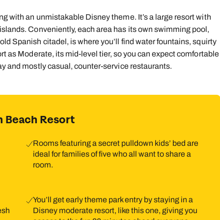
ng with an unmistakable Disney theme. It’s a large resort with
 islands. Conveniently, each area has its own swimming pool,
ld Spanish citadel, is where you’ll find water fountains, squirty
rt as Moderate, its mid-level tier, so you can expect comfortable
day and mostly casual, counter-service restaurants.
n Beach Resort
Rooms featuring a secret pulldown kids’ bed are
ideal for families of five who all want to share a
room.
You’ll get early theme park entry by staying in a
resh
Disney moderate resort, like this one, giving you