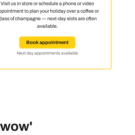
Visit us in store or schedule a phone or video
ppointment to plan your holiday over a coffee or
glass of champagne — next-day slots are often
available.
Book appointment
Next day appointments available
 'wow'