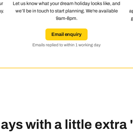
ur
Let us know what your dream holiday looks like, and
y.
we’ll be in touch to start planning. We're available
a
9am-8pm.
Email enquiry
Emails replied to within 1 working day
ays with a little extra
Send an enquiry
Send an enquiry
Send an enquiry