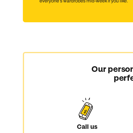
everyone’s wardrobes mid-week if you like.
Our person
perf
Call us