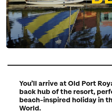
Indian Ocean
Safari holidays
you
South East Asia
Exclusive to Kuoni
Indian O
North America
More ways to holiday
View all destinations
View all holiday types
You’ll arrive at Old Port Roya
back hub of the resort, perf
beach-inspired holiday in t
World.