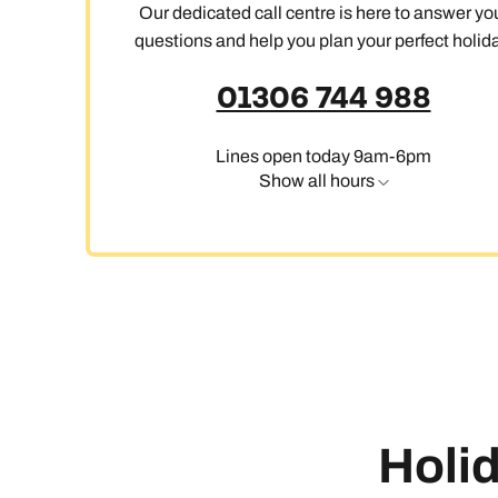
Our dedicated call centre is here to answer yo
questions and help you plan your perfect holida
01306 744 988
Lines open today 9am-6pm
Show all hours
Holid