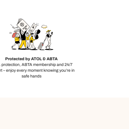
day
e
Protected by ATOL & ABTA
 protection, ABTA membership and 24/7
t – enjoy every moment knowing you’re in
safe hands