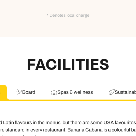
* Denotes local charge
FACILITIES
s
Board
Spas & wellness
Sustainabi
 Latin flavours in the menus, but there are some USA favourites 
e standard in every restaurant. Banana Cabana is a colourful bar 