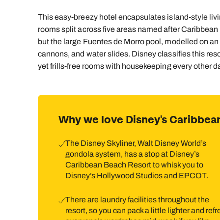
This easy-breezy hotel encapsulates island-style livi
rooms split across five areas named after Caribbean
but the large Fuentes de Morro pool, modelled on an o
cannons, and water slides. Disney classifies this reso
yet frills-free rooms with housekeeping every other 
Why we love Disney's Caribbea
The Disney Skyliner, Walt Disney World’s
gondola system, has a stop at Disney’s
Caribbean Beach Resort to whisk you to
Disney’s Hollywood Studios and EPCOT.
There are laundry facilities throughout the
resort, so you can pack a little lighter and ref