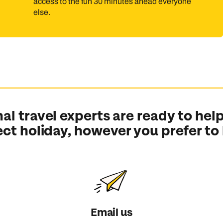
access to the fun 30 minutes ahead everyone
else.
al travel experts are ready to help
ect holiday, however you prefer to
Email us