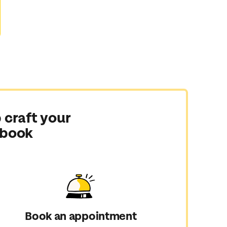
 craft your
 book
Book an appointment