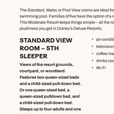
The Standard, Water, or Pool View rooms are ideal fo
swimming pool. Families of five have the option of a 
This Moderate Resort keeps things simple – all the ro
plushness you get in Disney’s Deluxe Resorts.
STANDARD VIEW
air-condit
ROOM – 5TH
television
coffee ma
SLEEPER
drinks coo
Views of the resort grounds,
Wi-Fi
courtyard, or woodland.
Features two queen-sized beds
and a child-sized pull-down bed.
Or one queen-sized bed, a
queen-sized pulldown bed, and
a child-sized pull-down bed.
Sleeps up to four adults and one