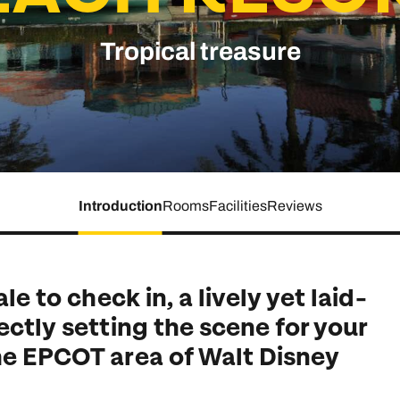
family will always remember.
Tropical treasure
cean Brochure
Caribbean Brochure
Explore all holiday
Introduction
Rooms
Facilities
Reviews
le to check in, a lively yet laid-
ectly setting the scene for your
he EPCOT area of Walt Disney