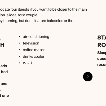
ate four guests if you want to be closer to the main
n is ideal for a couple.
y theming, but don’t feature balconies or the
L
ST
air-conditioning
TH
R
television
coffee maker
Sleep
drinks cooler
quee
Wi-Fi
reso
beds
n bed
 and
.
d one