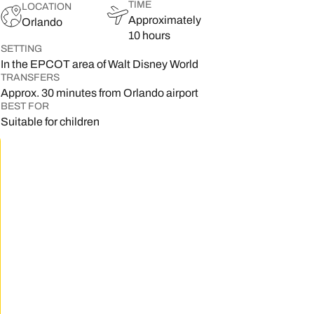
TIME
LOCATION
Approximately
Orlando
10 hours
SETTING
In the EPCOT area of Walt Disney World
TRANSFERS
Approx. 30 minutes from Orlando airport
BEST FOR
Suitable for children