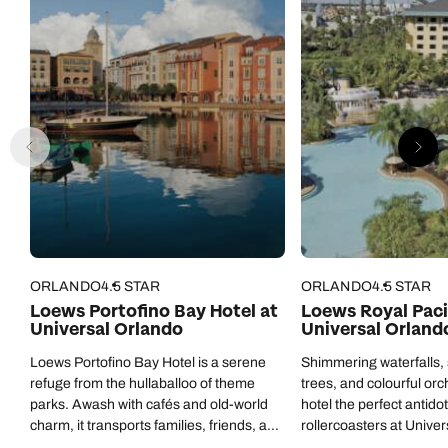
ORLANDO
4.5 STAR
ORLANDO
4.5 STAR
Loews Portofino Bay Hotel at
Loews Royal Paci
Universal Orlando
Universal Orland
Loews Portofino Bay Hotel is a serene
Shimmering waterfalls,
refuge from the hullaballoo of theme
trees, and colourful orc
parks. Awash with cafés and old-world
hotel the perfect antidot
charm, it transports families, friends, and
rollercoasters at Univer
couples away from Orlando and along
thrilling theme parks.