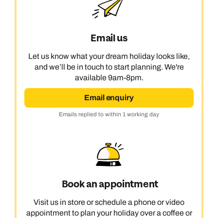
Email us
Let us know what your dream holiday looks like,
and we’ll be in touch to start planning. We're
available 9am-8pm.
Email enquiry
Emails replied to within 1 working day
Book an appointment
Visit us in store or schedule a phone or video
appointment to plan your holiday over a coffee or