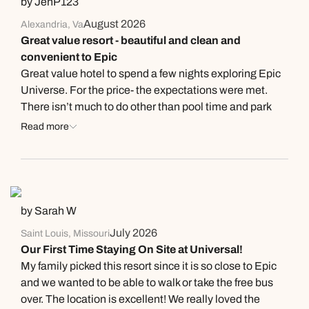
by JenP123
August 2026
Alexandria, Va
Great value resort - beautiful and clean and
convenient to Epic
Great value hotel to spend a few nights exploring Epic
Universe. For the price- the expectations were met.
There isn’t much to do other than pool time and park
which is fine for no more than 3 days. The pool was nice
Read more
and large and was the perfect reprieve. Check in was a
breeze. Rooms were comfortable and clean. I liked the
esthetics. The bathroom setup was nice with the sink
outside the toilet and tub and appreciated the toilet and
tub area being large to get out- I hate when the toilet is
by Sarah W
so close to the shower area and there is no room to dry
July 2026
Saint Louis, Missouri
off and it being so confining. The bar opens at 5 and the
Our First Time Staying On Site at Universal!
bartender was nice and great gave tips for the area.
My family picked this resort since it is so close to Epic
Mixed drinks were really good. Of course prices are
and we wanted to be able to walk or take the free bus
high but no different everywhere else. Someone said
over. The location is excellent! We really loved the
the cafe and restaurant were closed after the park- they