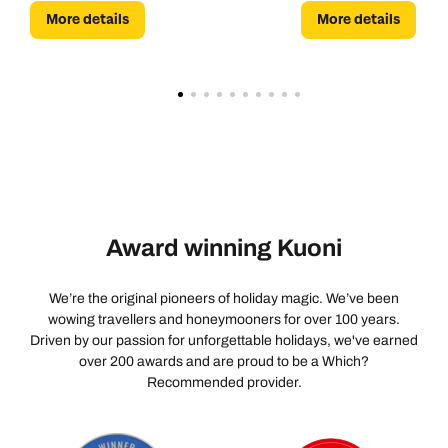
More details
More details
the cobblestones of an Italian village.
Award winning Kuoni
We’re the original pioneers of holiday magic. We’ve been
wowing travellers and honeymooners for over 100 years.
Driven by our passion for unforgettable holidays, we've earned
over 200 awards and are proud to be a Which?
Recommended provider.