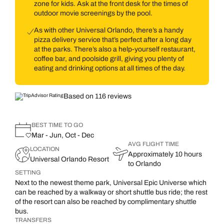
zone for kids. Ask at the front desk for the times of
outdoor movie screenings by the pool.
As with other Universal Orlando, there’s a handy
pizza delivery service that’s perfect after a long day
at the parks. There’s also a help-yourself restaurant,
coffee bar, and poolside grill, giving you plenty of
eating and drinking options at all times of the day.
Based on 116 reviews
BEST TIME TO GO
Mar - Jun, Oct - Dec
AVG FLIGHT TIME
LOCATION
Approximately 10 hours
Universal Orlando Resort
to Orlando
SETTING
Next to the newest theme park, Universal Epic Universe which
can be reached by a walkway or short shuttle bus ride; the rest
of the resort can also be reached by complimentary shuttle
bus.
TRANSFERS