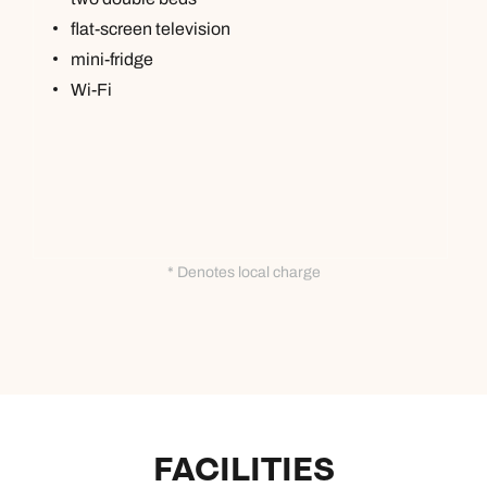
flat-screen television
mini-fridge
Wi-Fi
* Denotes local charge
FACILITIES