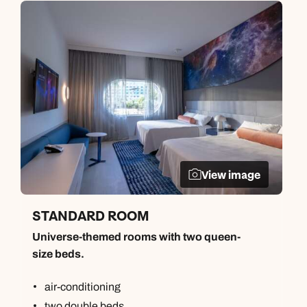
View image
STANDARD ROOM
Universe-themed rooms with two queen-
size beds.
air-conditioning
two double beds