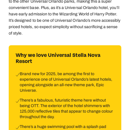
to the other Universal Orlando parks, making this a super
convenient base. Plus, as it’s a Universal Orlando hotel, you’ll
have early admission to the Wizarding World of Harry Potter.
It’s designed to be one of Universal Orlando’s more accessibly
priced hotels, so expect simplicity without sacrificing a sense
of style.
Why we love Universal Stella Nova
Resort
Brand new for 2025, be among the first to
experience one of Universal Orlando’s latest hotels,
opening alongside an all-new theme park, Epic
Universe.
There’s a fabulous, futuristic theme here without
being OTT. The exterior of the hotel shimmers with
125,000 reflective tiles that appear to change colour
throughout the day.
There’s a huge swimming pool with a splash pad