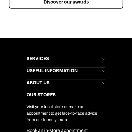
Discover our awards
SERVICES
Brochures
USEFUL INFORMATION
Kuoni Newsletter
Stores Newsletter
Help & Support
ABOUT US
Gift List
Kuoni Reviews
Marketing Preferences
Kuoni Awards
Careers
OUR STORES
My Kuoni Account
Responsible Travel
Charity
Travel Agents
Terms & Conditions
DERTOUR Foundation
Travel Insurance
Travel Aware
Visit your local store or make an
Company Information
Travel Safety
appointment to get face-to-face advice
Cookie Management
Cookie & Privacy Policy
from our friendly team
Media Centre
Sitemap
Book an in-store appointment