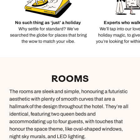
No such thing as ‘just’ a holiday
Experts who walk
Why settle for standard? We’ve
We’ll tap into our lov
searched the globe for places that bring
holiday magic, to giv
the wow to match your vibe.
you’re looking for with
ROOMS
The rooms are sleek and simple, honouring a futuristic
aesthetic with plenty of smooth curves that are a
hallmark of the design throughout the hotel. They’re all
identical, featuring two queen beds and
accommodating up to four guests, with touches that
honour the space theme, like oval-shaped windows,
night sky murals, and LED lighting.