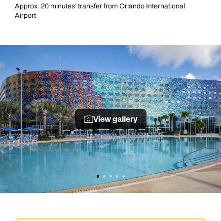
Approx. 20 minutes’ transfer from Orlando International
Airport
View gallery