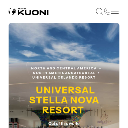
NORTH AND CENTRAL AMERICA
NORTH AMERICA
USA
FLORIDA
UNIVERSAL ORLANDO RESORT
UNIVERSAL
STELLA NOVA
RESORT
Out of this world