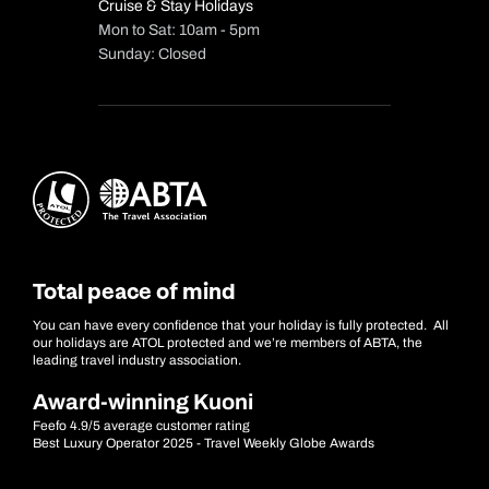
Cruise & Stay Holidays
Mon to Sat: 10am - 5pm
Sunday: Closed
Total peace of mind
You can have every confidence that your holiday is fully protected. All
our holidays are ATOL protected and we’re members of ABTA, the
leading travel industry association.
Award-winning Kuoni
Feefo 4.9/5 average customer rating
Best Luxury Operator 2025 - Travel Weekly Globe Awards