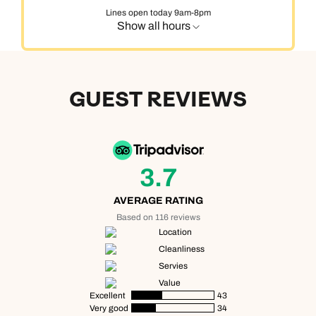
Lines open today 9am-8pm
Show all hours
GUEST REVIEWS
3.7
AVERAGE RATING
Based on 116 reviews
Location
Cleanliness
Servies
Value
Excellent
43
Very good
34