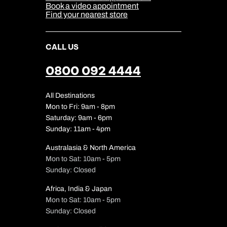
Our Partners
Book a video appointment
Find your nearest store
CALL US
0800 092 4444
All Destinations
Mon to Fri: 9am - 8pm
Saturday: 9am - 6pm
Sunday: 11am - 4pm
Australasia & North America
Mon to Sat: 10am - 5pm
Sunday: Closed
Africa, India & Japan
Mon to Sat: 10am - 5pm
Sunday: Closed