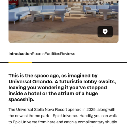
Introduction
Rooms
Facilities
Reviews
This is the space age, as imagined by
Universal Orlando. A futuristic lobby awaits,
leaving you wondering if you’ve stepped
inside a hotel or the atrium of a huge
spaceship.
The Universal Stella Nova Resort opened in 2025, along with
the newest theme park – Epic Universe. Handily, you can walk
to Epic Universe from here and catch a complimentary shuttle