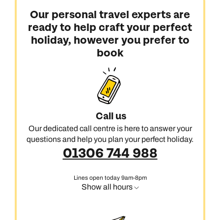
Our personal travel experts are
ready to help craft your perfect
holiday, however you prefer to
book
Call us
Our dedicated call centre is here to answer your
questions and help you plan your perfect holiday.
01306 744 988
Lines open today 9am-8pm
Show all hours