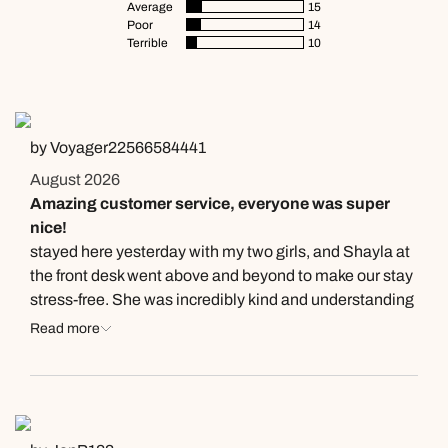
Average
15
Poor
14
Terrible
10
by Voyager22566584441
August 2026
Amazing customer service, everyone was super
nice!
stayed here yesterday with my two girls, and Shayla at
the front desk went above and beyond to make our stay
stress-free. She was incredibly kind and understanding
❤️ It’s rare to come across someone who treats guests
Read more
with such patience and empathy,Universal is lucky to
have her on their team. Thank you, Shayla, for your
amazing customer service and for helping make my
girls’ getaway even more special. I’ll always remember
your kindness!🙏