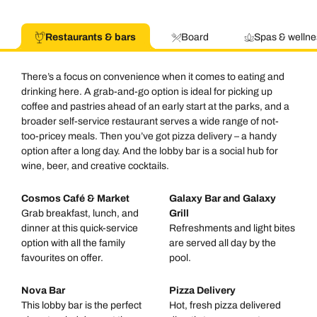
Restaurants & bars
Board
Spas & wellne
There’s a focus on convenience when it comes to eating and
drinking here. A grab-and-go option is ideal for picking up
coffee and pastries ahead of an early start at the parks, and a
broader self-service restaurant serves a wide range of not-
too-pricey meals. Then you’ve got pizza delivery – a handy
option after a long day. And the lobby bar is a social hub for
wine, beer, and creative cocktails.
Cosmos Café & Market
Galaxy Bar and Galaxy
Grab breakfast, lunch, and
Grill
dinner at this quick-service
Refreshments and light bites
option with all the family
are served all day by the
favourites on offer.
pool.
Nova Bar
Pizza Delivery
This lobby bar is the perfect
Hot, fresh pizza delivered