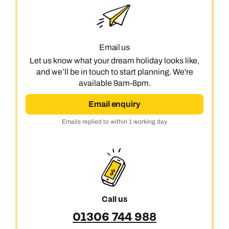
Email us
Let us know what your dream holiday looks like,
and we’ll be in touch to start planning. We're
available 9am-8pm.
Email enquiry
Emails replied to within 1 working day
Call us
01306 744 988