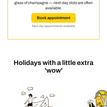
glass of champagne — next-day slots are often
available.
Book appointment
Next day appointments available
Holidays with a little extra
'wow'