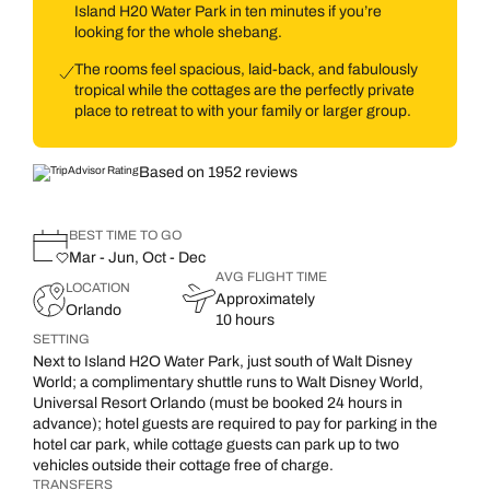
Island H20 Water Park in ten minutes if you’re
looking for the whole shebang.
The rooms feel spacious, laid-back, and fabulously
tropical while the cottages are the perfectly private
place to retreat to with your family or larger group.
Based on 1952 reviews
BEST TIME TO GO
Mar - Jun, Oct - Dec
AVG FLIGHT TIME
LOCATION
Approximately
Orlando
10 hours
SETTING
Next to Island H2O Water Park, just south of Walt Disney
World; a complimentary shuttle runs to Walt Disney World,
Universal Resort Orlando (must be booked 24 hours in
advance); hotel guests are required to pay for parking in the
hotel car park, while cottage guests can park up to two
vehicles outside their cottage free of charge.
TRANSFERS