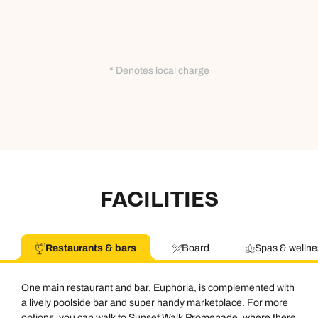
* Denotes local charge
FACILITIES
Restaurants & bars
Board
Spas & wellne
One main restaurant and bar, Euphoria, is complemented with
a lively poolside bar and super handy marketplace. For more
options, you can walk to Sunset Walk Promenade, where there