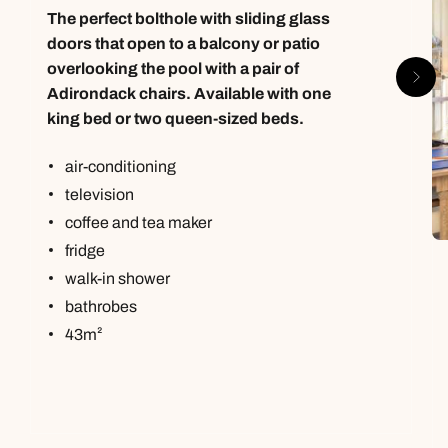
The perfect bolthole with sliding glass
doors that open to a balcony or patio
overlooking the pool with a pair of
Adirondack chairs. Available with one
king bed or two queen-sized beds.
air-conditioning
television
coffee and tea maker
fridge
walk-in shower
bathrobes
43m²