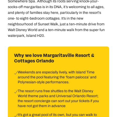
Somewhere Spa. Although its roots serving knock-your-
socks-off margaritas is in its DNA, it’s welcoming to all ages,
and plenty of families stay here, particularly in the resort's
one- to eight-bedroom cottages. It’s in the new
neighbourhood of Sunset Walk, just a ten-minute drive from
Walt Disney World and a ten-minute walk from the super fun
waterpark, Island H20.
Why we love Margaritaville Resort &
Cottages Orlando
Weekends are especially lively, with Island Time
around the pool featuring the ‘foam palooza’ and
Polynesian-style performances.
The resort runs free shuttles to the Walt Disney
World theme parks and Universal Orlando Resort;
the resort concierge can sort out your tickets if you
have not got them in advance
It’s got a great pool of its own, but you can walk to