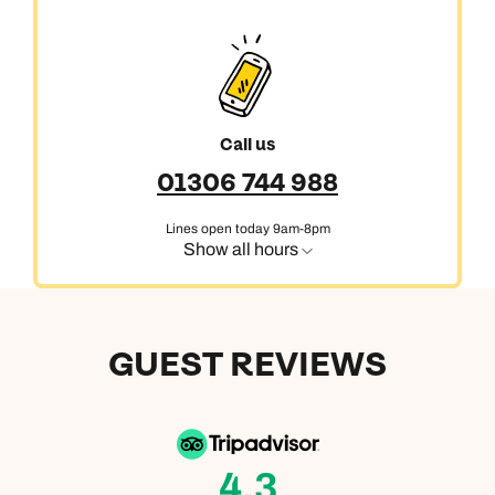
Call us
01306 744 988
Lines open today 9am-8pm
Show all hours
GUEST REVIEWS
4.3