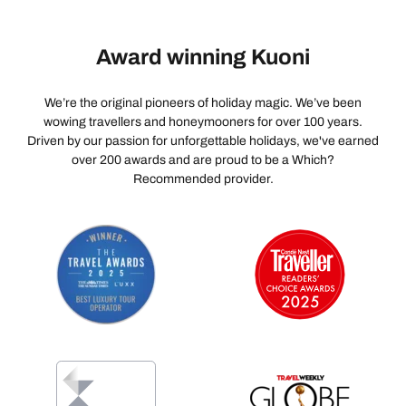
Award winning Kuoni
We’re the original pioneers of holiday magic. We’ve been
wowing travellers and honeymooners for over 100 years.
Driven by our passion for unforgettable holidays, we've earned
over 200 awards and are proud to be a Which?
Recommended provider.