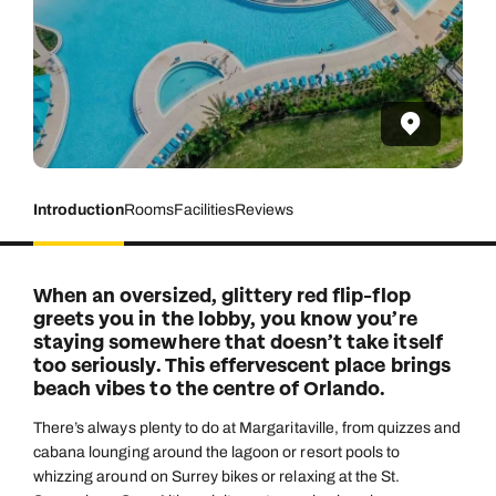
Introduction
Rooms
Facilities
Reviews
When an oversized, glittery red flip-flop
greets you in the lobby, you know you’re
staying somewhere that doesn’t take itself
too seriously. This effervescent place brings
beach vibes to the centre of Orlando.
There’s always plenty to do at Margaritaville, from quizzes and
cabana lounging around the lagoon or resort pools to
whizzing around on Surrey bikes or relaxing at the St.