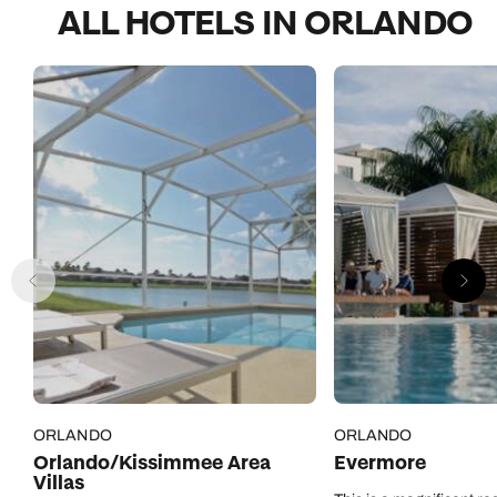
ALL HOTELS IN ORLANDO
ORLANDO
ORLANDO
Orlando/Kissimmee Area
Evermore
Villas