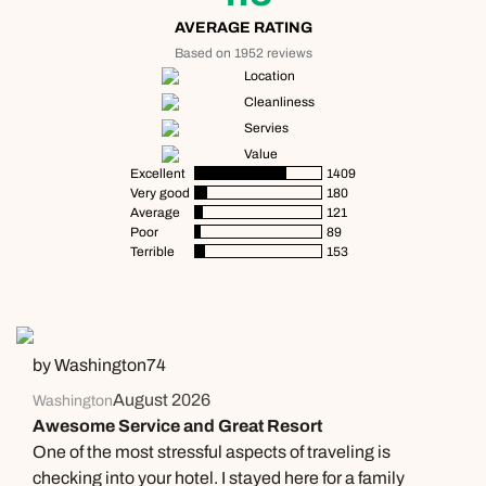
AVERAGE RATING
Based on 1952 reviews
Location
Cleanliness
Servies
Value
Excellent
1409
Very good
180
Average
121
Poor
89
Terrible
153
by Washington74
August 2026
Washington
Awesome Service and Great Resort
One of the most stressful aspects of traveling is
checking into your hotel. I stayed here for a family