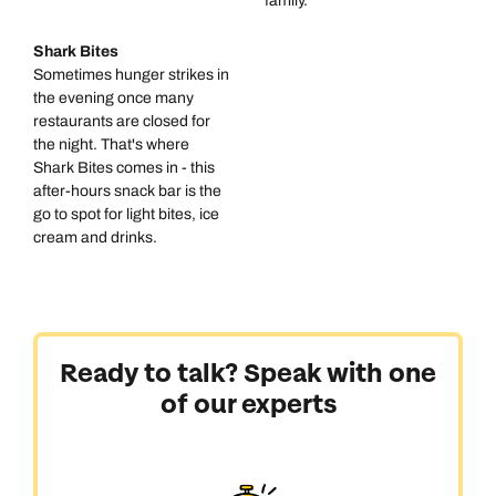
family.
Shark Bites
Sometimes hunger strikes in
the evening once many
restaurants are closed for
the night. That's where
Shark Bites comes in - this
after-hours snack bar is the
go to spot for light bites, ice
cream and drinks.
Ready to talk? Speak with one
of our experts