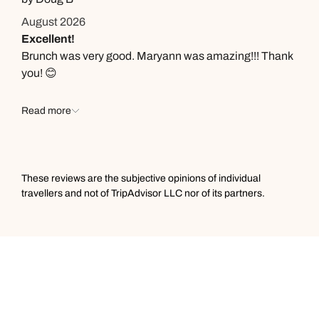
August 2026
Excellent!
Brunch was very good. Maryann was amazing!!! Thank
you! 😊
Read more
These reviews are the subjective opinions of individual
travellers and not of TripAdvisor LLC nor of its partners.