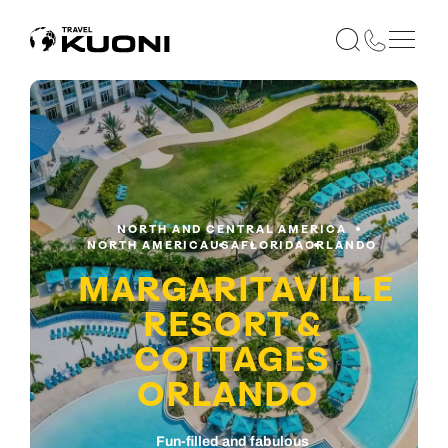
NORTH AND CENTRAL AMERICA
NORTH AMERICA
USA
FLORIDA
ORLANDO
MARGARITAVILLE
RESORT &
COTTAGES
ORLANDO
Fun-filled and fabulous