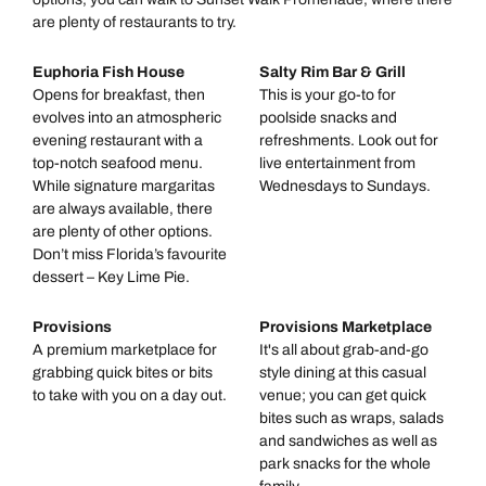
are plenty of restaurants to try.
Euphoria Fish House
Salty Rim Bar & Grill
Opens for breakfast, then
This is your go-to for
evolves into an atmospheric
poolside snacks and
evening restaurant with a
refreshments. Look out for
top-notch seafood menu.
live entertainment from
While signature margaritas
Wednesdays to Sundays.
are always available, there
are plenty of other options.
Don’t miss Florida’s favourite
dessert – Key Lime Pie.
Provisions
Provisions Marketplace
A premium marketplace for
It's all about grab-and-go
grabbing quick bites or bits
style dining at this casual
to take with you on a day out.
venue; you can get quick
bites such as wraps, salads
and sandwiches as well as
park snacks for the whole