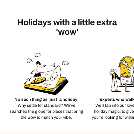
Holidays with a little extra
'wow'
No such thing as ‘just’ a holiday
Experts who walk
Why settle for standard? We’ve
We’ll tap into our lov
searched the globe for places that bring
holiday magic, to giv
the wow to match your vibe.
you’re looking for with