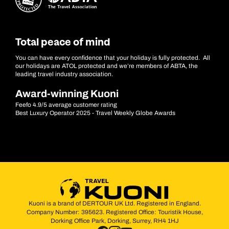
Total peace of mind
You can have every confidence that your holiday is fully protected. All
our holidays are ATOL protected and we’re members of ABTA, the
leading travel industry association.
Award-winning Kuoni
Feefo 4.9/5 average customer rating
Best Luxury Operator 2025 - Travel Weekly Globe Awards
Kuoni is a brand of DERTOUR UK Ltd. Registered in England.
Company Number: 395623. Registered Office: Touristik House,
Dorking Office Park, Dorking, Surrey, RH4 1HJ