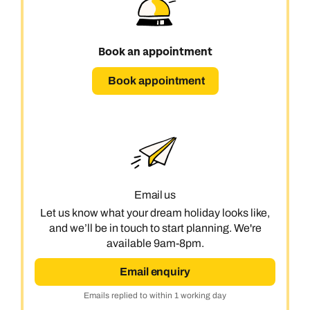
Book an appointment
Book appointment
Email us
Let us know what your dream holiday looks like,
and we’ll be in touch to start planning. We're
available 9am-8pm.
Email enquiry
Emails replied to within 1 working day