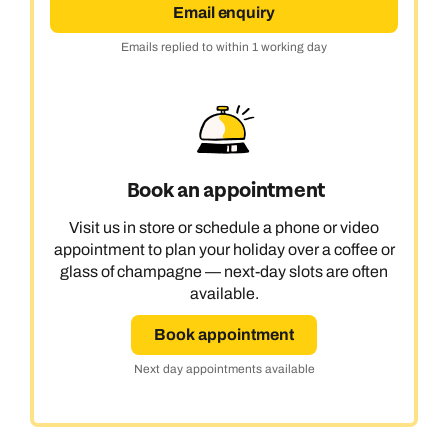
Email enquiry
Emails replied to within 1 working day
Book an appointment
Visit us in store or schedule a phone or video
appointment to plan your holiday over a coffee or
glass of champagne — next-day slots are often
available.
Book appointment
Next day appointments available