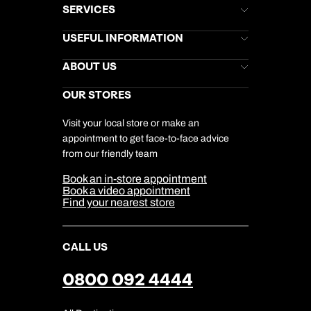
SERVICES
Brochures
USEFUL INFORMATION
Kuoni Newsletter
Stores Newsletter
Help & Support
ABOUT US
Gift List
Kuoni Reviews
Marketing Preferences
Kuoni Awards
Careers
OUR STORES
My Kuoni Account
Responsible Travel
Charity
Travel Agents
Terms & Conditions
DERTOUR Foundation
Travel Insurance
Travel Aware
Visit your local store or make an
Company Information
Travel Safety
appointment to get face-to-face advice
Cookie Management
Cookie & Privacy Policy
from our friendly team
Media Centre
Sitemap
Book an in-store appointment
Our Partners
Book a video appointment
Find your nearest store
CALL US
0800 092 4444