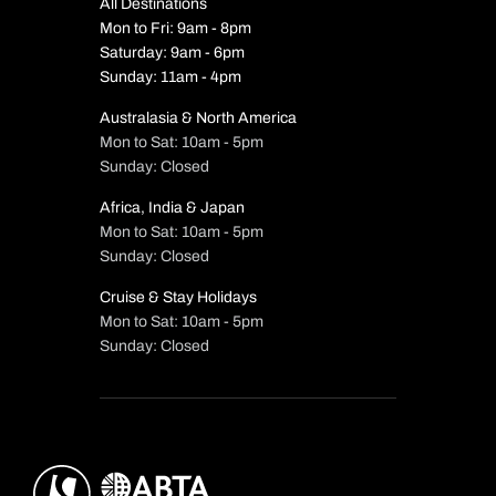
All Destinations
Mon to Fri: 9am - 8pm
Saturday: 9am - 6pm
Sunday: 11am - 4pm
Australasia & North America
Mon to Sat: 10am - 5pm
Sunday: Closed
Africa, India & Japan
Mon to Sat: 10am - 5pm
Sunday: Closed
Cruise & Stay Holidays
Mon to Sat: 10am - 5pm
Sunday: Closed