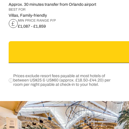
Approx. 30 minutes transfer from Orlando airport
BEST FOR
Villas, Family-friendly
MIN PRICE RANGE P/P
£1,087 - £1,859
Prices exclude resort fees payable at most hotels of
between US$25 & US$60 (approx. £18.50-£44.20) per
room per night payable at check-in to your hotel.