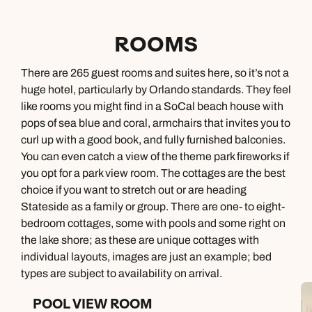
ROOMS
There are 265 guest rooms and suites here, so it’s not a
huge hotel, particularly by Orlando standards. They feel
like rooms you might find in a SoCal beach house with
pops of sea blue and coral, armchairs that invites you to
curl up with a good book, and fully furnished balconies.
You can even catch a view of the theme park fireworks if
you opt for a park view room. The cottages are the best
choice if you want to stretch out or are heading
Stateside as a family or group. There are one- to eight-
bedroom cottages, some with pools and some right on
the lake shore; as these are unique cottages with
individual layouts, images are just an example; bed
types are subject to availability on arrival.
POOL VIEW ROOM