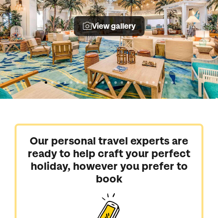
View gallery
Our personal travel experts are
ready to help craft your perfect
holiday, however you prefer to
book