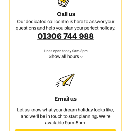
Call us
Our dedicated call centre is here to answer your
questions and help you plan your perfect holiday.
01306 744 988
Lines open today 9am-8pm
Show all hours
Email us
Let us know what your dream holiday looks like,
and we’ll be in touch to start planning. We're
available 9am-8pm.