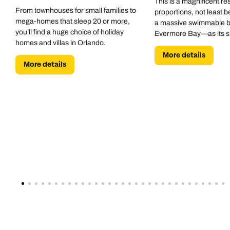
This is a magnificent res
From townhouses for small families to
proportions, not least b
mega-homes that sleep 20 or more,
a massive swimmable 
you’ll find a huge choice of holiday
Evermore Bay—as its 
homes and villas in Orlando.
centrepiece.
More details
More details