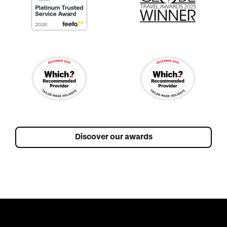
Discover our awards