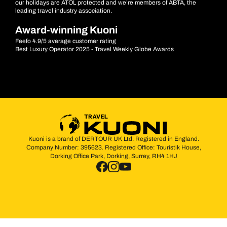
our holidays are ATOL protected and we’re members of ABTA, the
leading travel industry association.
Award-winning Kuoni
Feefo 4.9/5 average customer rating
Best Luxury Operator 2025 - Travel Weekly Globe Awards
Kuoni is a brand of DERTOUR UK Ltd. Registered in England.
Company Number: 395623. Registered Office: Touristik House,
Dorking Office Park, Dorking, Surrey, RH4 1HJ