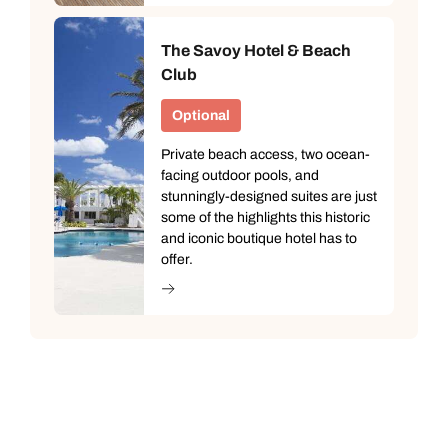
The Savoy Hotel & Beach
Club
Optional
Private beach access, two ocean-
facing outdoor pools, and
stunningly-designed suites are just
some of the highlights this historic
and iconic boutique hotel has to
offer.