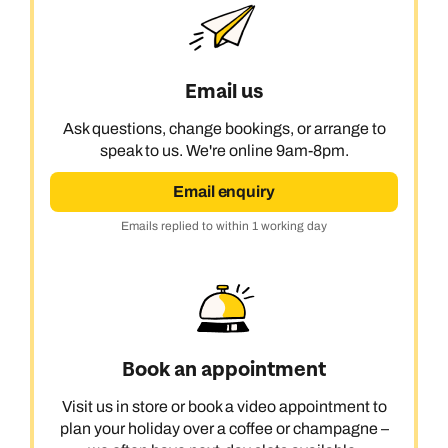
Email us
Ask questions, change bookings, or arrange to
speak to us. We're online 9am-8pm.
Email enquiry
Emails replied to within 1 working day
Book an appointment
Visit us in store or book a video appointment to
plan your holiday over a coffee or champagne –