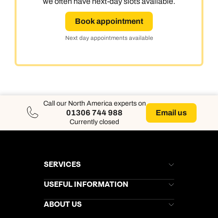
we often have next-day slots available.
Book appointment
Next day appointments available
Call our North America experts on
Email us
01306 744 988
Currently closed
SERVICES
Brochures
USEFUL INFORMATION
Kuoni Newsletter
Stores Newsletter
Help & Support
ABOUT US
Gift List
Kuoni Reviews
Marketing Preferences