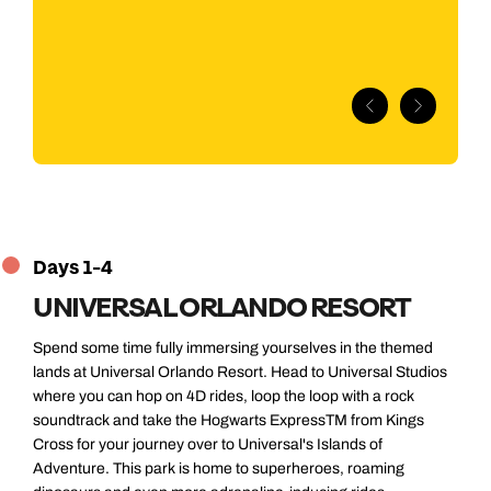
exp
ava
but
Days 1-4
UNIVERSAL ORLANDO RESORT
Spend some time fully immersing yourselves in the themed
lands at Universal Orlando Resort. Head to Universal Studios
where you can hop on 4D rides, loop the loop with a rock
soundtrack and take the Hogwarts ExpressTM from Kings
Cross for your journey over to Universal's Islands of
Adventure. This park is home to superheroes, roaming