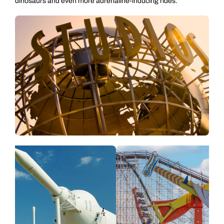
dinosaurs and even more adrenaline-inducing rides.