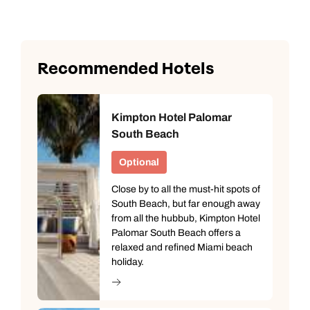
Recommended Hotels
Kimpton Hotel Palomar
South Beach
Optional
Close by to all the must-hit spots of
South Beach, but far enough away
from all the hubbub, Kimpton Hotel
Palomar South Beach offers a
relaxed and refined Miami beach
holiday.