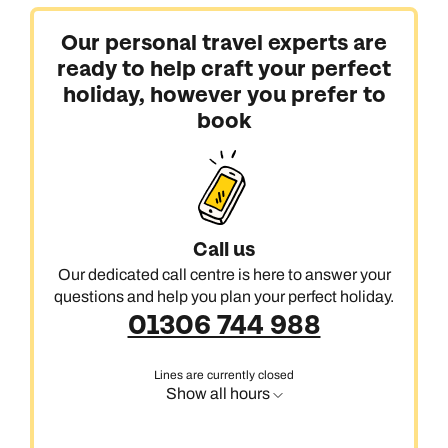
Our personal travel experts are
ready to help craft your perfect
holiday, however you prefer to
book
Call us
Our dedicated call centre is here to answer your
questions and help you plan your perfect holiday.
01306 744 988
Lines are currently closed
Show all hours