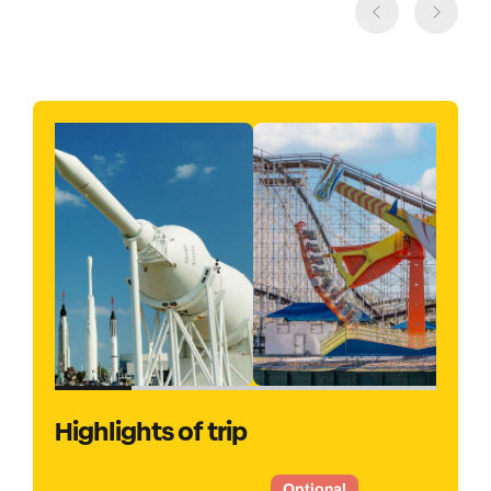
Highlights of trip
Optional
O