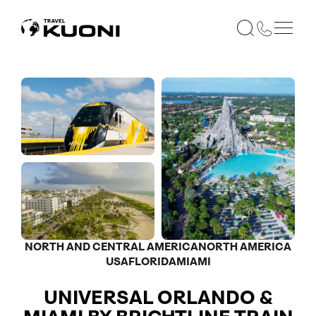
NORTH AND CENTRAL AMERICA
NORTH AMERICA
USA
FLORIDA
MIAMI
UNIVERSAL ORLANDO &
Optional
Optional
Optional
Optional
Optional