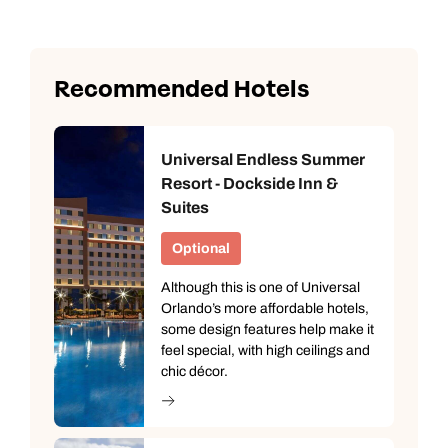
Recommended Hotels
Universal Endless Summer
Resort - Dockside Inn &
Suites
Optional
Although this is one of Universal
Orlando’s more affordable hotels,
some design features help make it
feel special, with high ceilings and
chic décor.