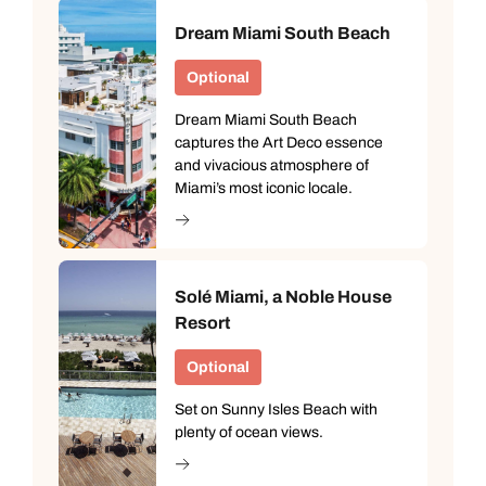
Dream Miami South Beach
Optional
Dream Miami South Beach
captures the Art Deco essence
and vivacious atmosphere of
Miami’s most iconic locale.
Solé Miami, a Noble House
Resort
Optional
Set on Sunny Isles Beach with
plenty of ocean views.