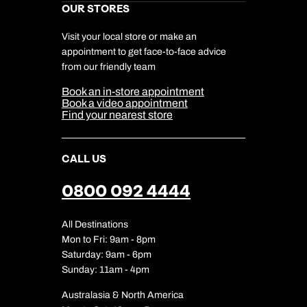
Kuoni Awards
Careers
OUR STORES
My Kuoni Account
Responsible Travel
Charity
Travel Agents
Terms & Conditions
DERTOUR Foundation
Travel Insurance
Travel Aware
Visit your local store or make an
Company Information
Travel Safety
appointment to get face-to-face advice
Cookie Management
Cookie & Privacy Policy
from our friendly team
Media Centre
Sitemap
Book an in-store appointment
Our Partners
Book a video appointment
Find your nearest store
CALL US
0800 092 4444
All Destinations
Mon to Fri: 9am - 8pm
Saturday: 9am - 6pm
Sunday: 11am - 4pm
Australasia & North America