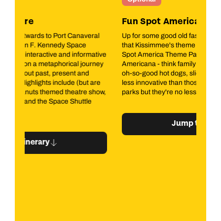
Fun Spot America Theme Parks
Mi
l
Up for some good old fashioned fun? Look no further
A t
that Kissimmee's theme park blast from the past, Fun
pla
tive
Spot America Theme Park. This is proper old school
bea
ey
Americana - think family fun fuelled by oh-so-bad but
Emb
oh-so-good hot dogs, slices and soda. The rides may be
sau
re
less innovative than those at the poster-child theme
the
ow,
parks but they're no less thrilling.
of 
est
the
tha
Jump to itinerary
the
lu
His
ex
you
art
Mar
sav
Bis
ple