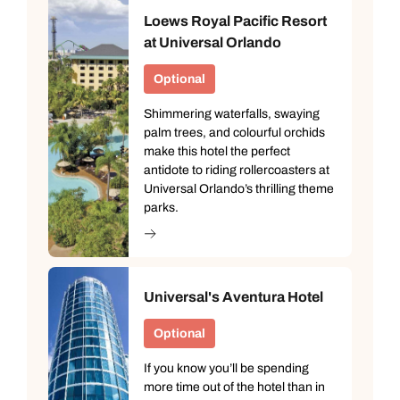
Loews Royal Pacific Resort
at Universal Orlando
Optional
Shimmering waterfalls, swaying
palm trees, and colourful orchids
make this hotel the perfect
antidote to riding rollercoasters at
Universal Orlando’s thrilling theme
parks.
Universal's Aventura Hotel
Optional
If you know you’ll be spending
more time out of the hotel than in