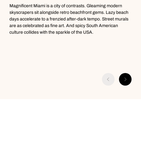
Magnificent Miami is a city of contrasts. Gleaming modern
M
skyscrapers sit alongside retro beachfront gems. Lazy beach
p
days accelerate to a frenzied after-dark tempo. Street murals
B
are as celebrated as fine art. And spicy South American
f
culture collides with the sparkle of the USA.
f