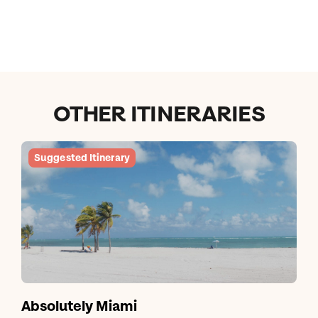
OTHER ITINERARIES
Suggested Itinerary
Absolutely Miami