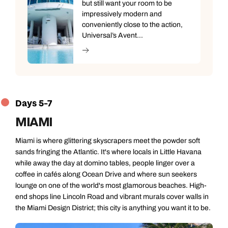
but still want your room to be
impressively modern and
conveniently close to the action,
Universal’s Avent...
Days 5-7
MIAMI
Miami is where glittering skyscrapers meet the powder soft
sands fringing the Atlantic. It's where locals in Little Havana
while away the day at domino tables, people linger over a
coffee in cafés along Ocean Drive and where sun seekers
lounge on one of the world's most glamorous beaches. High-
end shops line Lincoln Road and vibrant murals cover walls in
the Miami Design District; this city is anything you want it to be.