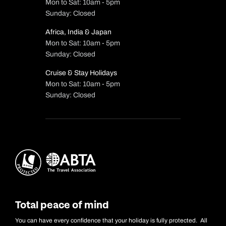
Mon to Sat: 10am - 5pm
Sunday: Closed
Africa, India & Japan
Mon to Sat: 10am - 5pm
Sunday: Closed
Cruise & Stay Holidays
Mon to Sat: 10am - 5pm
Sunday: Closed
Total peace of mind
You can have every confidence that your holiday is fully protected. All