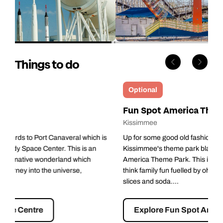
Things to do
Optional
Fun Spot America Theme Parks
Kissimmee
Up for some good old fashioned fun? Look no further that
Kissimmee's theme park blast from the past, Fun Spot
America Theme Park. This is proper old school Americana -
think family fun fuelled by oh-so-bad but oh-so-good hot dogs,
slices and soda....
Explore Fun Spot America Theme Parks