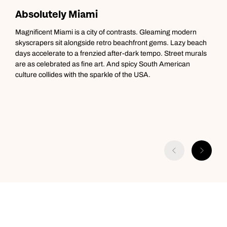
Absolutely Miami
M
Magnificent Miami is a city of contrasts. Gleaming modern
T
skyscrapers sit alongside retro beachfront gems. Lazy beach
g
days accelerate to a frenzied after-dark tempo. Street murals
t
are as celebrated as fine art. And spicy South American
C
culture collides with the sparkle of the USA.
C
T
i
a
A
D