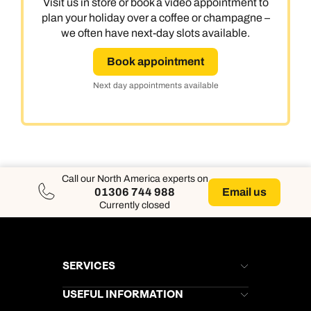
Visit us in store or book a video appointment to
plan your holiday over a coffee or champagne –
we often have next-day slots available.
Book appointment
Next day appointments available
Call our North America experts on
Email us
01306 744 988
Currently closed
SERVICES
Brochures
USEFUL INFORMATION
Kuoni Newsletter