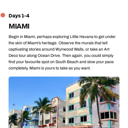
Days 1-4
MIAMI
Begin in Miami, perhaps exploring Little Havana to get under
the skin of Miami’s heritage. Observe the murals that tell
captivating stories around Wynwood Walls, or take an Art
Deco tour along Ocean Drive. Then again, you could simply
find your favourite spot on South Beach and slow your pace
completely. Miami is yours to take as you want.