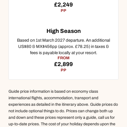
£2,249
PP
High Season
Based on 1st March 2027 departure. An additional
US$80 & MX$456pp (approx. £78.25) in taxes &
fees is payable locally at your resort.
Call us on -
Call us on
FROM
0800 294 9710
01306 744 988
£2,899
Call our North America experts on
PP
Send an enquiry
Send an enquiry
01306 744 988
Available until
open until 8pm
Emails replied to within 1 working day
Emails replied to within 1 working day
Guide price information is based on economy class
Send an enquiry
international flights, accommodation, transport and
Book an appointment
Book an appointment
experiences as detailed in the itinerary above. Guide prices do
Emails replied to within 1 working day
not include optional things to do. Prices can change both up
Next day appointments available
Next day appointments available
and down and these prices represent only a guide, call us for
up-to-date prices. The cost of your holiday depends upon the
Book an appointment