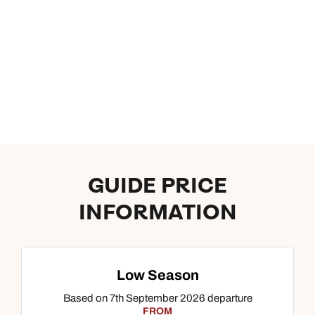
GUIDE PRICE
INFORMATION
Low Season
Based on 7th September 2026 departure
FROM