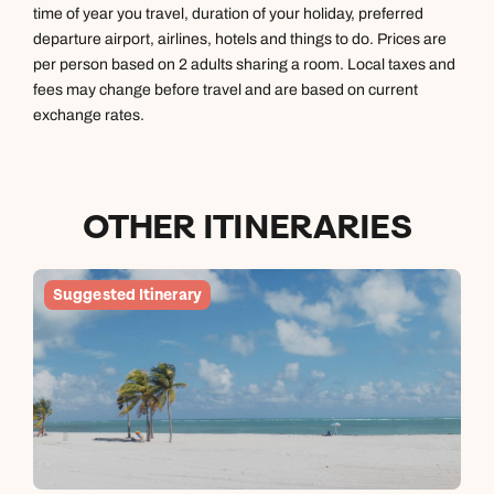
time of year you travel, duration of your holiday, preferred
departure airport, airlines, hotels and things to do. Prices are
Next day appointments available
per person based on 2 adults sharing a room. Local taxes and
fees may change before travel and are based on current
exchange rates.
OTHER ITINERARIES
Suggested Itinerary