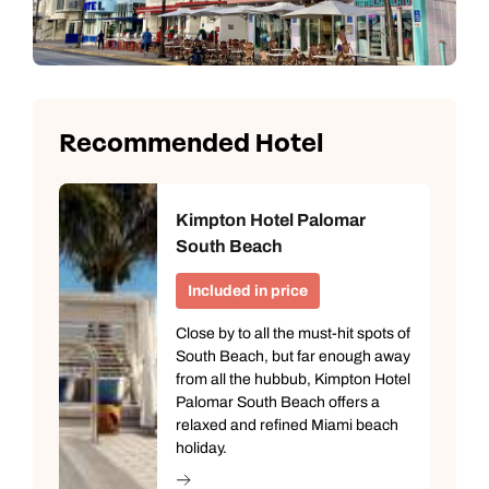
Recommended Hotel
Kimpton Hotel Palomar
South Beach
Included in price
Close by to all the must-hit spots of
South Beach, but far enough away
from all the hubbub, Kimpton Hotel
Palomar South Beach offers a
relaxed and refined Miami beach
holiday.