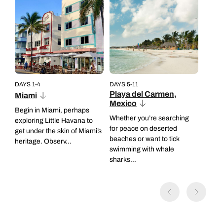
DAYS 1-4
DAYS 5-11
Playa del Carmen,
Miami
Mexico
Begin in Miami, perhaps
Whether you’re searching
exploring Little Havana to
for peace on deserted
get under the skin of Miami’s
beaches or want to tick
heritage. Observ...
swimming with whale
sharks...