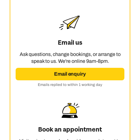
Email us
Ask questions, change bookings, or arrange to
speak to us. We're online 9am-8pm.
Email enquiry
Emails replied to within 1 working day
Book an appointment