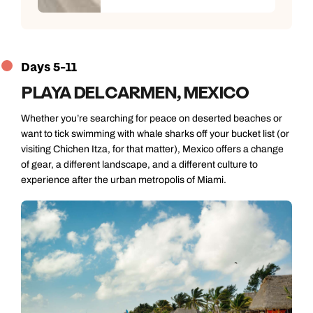
Days 5-11
PLAYA DEL CARMEN, MEXICO
Whether you’re searching for peace on deserted beaches or
want to tick swimming with whale sharks off your bucket list (or
visiting Chichen Itza, for that matter), Mexico offers a change
of gear, a different landscape, and a different culture to
experience after the urban metropolis of Miami.