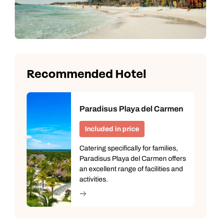
Recommended Hotel
Paradisus Playa del Carmen
Included in price
Catering specifically for families,
Paradisus Playa del Carmen offers
an excellent range of facilities and
activities.