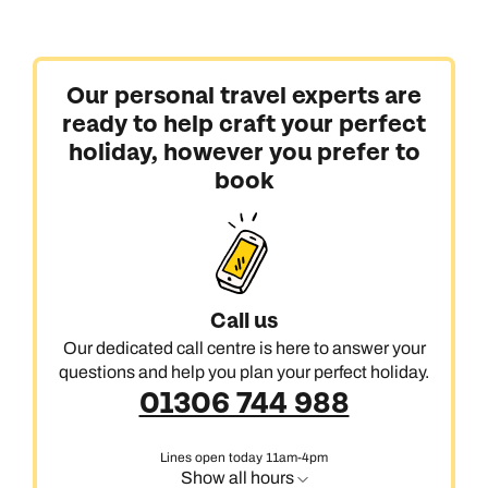
Our personal travel experts are
ready to help craft your perfect
holiday, however you prefer to
book
Call us
Our dedicated call centre is here to answer your
questions and help you plan your perfect holiday.
01306 744 988
Lines open today 11am-4pm
Show all hours