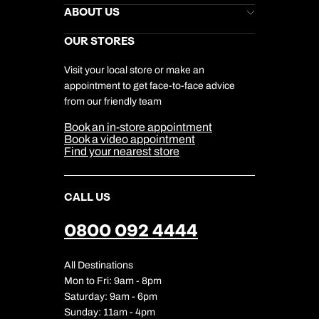
Stores Newsletter
Help & Support
ABOUT US
Gift List
Kuoni Reviews
Marketing Preferences
Kuoni Awards
Careers
OUR STORES
My Kuoni Account
Responsible Travel
Charity
Travel Agents
Terms & Conditions
DERTOUR Foundation
Travel Insurance
Travel Aware
Visit your local store or make an
Company Information
Travel Safety
appointment to get face-to-face advice
Cookie Management
Cookie & Privacy Policy
from our friendly team
Media Centre
Sitemap
Book an in-store appointment
Our Partners
Book a video appointment
Find your nearest store
CALL US
0800 092 4444
All Destinations
Mon to Fri: 9am - 8pm
Saturday: 9am - 6pm
Sunday: 11am - 4pm