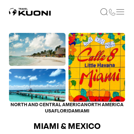
NORTH AND CENTRAL AMERICA
NORTH AMERICA
USA
FLORIDA
MIAMI
MIAMI & MEXICO