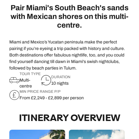
Pair Miami's South Beach's sands
with Mexican shores on this multi-
centre.
Miami and Mexico’s Yucatan peninsula make the perfect
pairing if you’re eyeing a trip packed with history and culture.
Both destinations offer fabulous nightlife, too, and you could
find yourself dancing till dawn in Miami's swish nightclubs,
followed by beach parties in Tulum.
TOUR TYPE
DURATION
Multi-
10 nights
centre
MIN PRICE RANGE P/P
From £2,249 - £2,899 per person
ITINERARY OVERVIEW