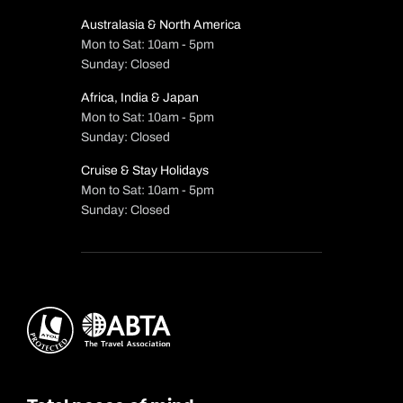
Australasia & North America
Mon to Sat: 10am - 5pm
Sunday: Closed
Africa, India & Japan
Mon to Sat: 10am - 5pm
Sunday: Closed
Cruise & Stay Holidays
Mon to Sat: 10am - 5pm
Sunday: Closed