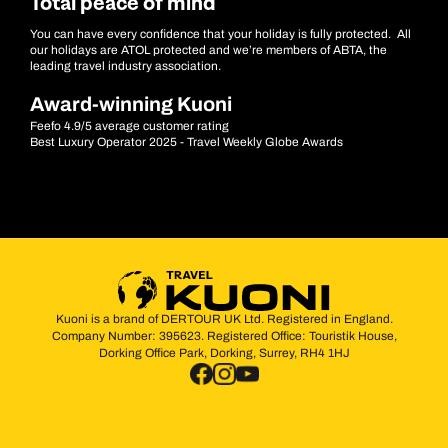
Total peace of mind
You can have every confidence that your holiday is fully protected. All
our holidays are ATOL protected and we’re members of ABTA, the
leading travel industry association.
Award-winning Kuoni
Feefo 4.9/5 average customer rating
Best Luxury Operator 2025 - Travel Weekly Globe Awards
Kuoni is a brand of DERTOUR UK Ltd. Registered in England.
Company Number: 395623. Registered Office: Touristik House,
Dorking Office Park, Dorking, Surrey, RH4 1HJ