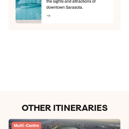
the sights and attractions of
downtown Sarasota.
OTHER ITINERARIES
Multi-Centre