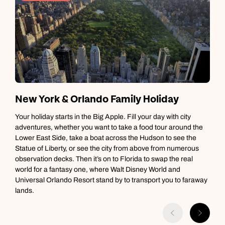
New York & Orlando Family Holiday
V
Your holiday starts in the Big Apple. Fill your day with city
adventures, whether you want to take a food tour around the
S
Lower East Side, take a boat across the Hudson to see the
t
Statue of Liberty, or see the city from above from numerous
h
observation decks. Then it’s on to Florida to swap the real
p
world for a fantasy one, where Walt Disney World and
h
Universal Orlando Resort stand by to transport you to faraway
lands.