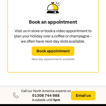
Book an appointment
Visit us in store or book a video appointment to
plan your holiday over a coffee or champagne –
we often have next-day slots available.
Book appointment
Next day appointments available
Call our North America experts on
Email us
01306 744 988
Available until
5pm