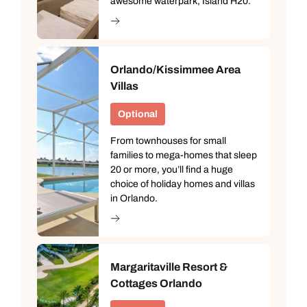
awesome waterpark, Island H20.
Orlando/Kissimmee Area
Villas
Optional
From townhouses for small
families to mega-homes that sleep
20 or more, you’ll find a huge
choice of holiday homes and villas
in Orlando.
Margaritaville Resort &
Cottages Orlando