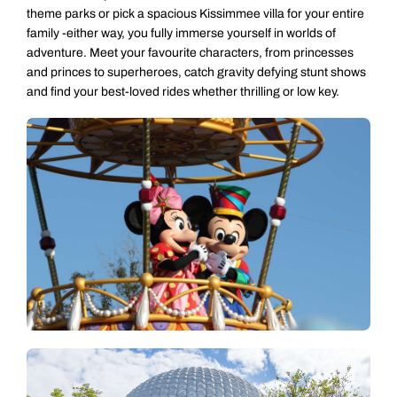
theme parks or pick a spacious Kissimmee villa for your entire
family -either way, you fully immerse yourself in worlds of
adventure. Meet your favourite characters, from princesses
and princes to superheroes, catch gravity defying stunt shows
and find your best-loved rides whether thrilling or low key.