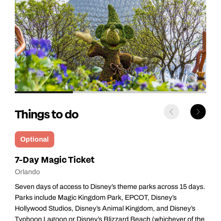
Things to do
Optional
Kennedy Space Centre
Orlando
s across 15 days.
From the Orlando, travel eastwards to Port Canave
isney’s
home to NASA's John F. Kennedy Space Center. Th
 and Disney’s
immersive, interactive and informative wonderlan
whichever of the
takes you on a metaphorical journey into the unive