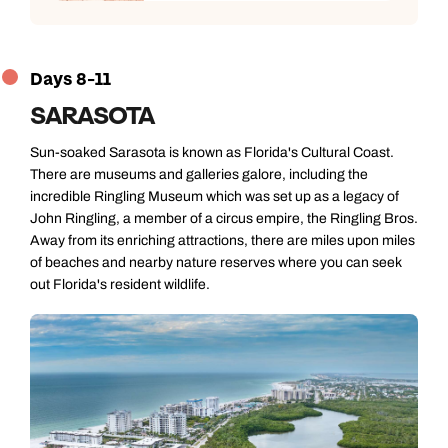
Days 8-11
SARASOTA
Sun-soaked Sarasota is known as Florida's Cultural Coast.
There are museums and galleries galore, including the
incredible Ringling Museum which was set up as a legacy of
John Ringling, a member of a circus empire, the Ringling Bros.
Away from its enriching attractions, there are miles upon miles
Call us on -
Call us on
of beaches and nearby nature reserves where you can seek
0800 294 9710
01306 744 988
out Florida's resident wildlife.
Call our North America experts on
Send an enquiry
Send an enquiry
01306 744 988
Available until
5pm
Emails replied to within 1 working day
Emails replied to within 1 working day
Send an enquiry
Book an appointment
Book an appointment
Emails replied to within 1 working day