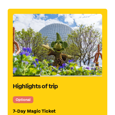
Highlights of trip
Optional
Kennedy Space Centre