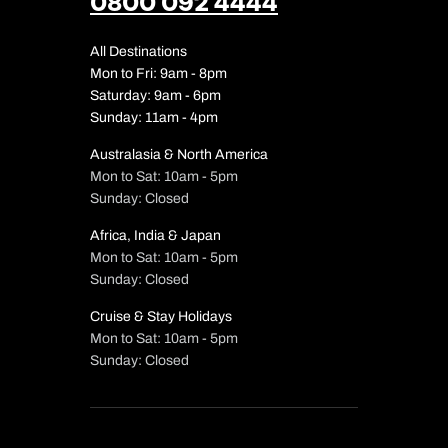
0800 092 4444
All Destinations
Mon to Fri: 9am - 8pm
Saturday: 9am - 6pm
Sunday: 11am - 4pm
Australasia & North America
Mon to Sat: 10am - 5pm
Sunday: Closed
Africa, India & Japan
Mon to Sat: 10am - 5pm
Sunday: Closed
Cruise & Stay Holidays
Mon to Sat: 10am - 5pm
Sunday: Closed