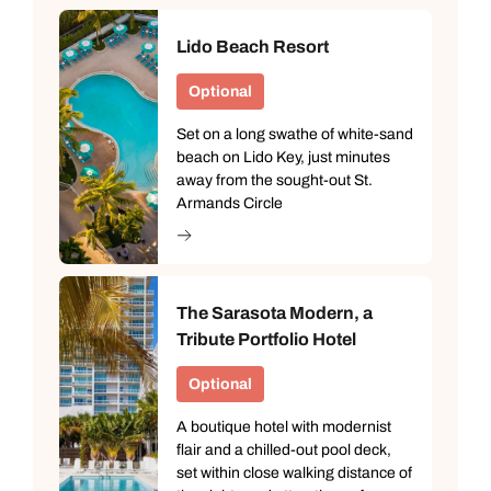
Lido Beach Resort
Optional
Set on a long swathe of white-sand
beach on Lido Key, just minutes
away from the sought-out St.
Armands Circle
The Sarasota Modern, a
Tribute Portfolio Hotel
Optional
A boutique hotel with modernist
flair and a chilled-out pool deck,
set within close walking distance of