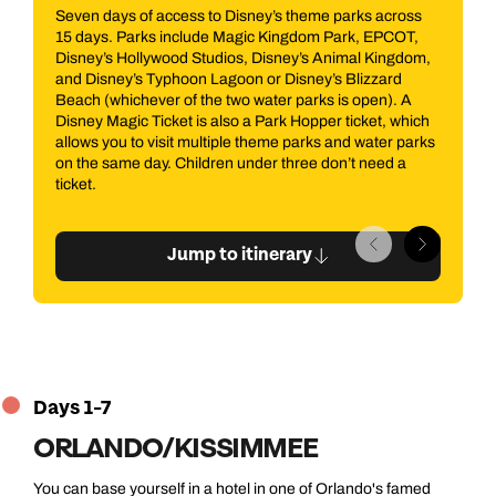
eme parks across
From the Orlando, travel eastwards to Port Cana
om Park, EPCOT,
which is home to NASA's John F. Kennedy Spac
s Animal Kingdom,
Center. This is an immersive, interactive and inf
ey’s Blizzard
wonderland which takes you on a metaphorical j
rks is open). A
into the universe, learning about past, present a
pper ticket, which
future of space exploration. Highlights include (b
rks and water parks
definitely not limited to) a Peanuts themed theat
e don’t need a
the Apollo Treasures Gallery and the Space Shut
Atlantis.
Jump to itinerary
Days 1-7
ORLANDO/KISSIMMEE
You can base yourself in a hotel in one of Orlando's famed