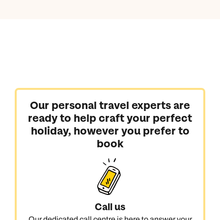
Our personal travel experts are
ready to help craft your perfect
holiday, however you prefer to
book
Call us
Our dedicated call centre is here to answer your