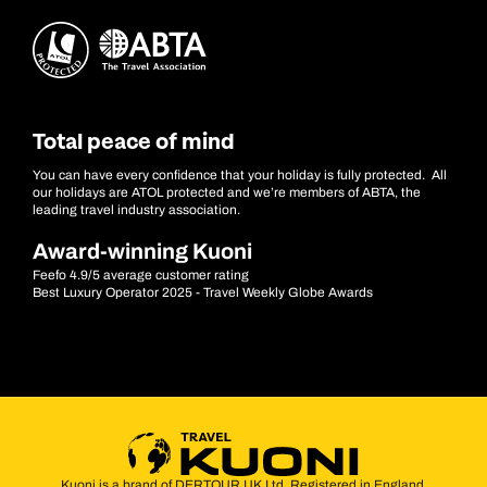
Total peace of mind
You can have every confidence that your holiday is fully protected. All
our holidays are ATOL protected and we’re members of ABTA, the
leading travel industry association.
Award-winning Kuoni
Feefo 4.9/5 average customer rating
Best Luxury Operator 2025 - Travel Weekly Globe Awards
Kuoni is a brand of DERTOUR UK Ltd. Registered in England.