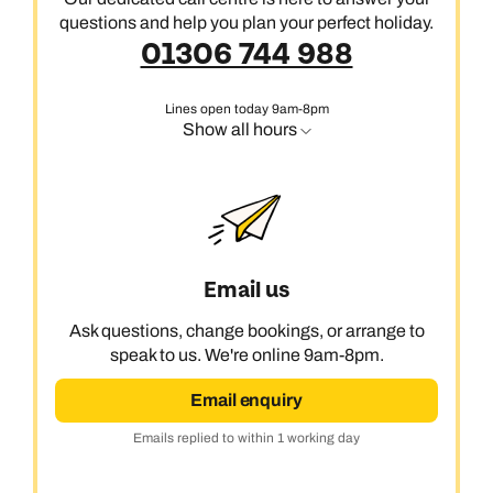
questions and help you plan your perfect holiday.
01306 744 988
Lines open today 9am-8pm
Show all hours
Email us
Ask questions, change bookings, or arrange to
speak to us. We're online 9am-8pm.
Email enquiry
Emails replied to within 1 working day