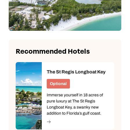
Next day appointments available
Next day appointments available
Book an appointment
Next day appointments available
Recommended Hotels
The St Regis Longboat Key
Optional
Immerse yourself in 18 acres of
pure luxury at The St Regis
Longboat Key, a swanky new
addition to Florida’s gulf coast.