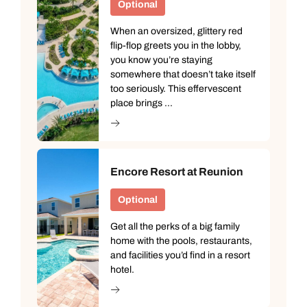
Optional
When an oversized, glittery red
flip-flop greets you in the lobby,
you know you’re staying
somewhere that doesn’t take itself
too seriously. This effervescent
place brings ...
Encore Resort at Reunion
Optional
Get all the perks of a big family
home with the pools, restaurants,
and facilities you’d find in a resort
hotel.