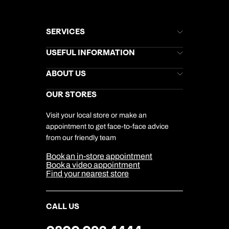
SERVICES
Brochures
USEFUL INFORMATION
Kuoni Newsletter
Stores Newsletter
Help & Support
ABOUT US
Gift List
Kuoni Reviews
Marketing Preferences
Kuoni Awards
Careers
OUR STORES
My Kuoni Account
Responsible Travel
Charity
Travel Agents
Terms & Conditions
DERTOUR Foundation
Travel Insurance
Travel Aware
Visit your local store or make an
Company Information
Travel Safety
appointment to get face-to-face advice
Cookie Management
Cookie & Privacy Policy
from our friendly team
Media Centre
Sitemap
Book an in-store appointment
Our Partners
Book a video appointment
Find your nearest store
CALL US