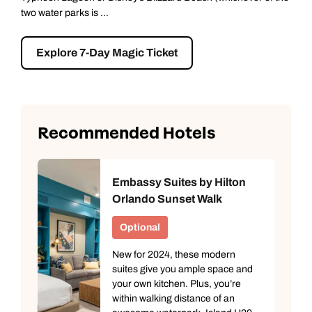
learning about pas...
Explore Kennedy Space Centre
Recommended Hotels
Embassy Suites by Hilton
Orlando Sunset Walk
Optional
New for 2024, these modern
suites give you ample space and
your own kitchen. Plus, you’re
within walking distance of an