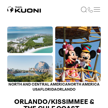
NORTH AND CENTRAL AMERICA
NORTH AMERICA
USA
FLORIDA
ORLANDO
ORLANDO/KISSIMMEE &
Optional
Optional
Optional