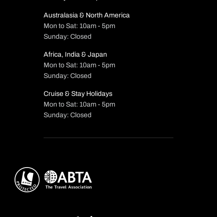
Australasia & North America
Mon to Sat: 10am - 5pm
Sunday: Closed
Africa, India & Japan
Mon to Sat: 10am - 5pm
Sunday: Closed
Cruise & Stay Holidays
Mon to Sat: 10am - 5pm
Sunday: Closed