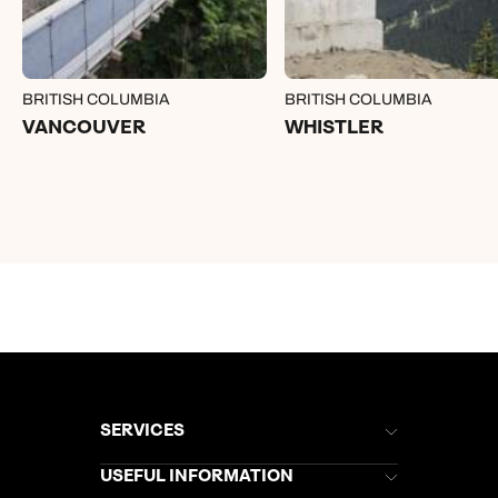
BRITISH COLUMBIA
BRITISH COLUMBIA
VANCOUVER
WHISTLER
SERVICES
Brochures
USEFUL INFORMATION
Kuoni Newsletter