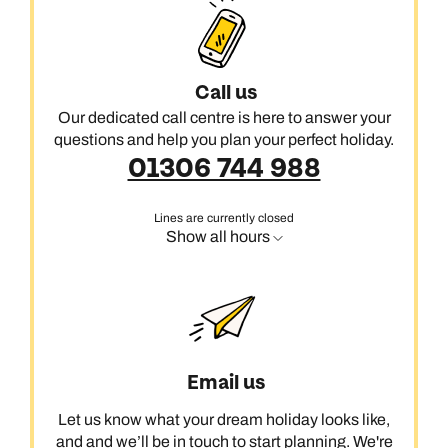
Call us
Our dedicated call centre is here to answer your
questions and help you plan your perfect holiday.
01306 744 988
Lines are currently closed
Show all hours
Email us
Let us know what your dream holiday looks like,
and and we’ll be in touch to start planning. We're