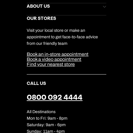
Stores Newsletter
Help & Support
ABOUT US
Gift List
Kuoni Reviews
Marketing Preferences
Kuoni Awards
Careers
OUR STORES
My Kuoni Account
Responsible Travel
Charity
Travel Agents
Terms & Conditions
DERTOUR Foundation
Travel Insurance
Travel Aware
Visit your local store or make an
Company Information
Travel Safety
appointment to get face-to-face advice
Cookie Management
Cookie & Privacy Policy
from our friendly team
Media Centre
Sitemap
Book an in-store appointment
Our Partners
Book a video appointment
Find your nearest store
CALL US
0800 092 4444
All Destinations
Mon to Fri: 9am - 8pm
Saturday: 9am - 6pm
Sunday: 11am - 4pm