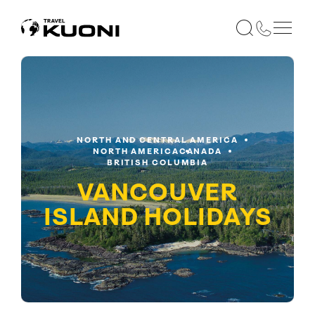
NORTH AND CENTRAL AMERICA
NORTH AMERICA
CANADA
BRITISH COLUMBIA
VANCOUVER
ISLAND
HOLIDAYS