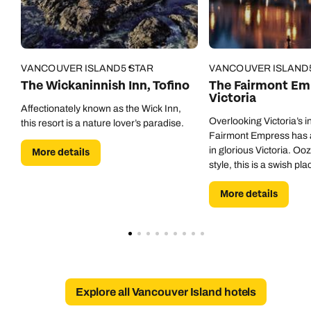
Call our North America experts on
Send an enquiry
Send an enquiry
01306 744 988
Available until
open until 8pm
Emails replied to within 1 working day
Emails replied to within 1 working day
VANCOUVER ISLAND
5 STAR
VANCOUVER ISLAND
Send an enquiry
The Wickaninnish Inn, Tofino
The Fairmont Emp
Victoria
Book an appointment
Book an appointment
Emails replied to within 1 working day
Affectionately known as the Wick Inn,
Overlooking Victoria’s i
this resort is a nature lover’s paradise.
Next day appointments available
Next day appointments available
Fairmont Empress has a
Book an appointment
in glorious Victoria. O
More details
style, this is a swish pl
exploring this historic cit
Next day appointments available
More details
Explore all Vancouver Island hotels