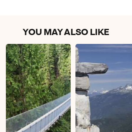
YOU MAY ALSO LIKE