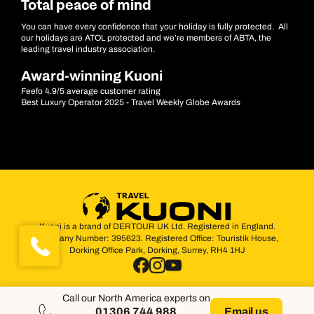
Total peace of mind
You can have every confidence that your holiday is fully protected. All
our holidays are ATOL protected and we’re members of ABTA, the
leading travel industry association.
Award-winning Kuoni
Feefo 4.9/5 average customer rating
Best Luxury Operator 2025 - Travel Weekly Globe Awards
Kuoni is a brand of DERTOUR UK Ltd. Registered in England.
Company Number: 395623. Registered Office: Touristik House,
Dorking Office Park, Dorking, Surrey, RH4 1HJ
Call our North America experts on
01306 744 988
Email us