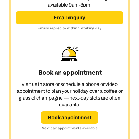
available 9am-8pm.
Email enquiry
Emails replied to within 1 working day
Book an appointment
Visit us in store or schedule a phone or video
appointment to plan your holiday over a coffee or
glass of champagne — next-day slots are often
available.
Book appointment
Next day appointments available