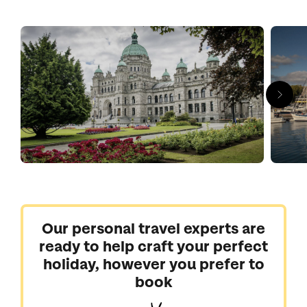
Come to sail and kayak in tranquil waters, to hike through fir
forests in Cathedral Grove and to taste your way around
Cowichan Valley’s wineries.
With Kuoni, you can explore the most beautiful places in British
Columbia.
Our personal travel experts are
ready to help craft your perfect
holiday, however you prefer to
book