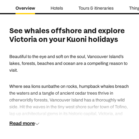
Overview
Hotels
Tours & itineraries
Thing
See whales offshore and explore
Victoria on your Kuoni holidays
Beautiful to the eye and soft on the soul, Vancouver Island’s
lakes, forests, beaches and ocean are a compelling reason to
visit.
Where sea lions sunbathe on rocks, humpback whales breach
the waters and a tangle of ancient cedar trees thrive in
otherworldly forests, Vancouver Island has a thoroughly wild
side. Hit the waves in the tiny west shore surfer town of Tofino,
lap up architectural gems in its historic capital, Victoria, and
head to Clayoquot Sound for a chance to spot native black
Read more
bears in residence. From lush rainforest to rugged coastline,
Vancouver Island serves up plenty of outdoor adventure.