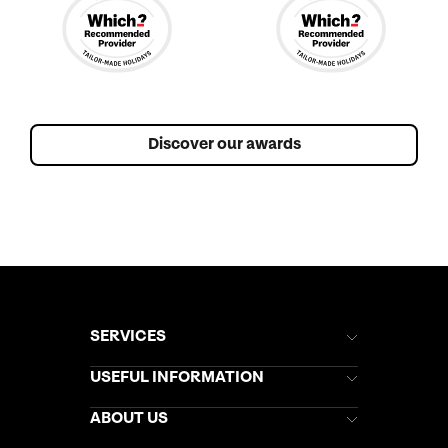
Discover our awards
SERVICES
Brochures
USEFUL INFORMATION
Kuoni Newsletter
Stores Newsletter
Help & Support
ABOUT US
Gift List
Kuoni Reviews
Marketing Preferences