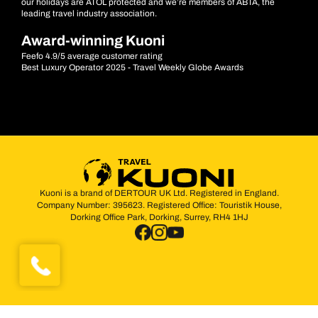
our holidays are ATOL protected and we’re members of ABTA, the
leading travel industry association.
Award-winning Kuoni
Feefo 4.9/5 average customer rating
Best Luxury Operator 2025 - Travel Weekly Globe Awards
Kuoni is a brand of DERTOUR UK Ltd. Registered in England.
Company Number: 395623. Registered Office: Touristik House,
Dorking Office Park, Dorking, Surrey, RH4 1HJ