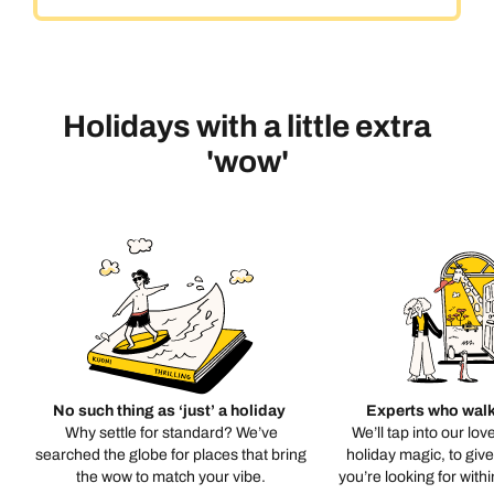
Holidays with a little extra
'wow'
No such thing as ‘just’ a holiday
Experts who walk
Why settle for standard? We’ve
We’ll tap into our lov
searched the globe for places that bring
holiday magic, to giv
the wow to match your vibe.
you’re looking for with