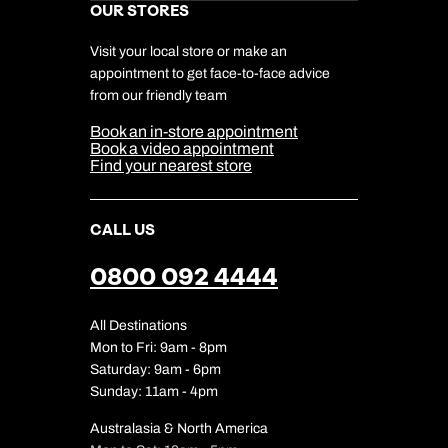
Kuoni Awards
Careers
OUR STORES
My Kuoni Account
Responsible Travel
Charity
Travel Agents
Terms & Conditions
DERTOUR Foundation
Travel Insurance
Travel Aware
Visit your local store or make an
Company Information
Travel Safety
appointment to get face-to-face advice
Cookie Management
Cookie & Privacy Policy
from our friendly team
Media Centre
Sitemap
Book an in-store appointment
Our Partners
Book a video appointment
Find your nearest store
CALL US
0800 092 4444
All Destinations
Mon to Fri: 9am - 8pm
Saturday: 9am - 6pm
Sunday: 11am - 4pm
Australasia & North America