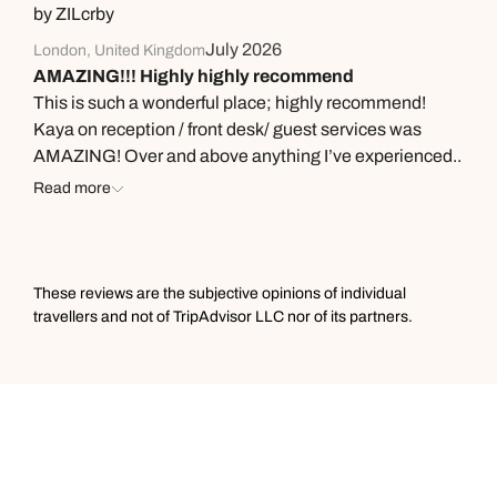
easy 10 mins drive.
by ZILcrby
July 2026
London, United Kingdom
AMAZING!!! Highly highly recommend
This is such a wonderful place; highly recommend!
Kaya on reception / front desk/ guest services was
AMAZING! Over and above anything I’ve experienced..
we had a crisis and she was calm and a solution finder!!
Read more
A gem of a team member at the hotel going way over
and above… The room was stunning. The food was
delicious.. all round 10/10
These reviews are the subjective opinions of individual
travellers and not of TripAdvisor LLC nor of its partners.