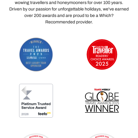
wowing travellers and honeymooners for over 100 years.
Driven by our passion for unforgettable holidays, we've earned
over 200 awards and are proud to be a Which?
Recommended provider.