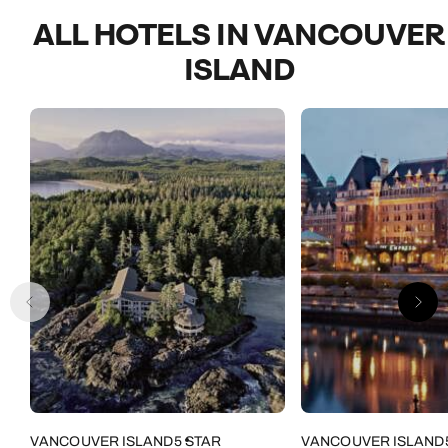
ALL HOTELS IN VANCOUVER
ISLAND
VANCOUVER ISLAND
5 STAR
VANCOUVER ISLAND