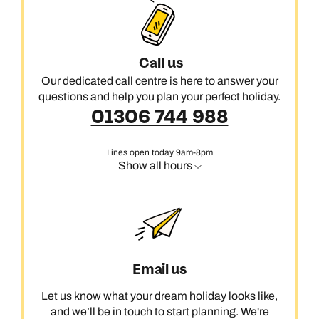
Call us
Our dedicated call centre is here to answer your
questions and help you plan your perfect holiday.
01306 744 988
Lines open today 9am-8pm
Show all hours
Email us
Let us know what your dream holiday looks like,
and we’ll be in touch to start planning. We're