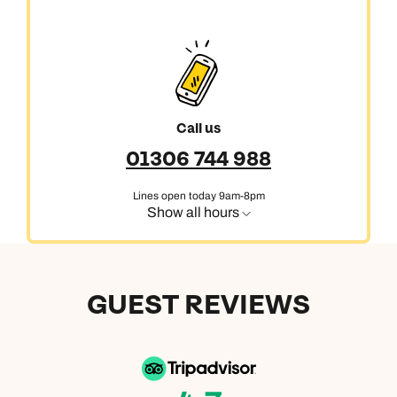
Call us
01306 744 988
Lines open today 9am-8pm
Show all hours
GUEST REVIEWS
Call us on -
Call us on
0800 294 9710
01306 744 988
Call our North America experts on