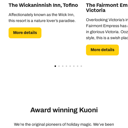
The Wickaninnish Inn, Tofino
The Fairmont Emp
Victoria
Affectionately known as the Wick Inn,
Overlooking Victoria’s i
this resort is a nature lover’s paradise.
Fairmont Empress has a
in glorious Victoria. O
More details
style, this is a swish pl
exploring this historic cit
More details
Award winning Kuoni
We’re the original pioneers of holiday magic. We’ve been