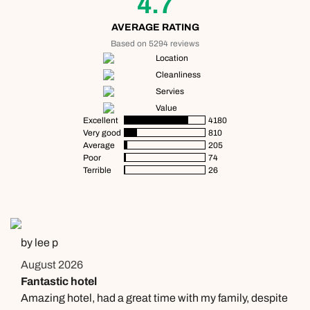
4.7
Send an enquiry
Send an enquiry
01306 744 988
AVERAGE RATING
Available until
5pm
Emails replied to within 1 working day
Emails replied to within 1 working day
Based on 5294 reviews
Send an enquiry
Location
Cleanliness
Book an appointment
Book an appointment
Emails replied to within 1 working day
Servies
Value
Next day appointments available
Next day appointments available
Excellent
4180
Book an appointment
Very good
810
Average
205
Poor
74
Next day appointments available
Terrible
26
by lee p
August 2026
Fantastic hotel
Amazing hotel, had a great time with my family, despite