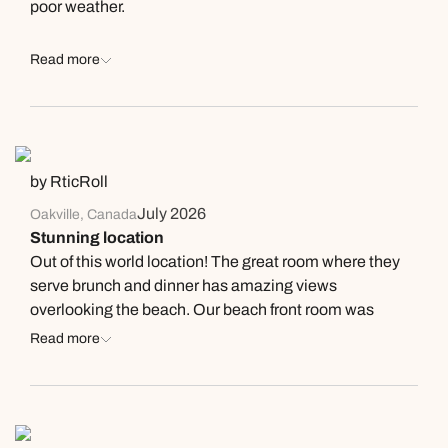
poor weather.
Read more
by RticRoll
July 2026
Oakville, Canada
Stunning location
Out of this world location! The great room where they
serve brunch and dinner has amazing views
overlooking the beach. Our beach front room was
lovely, very comfortable with a great balcony also
Read more
overlooking the beach. You could literally spend all day
watching the surfers and then the sunset in the
evening! Food served in the great room was high
quality. No need to leave but if you want to Tofino is an