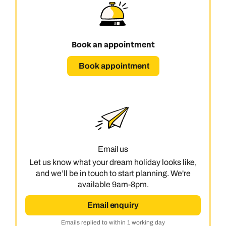
Book an appointment
Book appointment
Email us
Let us know what your dream holiday looks like,
and we’ll be in touch to start planning. We're
available 9am-8pm.
Email enquiry
Emails replied to within 1 working day