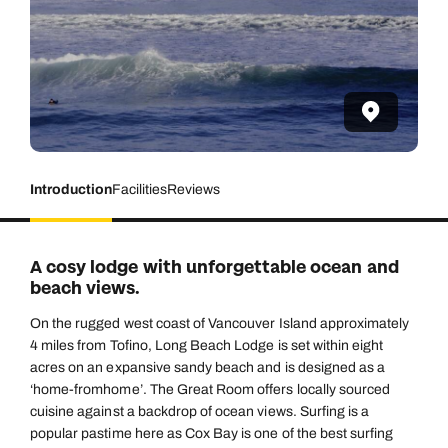
Introduction
Facilities
Reviews
A cosy lodge with unforgettable ocean and
beach views.
On the rugged west coast of Vancouver Island approximately
4 miles from Tofino, Long Beach Lodge is set within eight
acres on an expansive sandy beach and is designed as a
‘home-fromhome’. The Great Room offers locally sourced
cuisine against a backdrop of ocean views. Surfing is a
popular pastime here as Cox Bay is one of the best surfing