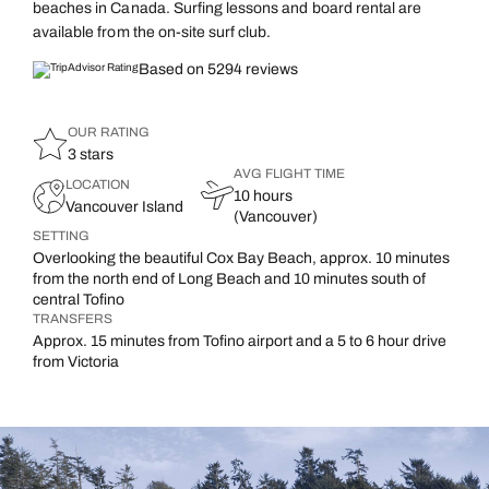
beaches in Canada. Surfing lessons and board rental are
available from the on-site surf club.
Based on 5294 reviews
OUR RATING
3 stars
AVG FLIGHT TIME
LOCATION
10 hours
Vancouver Island
(Vancouver)
SETTING
Overlooking the beautiful Cox Bay Beach, approx. 10 minutes
from the north end of Long Beach and 10 minutes south of
central Tofino
TRANSFERS
Approx. 15 minutes from Tofino airport and a 5 to 6 hour drive
from Victoria