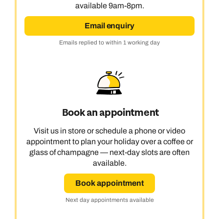
available 9am-8pm.
Email enquiry
Emails replied to within 1 working day
Book an appointment
Visit us in store or schedule a phone or video
appointment to plan your holiday over a coffee or
glass of champagne — next-day slots are often
available.
Book appointment
Next day appointments available