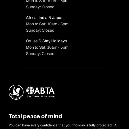
Mon to Sat: 10am - 5pm
Sunday: Closed
Africa, India & Japan
Mon to Sat: 10am - 5pm
Sunday: Closed
Cruise & Stay Holidays
Mon to Sat: 10am - 5pm
Sunday: Closed
Total peace of mind
You can have every confidence that your holiday is fully protected. All