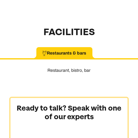
FACILITIES
Restaurants & bars
Restaurant, bistro, bar
Ready to talk? Speak with one
of our experts