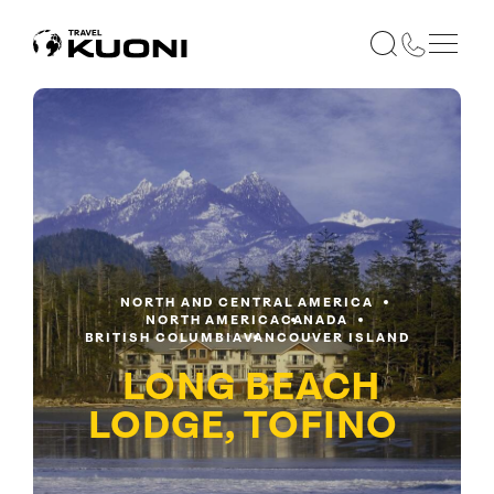
NORTH AND CENTRAL AMERICA
NORTH AMERICA
CANADA
BRITISH COLUMBIA
VANCOUVER ISLAND
LONG BEACH
LODGE, TOFINO