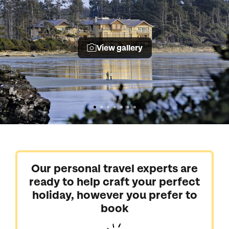
View gallery
Our personal travel experts are
ready to help craft your perfect
holiday, however you prefer to
book