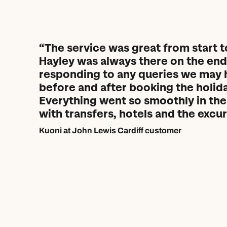
The service was great from start to
Hayley was always there on the end 
responding to any queries we may 
before and after booking the holida
Everything went so smoothly in the
with transfers, hotels and the excur
Kuoni at John Lewis Cardiff customer