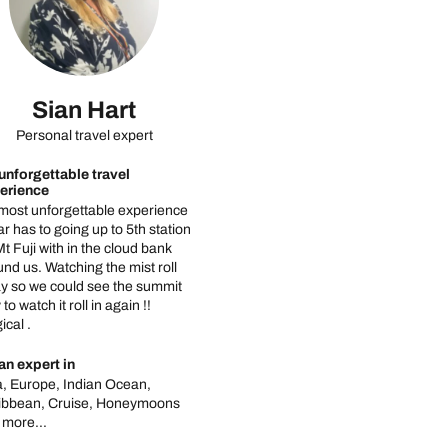
Sian Hart
Personal travel expert
unforgettable travel
erience
most unforgettable experience
ar has to going up to 5th station
t Fuji with in the cloud bank
nd us. Watching the mist roll
y so we could see the summit
 to watch it roll in again !!
cal .
an expert in
a, Europe, Indian Ocean,
ibbean, Cruise, Honeymoons
 more...