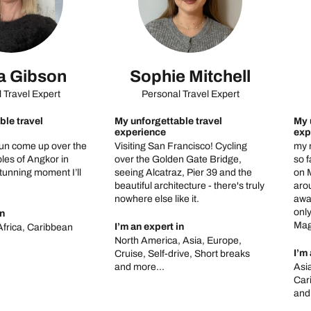
 Gibson
Sophie Mitchell
 Travel Expert
Personal Travel Expert
ble travel
My unforgettable travel
My 
experience
exp
un come up over the
Visiting San Francisco! Cycling
my 
les of Angkor in
over the Golden Gate Bridge,
so f
unning moment I’ll
seeing Alcatraz, Pier 39 and the
on M
beautiful architecture - there's truly
arou
nowhere else like it.
awa
only
in
Magi
I’m an expert in
Africa, Caribbean
North America, Asia, Europe,
I’m 
Cruise, Self-drive, Short breaks
and more...
Asi
Car
and