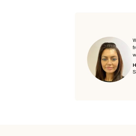
W
f
w
H
S