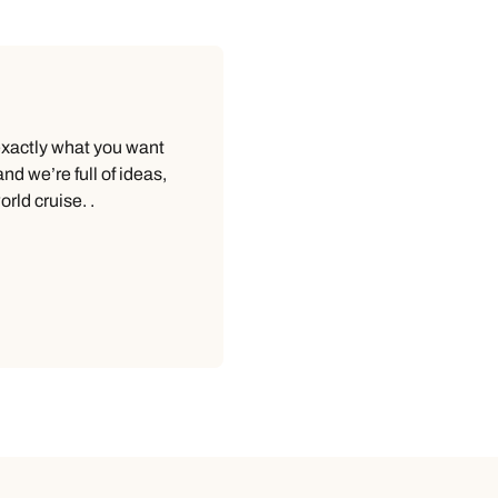
 exactly what you want
d we’re full of ideas,
rld cruise. .