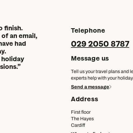
 finish.
Telephone
of an email,
029 2050 8787
have had
y.
Message us
 holiday
sions.
Tell us your travel plans and l
experts help with your holiday
Send a message
Address
First floor
The Hayes
Cardiff
Send an enquiry
Send an enquiry
Send an enquiry