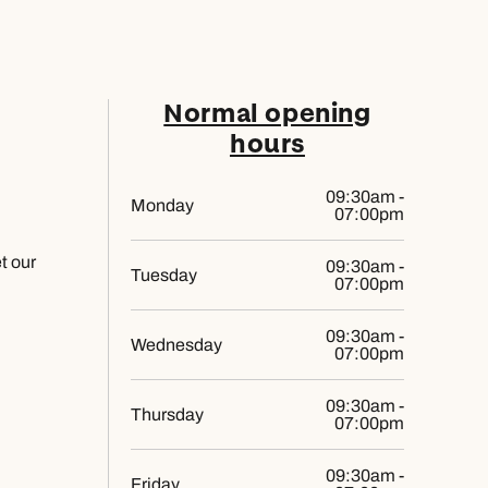
Normal opening
hours
09:30am -
Monday
07:00pm
et our
09:30am -
Tuesday
07:00pm
09:30am -
Wednesday
07:00pm
09:30am -
Thursday
07:00pm
09:30am -
Friday