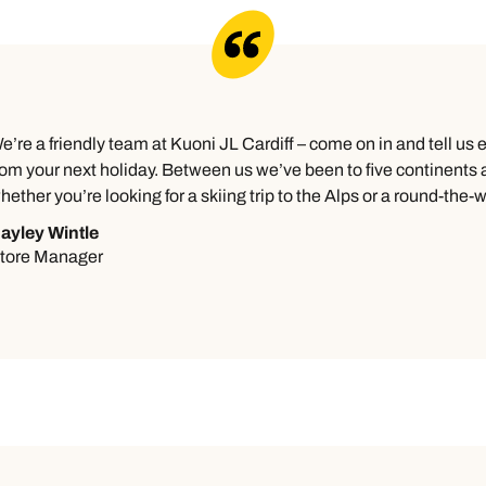
e’re a friendly team at Kuoni JL Cardiff – come on in and tell us
rom your next holiday. Between us we’ve been to five continents an
hether you’re looking for a skiing trip to the Alps or a round-the-wo
ayley Wintle
tore Manager