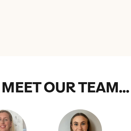
MEET OUR TEAM...