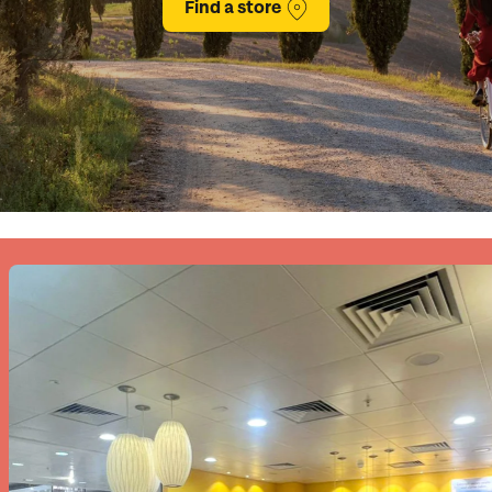
Find a store
family will always remember.
cean Brochure
Caribbean Brochure
Explore all holiday