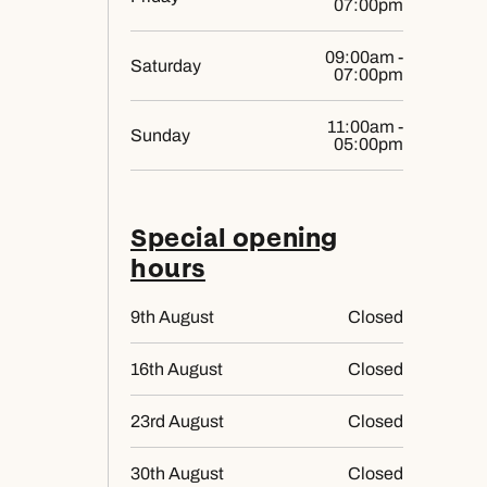
07:00pm
09:00am -
Saturday
07:00pm
11:00am -
Sunday
05:00pm
Special opening
hours
9th August
Closed
16th August
Closed
23rd August
Closed
30th August
Closed