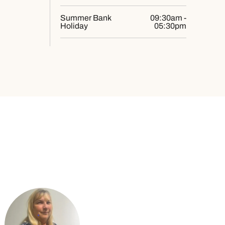
Summer Bank
09:30am -
Holiday
05:30pm