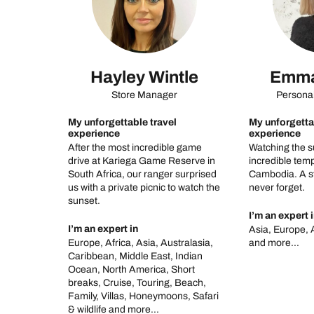
Hayley Wintle
Emma
Store Manager
Personal
My unforgettable travel
My unforgetta
experience
experience
After the most incredible game
Watching the s
drive at Kariega Game Reserve in
incredible temp
South Africa, our ranger surprised
Cambodia. A st
us with a private picnic to watch the
never forget.
sunset.
I’m an expert 
I’m an expert in
Asia, Europe, 
Europe, Africa, Asia, Australasia,
and more...
Caribbean, Middle East, Indian
Ocean, North America, Short
breaks, Cruise, Touring, Beach,
Family, Villas, Honeymoons, Safari
& wildlife and more...