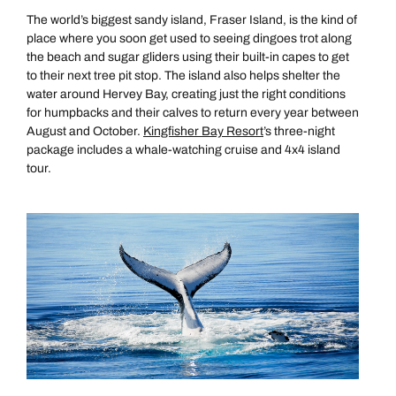
The world’s biggest sandy island, Fraser Island, is the kind of
place where you soon get used to seeing dingoes trot along
the beach and sugar gliders using their built-in capes to get
to their next tree pit stop. The island also helps shelter the
water around Hervey Bay, creating just the right conditions
for humpbacks and their calves to return every year between
August and October.
Kingfisher Bay Resort
’s three-night
package includes a whale-watching cruise and 4x4 island
tour.