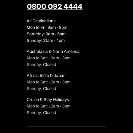
0800 092 4444
All Destinations
Mon to Fri: 9am - 8pm
Saturday: 9am - 6pm
Sunday: 11am - 4pm
Australasia & North America
Mon to Sat: 10am - 5pm
Sunday: Closed
Africa, India & Japan
Mon to Sat: 10am - 5pm
Sunday: Closed
Cruise & Stay Holidays
Mon to Sat: 10am - 5pm
Sunday: Closed