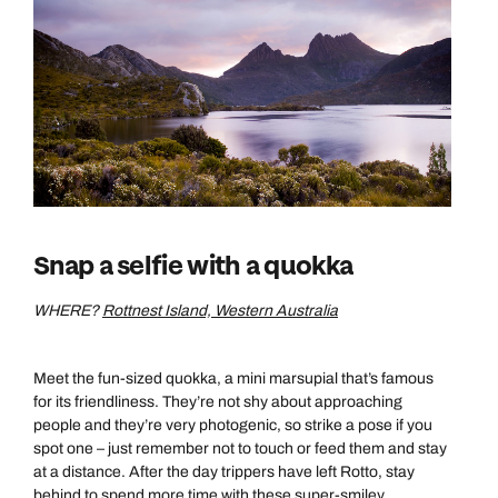
Snap a selfie with a quokka
Call us on -
Call us on
WHERE?
Rottnest Island, Western Australia
0800 294 9710
01306 744 988
Call our Australia experts on
Send an enquiry
Send an enquiry
0800 047 3516
Meet the fun-sized quokka, a mini marsupial that’s famous
for its friendliness. They’re not shy about approaching
Available until
5pm
Emails replied to within 1 working day
Emails replied to within 1 working day
people and they’re very photogenic, so strike a pose if you
spot one – just remember not to touch or feed them and stay
Send an enquiry
at a distance. After the day trippers have left Rotto, stay
Book an appointment
Book an appointment
behind to spend more time with these super-smiley