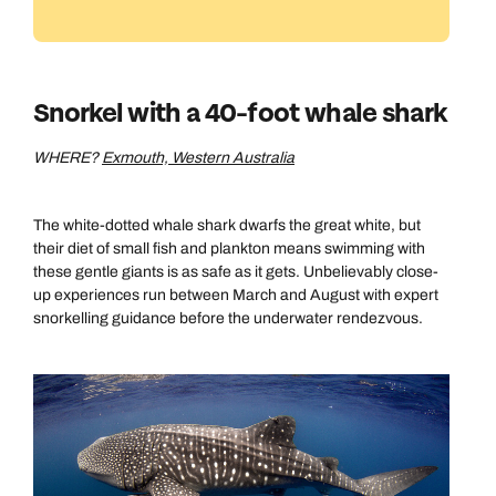
Snorkel with a 40-foot whale shark
WHERE?
Exmouth, Western Australia
The white-dotted whale shark dwarfs the great white, but
their diet of small fish and plankton means swimming with
these gentle giants is as safe as it gets. Unbelievably close-
up experiences run between March and August with expert
snorkelling guidance before the underwater rendezvous.