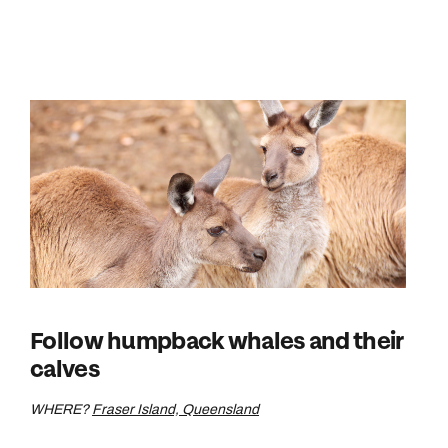
Follow humpback whales and their
calves
WHERE?
Fraser Island, Queensland