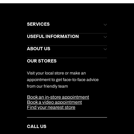
SERVICES
Brochures
USEFUL INFORMATION
Kuoni Newsletter
Stores Newsletter
Help & Support
ABOUT US
Gift List
Kuoni Reviews
Marketing Preferences
Kuoni Awards
Careers
OUR STORES
My Kuoni Account
Responsible Travel
Charity
Travel Agents
Terms & Conditions
DERTOUR Foundation
Travel Insurance
Travel Aware
Visit your local store or make an
Company Information
Travel Safety
appointment to get face-to-face advice
Cookie Management
Cookie & Privacy Policy
from our friendly team
Media Centre
Sitemap
Book an in-store appointment
Our Partners
Book a video appointment
Find your nearest store
CALL US