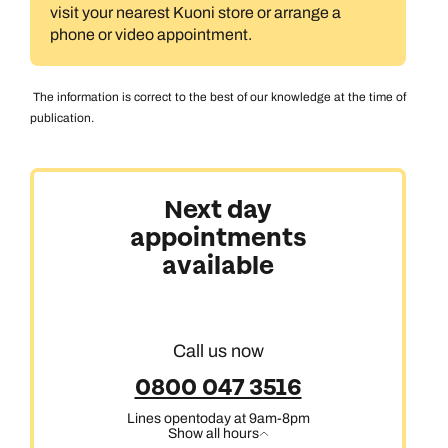
visit your nearest Kuoni store or arrange a
phone or video appointment.
The information is correct to the best of our knowledge at the time of
publication.
Next day
appointments
available
Call us now
0800 047 3516
Lines open
today at 9am-8pm
Show all hours