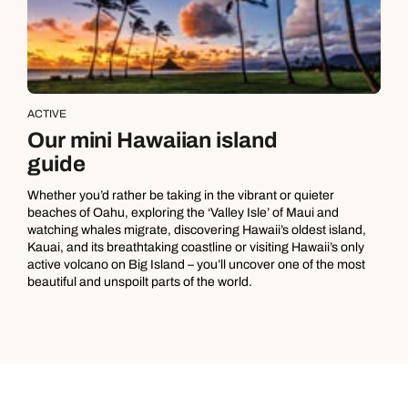
ACTIVE
Our mini Hawaiian island
guide
Whether you’d rather be taking in the vibrant or quieter
beaches of Oahu, exploring the ‘Valley Isle’ of Maui and
watching whales migrate, discovering Hawaii’s oldest island,
Kauai, and its breathtaking coastline or visiting Hawaii’s only
active volcano on Big Island – you’ll uncover one of the most
beautiful and unspoilt parts of the world.