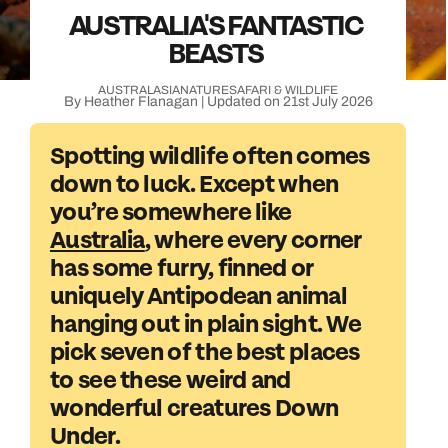
AUSTRALIA'S FANTASTIC
BEASTS
AUSTRALASIA
NATURE
SAFARI & WILDLIFE
By Heather Flanagan | Updated on 21st July 2026
Spotting wildlife often comes
down to luck. Except when
you’re somewhere like
Australia
, where every corner
has some furry, finned or
uniquely Antipodean animal
hanging out in plain sight. We
pick seven of the best places
to see these weird and
wonderful creatures Down
Under.