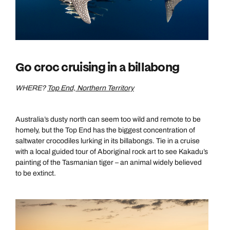
Go croc cruising in a billabong
WHERE?
Top End, Northern Territory
Australia’s dusty north can seem too wild and remote to be
homely, but the Top End has the biggest concentration of
saltwater crocodiles lurking in its billabongs. Tie in a cruise
with a local guided tour of Aboriginal rock art to see Kakadu’s
painting of the Tasmanian tiger – an animal widely believed
to be extinct.