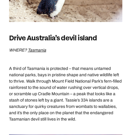
Drive Australia’s devil island
WHERE?
Tasmania
A third of Tasmania is protected – that means untamed
national parks, bays in pristine shape and native wildlife left
to thrive. Walk through Mount Field National Park’s fern-filled
rainforest to the sound of water rushing over vertical drops,
or scramble up Cradle Mountain – a peak that looks like a
stash of stones left by a giant. Tassie’s 334 islands are a
sanctuary for quirky creatures from wombats to wallabies,
and it’s the only place on the planet that the endangered
Tasmanian devil still lives in the wild.