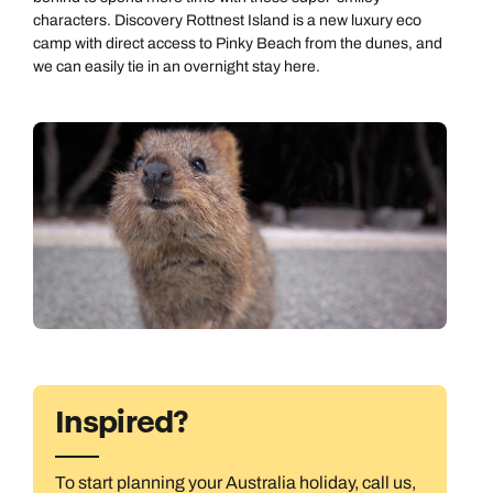
Emails replied to within 1 working day
characters. Discovery Rottnest Island is a new luxury eco
Next day appointments available
Next day appointments available
camp with direct access to Pinky Beach from the dunes, and
we can easily tie in an overnight stay here.
Book an appointment
Next day appointments available
Inspired?
To start planning your Australia holiday, call us,