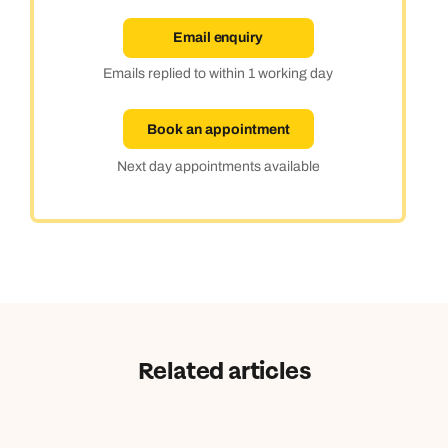
Email enquiry
Emails replied to within 1 working day
Book an appointment
Next day appointments available
Related articles