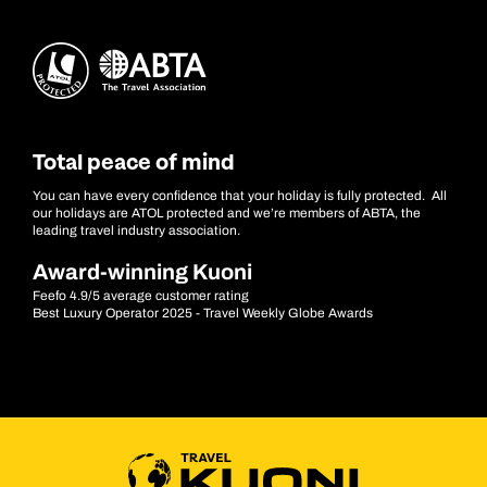
Total peace of mind
You can have every confidence that your holiday is fully protected. All
our holidays are ATOL protected and we’re members of ABTA, the
leading travel industry association.
Award-winning Kuoni
Feefo 4.9/5 average customer rating
Best Luxury Operator 2025 - Travel Weekly Globe Awards