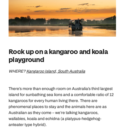
Rock up on a kangaroo and koala
playground
WHERE?
Kangaroo Island, South Australia
There’s more than enough room on Australia’s third largest
island for sunbathing sea lions and a comfortable ratio of 12
kangaroos for every human living there. There are
phenomenal places to stay and the animals here are as
Australian as they come – we’re talking kangaroos,
wallabies, koala and echidna (a platypus-hedgehog-
anteater type hybrid).