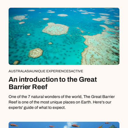
AUSTRALASIA
UNIQUE EXPERIENCES
ACTIVE
An introduction to the Great
Barrier Reef
One of the 7 natural wonders of the world, The Great Barrier
Reef is one of the most unique places on Earth. Here's our
experts' guide of what to expect.