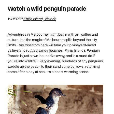
Watch a wild penguin parade
WHERE?
Philip Island, Victoria
Adventures in
Melbourne
might begin with art, coffee and
culture, but the magic of Melbourne spills beyond the city
limits. Day trips from here will take you to vineyard-laced
valleys and rugged sandy beaches. Philip Island’s Penguin
Parade is just a two-hour drive away, and is a must-do if
you’re into wildlife. Every evening, hundreds of tiny penguins
waddle up the beach to their sand dune burrows, returning
home after a day at sea. It’s a heart-warming scene.