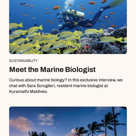
SUSTAINABILITY
Meet the Marine Biologist
Curious about marine biology? In this exclusive interview, we
chat with Sara Scroglieri, resident marine biologist at
Kuramathi Maldives.