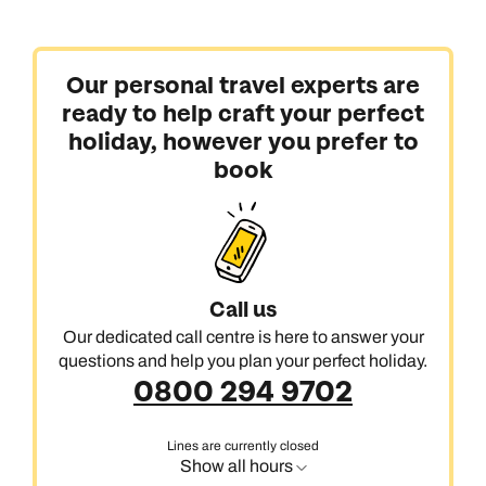
Our personal travel experts are
ready to help craft your perfect
holiday, however you prefer to
book
Call us on -
Call us on
0800 294 9710
01306 744 988
Call us
Call our South East Asia experts on
Send an enquiry
Send an enquiry
0800 294 9702
Our dedicated call centre is here to answer your
questions and help you plan your perfect holiday.
Available until
open until 8pm
Emails replied to within 1 working day
Emails replied to within 1 working day
0800 294 9702
Send an enquiry
Lines are currently closed
Book an appointment
Book an appointment
Emails replied to within 1 working day
Show all hours