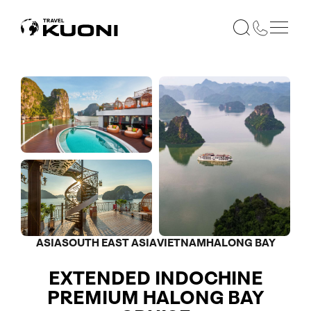
ASIA
SOUTH EAST ASIA
VIETNAM
HALONG BAY
EXTENDED INDOCHINE
PREMIUM HALONG BAY