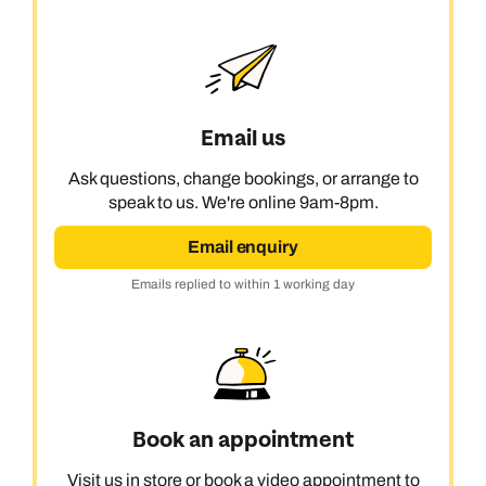
Next day appointments available
Next day appointments available
Book an appointment
Next day appointments available
Email us
Ask questions, change bookings, or arrange to
speak to us. We're online 9am-8pm.
Email enquiry
Emails replied to within 1 working day
Book an appointment
Visit us in store or book a video appointment to