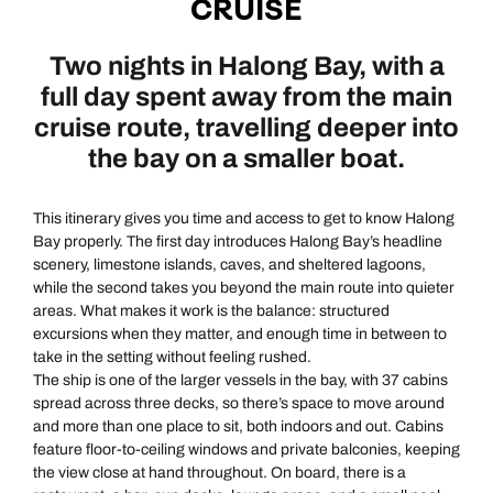
CRUISE
Two nights in Halong Bay, with a
full day spent away from the main
cruise route, travelling deeper into
the bay on a smaller boat.
This itinerary gives you time and access to get to know Halong
Bay properly. The first day introduces Halong Bay’s headline
scenery, limestone islands, caves, and sheltered lagoons,
while the second takes you beyond the main route into quieter
areas. What makes it work is the balance: structured
excursions when they matter, and enough time in between to
take in the setting without feeling rushed.
The ship is one of the larger vessels in the bay, with 37 cabins
spread across three decks, so there’s space to move around
and more than one place to sit, both indoors and out. Cabins
feature floor-to-ceiling windows and private balconies, keeping
the view close at hand throughout. On board, there is a