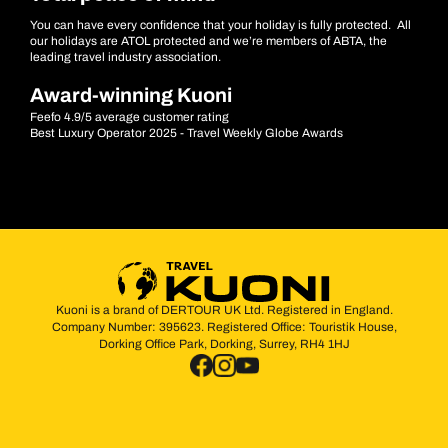
You can have every confidence that your holiday is fully protected. All
our holidays are ATOL protected and we’re members of ABTA, the
leading travel industry association.
Award-winning Kuoni
Feefo 4.9/5 average customer rating
Best Luxury Operator 2025 - Travel Weekly Globe Awards
Kuoni is a brand of DERTOUR UK Ltd. Registered in England.
Company Number: 395623. Registered Office: Touristik House,
Dorking Office Park, Dorking, Surrey, RH4 1HJ