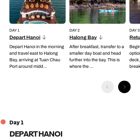
DAY 1
DAY 2
DAY 3
Depart Hanoi
Halong Bay
Retu
Depart Hanoi in the morning
After breakfast, transfer to a
Begin
and travel east to Halong
smaller day boat and head
optio
Bay, arriving at Tuan Chau
further into the bay. This is
deck,
Port around midd...
where the ...
breakf
Day 1
DEPART HANOI