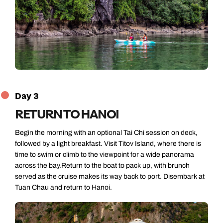
Day 3
RETURN TO HANOI
Begin the morning with an optional Tai Chi session on deck,
followed by a light breakfast. Visit Titov Island, where there is
time to swim or climb to the viewpoint for a wide panorama
across the bay.Return to the boat to pack up, with brunch
served as the cruise makes its way back to port. Disembark at
Tuan Chau and return to Hanoi.