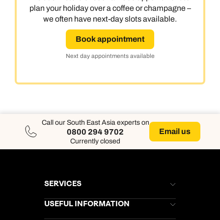
plan your holiday over a coffee or champagne –
we often have next-day slots available.
Book appointment
Next day appointments available
Call our South East Asia experts on
Email us
0800 294 9702
Currently closed
SERVICES
Brochures
USEFUL INFORMATION
Kuoni Newsletter
Stores Newsletter