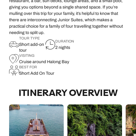
restaurant, a bar, sun decks, lounge areas, and a small pool,
giving you options beyond a single shared space. If you’re
mulling over this trip for your family, it’s helpful to know that
there are interconnecting Junior Suites, which makes a
practical choice for a family of four travelling together without
needing to split up.
TOUR TYPE
DURATION
Short add-on
2 nights
tour
VISITING
Cruise around Halong Bay
BEST FOR
Short Add On Tour
ITINERARY OVERVIEW