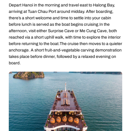
Depart Hanoi in the morning and travel east to Halong Bay,
arriving at Tuan Chau Port around midday. After boarding,
there’s a short welcome and time to settle into your cabin
before lunch is served as the boat begins cruising.In the
afternoon, visit either Surprise Cave or Me Cung Cave, both
reached via a short uphill walk, with time to explore the interior
before returning to the boat.The cruise then moves to a quieter
anchorage. A short fruit-and-vegetable carving demonstration
takes place before dinner, followed by a relaxed evening on
board.