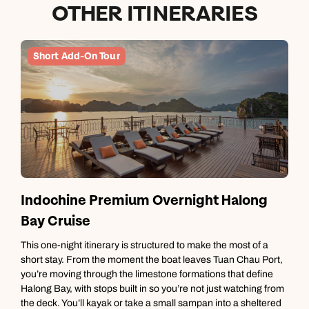
OTHER ITINERARIES
Short Add-On Tour
Indochine Premium Overnight Halong
Bay Cruise
T
m
This one-night itinerary is structured to make the most of a
g
short stay. From the moment the boat leaves Tuan Chau Port,
t
you’re moving through the limestone formations that define
i
Halong Bay, with stops built in so you’re not just watching from
d
the deck. You’ll kayak or take a small sampan into a sheltered