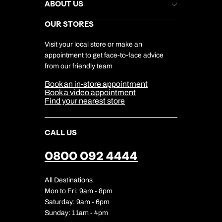
Help & Support
ABOUT US
Gift List
Kuoni Reviews
Marketing Preferences
Kuoni Awards
Careers
OUR STORES
My Kuoni Account
Responsible Travel
Charity
Travel Agents
Terms & Conditions
DERTOUR Foundation
Travel Insurance
Travel Aware
Visit your local store or make an
Company Information
Travel Safety
appointment to get face-to-face advice
Cookie Management
Cookie & Privacy Policy
from our friendly team
Media Centre
Sitemap
Book an in-store appointment
Our Partners
Book a video appointment
Find your nearest store
CALL US
0800 092 4444
All Destinations
Mon to Fri: 9am - 8pm
Saturday: 9am - 6pm
Sunday: 11am - 4pm