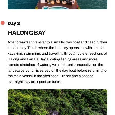
Day 2
HALONG BAY
After breakfast, transfer to a smaller day boat and head further
into the bay. This is where the itinerary opens up, with time for
kayaking, swimming, and travelling through quieter sections of
Halong and Lan Ha Bay. Floating fishing areas and more
remote stretches of water give a different perspective on the
landscape.Lunch is served on the day boat before returning to
the main vessel in the afternoon. Dinner and a second
overnight stay are spent on board.