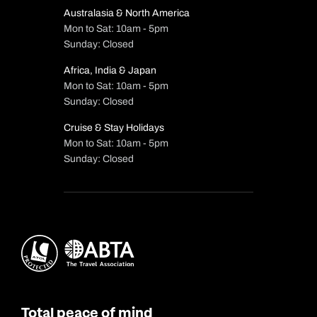
Australasia & North America
Mon to Sat: 10am - 5pm
Sunday: Closed
Africa, India & Japan
Mon to Sat: 10am - 5pm
Sunday: Closed
Cruise & Stay Holidays
Mon to Sat: 10am - 5pm
Sunday: Closed
Total peace of mind