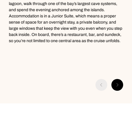
lagoon, walk through one of the bay’s largest cave systems,
and spend the evening anchored among the islands.
Accommodation is in a Junior Suite, which means a proper
sense of space for an overnight stay, a private balcony, and
large windows that keep the view with you even when you step
back inside. On board, there’s a restaurant, bar, and sundeck,
so you’re not limited to one central area as the cruise unfolds.