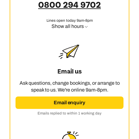
0800 294 9702
Lines open today 9am-8pm
Show all hours
Email us
Ask questions, change bookings, or arrange to
speak to us. We're online 9am-8pm.
Email enquiry
Emails replied to within 1 working day