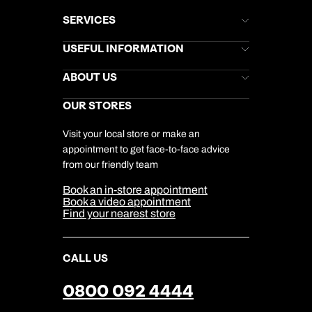
SERVICES
Brochures
USEFUL INFORMATION
Kuoni Newsletter
Stores Newsletter
Help & Support
ABOUT US
Gift List
Kuoni Reviews
Marketing Preferences
Kuoni Awards
Careers
OUR STORES
My Kuoni Account
Responsible Travel
Charity
Travel Agents
Terms & Conditions
DERTOUR Foundation
Travel Insurance
Travel Aware
Visit your local store or make an
Company Information
Travel Safety
appointment to get face-to-face advice
Cookie Management
Cookie & Privacy Policy
from our friendly team
Media Centre
Sitemap
Book an in-store appointment
Our Partners
Book a video appointment
Find your nearest store
CALL US
0800 092 4444