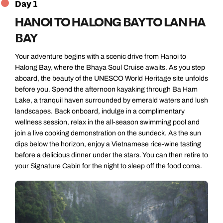
Day 1
HANOI TO HALONG BAY TO LAN HA
BAY
Your adventure begins with a scenic drive from Hanoi to
Halong Bay, where the Bhaya Soul Cruise awaits. As you step
aboard, the beauty of the UNESCO World Heritage site unfolds
before you. Spend the afternoon kayaking through Ba Ham
Lake, a tranquil haven surrounded by emerald waters and lush
landscapes. Back onboard, indulge in a complimentary
wellness session, relax in the all-season swimming pool and
join a live cooking demonstration on the sundeck. As the sun
dips below the horizon, enjoy a Vietnamese rice-wine tasting
before a delicious dinner under the stars. You can then retire to
your Signature Cabin for the night to sleep off the food coma.