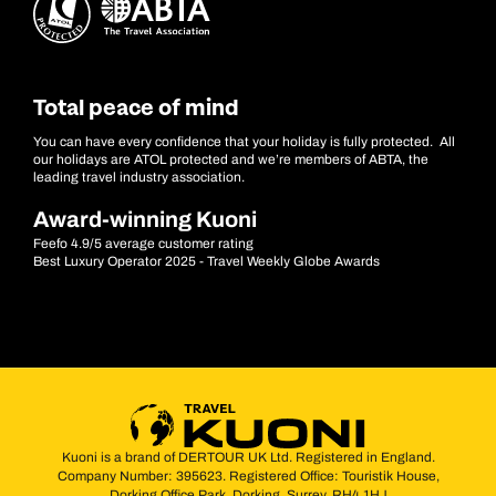
Total peace of mind
You can have every confidence that your holiday is fully protected. All
our holidays are ATOL protected and we’re members of ABTA, the
leading travel industry association.
Award-winning Kuoni
Feefo 4.9/5 average customer rating
Best Luxury Operator 2025 - Travel Weekly Globe Awards
Kuoni is a brand of DERTOUR UK Ltd. Registered in England.
Company Number: 395623. Registered Office: Touristik House,
Dorking Office Park, Dorking, Surrey, RH4 1HJ