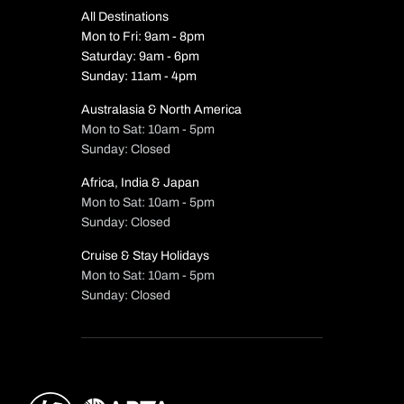
All Destinations
Mon to Fri: 9am - 8pm
Saturday: 9am - 6pm
Sunday: 11am - 4pm
Australasia & North America
Mon to Sat: 10am - 5pm
Sunday: Closed
Africa, India & Japan
Mon to Sat: 10am - 5pm
Sunday: Closed
Cruise & Stay Holidays
Mon to Sat: 10am - 5pm
Sunday: Closed