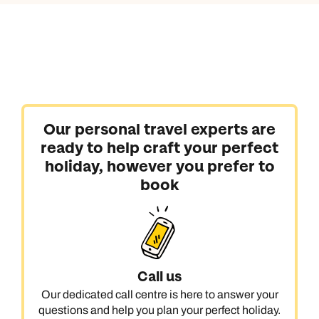
Our personal travel experts are
ready to help craft your perfect
holiday, however you prefer to
book
Call us
Our dedicated call centre is here to answer your
questions and help you plan your perfect holiday.