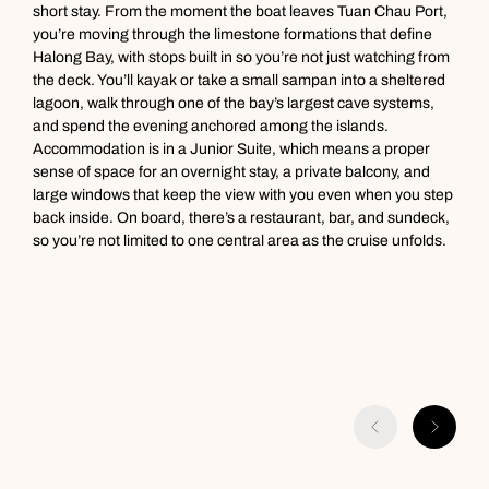
g
short stay. From the moment the boat leaves Tuan Chau Port,
Call us on -
Call us on
t
you’re moving through the limestone formations that define
0800 294 9710
01306 744 988
i
Halong Bay, with stops built in so you’re not just watching from
Call our South East Asia experts on
d
the deck. You’ll kayak or take a small sampan into a sheltered
Send an enquiry
Send an enquiry
0800 294 9702
lagoon, walk through one of the bay’s largest cave systems,
Available until
8pm
and spend the evening anchored among the islands.
Emails replied to within 1 working day
Emails replied to within 1 working day
Accommodation is in a Junior Suite, which means a proper
Send an enquiry
sense of space for an overnight stay, a private balcony, and
large windows that keep the view with you even when you step
Book an appointment
Book an appointment
Emails replied to within 1 working day
back inside. On board, there’s a restaurant, bar, and sundeck,
so you’re not limited to one central area as the cruise unfolds.
Next day appointments available
Next day appointments available
Book an appointment
Next day appointments available