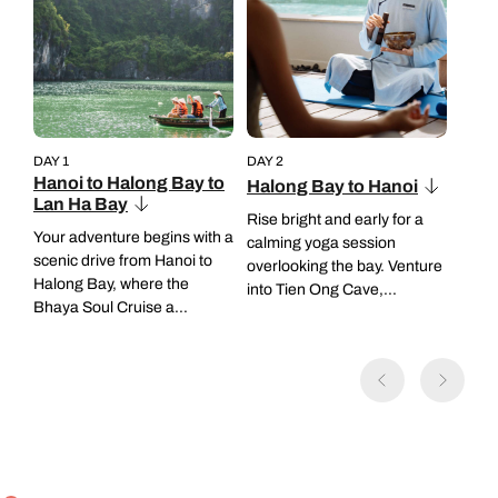
DAY 1
DAY 2
Hanoi to Halong Bay to
Halong Bay to Hanoi
Lan Ha Bay
Rise bright and early for a
Your adventure begins with a
calming yoga session
scenic drive from Hanoi to
overlooking the bay. Venture
Halong Bay, where the
into Tien Ong Cave,...
Bhaya Soul Cruise a...