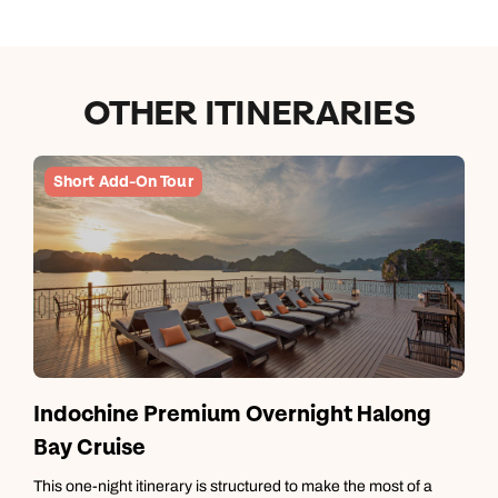
OTHER ITINERARIES
Short Add-On Tour
Indochine Premium Overnight Halong
Bay Cruise
T
m
This one-night itinerary is structured to make the most of a