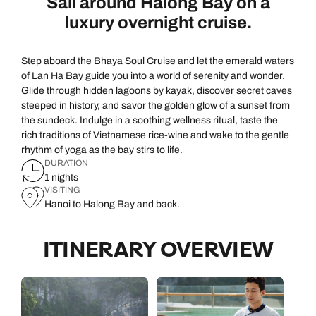
Sail around Halong Bay on a
luxury overnight cruise.
Step aboard the Bhaya Soul Cruise and let the emerald waters
of Lan Ha Bay guide you into a world of serenity and wonder.
Glide through hidden lagoons by kayak, discover secret caves
steeped in history, and savor the golden glow of a sunset from
the sundeck. Indulge in a soothing wellness ritual, taste the
rich traditions of Vietnamese rice-wine and wake to the gentle
rhythm of yoga as the bay stirs to life.
DURATION
1 nights
VISITING
Hanoi to Halong Bay and back.
ITINERARY OVERVIEW