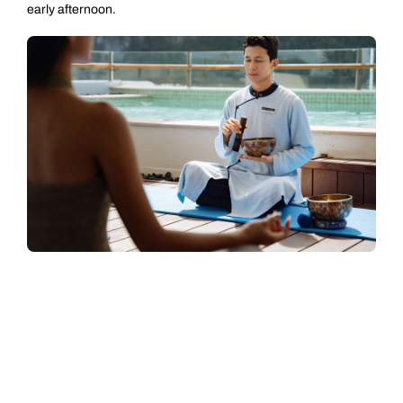
early afternoon.