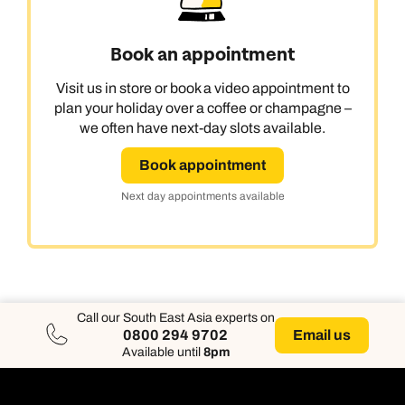
Book an appointment
Visit us in store or book a video appointment to
plan your holiday over a coffee or champagne –
we often have next-day slots available.
Book appointment
Next day appointments available
Call our South East Asia experts on
Email us
0800 294 9702
Available until
8pm