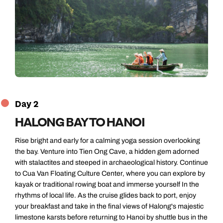
Day 2
HALONG BAY TO HANOI
Rise bright and early for a calming yoga session overlooking
the bay. Venture into Tien Ong Cave, a hidden gem adorned
with stalactites and steeped in archaeological history. Continue
to Cua Van Floating Culture Center, where you can explore by
kayak or traditional rowing boat and immerse yourself In the
rhythms of local life. As the cruise glides back to port, enjoy
your breakfast and take in the final views of Halong's majestic
limestone karsts before returning to Hanoi by shuttle bus in the