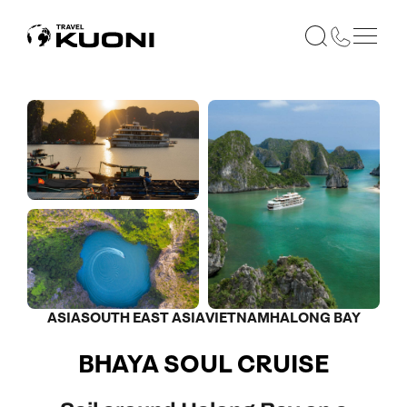
ASIA
SOUTH EAST ASIA
VIETNAM
HALONG BAY
BHAYA SOUL CRUISE