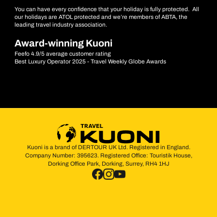
You can have every confidence that your holiday is fully protected. All
our holidays are ATOL protected and we’re members of ABTA, the
leading travel industry association.
Award-winning Kuoni
Feefo 4.9/5 average customer rating
Best Luxury Operator 2025 - Travel Weekly Globe Awards
Kuoni is a brand of DERTOUR UK Ltd. Registered in England.
Company Number: 395623. Registered Office: Touristik House,
Dorking Office Park, Dorking, Surrey, RH4 1HJ