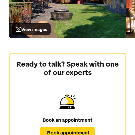
View images
Ready to talk? Speak with one
of our experts
Book an appointment
Book appointment