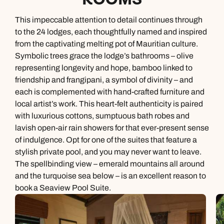
This impeccable attention to detail continues through
to the 24 lodges, each thoughtfully named and inspired
from the captivating melting pot of Mauritian culture.
Symbolic trees grace the lodge’s bathrooms – olive
representing longevity and hope, bamboo linked to
friendship and frangipani, a symbol of divinity – and
each is complemented with hand-crafted furniture and
local artist’s work. This heart-felt authenticity is paired
with luxurious cottons, sumptuous bath robes and
lavish open-air rain showers for that ever-present sense
of indulgence. Opt for one of the suites that feature a
stylish private pool, and you may never want to leave.
The spellbinding view – emerald mountains all around
and the turquoise sea below – is an excellent reason to
book a Seaview Pool Suite.