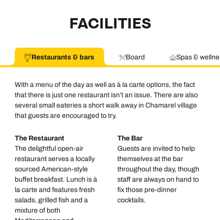
FACILITIES
Restaurants & bars
Board
Spas & wellne
With a menu of the day as well as à la carte options, the fact
that there is just one restaurant isn’t an issue. There are also
several small eateries a short walk away in Chamarel village
that guests are encouraged to try.
The Restaurant
The Bar
The delightful open-air
Guests are invited to help
restaurant serves a locally
themselves at the bar
sourced American-style
throughout the day, though
buffet breakfast. Lunch is à
staff are always on hand to
la carte and features fresh
fix those pre-dinner
salads, grilled fish and a
cocktails.
mixture of both