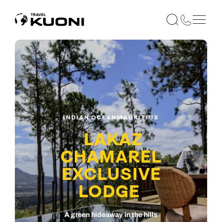
INDIAN OCEAN
MAURITIUS
LAKAZ
CHAMAREL
EXCLUSIVE
LODGE
A green hideaway in the hills