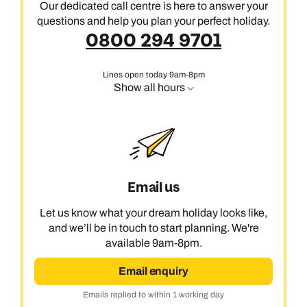
Our dedicated call centre is here to answer your
questions and help you plan your perfect holiday.
0800 294 9701
Lines open today 9am-8pm
Show all hours
Email us
Let us know what your dream holiday looks like,
and we’ll be in touch to start planning. We're
available 9am-8pm.
Email enquiry
Emails replied to within 1 working day