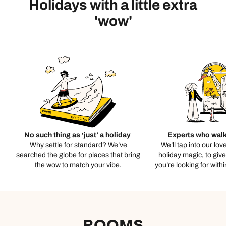
Holidays with a little extra
'wow'
No such thing as ‘just’ a holiday
Experts who walk
Why settle for standard? We’ve
We’ll tap into our lov
searched the globe for places that bring
holiday magic, to giv
the wow to match your vibe.
you’re looking for with
ROOMS