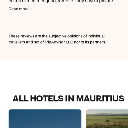
on top of their mosquito game 2! They have a private
sauna really tasty food and plentiful amounts of it. I like
Read more
the entertainment that they provide as well. I highly
recommend!
These reviews are the subjective opinions of individual
travellers and not of TripAdvisor LLC nor of its partners.
ALL HOTELS IN MAURITIUS