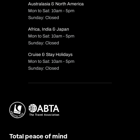
Australasia & North America
Mon to Sat: 10am - 5pm
Sunday: Closed
Africa, India & Japan
Mon to Sat: 10am - 5pm
Sunday: Closed
Cruise & Stay Holidays
Mon to Sat: 10am - 5pm
Sunday: Closed
Total peace of mind