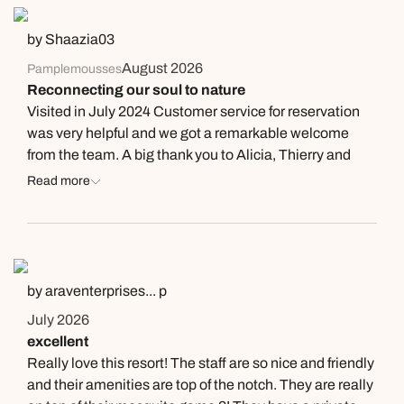
by Shaazia03
August 2026
Pamplemousses
Reconnecting our soul to nature
Visited in July 2024 Customer service for reservation
was very helpful and we got a remarkable welcome
from the team. A big thank you to Alicia, Thierry and
Rajiv for their excellent service. House keeping was
Read more
amazing, and the suite (Kitnou) was very well
maintained. Variety of food was quite traditional
Mauritian to our taste, but very succulent and delicious.
This experience connected us back to serenity, peace
and the importance of enjoying each other's company.
by araventerprises... p
July 2026
excellent
Really love this resort! The staff are so nice and friendly
and their amenities are top of the notch. They are really