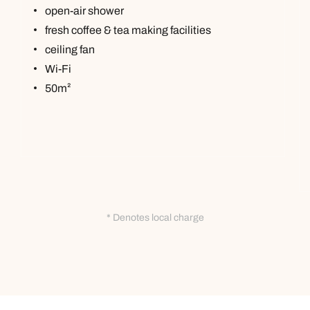
open-air shower
fresh coffee & tea making facilities
ceiling fan
Wi-Fi
50m²
* Denotes local charge