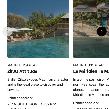
MAURITIUS
4 STAR
MAURITIUS
5 STAR
Zilwa Attitude
Le Méridien Ile M
Stylish Zilwa exudes Mauritian character
In a prime position on M
and is the ideal place to discover and
northwest coast, the fa
unwind.
alone are reason enoug
Méridien Ile Maurice on 
Price based on:
But there are oh-so-m
Price based on:
7 NIGHTS FROM
£1,832 P/P
besides…
2 ADULTS