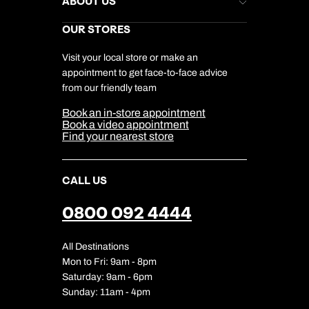
ABOUT US
Gift List
Kuoni Reviews
Marketing Preferences
Kuoni Awards
Careers
OUR STORES
My Kuoni Account
Responsible Travel
Charity
Travel Agents
Terms & Conditions
DERTOUR Foundation
Travel Insurance
Travel Aware
Visit your local store or make an
Company Information
Travel Safety
appointment to get face-to-face advice
Cookie Management
Cookie & Privacy Policy
from our friendly team
Media Centre
Sitemap
Book an in-store appointment
Our Partners
Book a video appointment
Find your nearest store
CALL US
0800 092 4444
All Destinations
Mon to Fri: 9am - 8pm
Saturday: 9am - 6pm
Sunday: 11am - 4pm