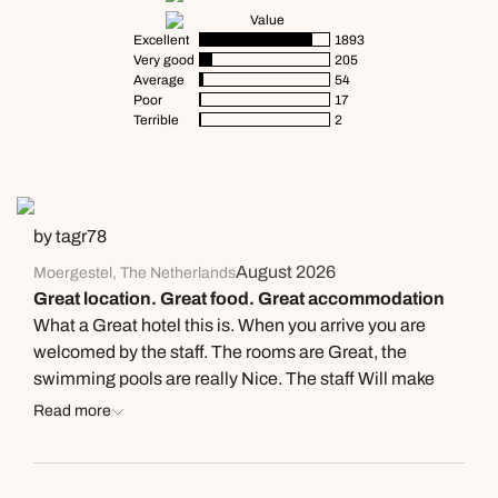
Value
Excellent
1893
Very good
205
Average
54
Poor
17
Terrible
2
by tagr78
August 2026
Moergestel, The Netherlands
Great location. Great food. Great accommodation
What a Great hotel this is. When you arrive you are
welcomed by the staff. The rooms are Great, the
swimming pools are really Nice. The staff Will make
you more than welcome. Further more the food is
Read more
excellent