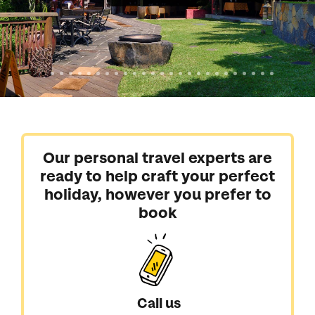
Our personal travel experts are
ready to help craft your perfect
holiday, however you prefer to
book
Call us