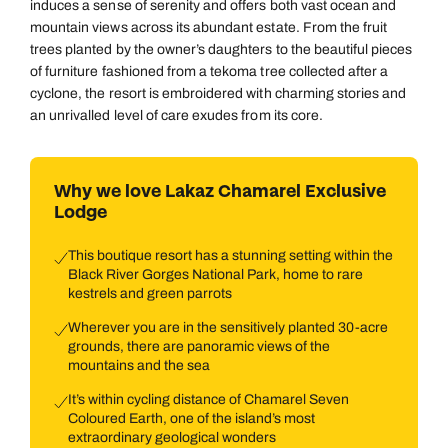
induces a sense of serenity and offers both vast ocean and
mountain views across its abundant estate. From the fruit
trees planted by the owner’s daughters to the beautiful pieces
of furniture fashioned from a tekoma tree collected after a
cyclone, the resort is embroidered with charming stories and
an unrivalled level of care exudes from its core.
Why we love Lakaz Chamarel Exclusive
Lodge
This boutique resort has a stunning setting within the
Black River Gorges National Park, home to rare
kestrels and green parrots
Wherever you are in the sensitively planted 30-acre
grounds, there are panoramic views of the
mountains and the sea
It’s within cycling distance of Chamarel Seven
Coloured Earth, one of the island’s most
extraordinary geological wonders