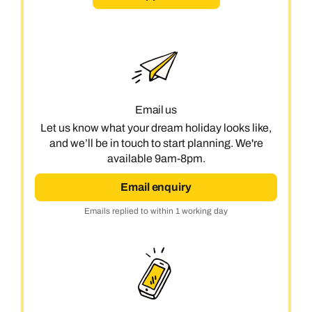
Email us
Let us know what your dream holiday looks like,
and we’ll be in touch to start planning. We're
available 9am-8pm.
Email enquiry
Emails replied to within 1 working day