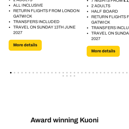
7 NIGHTS FROM
£1
ALL INCLUSIVE
2 ADULTS
RETURN FLIGHTS FROM LONDON
HALF BOARD
GATWICK
RETURN FLIGHTS
TRANSFERS INCLUDED
GATWICK
TRAVEL ON SUNDAY 13TH JUNE
TRANSFERS INCL
2027
TRAVEL ON SUNDA
2027
More details
More details
Award winning Kuoni