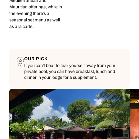
Mediterranean and
Mauritian offerings, while in
the evening there’s a
seasonal set menu as well
as à la carte.
OUR PICK
If you can’t bear to tear yourself away from your
private pool, you can have breakfast, lunch and
dinner in your lodge for a supplement.