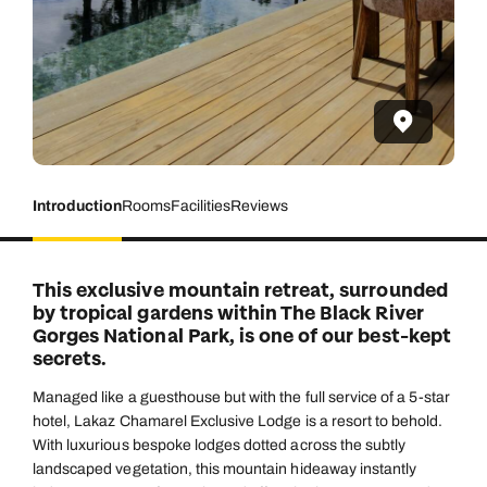
Introduction
Rooms
Facilities
Reviews
This exclusive mountain retreat, surrounded
by tropical gardens within The Black River
Gorges National Park, is one of our best-kept
secrets.
Managed like a guesthouse but with the full service of a 5-star
hotel, Lakaz Chamarel Exclusive Lodge is a resort to behold.
With luxurious bespoke lodges dotted across the subtly
landscaped vegetation, this mountain hideaway instantly