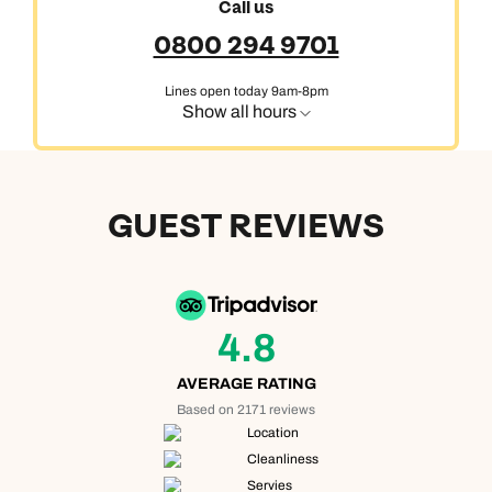
Call us
0800 294 9701
Lines open today 9am-8pm
Show all hours
GUEST REVIEWS
4.8
AVERAGE RATING
Based on 2171 reviews
Location
Cleanliness
Servies