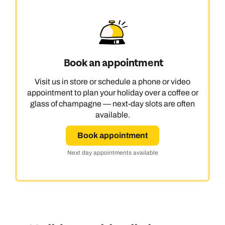
Book an appointment
Visit us in store or schedule a phone or video
appointment to plan your holiday over a coffee or
glass of champagne — next-day slots are often
available.
Book appointment
Next day appointments available