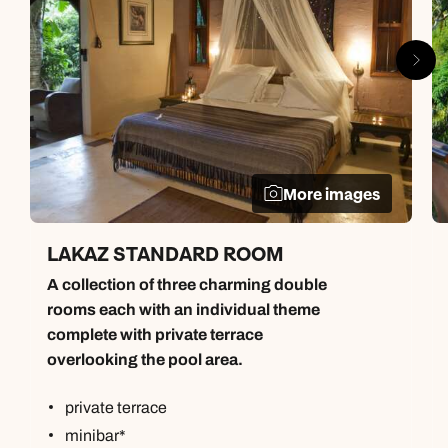
More images
LAKAZ STANDARD ROOM
A collection of three charming double
rooms each with an individual theme
complete with private terrace
overlooking the pool area.
private terrace
minibar*