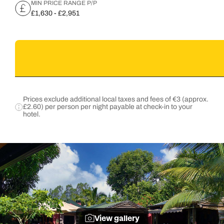
MIN PRICE RANGE P/P
£1,630 - £2,951
Prices exclude additional local taxes and fees of €3 (approx.
£2.60) per person per night payable at check-in to your
hotel.
View gallery