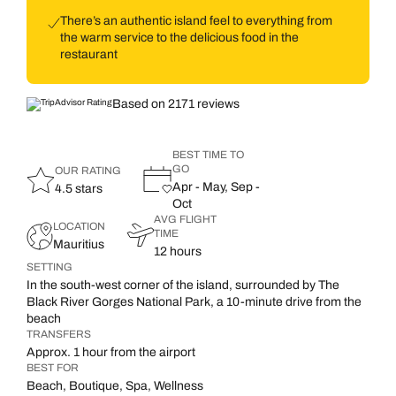
There’s an authentic island feel to everything from
the warm service to the delicious food in the
restaurant
Based on 2171 reviews
BEST TIME TO
GO
OUR RATING
Apr - May, Sep -
4.5 stars
Oct
AVG FLIGHT
LOCATION
TIME
Mauritius
12 hours
SETTING
In the south-west corner of the island, surrounded by The
Black River Gorges National Park, a 10-minute drive from the
beach
TRANSFERS
Approx. 1 hour from the airport
BEST FOR
Beach, Boutique, Spa, Wellness