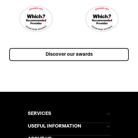
Discover our awards
SERVICES
Brochures
USEFUL INFORMATION
Kuoni Newsletter
Stores Newsletter
Help & Support