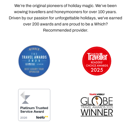
We’re the original pioneers of holiday magic. We’ve been
wowing travellers and honeymooners for over 100 years.
Driven by our passion for unforgettable holidays, we've earned
over 200 awards and are proud to be a Which?
Recommended provider.