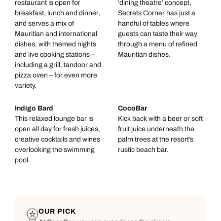
restaurant is open for
‘dining theatre’ concept,
breakfast, lunch and dinner,
Secrets Corner has just a
and serves a mix of
handful of tables where
Mauritian and international
guests can taste their way
dishes, with themed nights
through a menu of refined
and live cooking stations –
Mauritian dishes.
including a grill, tandoor and
pizza oven – for even more
variety.
Indigo Bard
CocoBar
This relaxed lounge bar is
Kick back with a beer or soft
open all day for fresh juices,
fruit juice underneath the
creative cocktails and wines
palm trees at the resort’s
overlooking the swimming
rustic beach bar.
pool.
OUR PICK