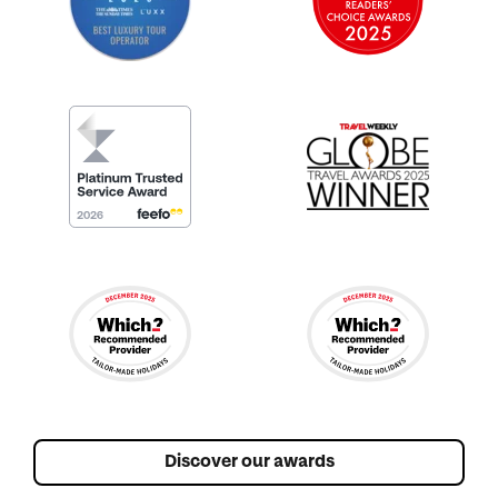
Discover our awards