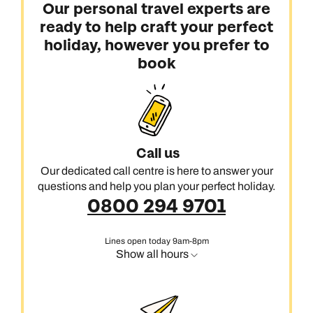
Our personal travel experts are
ready to help craft your perfect
holiday, however you prefer to
book
Call us
Our dedicated call centre is here to answer your
questions and help you plan your perfect holiday.
0800 294 9701
Lines open today 9am-8pm
Show all hours