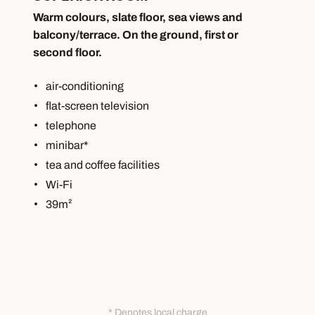
Warm colours, slate floor, sea views and
balcony/terrace. On the ground, first or
second floor.
air-conditioning
flat-screen television
telephone
minibar*
tea and coffee facilities
Wi-Fi
39m²
* Denotes local charge