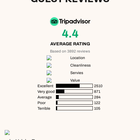
4.4
AVERAGE RATING
Based on 3892 reviews
Location
Cleanliness
Servies
Value
Excellent
2510
Very good
871
Average
284
Poor
122
Terrible
105