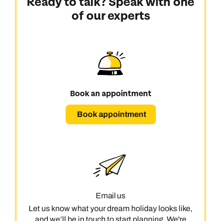
Ready to talk? Speak with one
of our experts
Book an appointment
Book appointment
Email us
Let us know what your dream holiday looks like,
and we’ll be in touch to start planning. We're