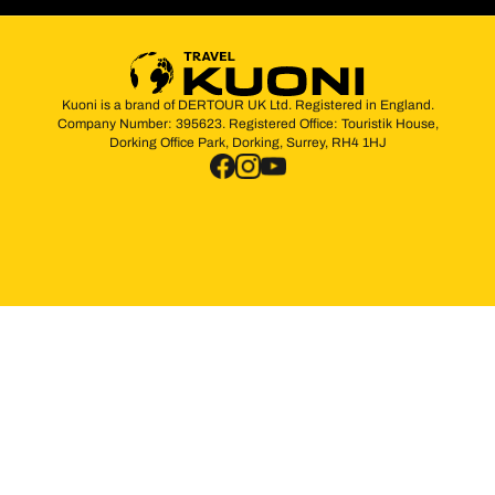
Kuoni is a brand of DERTOUR UK Ltd. Registered in England.
Company Number: 395623. Registered Office: Touristik House,
Dorking Office Park, Dorking, Surrey, RH4 1HJ