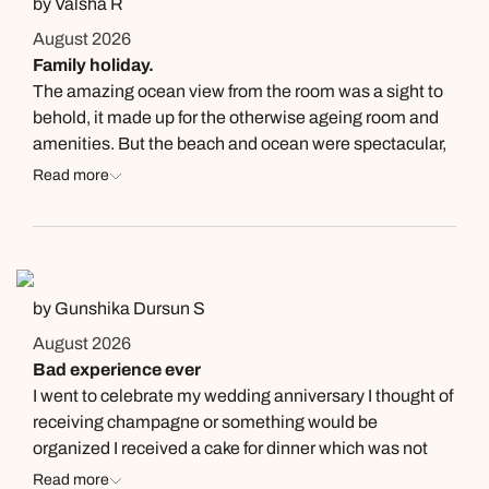
by Valsha R
August 2026
Family holiday.
The amazing ocean view from the room was a sight to
behold, it made up for the otherwise ageing room and
amenities. But the beach and ocean were spectacular,
even the gardens were breathtaking . The hotel
Read more
provides so many restaurants too with good quality
food and beverages! The cocktails were very good too.
However special mention and shout out to the FnB
manager Paz who really brightened our stay with his
natural good humour and helpfulness. The whole
by Gunshika Dursun S
restaurant staff were welcoming and very helpful.
August 2026
Bad experience ever
I went to celebrate my wedding anniversary I thought of
receiving champagne or something would be
organized I received a cake for dinner which was not
good. For the room I got was too bad with a small tv ??
Read more