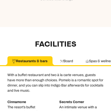
FACILITIES
Restaurants & bars
Board
Spas & wellne
With a buffet restaurant and two à la carte venues, guests
have more than enough choices. Pomelo is a romantic spot for
dinner, and you can slip into Indigo Bar afterwards for cocktails
and live music.
Cinnamone
Secrets Corner
The resort’s buffet
An intimate venue with a