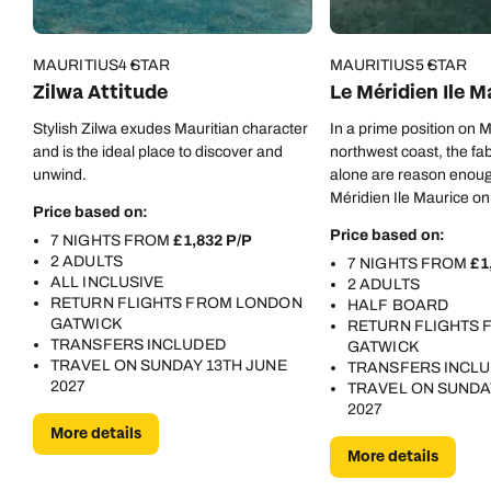
MAURITIUS
4 STAR
MAURITIUS
5 STAR
Zilwa Attitude
Le Méridien Ile M
Stylish Zilwa exudes Mauritian character
In a prime position on M
and is the ideal place to discover and
northwest coast, the fa
unwind.
alone are reason enoug
Méridien Ile Maurice on 
Price based on:
But there are oh-so-m
Price based on:
7 NIGHTS FROM
£1,832 P/P
besides…
2 ADULTS
7 NIGHTS FROM
£1
ALL INCLUSIVE
2 ADULTS
RETURN FLIGHTS FROM LONDON
HALF BOARD
GATWICK
RETURN FLIGHTS
TRANSFERS INCLUDED
GATWICK
TRAVEL ON SUNDAY 13TH JUNE
TRANSFERS INCL
2027
TRAVEL ON SUNDA
2027
More details
More details