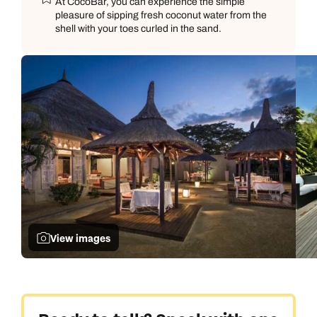
At CocoBar, you can experience the simple
pleasure of sipping fresh coconut water from the
shell with your toes curled in the sand.
View images