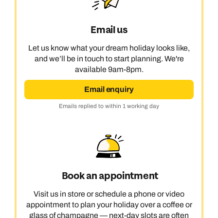
Email us
Let us know what your dream holiday looks like,
and we’ll be in touch to start planning. We're
available 9am-8pm.
Email enquiry
Emails replied to within 1 working day
Book an appointment
Visit us in store or schedule a phone or video
appointment to plan your holiday over a coffee or
glass of champagne — next-day slots are often