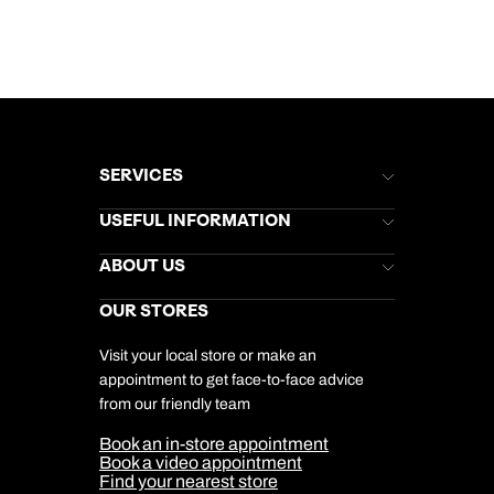
SERVICES
Brochures
USEFUL INFORMATION
Kuoni Newsletter
Stores Newsletter
Help & Support
ABOUT US
Gift List
Kuoni Reviews
Marketing Preferences
Kuoni Awards
Careers
OUR STORES
My Kuoni Account
Responsible Travel
Charity
Travel Agents
Terms & Conditions
DERTOUR Foundation
Travel Insurance
Travel Aware
Visit your local store or make an
Company Information
Travel Safety
appointment to get face-to-face advice
Cookie Management
Cookie & Privacy Policy
from our friendly team
Media Centre
Sitemap
Book an in-store appointment
Our Partners
Book a video appointment
Find your nearest store