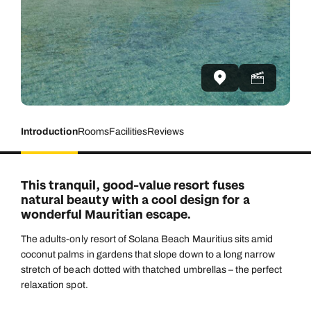
Introduction
Rooms
Facilities
Reviews
This tranquil, good-value resort fuses
natural beauty with a cool design for a
wonderful Mauritian escape.
The adults-only resort of Solana Beach Mauritius sits amid
coconut palms in gardens that slope down to a long narrow
stretch of beach dotted with thatched umbrellas – the perfect
relaxation spot.