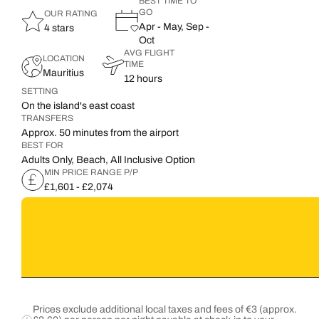
BEST TIME TO
GO
OUR RATING
Apr - May, Sep -
4 stars
Oct
AVG FLIGHT
LOCATION
TIME
Mauritius
12 hours
SETTING
On the island's east coast
TRANSFERS
Approx. 50 minutes from the airport
BEST FOR
Adults Only, Beach, All Inclusive Option
MIN PRICE RANGE P/P
£1,601 - £2,074
Prices exclude additional local taxes and fees of €3 (approx.