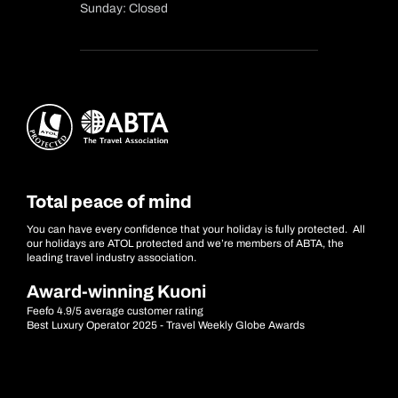
Sunday: Closed
Total peace of mind
You can have every confidence that your holiday is fully protected. All
our holidays are ATOL protected and we’re members of ABTA, the
leading travel industry association.
Award-winning Kuoni
Feefo 4.9/5 average customer rating
Best Luxury Operator 2025 - Travel Weekly Globe Awards