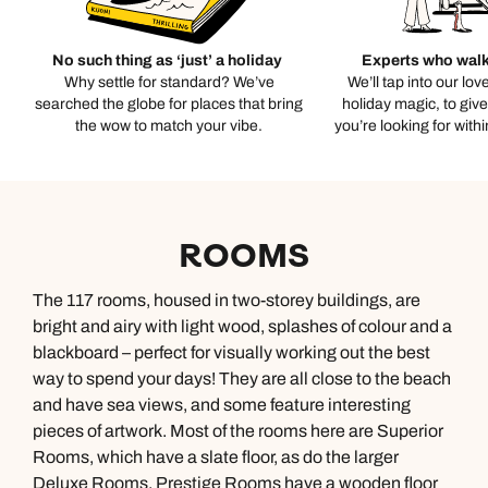
No such thing as ‘just’ a holiday
Experts who walk
Why settle for standard? We’ve
We’ll tap into our lov
searched the globe for places that bring
holiday magic, to giv
the wow to match your vibe.
you’re looking for with
ROOMS
The 117 rooms, housed in two-storey buildings, are
bright and airy with light wood, splashes of colour and a
blackboard – perfect for visually working out the best
way to spend your days! They are all close to the beach
and have sea views, and some feature interesting
pieces of artwork. Most of the rooms here are Superior
Rooms, which have a slate floor, as do the larger
Deluxe Rooms. Prestige Rooms have a wooden floor