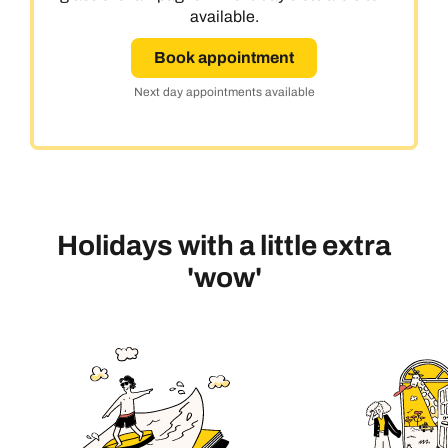
available.
Book appointment
Next day appointments available
Holidays with a little extra
'wow'