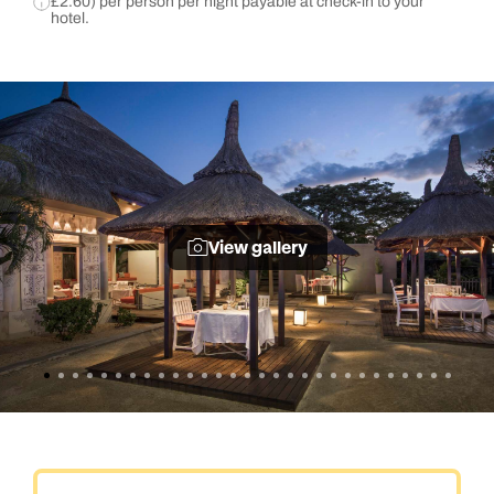
£2.60) per person per night payable at check-in to your
hotel.
View gallery