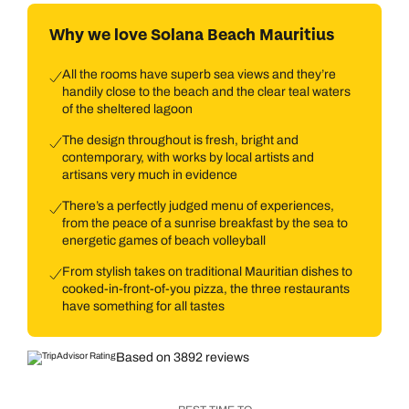
Why we love Solana Beach Mauritius
All the rooms have superb sea views and they’re
handily close to the beach and the clear teal waters
of the sheltered lagoon
The design throughout is fresh, bright and
contemporary, with works by local artists and
artisans very much in evidence
There’s a perfectly judged menu of experiences,
from the peace of a sunrise breakfast by the sea to
energetic games of beach volleyball
From stylish takes on traditional Mauritian dishes to
cooked-in-front-of-you pizza, the three restaurants
have something for all tastes
Based on 3892 reviews