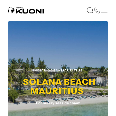
INDIAN OCEAN
MAURITIUS
SOLANA BEACH
MAURITIUS
For breezy seaside charm