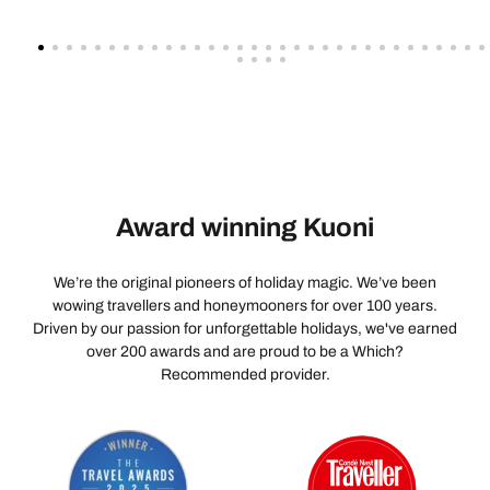
Award winning Kuoni
We’re the original pioneers of holiday magic. We’ve been
wowing travellers and honeymooners for over 100 years.
Driven by our passion for unforgettable holidays, we've earned
over 200 awards and are proud to be a Which?
Recommended provider.