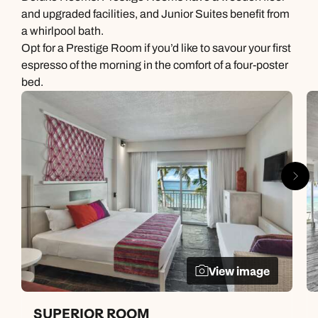
and upgraded facilities, and Junior Suites benefit from
a whirlpool bath.
Opt for a Prestige Room if you’d like to savour your first
espresso of the morning in the comfort of a four-poster
bed.
View image
SUPERIOR ROOM