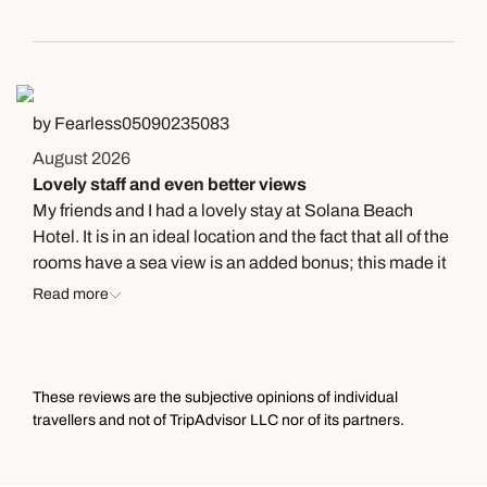
Really for a wedding anniversary, the bathroom so
small while showering water flowing out. I won’t
recommend someone to book. Rm 2320 cheap one
ever. Thanks 🙏🏻
by Fearless05090235083
August 2026
Lovely staff and even better views
My friends and I had a lovely stay at Solana Beach
Hotel. It is in an ideal location and the fact that all of the
rooms have a sea view is an added bonus; this made it
really easy to participate in the many water sport
Read more
activities that were available. Although the hotel aren’t
able to organise excursions, Tony (the licensed beach
hawker) was really helpful and was able to book many
activities for us at a discounted price. The hotel had a
These reviews are the subjective opinions of individual
range of nighttime entertainment and it was great to be
travellers and not of TripAdvisor LLC nor of its partners.
able to hear a lot of local and traditional Mauritian
music. Ali was fantastic at making sure that everyone