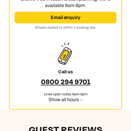
available 9am-8pm.
Email enquiry
Emails replied to within 1 working day
Call us
0800 294 9701
Lines open today 9am-8pm
Show all hours
GUEST REVIEWS