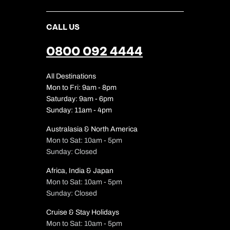
CALL US
0800 092 4444
All Destinations
Mon to Fri: 9am - 8pm
Saturday: 9am - 6pm
Sunday: 11am - 4pm
Australasia & North America
Mon to Sat: 10am - 5pm
Sunday: Closed
Africa, India & Japan
Mon to Sat: 10am - 5pm
Sunday: Closed
Cruise & Stay Holidays
Mon to Sat: 10am - 5pm