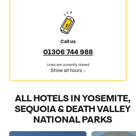
Call us
01306 744 988
Lines are currently closed
Show all hours
ALL HOTELS IN YOSEMITE,
SEQUOIA & DEATH VALLEY
NATIONAL PARKS