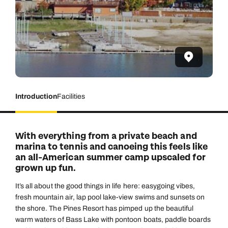
Introduction
Facilities
With everything from a private beach and
marina to tennis and canoeing this feels like
an all-American summer camp upscaled for
grown up fun.
It’s all about the good things in life here: easygoing vibes,
fresh mountain air, lap pool lake-view swims and sunsets on
the shore. The Pines Resort has pimped up the beautiful
warm waters of Bass Lake with pontoon boats, paddle boards