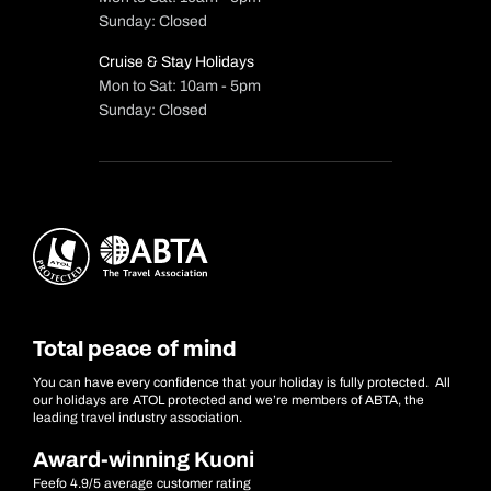
Sunday: Closed
Cruise & Stay Holidays
Mon to Sat: 10am - 5pm
Sunday: Closed
Total peace of mind
You can have every confidence that your holiday is fully protected. All
our holidays are ATOL protected and we’re members of ABTA, the
leading travel industry association.
Award-winning Kuoni
Feefo 4.9/5 average customer rating