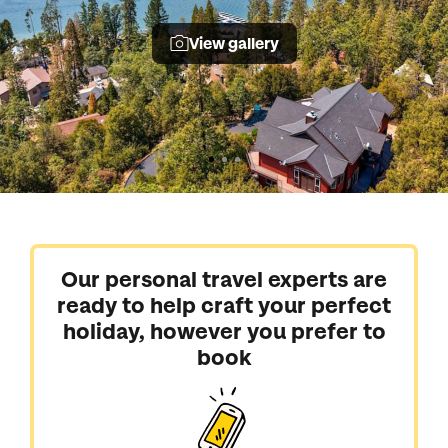
View gallery
Our personal travel experts are
ready to help craft your perfect
holiday, however you prefer to
book