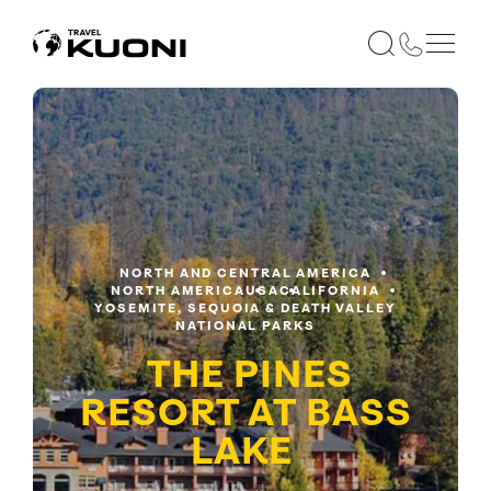
NORTH AND CENTRAL AMERICA
NORTH AMERICA
USA
CALIFORNIA
YOSEMITE, SEQUOIA & DEATH VALLEY
NATIONAL PARKS
THE PINES
RESORT AT BASS
LAKE