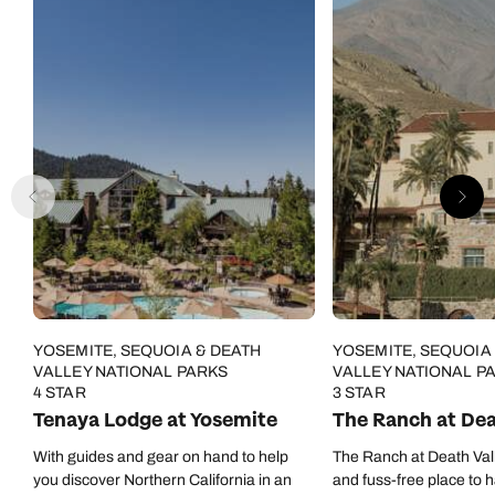
YOSEMITE, SEQUOIA & DEATH
YOSEMITE, SEQUOIA
VALLEY NATIONAL PARKS
VALLEY NATIONAL P
4 STAR
3 STAR
Tenaya Lodge at Yosemite
The Ranch at Dea
With guides and gear on hand to help
The Ranch at Death Vall
you discover Northern California in an
and fuss-free place to 