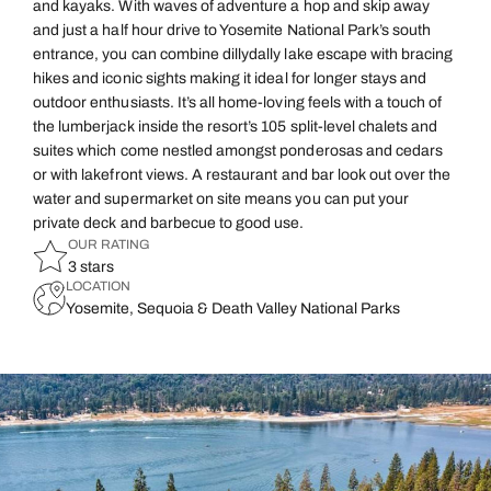
and kayaks. With waves of adventure a hop and skip away
and just a half hour drive to Yosemite National Park’s south
entrance, you can combine dillydally lake escape with bracing
hikes and iconic sights making it ideal for longer stays and
outdoor enthusiasts. It’s all home-loving feels with a touch of
the lumberjack inside the resort’s 105 split-level chalets and
suites which come nestled amongst ponderosas and cedars
or with lakefront views. A restaurant and bar look out over the
water and supermarket on site means you can put your
private deck and barbecue to good use.
OUR RATING
3 stars
LOCATION
Yosemite, Sequoia & Death Valley National Parks