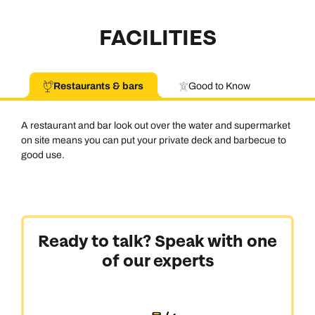
FACILITIES
Restaurants & bars
Good to Know
A restaurant and bar look out over the water and supermarket
on site means you can put your private deck and barbecue to
good use.
Ready to talk? Speak with one
of our experts