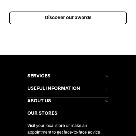
Discover our awards
SERVICES
Brochures
USEFUL INFORMATION
Kuoni Newsletter
Stores Newsletter
Help & Support
ABOUT US
Gift List
Kuoni Reviews
Marketing Preferences
Kuoni Awards
Careers
OUR STORES
My Kuoni Account
Responsible Travel
Charity
Travel Agents
Terms & Conditions
DERTOUR Foundation
Travel Insurance
Travel Aware
Visit your local store or make an
Company Information
Travel Safety
appointment to get face-to-face advice
Cookie Management