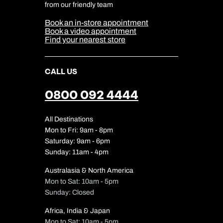
Cookie & Privacy Policy
from our friendly team
Media Centre
Sitemap
Book an in-store appointment
Our Partners
Book a video appointment
Find your nearest store
CALL US
0800 092 4444
All Destinations
Mon to Fri: 9am - 8pm
Saturday: 9am - 6pm
Sunday: 11am - 4pm
Australasia & North America
Mon to Sat: 10am - 5pm
Sunday: Closed
Africa, India & Japan
Mon to Sat: 10am - 5pm