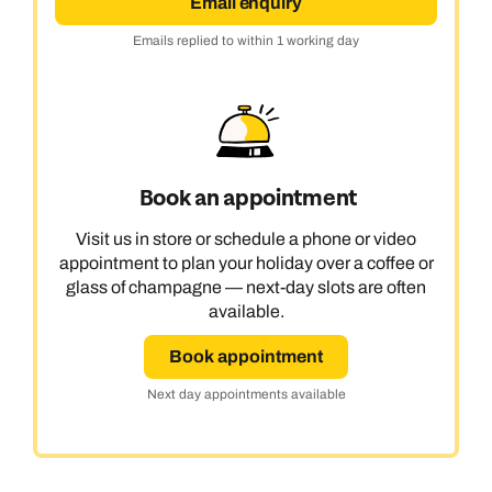
Email enquiry
Emails replied to within 1 working day
Book an appointment
Visit us in store or schedule a phone or video
appointment to plan your holiday over a coffee or
glass of champagne — next-day slots are often
available.
Book appointment
Next day appointments available