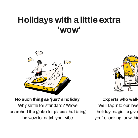
Holidays with a little extra
'wow'
No such thing as ‘just’ a holiday
Experts who walk
Why settle for standard? We’ve
We’ll tap into our lov
searched the globe for places that bring
holiday magic, to giv
the wow to match your vibe.
you’re looking for with