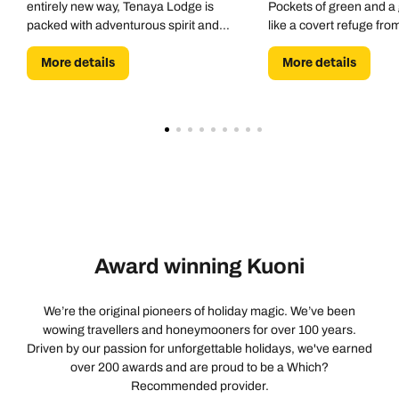
entirely new way, Tenaya Lodge is
Pockets of green and a 
packed with adventurous spirit and
like a covert refuge fro
resort-style vibes. Bike hike, climb and
More details
More details
raft. Swim, spa and sleep.
Award winning Kuoni
We’re the original pioneers of holiday magic. We’ve been
wowing travellers and honeymooners for over 100 years.
Driven by our passion for unforgettable holidays, we've earned
over 200 awards and are proud to be a Which?
Recommended provider.