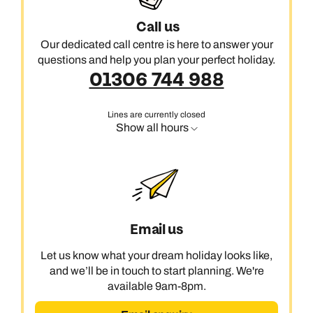
Call us
Our dedicated call centre is here to answer your
questions and help you plan your perfect holiday.
01306 744 988
Lines are currently closed
Show all hours
Email us
Let us know what your dream holiday looks like,
and we’ll be in touch to start planning. We're
available 9am-8pm.