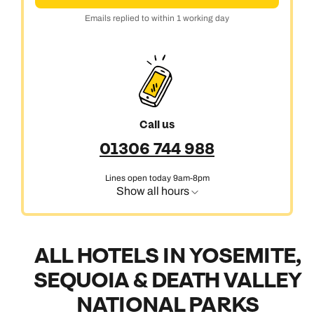
Emails replied to within 1 working day
Call us
01306 744 988
Lines open today 9am-8pm
Show all hours
ALL HOTELS IN YOSEMITE,
SEQUOIA & DEATH VALLEY
NATIONAL PARKS