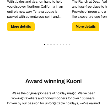
With guides and gear on hand to help
The Ranch at Death Vall
you discover Northern California in an
and fuss-free place to 
entirely new way, Tenaya Lodge is
Pockets of green and a 
packed with adventurous spirit and
like a covert refuge fro
resort-style vibes. Bike hike, climb and
More details
More details
raft. Swim, spa and sleep.
Award winning Kuoni
We’re the original pioneers of holiday magic. We’ve been
wowing travellers and honeymooners for over 100 years.
Driven by our passion for unforgettable holidays, we've earned