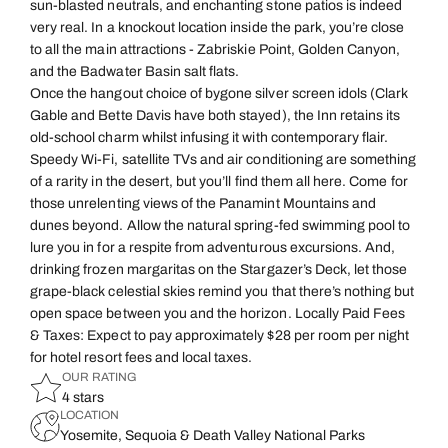
sun-blasted neutrals, and enchanting stone patios is indeed
very real. In a knockout location inside the park, you’re close
to all the main attractions - Zabriskie Point, Golden Canyon,
and the Badwater Basin salt flats.
Once the hangout choice of bygone silver screen idols (Clark
Gable and Bette Davis have both stayed), the Inn retains its
old-school charm whilst infusing it with contemporary flair.
Speedy Wi-Fi, satellite TVs and air conditioning are something
of a rarity in the desert, but you’ll find them all here. Come for
those unrelenting views of the Panamint Mountains and
dunes beyond. Allow the natural spring-fed swimming pool to
lure you in for a respite from adventurous excursions. And,
drinking frozen margaritas on the Stargazer’s Deck, let those
grape-black celestial skies remind you that there’s nothing but
open space between you and the horizon. Locally Paid Fees
& Taxes: Expect to pay approximately $28 per room per night
for hotel resort fees and local taxes.
OUR RATING
4 stars
LOCATION
Yosemite, Sequoia & Death Valley National Parks