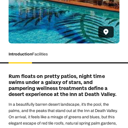
Introduction
Facilities
Rum floats on pretty patios, night time
swims under a galaxy of stars, and
pampering wellness treatments define a
desert experience at the Inn at Death Valley.
In a beautifully barren desert landscape, it’s the pool, the
palms, and the peaks that stand out at the Inn at Death Valley.
On arrival, it feels like a mirage of greens and blues, but this
elegant escape of red tile roofs, natural spring palm gardens,