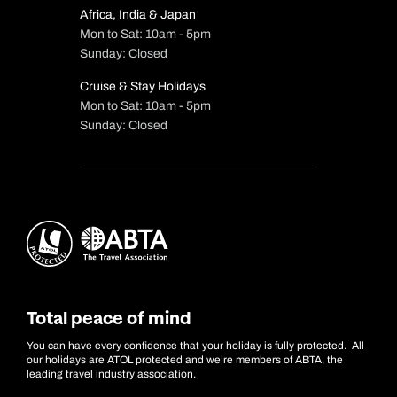
Africa, India & Japan
Mon to Sat: 10am - 5pm
Sunday: Closed
Cruise & Stay Holidays
Mon to Sat: 10am - 5pm
Sunday: Closed
Total peace of mind
You can have every confidence that your holiday is fully protected. All
our holidays are ATOL protected and we’re members of ABTA, the
leading travel industry association.