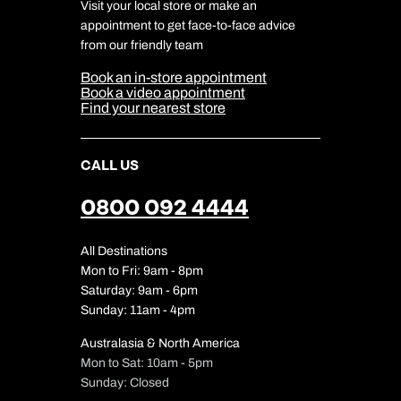
Travel Insurance
Travel Aware
Visit your local store or make an
Company Information
Travel Safety
appointment to get face-to-face advice
Cookie Management
Cookie & Privacy Policy
from our friendly team
Media Centre
Sitemap
Book an in-store appointment
Our Partners
Book a video appointment
Find your nearest store
CALL US
0800 092 4444
All Destinations
Mon to Fri: 9am - 8pm
Saturday: 9am - 6pm
Sunday: 11am - 4pm
Australasia & North America
Mon to Sat: 10am - 5pm
Sunday: Closed