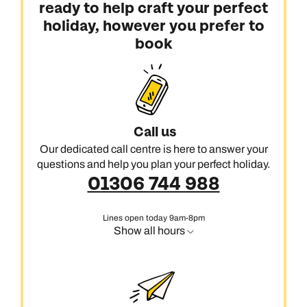
ready to help craft your perfect
holiday, however you prefer to
book
Call us
Our dedicated call centre is here to answer your
questions and help you plan your perfect holiday.
01306 744 988
Lines open today 9am-8pm
Show all hours