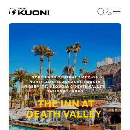
NORTH AND CENTRAL AMERICA
NORTH AMERICA
USA
CALIFORNIA
YOSEMITE, SEQUOIA & DEATH VALLEY
NATIONAL PARKS
THE INN AT
DEATH VALLEY