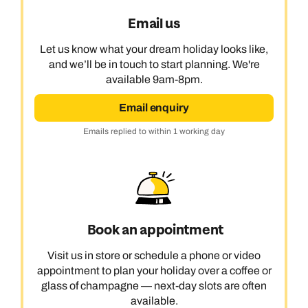
Email us
Let us know what your dream holiday looks like,
and we’ll be in touch to start planning. We're
available 9am-8pm.
Email enquiry
Emails replied to within 1 working day
Book an appointment
Visit us in store or schedule a phone or video
appointment to plan your holiday over a coffee or
glass of champagne — next-day slots are often
available.