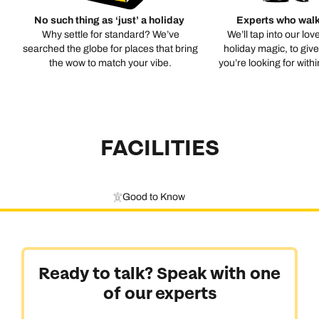
No such thing as ‘just’ a holiday
Experts who walk
Why settle for standard? We’ve
We’ll tap into our lov
searched the globe for places that bring
holiday magic, to giv
the wow to match your vibe.
you’re looking for with
FACILITIES
Good to Know
Ready to talk? Speak with one
of our experts