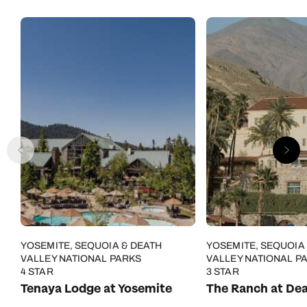
YOSEMITE, SEQUOIA & DEATH
YOSEMITE, SEQUOIA
VALLEY NATIONAL PARKS
VALLEY NATIONAL P
4 STAR
3 STAR
Tenaya Lodge at Yosemite
The Ranch at Dea