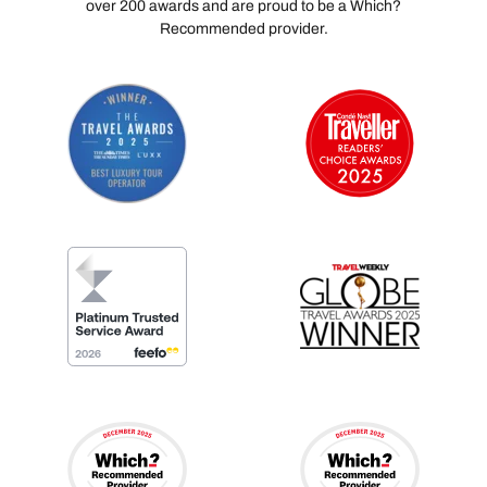
over 200 awards and are proud to be a Which?
Recommended provider.