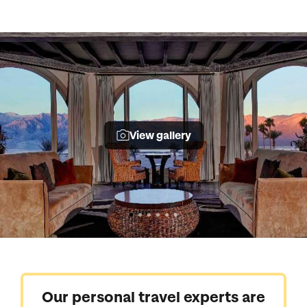
View gallery
Our personal travel experts are