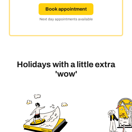
Book appointment
Next day appointments available
Holidays with a little extra
'wow'