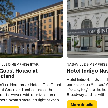
ILLE & MEMPHIS
4 STAR
NASHVILLE & MEMPHIS
3
Guest House at
Hotel Indigo Nas
celand
Hotel Indigo brings a litt
prime spot on Printers’ A
in’t no Heartbreak Hotel – The Guest
It’s easy to get to the ho
at Graceland embodies southern
Broadway, and it’s withi
and is woven with an Elvis theme
of the Nissan Stadium.
hout. What’s more, it’s right next door
More details
 Graceland Mansion.