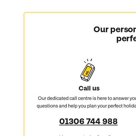
Our person
perf
Call us
Our dedicated call centre is here to answer yo
questions and help you plan your perfect holida
01306 744 988