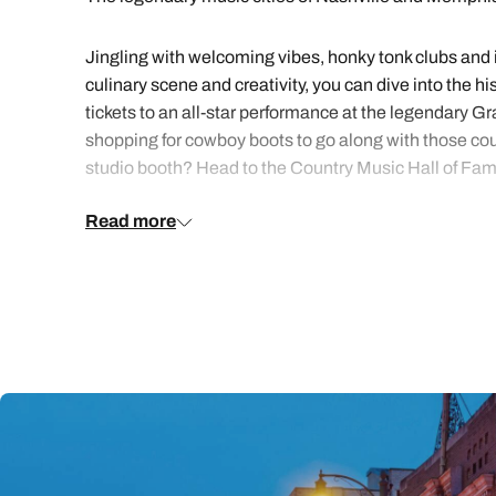
Jingling with welcoming vibes, honky tonk clubs and ic
culinary scene and creativity, you can dive into the h
tickets to an all-star performance at the legendary G
shopping for cowboy boots to go along with those coun
studio booth? Head to the Country Music Hall of F
Read more
Set along the banks of the Mississippi River, Memphis 
and novel on Beale Street and in the private home of
Soul Museum for insight into the city’s musical heyday
flavoursome barbecue joints and cruise along the Miss
Looking for a trip bursting with heritage, flavour an