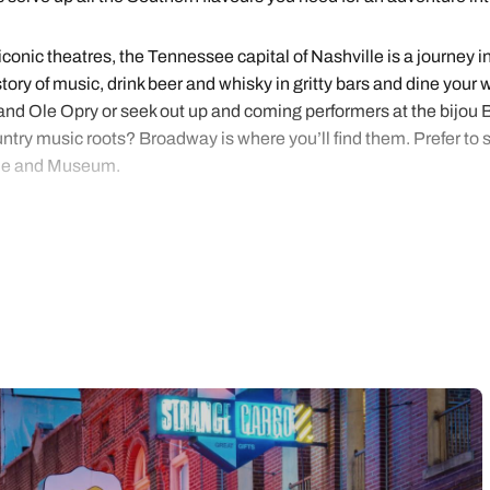
onic theatres, the Tennessee capital of Nashville is a journey in
istory of music, drink beer and whisky in gritty bars and dine yo
rand Ole Opry or seek out up and coming performers at the bijou B
try music roots? Broadway is where you’ll find them. Prefer to se
ame and Museum.
is a heady mix of barbecue, blues and rock ‘n roll with a strong C
 Elvis Presley at Graceland. Visit Sun Studio, where B.B. King 
. Memphis is both cool and cultural; you can step back in time at t
issippi River on a historic paddle wheeler.
d soul? We offer handpicked inspiration and Nashville and Memphi