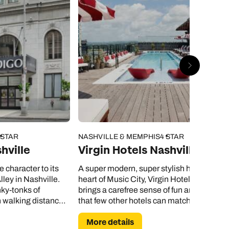
 STAR
NASHVILLE & MEMPHIS
4 STAR
hville
Virgin Hotels Nashville
le character to its
A super modern, super stylish hotel in the
lley in Nashville.
heart of Music City, Virgin Hotels Nashvill
nky-tonks of
brings a carefree sense of fun and vivacity
n walking distance
that few other hotels can match.
More details