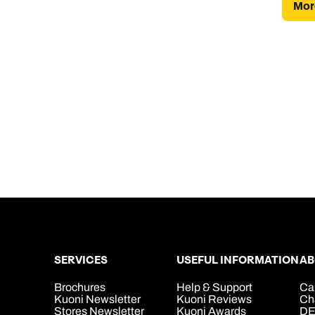
More
SERVICES
USEFUL INFORMATION
AB
Brochures
Help & Support
Ca
Kuoni Newsletter
Kuoni Reviews
Ch
Stores Newsletter
Kuoni Awards
DE