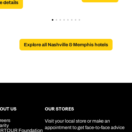
 details
Explore all Nashville & Memphis hotels
OUT US
OUR STORES
reers
Visit your local store or make an
arity
appointment to get face-to-face advice
RTOUR Foundation