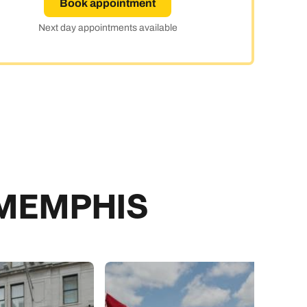
Book appointment
day
Next day appointments available
e
 MEMPHIS