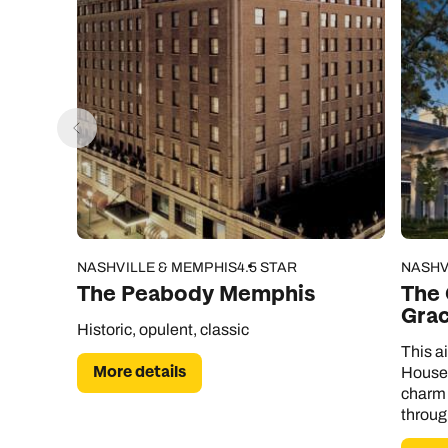
NASHVILLE & MEMPHIS
4.5 STAR
NASHV
The Peabody Memphis
The 
Gra
Historic, opulent, classic
This a
More details
House 
charm 
throug
to the