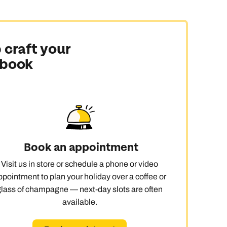
 craft your
 book
Book an appointment
Visit us in store or schedule a phone or video
ppointment to plan your holiday over a coffee or
glass of champagne — next-day slots are often
available.