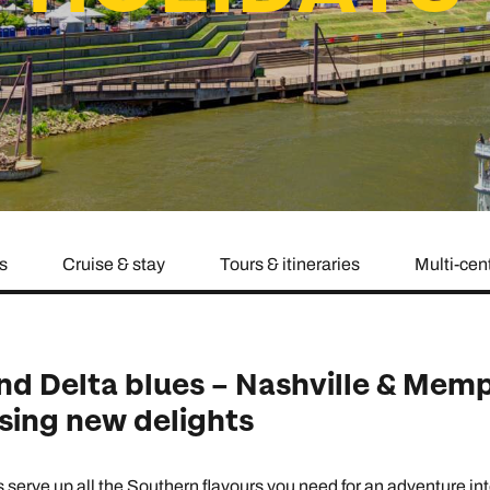
family will always remember.
cean Brochure
Caribbean Brochure
Explore all holiday
s
Cruise & stay
Tours & itineraries
Multi-cen
nd Delta blues – Nashville & Memp
ising new delights
erve up all the Southern flavours you need for an adventure into 