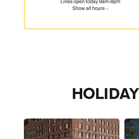
Lines open today 9am-8pm
Show all hours
C
HOLIDAY