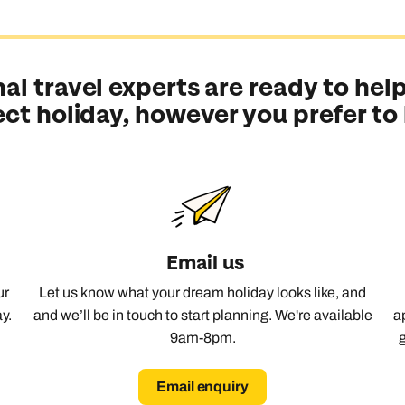
al travel experts are ready to help
ect holiday, however you prefer to
Email us
ur
Let us know what your dream holiday looks like, and
y.
and we’ll be in touch to start planning. We're available
a
9am-8pm.
Email enquiry
Send an enquiry
Send an enquiry
Send an enquiry