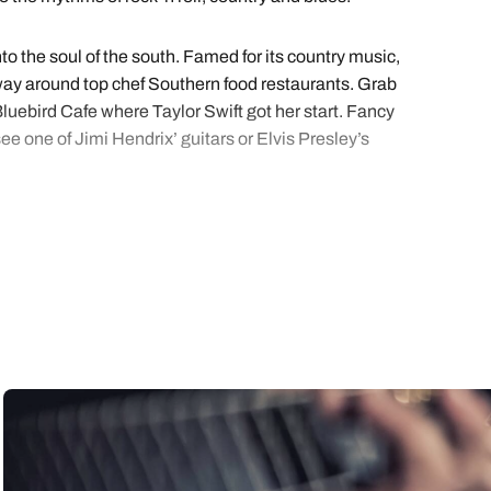
to the soul of the south. Famed for its country music,
ur way around top chef Southern food restaurants. Grab
luebird Cafe where Taylor Swift got her start. Fancy
e one of Jimi Hendrix’ guitars or Elvis Presley’s
ivil Rights Movement history. You’ll find the kitsch
and Johnny Cash recorded albums, and the Rock ‘n
he Victorian Village, taste proper southern grill at
s holidays.