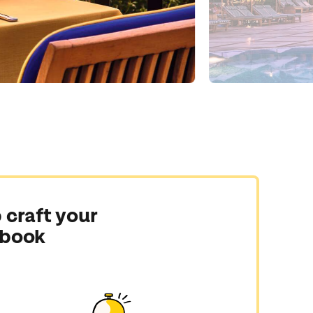
 craft your
 book