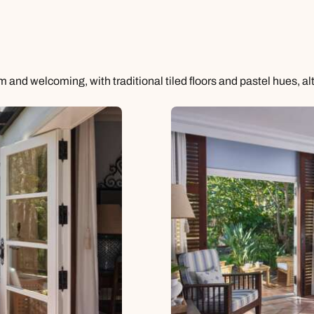
and welcoming, with traditional tiled floors and pastel hues, al