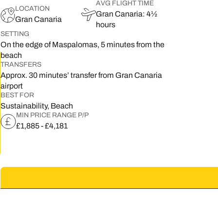
AVG FLIGHT TIME
LOCATION
Gran Canaria: 4½
5
Gran Canaria
hours
SETTING
2
On the edge of Maspalomas, 5 minutes from the
9
beach
TRANSFERS
Approx. 30 minutes’ transfer from Gran Canaria
airport
BEST FOR
Sustainability, Beach
MIN PRICE RANGE P/P
£1,885 - £4,181