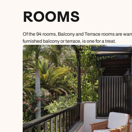
ROOMS
Of the 94 rooms, Balcony and Terrace rooms are warm 
furnished balcony or terrace, is one for a treat.