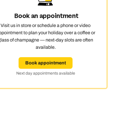
y
Book an appointment
Visit us in store or schedule a phone or video
ppointment to plan your holiday over a coffee or
glass of champagne — next-day slots are often
available.
Book appointment
Next day appointments available