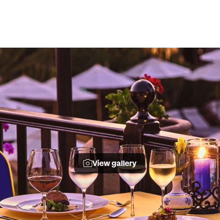
View gallery