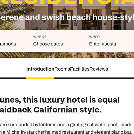
family will always remember.
erene and swish beach house-sty
cean Brochure
Caribbean Brochure
Explore all holiday
WHEN?
WHO?
airports
Choose dates
Enter guests
Introduction
Rooms
Facilities
Reviews
Duration
Adults
Aged 18 or above
7
nights
Children
Aged 0-17 years
es, this luxury hotel is equal
AUGUST 2026
aidback Californian style.
Su
Mo
Tu
We
Th
Fr
S
+ Add an
1
re surrounded by lanterns and a glinting saltwater pool; inside,
h a Michelin-star chef helmed restaurant and elegant piano bar.
2
3
4
5
6
7
8