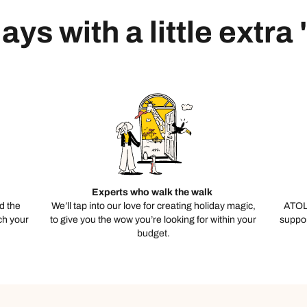
ays with a little extra
Experts who walk the walk
d the
We’ll tap into our love for creating holiday magic,
ATOL
ch your
to give you the wow you’re looking for within your
suppor
budget.