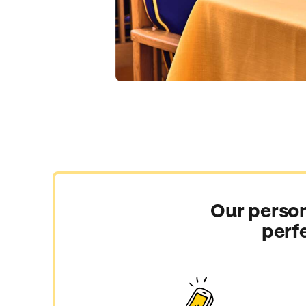
Our person
perf