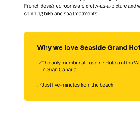
French designed rooms are pretty-as-a-picture and 
spinning bike and spa treatments.
Why we love Seaside Grand Hot
The only member of Leading Hotels of the W
in Gran Canaria.
Just five-minutes from the beach.