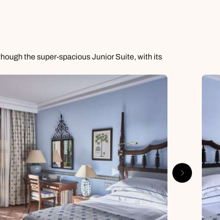
though the super-spacious Junior Suite, with its