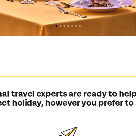
al travel experts are ready to help
ect holiday, however you prefer to
Send an enquiry
Send an enquiry
Send an enquiry