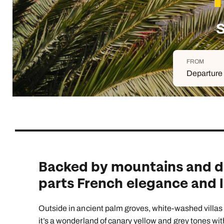
Indian Ocean
Safari holidays
you
South East Asia
Exclusive to Kuoni
S
Indian O
North America
More ways to holiday
FROM
View all destinations
View all holiday types
Departure 
Backed by mountains and dun
parts French elegance and l
Outside in ancient palm groves, white-washed villas a
it’s a wonderland of canary yellow and grey tones wit