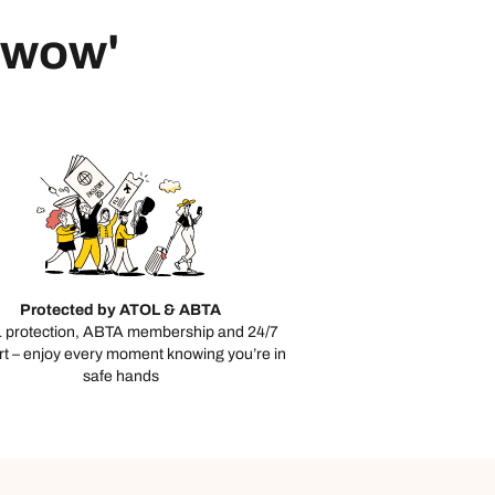
 'wow'
Protected by ATOL & ABTA
 protection, ABTA membership and 24/7
t – enjoy every moment knowing you’re in
safe hands