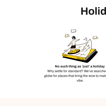
Holid
No such thing as ‘just’ a holiday
Why settle for standard? We’ve searche
globe for places that bring the wow to mat
vibe.