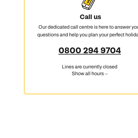
Call us
Our dedicated call centre is here to answer yo
questions and help you plan your perfect holida
0800 294 9704
Lines are currently closed
Show all hours