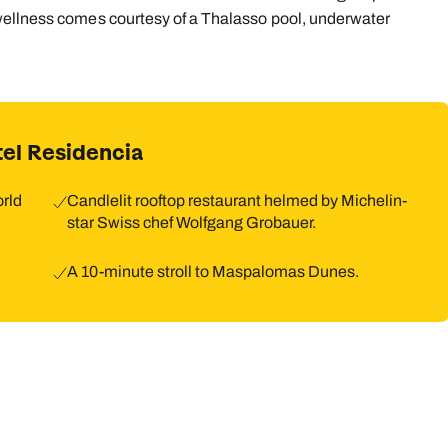
wellness comes courtesy of a Thalasso pool, underwater
9
10
11
12
13
14
1
16
17
18
19
20
21
2
23
24
25
26
27
28
2
el Residencia
30
31
orld
Candlelit rooftop restaurant helmed by Michelin-
star Swiss chef Wolfgang Grobauer.
A 10-minute stroll to Maspalomas Dunes.