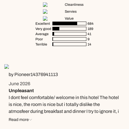
Cleanliness
Servies
Value
Excellent
684
Very good
189
Average
41
Poor
9
Terrible
14
by Pioneer14376941113
June 2026
Unpleasant
I dont feel comfortable/ welcome in this hotel The hotel
is nice, the room is nice but i totally dislike the
atmosfeer during breakfast and dinner I try to ignore it, i
m only there to eat but a part of the waiters that are
Read more
walking around are totally un friendly.