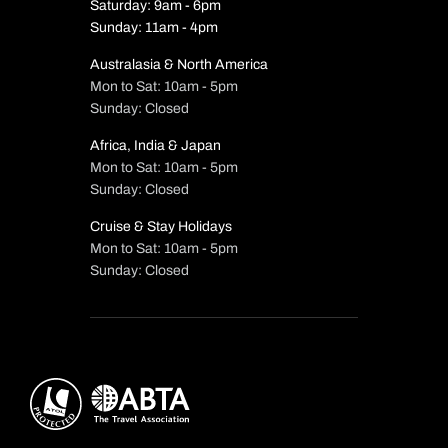
Saturday: 9am - 6pm
Sunday: 11am - 4pm
Australasia & North America
Mon to Sat: 10am - 5pm
Sunday: Closed
Africa, India & Japan
Mon to Sat: 10am - 5pm
Sunday: Closed
Cruise & Stay Holidays
Mon to Sat: 10am - 5pm
Sunday: Closed