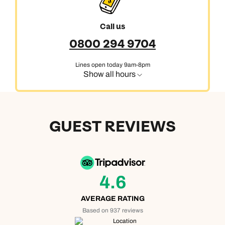
Call us
0800 294 9704
Lines open today 9am-8pm
Show all hours
GUEST REVIEWS
4.6
AVERAGE RATING
Based on 937 reviews
Location