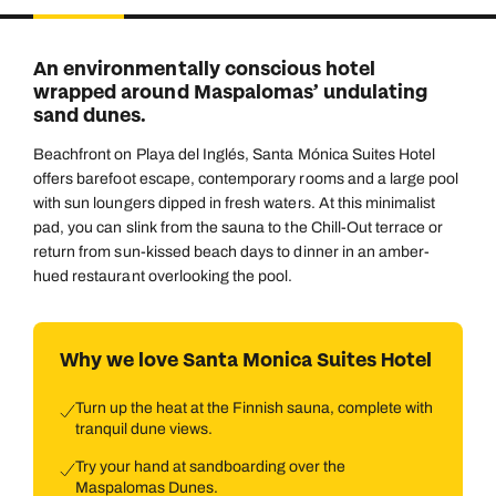
Duration
Adults
2
Aged 18 or above
7
nights
An environmentally conscious hotel
Children
wrapped around Maspalomas’ undulating
0
Aged 0-17 years
sand dunes.
AUGUST 2026
Beachfront on Playa del Inglés, Santa Mónica Suites Hotel
Su
Mo
Tu
We
Th
Fr
Sa
+ Add another room
offers barefoot escape, contemporary rooms and a large pool
1
with sun loungers dipped in fresh waters. At this minimalist
pad, you can slink from the sauna to the Chill-Out terrace or
2
3
4
5
6
7
8
return from sun-kissed beach days to dinner in an amber-
hued restaurant overlooking the pool.
9
10
11
12
13
14
15
16
17
18
19
20
21
22
Why we love Santa Monica Suites Hotel
23
24
25
26
27
28
29
30
31
Turn up the heat at the Finnish sauna, complete with
tranquil dune views.
Try your hand at sandboarding over the
Maspalomas Dunes.