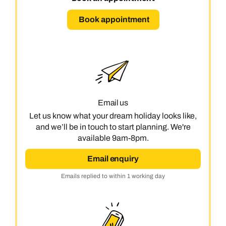
Book appointment
Email us
Let us know what your dream holiday looks like,
and we’ll be in touch to start planning. We're
available 9am-8pm.
Email enquiry
Emails replied to within 1 working day