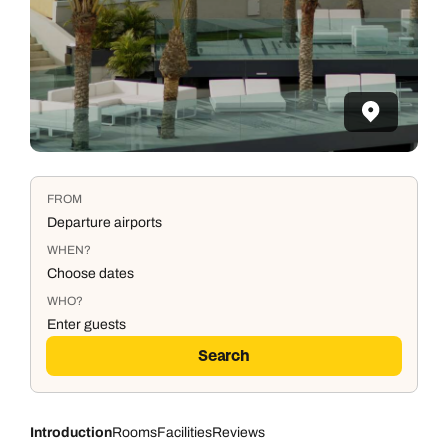
FROM
Departure airports
WHEN?
Choose dates
WHO?
Enter guests
Search
Introduction
Rooms
Facilities
Reviews