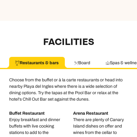
FACILITIES
Restaurants & bars
Board
Spas & wellne
Choose from the buffet or à la carte restaurants or head into
nearby Playa del Ingles where there is a wide selection of
dining options. Try the tapas at the Pool Bar or relax at the
hotel's Chill Out Bar set against the dunes.
Buffet Restaurant
Arena Restaurant
Enjoy breakfast and dinner
There are plenty of Canary
buffets with live cooking
Island dishes on offer and
stations to add to the
wines from the cellar to