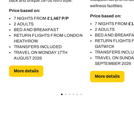
back and unique 1970s retro style.
luggage/bike). Re the food - I was very sick (24 hours of
wellness facilities.
Price based on:
super-dodgy tummy) after eating the chicken on
Price based on:
7 NIGHTS FROM
£1,467 P/P
barbecue night - I fed this back with the response of 'no
7 NIGHTS FROM
£1
2 ADULTS
one else has been ill'. I mean ... In short ... if you have
2 ADULTS
BED AND BREAKFAST
the opportunity to stay somewhere else, anywhere else
BED AND BREAKF
RETURN FLIGHTS FROM LONDON
at all - that'd be my recommendation!
RETURN FLIGHTS
HEATHROW
GATWICK
TRANSFERS INCLUDED
TRANSFERS INCL
TRAVEL ON MONDAY 17TH
TRAVEL ON SUNDA
AUGUST 2026
SEPTEMBER 2026
More details
More details