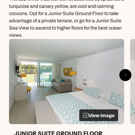
turquoise and canary yellow, are cool and calming
cocoons. Opt for a Junior Suite Ground Floor to take
advantage of a private terrace, or go for a Junior Suite
Sea View to ascend to higher floors for the best ocean
views.
View image
JUNIOR SUITE GROUND FLOOR