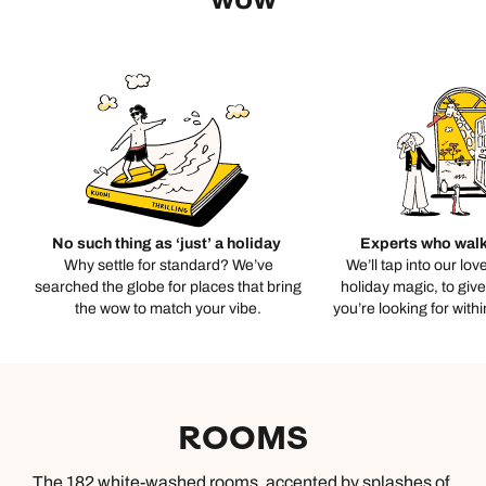
No such thing as ‘just’ a holiday
Experts who walk
Why settle for standard? We’ve
We’ll tap into our lov
searched the globe for places that bring
holiday magic, to giv
the wow to match your vibe.
you’re looking for with
ROOMS
The 182 white-washed rooms, accented by splashes of