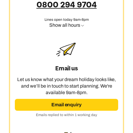
0800 294 9704
Lines open today 9am-8pm
Show all hours
Email us
Let us know what your dream holiday looks like,
and we’ll be in touch to start planning. We're
available 9am-8pm.
Email enquiry
Emails replied to within 1 working day