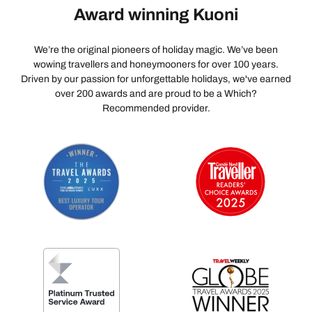
Award winning Kuoni
We’re the original pioneers of holiday magic. We’ve been
wowing travellers and honeymooners for over 100 years.
Driven by our passion for unforgettable holidays, we've earned
over 200 awards and are proud to be a Which?
Recommended provider.