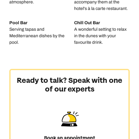
atmosphere.
accompany them at the
hotel's à la carte restaurant.
Pool Bar
Chill Out Bar
Serving tapas and
A wonderful setting to relax
Mediterranean dishes by the
in the dunes with your
pool.
favourite drink.
Ready to talk? Speak with one
of our experts
Book an appointment