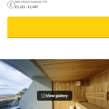
MIN PRICE RANGE P/P
£1,121 - £1,497
View gallery