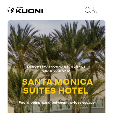
EUROPE
SPAIN
CANARY ISLANDS
GRAN CANARIA
SANTA MONICA
SUITES HOTEL
Pool dipping, sand-between-the-toes escape