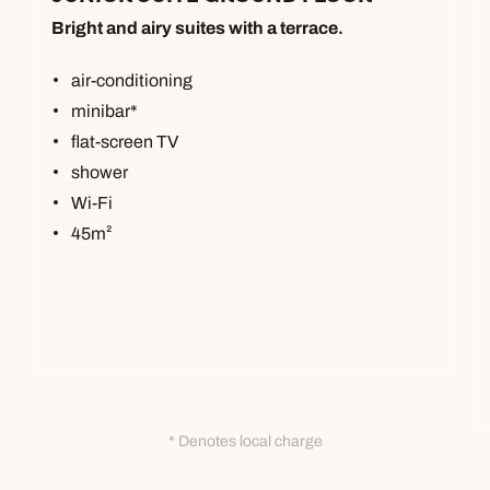
Bright and airy suites with a terrace.
air-conditioning
minibar*
flat-screen TV
shower
Wi-Fi
45m²
* Denotes local charge