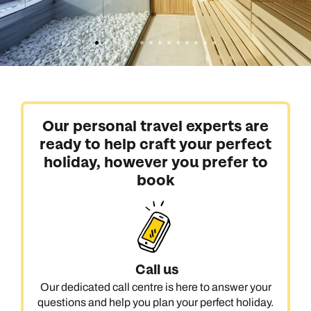
Our personal travel experts are
ready to help craft your perfect
holiday, however you prefer to
book
Call us
Our dedicated call centre is here to answer your
questions and help you plan your perfect holiday.