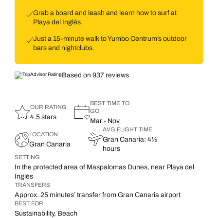
Grab a board and leash and learn how to surf at
Playa del Inglés.
Just a 15-minute walk to Yumbo Centrum’s outdoor
bars and nightclubs.
Based on 937 reviews
BEST TIME TO
OUR RATING
GO
4.5 stars
Mar - Nov
AVG FLIGHT TIME
LOCATION
Gran Canaria: 4½
Gran Canaria
hours
SETTING
In the protected area of Maspalomas Dunes, near Playa del
Inglés
TRANSFERS
Approx. 25 minutes’ transfer from Gran Canaria airport
BEST FOR
Sustainability, Beach