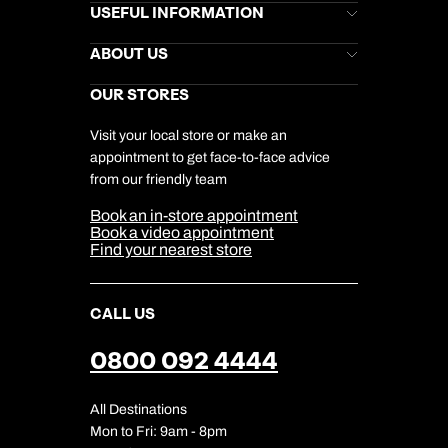
Brochures
USEFUL INFORMATION
Kuoni Newsletter
Stores Newsletter
Help & Support
ABOUT US
Gift List
Kuoni Reviews
Marketing Preferences
Kuoni Awards
Careers
OUR STORES
My Kuoni Account
Responsible Travel
Charity
Travel Agents
Terms & Conditions
DERTOUR Foundation
Travel Insurance
Travel Aware
Visit your local store or make an
Company Information
Travel Safety
appointment to get face-to-face advice
Cookie Management
Cookie & Privacy Policy
from our friendly team
Media Centre
Sitemap
Book an in-store appointment
Our Partners
Book a video appointment
Find your nearest store
CALL US
0800 092 4444
All Destinations
Mon to Fri: 9am - 8pm