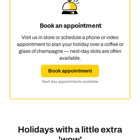
Book an appointment
Visit us in store or schedule a phone or video
appointment to plan your holiday over a coffee or
glass of champagne — next-day slots are often
available.
Book appointment
Next day appointments available
Holidays with a little extra
'wow'