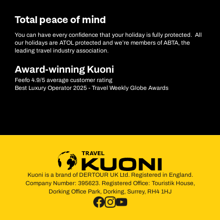
Total peace of mind
You can have every confidence that your holiday is fully protected. All
our holidays are ATOL protected and we’re members of ABTA, the
leading travel industry association.
Award-winning Kuoni
Feefo 4.9/5 average customer rating
Best Luxury Operator 2025 - Travel Weekly Globe Awards
Kuoni is a brand of DERTOUR UK Ltd. Registered in England.
Company Number: 395623. Registered Office: Touristik House,
Dorking Office Park, Dorking, Surrey, RH4 1HJ