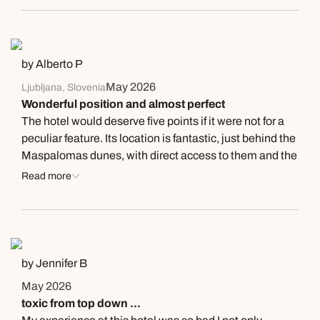
by Alberto P
May 2026
Ljubljana, Slovenia
Wonderful position and almost perfect
The hotel would deserve five points if it were not for a
peculiar feature. Its location is fantastic, just behind the
Maspalomas dunes, with direct access to them and the
beach beyond. The rooms on the top (5th) floor afford
Read more
stunning views of the dunes and the sea in the
distance. The swimming pool area is also very nice and
breakfast plentiful and of good quality. The peculiar
feature is that they do not have double rooms. The
suites have two beds which, for some reason which I
by Jennifer B
did not manage to understand, cannot be arranged as a
May 2026
double bed. And being the beds on wheels, you always
toxic from top down ...
risk falling in between them. This is the first time in my