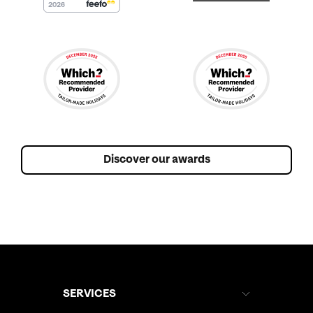
Discover our awards
SERVICES