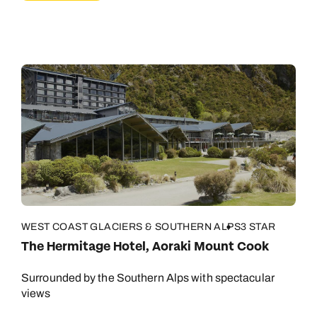
WEST COAST GLACIERS & SOUTHERN ALPS
3 STAR
The Hermitage Hotel, Aoraki Mount Cook
Surrounded by the Southern Alps with spectacular
views