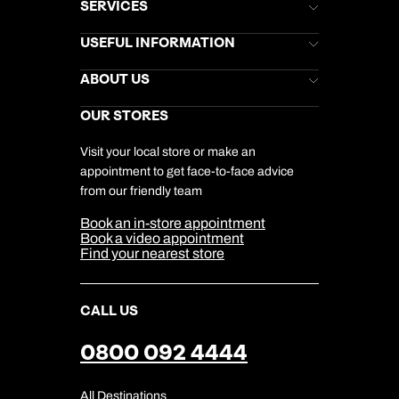
SERVICES
Brochures
USEFUL INFORMATION
Kuoni Newsletter
Stores Newsletter
Help & Support
ABOUT US
Gift List
Kuoni Reviews
Marketing Preferences
Kuoni Awards
Careers
OUR STORES
My Kuoni Account
Responsible Travel
Charity
Travel Agents
Terms & Conditions
DERTOUR Foundation
Travel Insurance
Travel Aware
Visit your local store or make an
Company Information
Travel Safety
appointment to get face-to-face advice
Cookie Management
Cookie & Privacy Policy
from our friendly team
Media Centre
Sitemap
Book an in-store appointment
Our Partners
Book a video appointment
Find your nearest store
CALL US
0800 092 4444
All Destinations