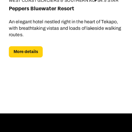
WEST COAST GLACIERS & SOUTHERN ALPS
4.5 STAR
Peppers Bluewater Resort
An elegant hotel nestled right in the heart of Tekapo,
with breathtaking vistas and loads of lakeside walking
routes.
More details