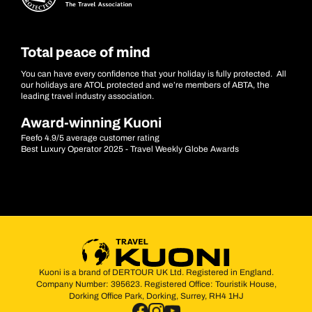
Total peace of mind
You can have every confidence that your holiday is fully protected. All
our holidays are ATOL protected and we’re members of ABTA, the
leading travel industry association.
Award-winning Kuoni
Feefo 4.9/5 average customer rating
Best Luxury Operator 2025 - Travel Weekly Globe Awards
Kuoni is a brand of DERTOUR UK Ltd. Registered in England.
Company Number: 395623. Registered Office: Touristik House,
Dorking Office Park, Dorking, Surrey, RH4 1HJ