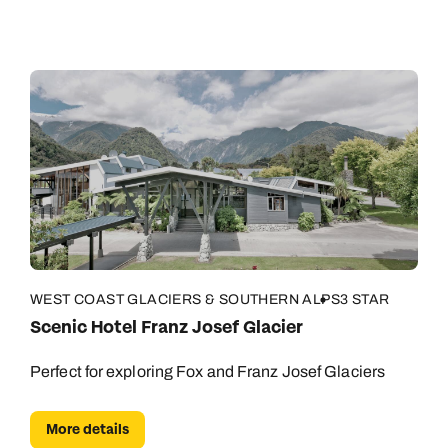
WEST COAST GLACIERS & SOUTHERN ALPS
3 STAR
Scenic Hotel Franz Josef Glacier
Perfect for exploring Fox and Franz Josef Glaciers
More details