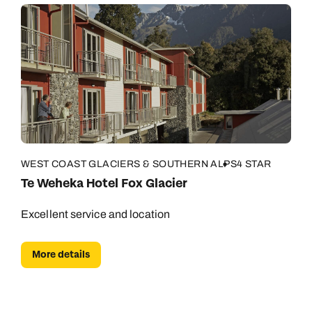
WEST COAST GLACIERS & SOUTHERN ALPS
4 STAR
Te Weheka Hotel Fox Glacier
Excellent service and location
More details