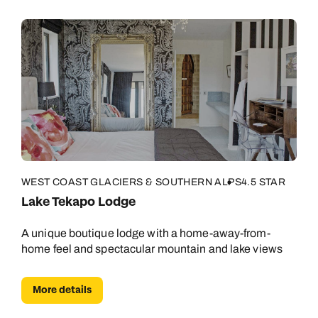
WEST COAST GLACIERS & SOUTHERN ALPS
4.5 STAR
Lake Tekapo Lodge
A unique boutique lodge with a home-away-from-
home feel and spectacular mountain and lake views
More details