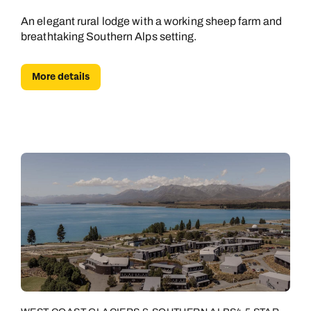
An elegant rural lodge with a working sheep farm and
breathtaking Southern Alps setting.
More details