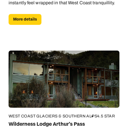
instantly feel wrapped in that West Coast tranquillity.
Book an appointment
More details
Next day appointments available
WEST COAST GLACIERS & SOUTHERN ALPS
4.5 STAR
Wilderness Lodge Arthur’s Pass