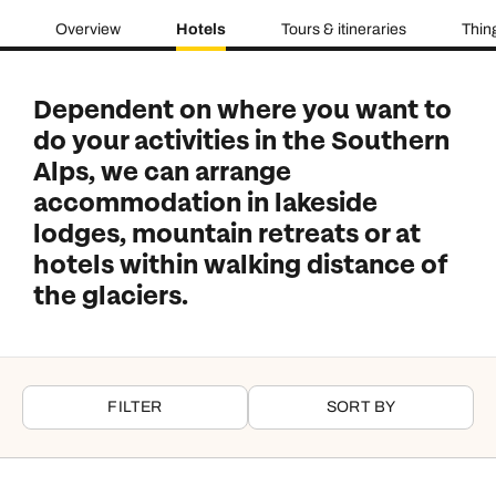
Overview
Hotels
Tours & itineraries
Thin
Dependent on where you want to
do your activities in the Southern
Alps, we can arrange
accommodation in lakeside
lodges, mountain retreats or at
hotels within walking distance of
the glaciers.
FILTER
SORT BY