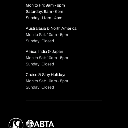
Mon to Fri: 9am - 8pm
Saturday: 9am - 6pm
Sunday: 11am - 4pm
Australasia & North America
Mon to Sat: 10am - 5pm
Sunday: Closed
Africa, India & Japan
Mon to Sat: 10am - 5pm
Sunday: Closed
Cruise & Stay Holidays
Mon to Sat: 10am - 5pm
Sunday: Closed