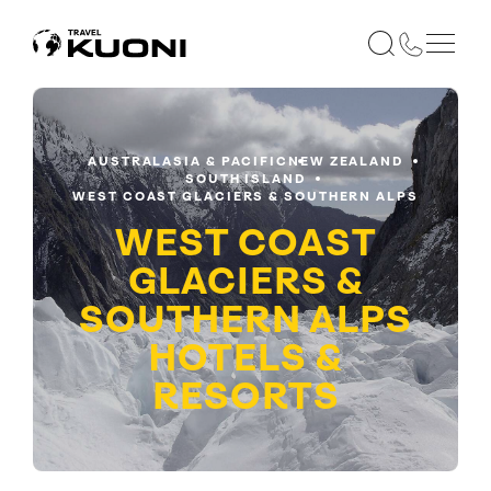
AUSTRALASIA & PACIFIC
NEW ZEALAND
SOUTH ISLAND
WEST COAST GLACIERS & SOUTHERN ALPS
WEST COAST
GLACIERS &
SOUTHERN ALPS
HOTELS &
RESORTS