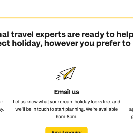
al travel experts are ready to help
ect holiday, however you prefer to
Email us
ur
Let us know what your dream holiday looks like, and
y.
we’ll be in touch to start planning. We're available
a
9am-8pm.
Send an enquiry
Send an enquiry
Send an enquiry
Email enquiry