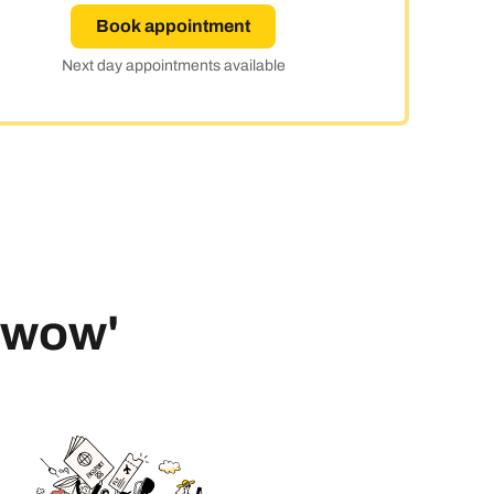
Book appointment
ay
Next day appointments available
 'wow'