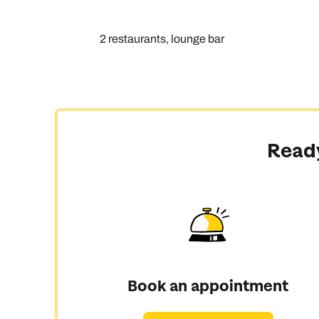
2 restaurants, lounge bar
Ready
Book an appointment