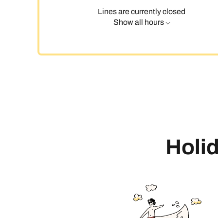
Lines are currently closed
Show all hours
C
Holid