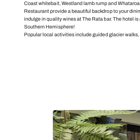
Coast whitebait, Westland lamb rump and Whataroa
Restaurant provide a beautiful backdrop to your dinin
indulge in quality wines at The Rata bar. The hotel is 
Southern Hemisphere!
Popular local activities include guided glacier walks,