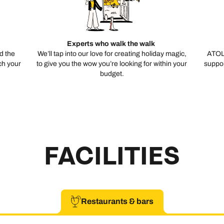
Experts who walk the walk
d the
We’ll tap into our love for creating holiday magic,
ATOL
ch your
to give you the wow you’re looking for within your
suppor
budget.
FACILITIES
Restaurants & bars