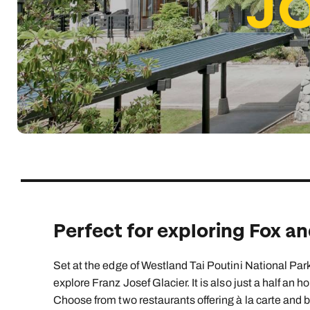
J
Indian Ocean
Safari holidays
you
South East Asia
Exclusive to Kuoni
Indian O
North America
More ways to holiday
View all destinations
View all holiday types
Perfect for exploring Fox an
Set at the edge of Westland Tai Poutini National Park
explore Franz Josef Glacier. It is also just a half an h
Choose from two restaurants offering à la carte and 