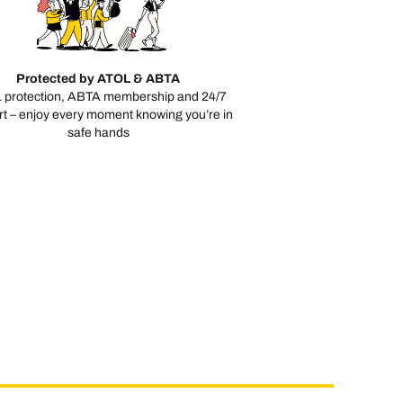
Protected by ATOL & ABTA
 protection, ABTA membership and 24/7
t – enjoy every moment knowing you’re in
safe hands