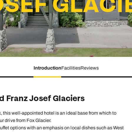
OSEF GLACI
family will always remember.
cean Brochure
Caribbean Brochure
Explore all holiday
Introduction
Facilities
Reviews
d Franz Josef Glaciers
, this well-appointed hotel is an ideal base from which to
our drive from Fox Glacier.
buffet options with an emphasis on local dishes such as West