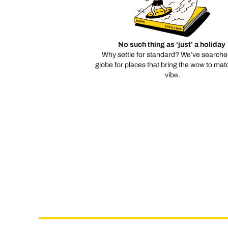
No such thing as ‘just’ a holiday
Why settle for standard? We’ve searche
globe for places that bring the wow to mat
vibe.