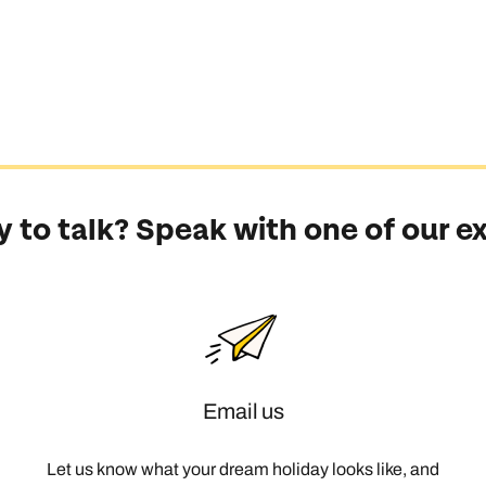
 to talk? Speak with one of our e
Email us
Let us know what your dream holiday looks like, and