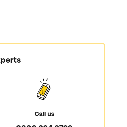
xperts
Call us