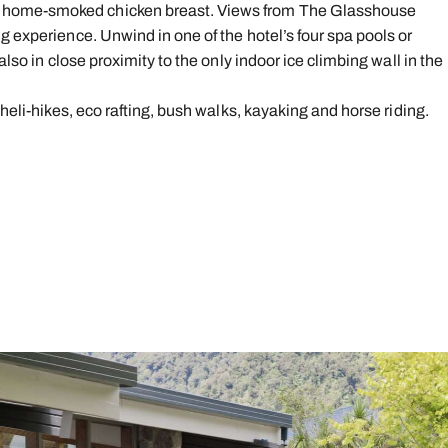
 home-smoked chicken breast. Views from The Glasshouse
g experience. Unwind in one of the hotel’s four spa pools or
also in close proximity to the only indoor ice climbing wall in the
 heli-hikes, eco rafting, bush walks, kayaking and horse riding.