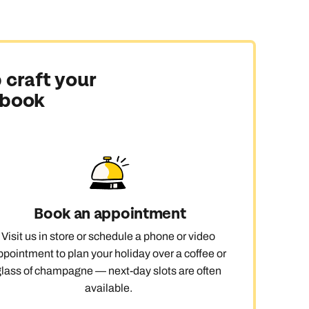
 craft your
 book
Book an appointment
Visit us in store or schedule a phone or video
ppointment to plan your holiday over a coffee or
glass of champagne — next-day slots are often
available.