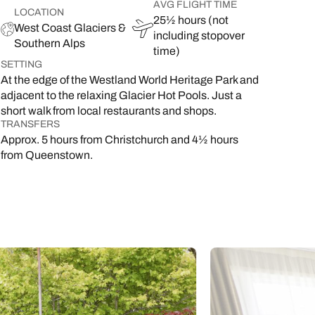
AVG FLIGHT TIME
LOCATION
25½ hours (not
West Coast Glaciers &
including stopover
Southern Alps
time)
SETTING
At the edge of the Westland World Heritage Park and
adjacent to the relaxing Glacier Hot Pools. Just a
short walk from local restaurants and shops.
TRANSFERS
Approx. 5 hours from Christchurch and 4½ hours
from Queenstown.