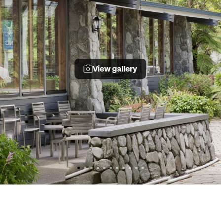
View gallery