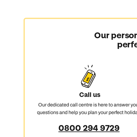
Our person
perf
Call us
Our dedicated call centre is here to answer yo
questions and help you plan your perfect holida
0800 294 9729