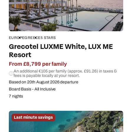
Call us on -
Call us on
0800 294 9710
01306 744 988
Call our Europe experts on
Send an enquiry
Send an enquiry
0800 294 9704
Available until
open until 8pm
EUROPE
GREECE
5 STARS
Emails replied to within 1 working day
Emails replied to within 1 working day
Grecotel LUXME White, LUX ME
Send an enquiry
Resort
Book an appointment
Book an appointment
Emails replied to within 1 working day
From £8,799 per family
An additional €105 per family (approx. £91.26) in taxes &
Next day appointments available
Next day appointments available
fees is payable locally at your resort.
Book an appointment
Based on 20th August 2026 departure
Board Basis - All Inclusive
Next day appointments available
7 nights
Last minute savings