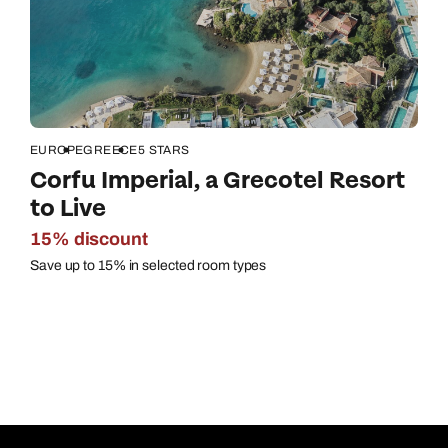
EUROPE
GREECE
5 STARS
Corfu Imperial, a Grecotel Resort
to Live
15% discount
Save up to 15% in selected room types