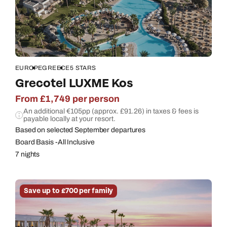
EUROPE
GREECE
5 STARS
Grecotel LUXME Kos
From £1,749 per person
An additional €105pp (approx. £91.26) in taxes & fees is
payable locally at your resort.
Based on selected September departures
Board Basis -All Inclusive
7 nights
Save up to £700 per family