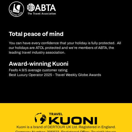
Total peace of mind
You can have every confidence that your holiday is fully protected. All
our holidays are ATOL protected and we’re members of ABTA, the
leading travel industry association.
Award-winning Kuoni
Feefo 4.9/5 average customer rating
Best Luxury Operator 2025 - Travel Weekly Globe Awards
Kuoni is a brand of DERTOUR UK Ltd. Registered in England.