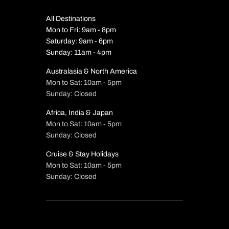
All Destinations
Mon to Fri: 9am - 8pm
Saturday: 9am - 6pm
Sunday: 11am - 4pm
Australasia & North America
Mon to Sat: 10am - 5pm
Sunday: Closed
Africa, India & Japan
Mon to Sat: 10am - 5pm
Sunday: Closed
Cruise & Stay Holidays
Mon to Sat: 10am - 5pm
Sunday: Closed