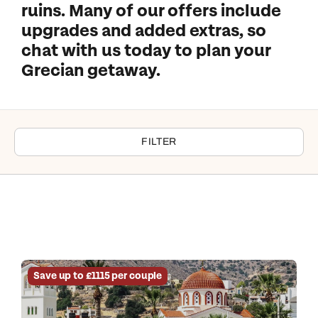
ruins. Many of our offers include
upgrades and added extras, so
chat with us today to plan your
Grecian getaway.
FILTER
Save up to £1115 per couple