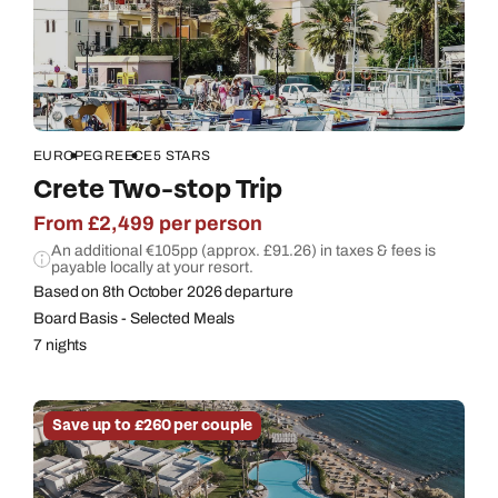
EUROPE
GREECE
5 STARS
Crete Two-stop Trip
From £2,499 per person
An additional €105pp (approx. £91.26) in taxes & fees is
payable locally at your resort.
Based on 8th October 2026 departure
Board Basis - Selected Meals
7 nights
Save up to £260 per couple