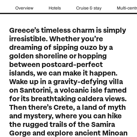
Overview
Hotels
Cruise & stay
Multi-cent
Greece’s timeless charm is simply
irresistible. Whether you’re
dreaming of sipping ouzo by a
golden shoreline or hopping
between postcard-perfect
islands, we can make it happen.
Wake up in a gravity-defying villa
on Santorini, a volcanic isle famed
for its breathtaking caldera views.
Then there’s Crete, a land of myth
and mystery, where you can hike
the rugged trails of the Samira
Gorge and explore ancient Minoan