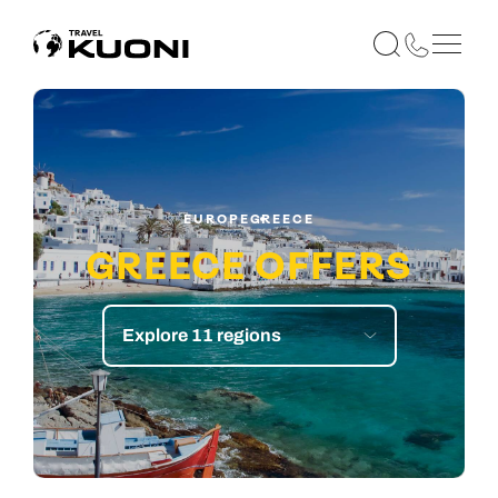
EUROPE
GREECE
GREECE OFFERS
Explore 11 regions