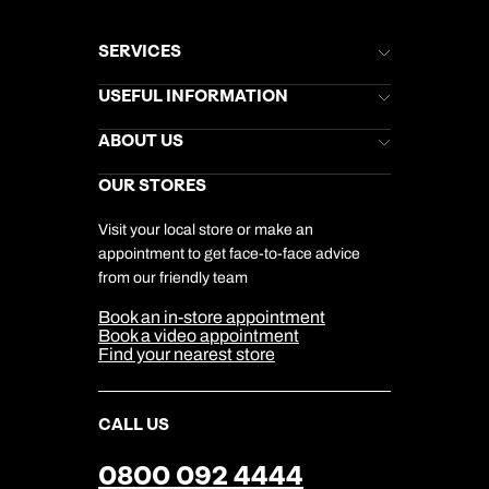
SERVICES
Brochures
USEFUL INFORMATION
Kuoni Newsletter
Stores Newsletter
Help & Support
ABOUT US
Gift List
Kuoni Reviews
Marketing Preferences
Kuoni Awards
Careers
OUR STORES
My Kuoni Account
Responsible Travel
Charity
Travel Agents
Terms & Conditions
DERTOUR Foundation
Travel Insurance
Travel Aware
Visit your local store or make an
Company Information
Travel Safety
appointment to get face-to-face advice
Cookie Management
Cookie & Privacy Policy
from our friendly team
Media Centre
Sitemap
Book an in-store appointment
Our Partners
Book a video appointment
Find your nearest store
CALL US
0800 092 4444