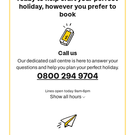
holiday, however you prefer to
book
Call us
Our dedicated call centre is here to answer your
questions and help you plan your perfect holiday.
0800 294 9704
Lines open today 9am-6pm
Show all hours