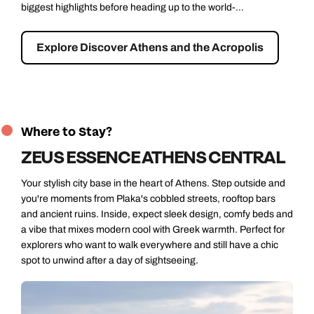
discovering some of the city’s most interesting modern and
historic spot...
Explore Athens Gastro Tour
Where to Stay?
ZEUS ESSENCE ATHENS CENTRAL
Your stylish city base in the heart of Athens. Step outside and
you're moments from Plaka's cobbled streets, rooftop bars
and ancient ruins. Inside, expect sleek design, comfy beds and
a vibe that mixes modern cool with Greek warmth. Perfect for
explorers who want to walk everywhere and still have a chic
spot to unwind after a day of sightseeing.