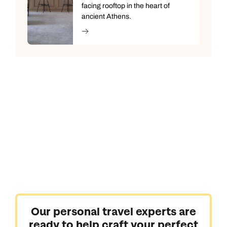
facing rooftop in the heart of
ancient Athens.
Our personal travel experts are
ready to help craft your perfect