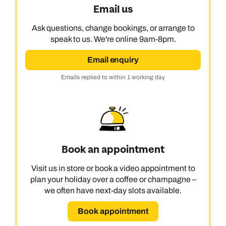
Email us
Ask questions, change bookings, or arrange to
speak to us. We're online 9am-8pm.
Email enquiry
Emails replied to within 1 working day
Book an appointment
Visit us in store or book a video appointment to
plan your holiday over a coffee or champagne –
we often have next-day slots available.
Book appointment