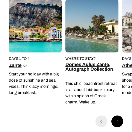
Back to itinerary
Back to itinerary
• Departs: Mondays and Thursdays
• Operates year-round
• Operates year-round
• Group experience
• Group experience
Back to itinerary
Back to itinerary
DAYS 1 TO 4
WHERE TO STAY?
DAYS 
Domes Aulus Zante,
Zante
Ath
Autograph Collection
Start your holiday with a big
Swap y
dose of sunshine and sea
shoes
This chic, beachfront retreat
vibes. Think lazy mornings,
for a
is all about laid-back luxury
long breakfast...
moder
with a splash of Greek
charm. Wake up...