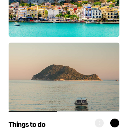
Things to do