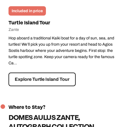
Optional
Smugglers Shipwreck Cruise
Zante
 and
All aboard our famous Pirate Boat for a half-day of fun on the
ios
Ionian Sea! Perfect for adults and kids, this cruise promises
the
adventure and stunning views. We’ll pick you up from your
mous
resort and head to Zakynthos Harbour where the pirate crew
await...
Explore Smugglers Shipwreck Cruise
Where to Stay?
DOMES AULUS ZANTE,
AUTOGRAPH COLLECTION