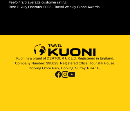
Feefo 4.9/5 average customer rating
Best Luxury Operator 2025 - Travel Weekly Globe Awards
Kuoni is a brand of DERTOUR UK Ltd. Registered in England.
Company Number: 395623. Registered Office: Touristik House,
Dorking Office Park, Dorking, Surrey, RH4 1HJ