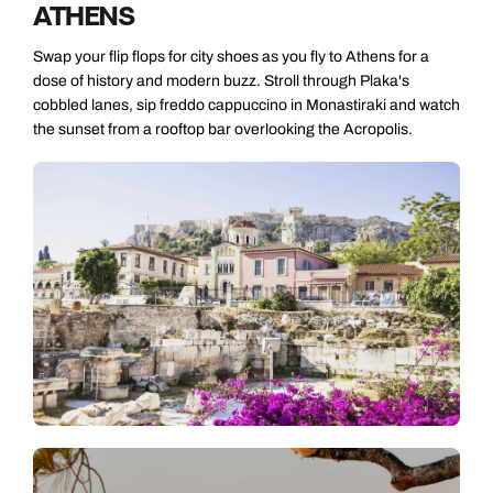
ATHENS
Swap your flip flops for city shoes as you fly to Athens for a
dose of history and modern buzz. Stroll through Plaka's
cobbled lanes, sip freddo cappuccino in Monastiraki and watch
the sunset from a rooftop bar overlooking the Acropolis.