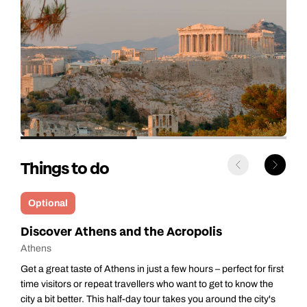
Things to do
Optional
Athens Gastro Tour
Athens
 first
Start your morning with a delicious gastronomic walking tour
the
through Athens, where you’ll taste authentic Greek flavours
ty's
while soaking up wonderful views of the Acropolis and