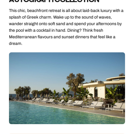
This chic, beachfront retreat is all about laid-back luxury with a
splash of Greek charm. Wake up to the sound of waves,
wander straight onto soft sand and spend your afternoons by
the pool with a cocktail in hand. Dining? Think fresh
Mediterranean flavours and sunset dinners that feel like a
dream.