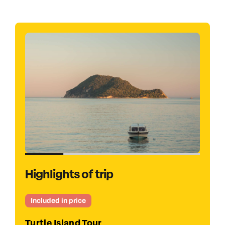
Highlights of trip
Optional
Smugglers Shipwreck Cruise