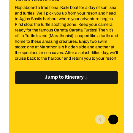
sun, sea,
All aboard our famous Pirate Boat for a half-day of fun
and head
on the Ionian Sea! Perfect for adults and kids, this cruise
egins.
promises adventure and stunning views. We’ll pick you
camera
up from your resort and head to Zakynthos Harbour
n it’s
where the pirate crew awaits. Sail along the east coast
urtle and
up to the north, passing Cape Skinari and heading to the
wim
iconic Smugglers Wreck. Along the way, enjoy a swim
ther at
stop at Xigia or the Blue Caves, depending on the wind.
ay, we’ll
r resort.
Jump to itinerary