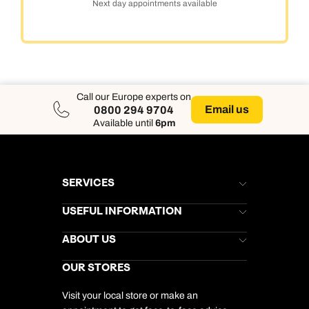
Next day appointments available
Call our Europe experts on
Email us
0800 294 9704
Available until
6pm
SERVICES
Brochures
USEFUL INFORMATION
Kuoni Newsletter
Stores Newsletter
Help & Support
ABOUT US
Gift List
Kuoni Reviews
Marketing Preferences
Kuoni Awards
Careers
OUR STORES
My Kuoni Account
Responsible Travel
Charity
Travel Agents
Terms & Conditions
DERTOUR Foundation
Travel Insurance
Travel Aware
Visit your local store or make an
Company Information
Travel Safety