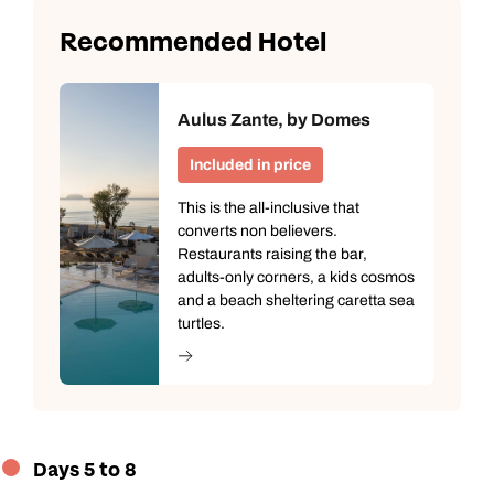
Recommended Hotel
Aulus Zante, by Domes
Included in price
This is the all-inclusive that
converts non believers.
Restaurants raising the bar,
adults-only corners, a kids cosmos
and a beach sheltering caretta sea
turtles.
Days 5 to 8