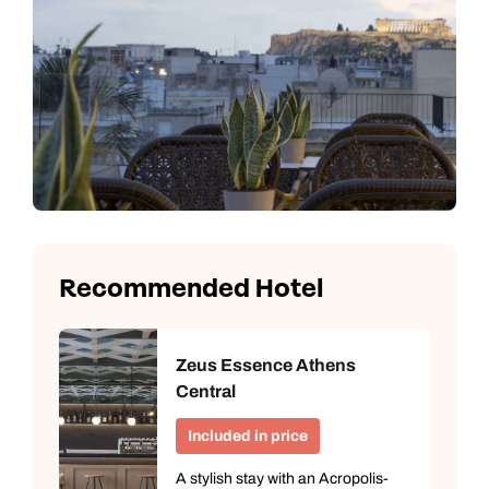
Recommended Hotel
Zeus Essence Athens
Central
Included in price
A stylish stay with an Acropolis-