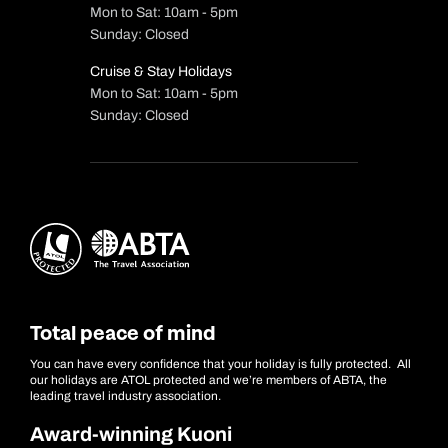
Mon to Sat: 10am - 5pm
Sunday: Closed
Cruise & Stay Holidays
Mon to Sat: 10am - 5pm
Sunday: Closed
Total peace of mind
You can have every confidence that your holiday is fully protected. All
our holidays are ATOL protected and we’re members of ABTA, the
leading travel industry association.
Award-winning Kuoni