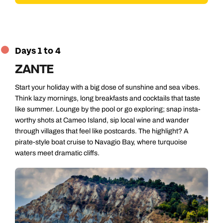
Days 1 to 4
ZANTE
Start your holiday with a big dose of sunshine and sea vibes.
Think lazy mornings, long breakfasts and cocktails that taste
like summer. Lounge by the pool or go exploring; snap insta-
worthy shots at Cameo Island, sip local wine and wander
through villages that feel like postcards. The highlight? A
pirate-style boat cruise to Navagio Bay, where turquoise
waters meet dramatic cliffs.