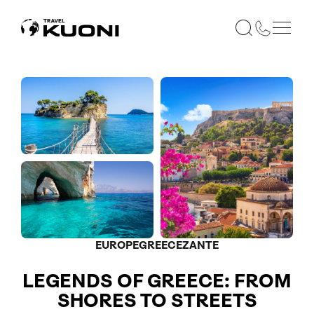
EUROPE
GREECE
ZANTE
LEGENDS OF GREECE: FROM
SHORES TO STREETS
Included in price
Optional
Optional
Optional