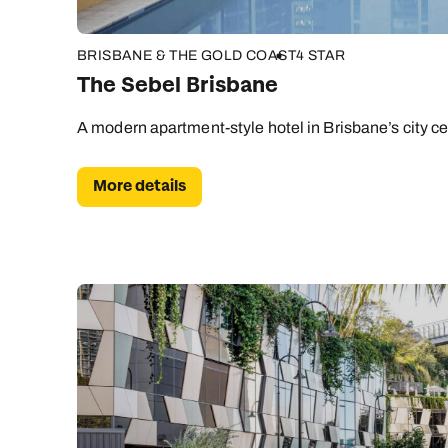
BRISBANE & THE GOLD COAST
4 STAR
The Sebel Brisbane
A modern apartment-style hotel in Brisbane’s city ce
More details