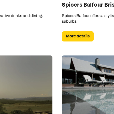
Spicers Balfour Bri
vative drinks and dining.
Spicers Balfour offers a styli
suburbs.
More details
Send an enquiry
Send an enquiry
Send an enquiry