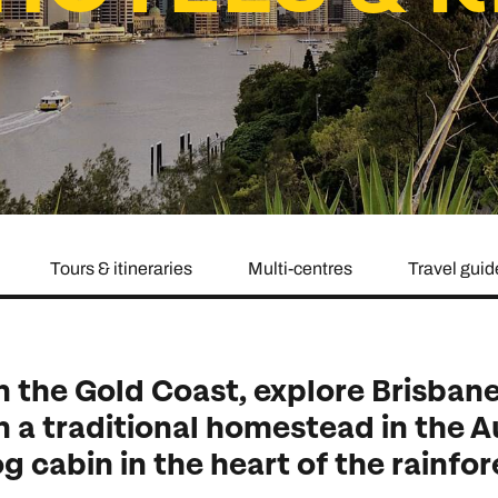
family will always remember.
cean Brochure
Caribbean Brochure
Explore all holiday
Tours & itineraries
Multi-centres
Travel guid
on the Gold Coast, explore Brisba
in a traditional homestead in the A
og cabin in the heart of the rainfor