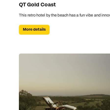
QT Gold Coast
This retro hotel by the beach has a fun vibe and inno
More details