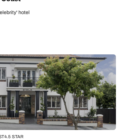
elebrity' hotel
ST
4.5 STAR