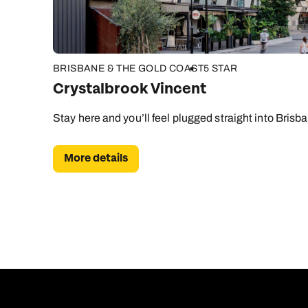
BRISBANE & THE GOLD COAST
5 STAR
Crystalbrook Vincent
Stay here and you’ll feel plugged straight into Brisba
More details