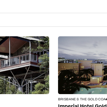
BRISBANE & THE GOLD COA
Imperial Hotel Gol