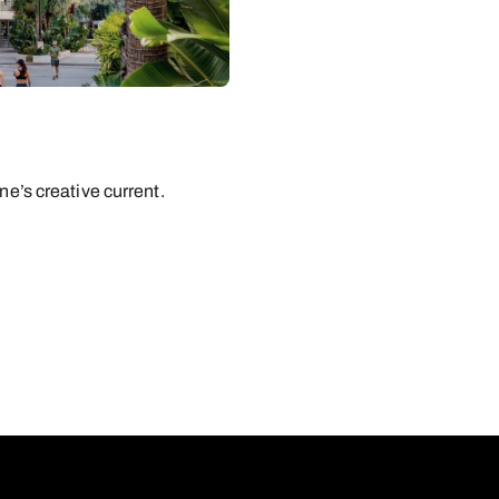
ne’s creative current.