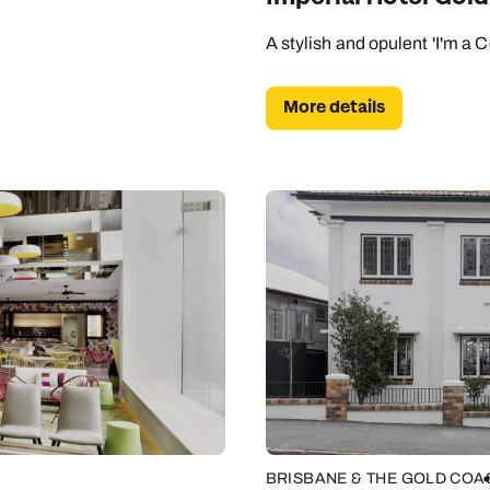
A stylish and opulent 'I'm a C
More details
BRISBANE & THE GOLD COA