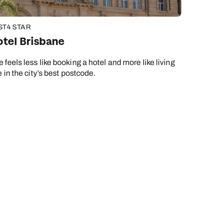
ST
4 STAR
tel Brisbane
feels less like booking a hotel and more like living
 in the city’s best postcode.