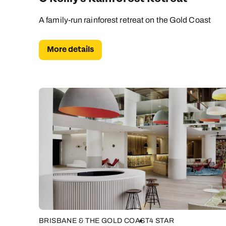
A family-run rainforest retreat on the Gold Coast
More details
BRISBANE & THE GOLD COAST
4 STAR