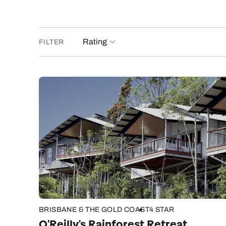
Rating
FILTER
BRISBANE & THE GOLD COAST
4 STAR
O'Reilly's Rainforest Retreat