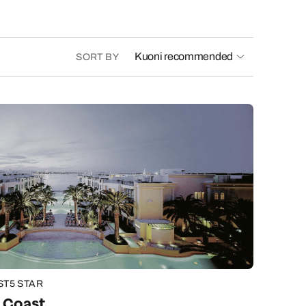
Kuoni recommended
SORT BY
ST
5 STAR
d Coast