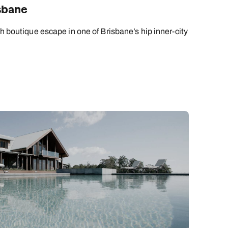
sbane
sh boutique escape in one of Brisbane’s hip inner-city