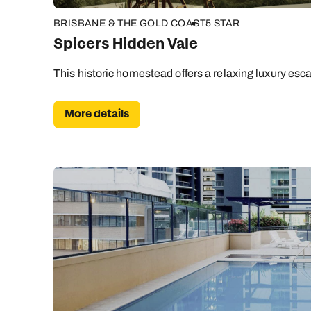
BRISBANE & THE GOLD COAST
5 STAR
Spicers Hidden Vale
This historic homestead offers a relaxing luxury esca
More details