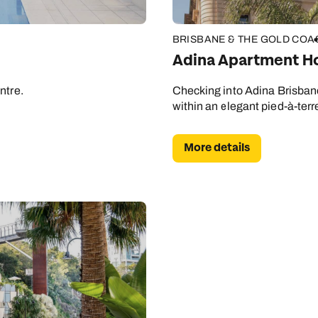
BRISBANE & THE GOLD COA
Adina Apartment Ho
ntre.
Checking into Adina Brisbane 
within an elegant pied-à-terre
More details