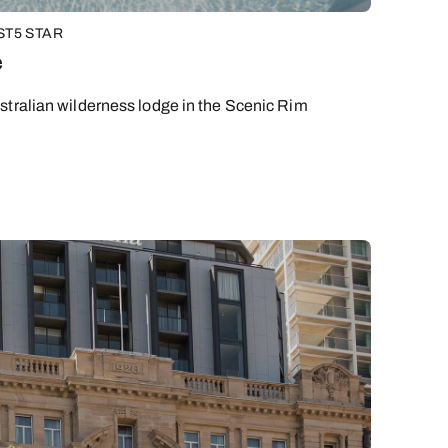
ST
5 STAR
y
e
stralian wilderness lodge in the Scenic Rim