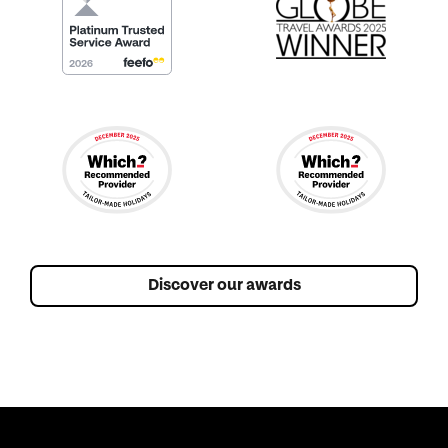
Discover our awards