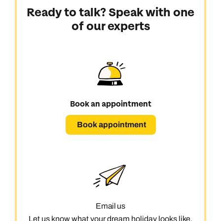
Ready to talk? Speak with one
of our experts
Book an appointment
Book appointment
Email us
Let us know what your dream holiday looks like,