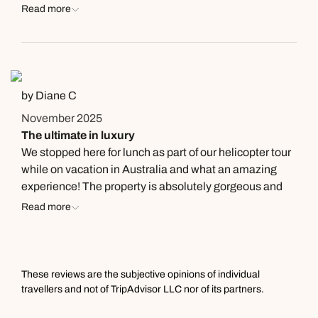
recommend!
Read more
by Diane C
November 2025
The ultimate in luxury
We stopped here for lunch as part of our helicopter tour
while on vacation in Australia and what an amazing
experience! The property is absolutely gorgeous and
the food is fantastic. The ultimate in luxury and we felt
Read more
like royalty landing and departing from the lawn. We
had an 8 course pre-fixe menu and each course was
tasty and beautiful to look at . . . a true work of art and we
were able to try different foods we would have never
These reviews are the subjective opinions of individual
ordered. Our server, Brian, explained each course to us
travellers and not of TripAdvisor LLC nor of its partners.
in detail and made this a very special event for me and