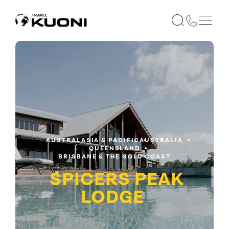
AUSTRALASIA & PACIFIC
AUSTRALIA
QUEENSLAND
BRISBANE & THE GOLD COAST
SPICERS PEAK
LODGE