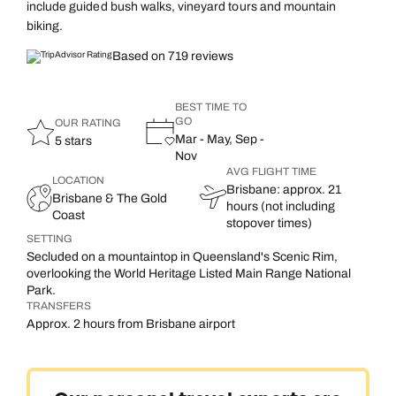
include guided bush walks, vineyard tours and mountain
biking.
Based on 719 reviews
BEST TIME TO
GO
OUR RATING
Mar - May, Sep -
5 stars
Nov
AVG FLIGHT TIME
LOCATION
Brisbane: approx. 21
Brisbane & The Gold
hours (not including
Coast
stopover times)
SETTING
Secluded on a mountaintop in Queensland's Scenic Rim,
overlooking the World Heritage Listed Main Range National
Park.
TRANSFERS
Approx. 2 hours from Brisbane airport