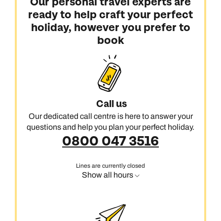
Our personal travel experts are
ready to help craft your perfect
holiday, however you prefer to
book
Call us
Our dedicated call centre is here to answer your
questions and help you plan your perfect holiday.
0800 047 3516
Lines are currently closed
Show all hours