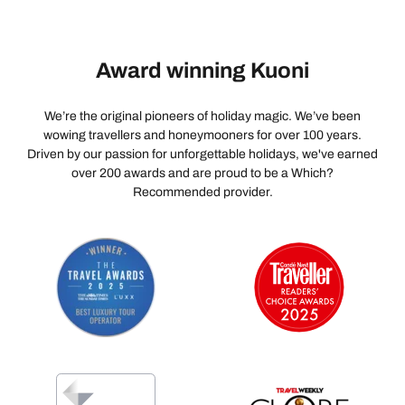
Award winning Kuoni
We’re the original pioneers of holiday magic. We’ve been
wowing travellers and honeymooners for over 100 years.
Driven by our passion for unforgettable holidays, we've earned
over 200 awards and are proud to be a Which?
Recommended provider.