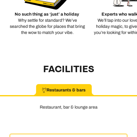
No such thing as ‘just’ a holiday
Experts who walk
Why settle for standard? We’ve
We’ll tap into our lov
searched the globe for places that bring
holiday magic, to giv
the wow to match your vibe.
you’re looking for with
FACILITIES
Restaurants & bars
Restaurant, bar & lounge area