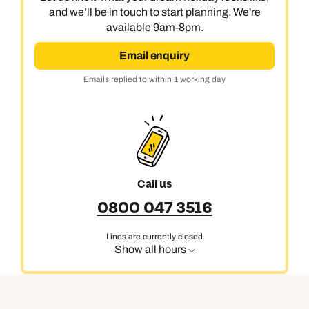
and we’ll be in touch to start planning. We're
available 9am-8pm.
Email enquiry
Emails replied to within 1 working day
Call us
0800 047 3516
Lines are currently closed
Show all hours