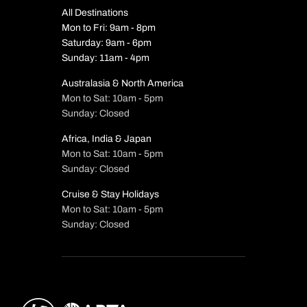
All Destinations
Mon to Fri: 9am - 8pm
Saturday: 9am - 6pm
Sunday: 11am - 4pm
Australasia & North America
Mon to Sat: 10am - 5pm
Sunday: Closed
Africa, India & Japan
Mon to Sat: 10am - 5pm
Sunday: Closed
Cruise & Stay Holidays
Mon to Sat: 10am - 5pm
Sunday: Closed