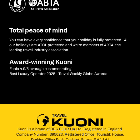
Total peace of mind
You can have every confidence that your holiday is fully protected. All
our holidays are ATOL protected and we’re members of ABTA, the
leading travel industry association.
Award-winning Kuoni
Feefo 4.9/5 average customer rating
Best Luxury Operator 2025 - Travel Weekly Globe Awards
Kuoni is a brand of DERTOUR UK Ltd. Registered in England.
Company Number: 395623. Registered Office: Touristik House,
Dorking Office Park, Dorking, Surrey, RH4 1HJ