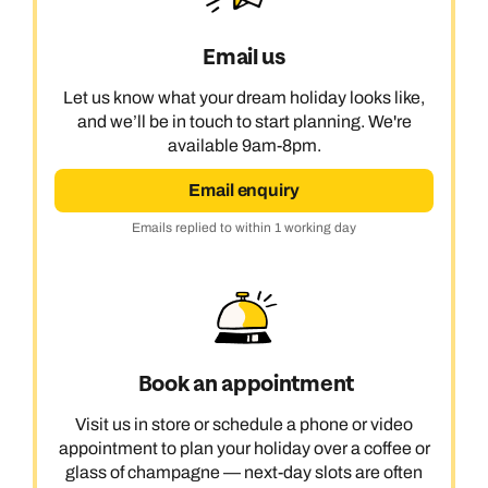
Email us
Let us know what your dream holiday looks like,
and we’ll be in touch to start planning. We're
available 9am-8pm.
Email enquiry
Emails replied to within 1 working day
Book an appointment
Visit us in store or schedule a phone or video
appointment to plan your holiday over a coffee or
glass of champagne — next-day slots are often