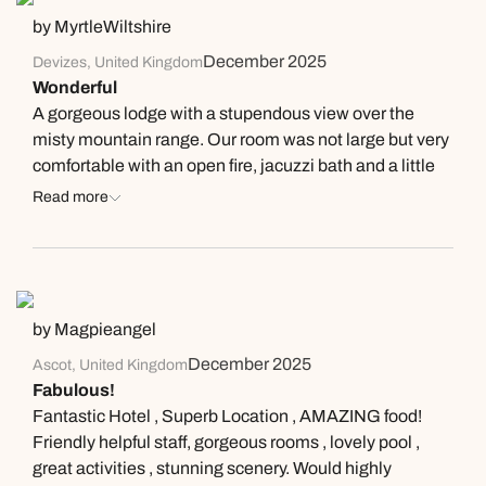
Next day appointments available
Next day appointments available
by MyrtleWiltshire
Book an appointment
December 2025
Devizes, United Kingdom
Wonderful
Next day appointments available
A gorgeous lodge with a stupendous view over the
misty mountain range. Our room was not large but very
comfortable with an open fire, jacuzzi bath and a little
terrace. Delicious food at all meals - dinner one night
Read more
was a tasting menu and the other 2 a la carte. The
tasting menu had a wine pairing and we tried wines we
haven’t come across before. Good walks straight from
the lodge.
by Magpieangel
December 2025
Ascot, United Kingdom
Fabulous!
Fantastic Hotel , Superb Location , AMAZING food!
Friendly helpful staff, gorgeous rooms , lovely pool ,
great activities , stunning scenery. Would highly