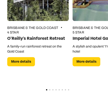
BRISBANE & THE GOLD COAST
BRISBANE & THE GO
4 STAR
5 STAR
O'Reilly's Rainforest Retreat
Imperial Hotel G
A family-run rainforest retreat on the
A stylish and opulent 'I'
Gold Coast
hotel
More details
More details