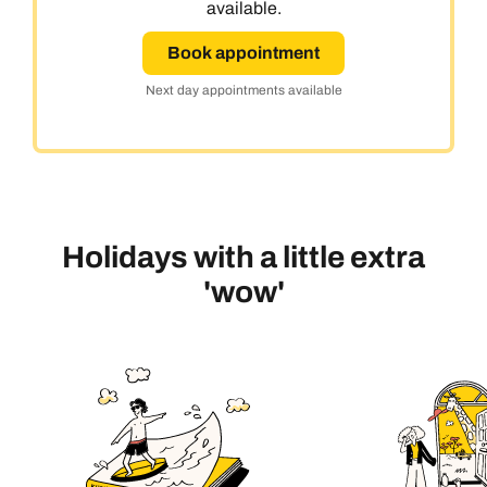
available.
Book appointment
Next day appointments available
Holidays with a little extra
'wow'