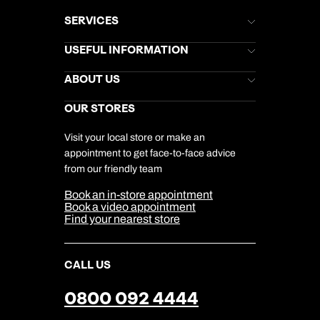
SERVICES
Brochures
USEFUL INFORMATION
Kuoni Newsletter
Stores Newsletter
Help & Support
ABOUT US
Gift List
Kuoni Reviews
Marketing Preferences
Kuoni Awards
Careers
OUR STORES
My Kuoni Account
Responsible Travel
Charity
Travel Agents
Terms & Conditions
DERTOUR Foundation
Travel Insurance
Travel Aware
Visit your local store or make an
Company Information
Travel Safety
appointment to get face-to-face advice
Cookie Management
Cookie & Privacy Policy
from our friendly team
Media Centre
Sitemap
Book an in-store appointment
Our Partners
Book a video appointment
Find your nearest store
CALL US
0800 092 4444