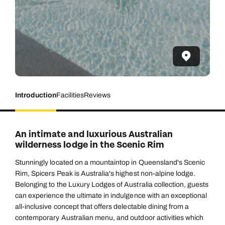
Introduction
Facilities
Reviews
An intimate and luxurious Australian
wilderness lodge in the Scenic Rim
Stunningly located on a mountaintop in Queensland's Scenic
Rim, Spicers Peak is Australia's highest non-alpine lodge.
Belonging to the Luxury Lodges of Australia collection, guests
can experience the ultimate in indulgence with an exceptional
all-inclusive concept that offers delectable dining from a
contemporary Australian menu, and outdoor activities which