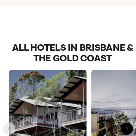
my family. Highly recommend!
ALL HOTELS IN BRISBANE &
THE GOLD COAST