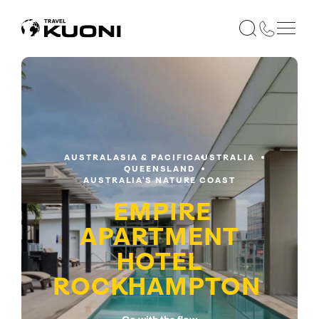
AUSTRALASIA & PACIFIC
AUSTRALIA
QUEENSLAND
AUSTRALIA'S NATURE COAST
EMPIRE
APARTMENT
HOTEL
ROCKHAMPTON