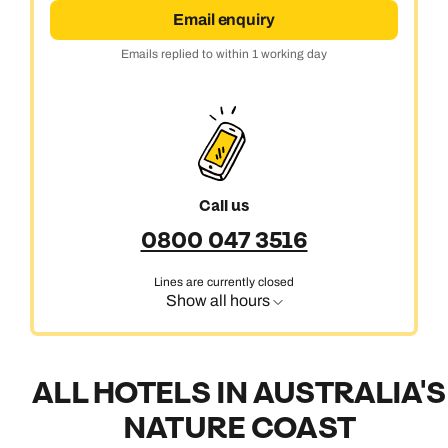
Email enquiry
Emails replied to within 1 working day
Call us
0800 047 3516
Lines are currently closed
Show all hours
ALL HOTELS IN AUSTRALIA'S
NATURE COAST