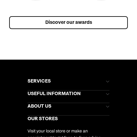
Discover our awards
SERVICES
Brochures
USEFUL INFORMATION
Kuoni Newsletter
Stores Newsletter
Help & Support
ABOUT US
Gift List
Kuoni Reviews
Marketing Preferences
Kuoni Awards
Careers
OUR STORES
My Kuoni Account
Responsible Travel
Charity
Travel Agents
Terms & Conditions
DERTOUR Foundation
Travel Insurance
Travel Aware
Visit your local store or make an
Company Information
Travel Safety