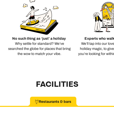
No such thing as ‘just’ a holiday
Experts who walk
Why settle for standard? We’ve
We’ll tap into our lov
searched the globe for places that bring
holiday magic, to giv
the wow to match your vibe.
you’re looking for with
FACILITIES
Restaurants & bars