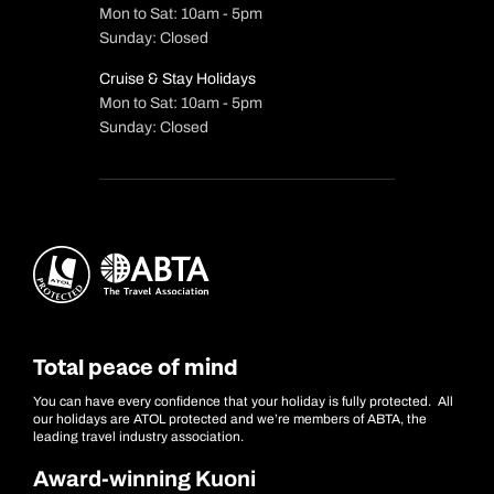
Mon to Sat: 10am - 5pm
Sunday: Closed
Cruise & Stay Holidays
Mon to Sat: 10am - 5pm
Sunday: Closed
Total peace of mind
You can have every confidence that your holiday is fully protected. All
our holidays are ATOL protected and we’re members of ABTA, the
leading travel industry association.
Award-winning Kuoni