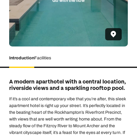
Go with the flow
Introduction
Facilities
A modern aparthotel with a central location,
riverside views and a sparkling rooftop pool.
If it’s a cool and contemporary vibe that you’re after, this sleek
apartment hotel is right up your street. It’s perfectly located in
the beating heart of the Rockhampton’s Riverfront Precinct,
with views that are well worth writing home about. From the
steady flow of the Fitzroy River to Mount Archer and the
vibrant cityscape itself, it’s a feast for the eyes at every turn. If