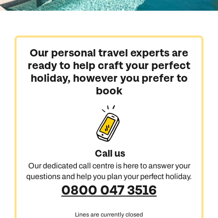
Our personal travel experts are
ready to help craft your perfect
holiday, however you prefer to
book
Call us
Our dedicated call centre is here to answer your
questions and help you plan your perfect holiday.
0800 047 3516
Lines are currently closed