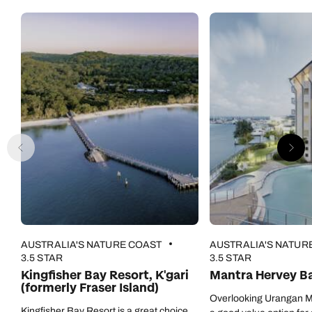
AUSTRALIA'S NATURE COAST
AUSTRALIA'S NATUR
3.5 STAR
3.5 STAR
Kingfisher Bay Resort, K'gari
Mantra Hervey B
(formerly Fraser Island)
Overlooking Urangan Ma
Kingfisher Bay Resort is a great choice