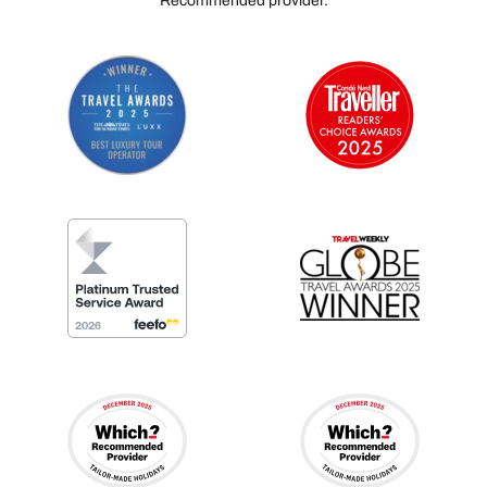
Recommended provider.