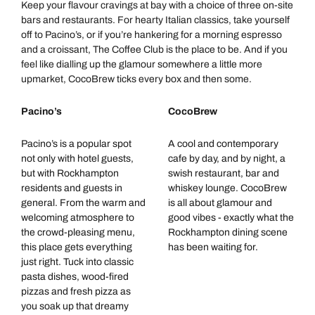
Keep your flavour cravings at bay with a choice of three on-site
bars and restaurants. For hearty Italian classics, take yourself
off to Pacino’s, or if you’re hankering for a morning espresso
and a croissant, The Coffee Club is the place to be. And if you
feel like dialling up the glamour somewhere a little more
upmarket, CocoBrew ticks every box and then some.
Pacino’s
CocoBrew
Pacino’s is a popular spot
A cool and contemporary
not only with hotel guests,
cafe by day, and by night, a
but with Rockhampton
swish restaurant, bar and
residents and guests in
whiskey lounge. CocoBrew
general. From the warm and
is all about glamour and
welcoming atmosphere to
good vibes - exactly what the
the crowd-pleasing menu,
Rockhampton dining scene
this place gets everything
has been waiting for.
just right. Tuck into classic
pasta dishes, wood-fired
pizzas and fresh pizza as
you soak up that dreamy