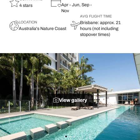
Apr - Jun, Sep -
4 stars
Nov
AVG FLIGHT TIME
LOCATION
Brisbane: approx. 21
Australia's Nature Coast
hours (not including
stopover times)
View gallery