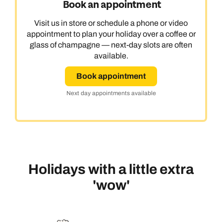
Book an appointment
Visit us in store or schedule a phone or video
appointment to plan your holiday over a coffee or
glass of champagne — next-day slots are often
available.
Book appointment
Next day appointments available
Holidays with a little extra
'wow'