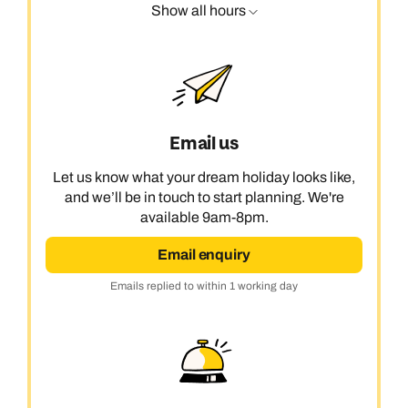
Show all hours
Email us
Let us know what your dream holiday looks like,
and we’ll be in touch to start planning. We're
available 9am-8pm.
Email enquiry
Emails replied to within 1 working day