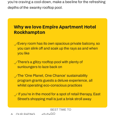
you’re craving a cool-down, make a beeline for the refreshing
depths of the swanky rooftop pool.
Why we love Empire Apartment Hotel
Rockhampton
Every room has its own spacious private balcony, so
you can slink off and soak up the rays as and when
you like
There’s a glitzy rooftop pool with plenty of
sunloungers to laze back on
The ‘One Planet, One Chance’ sustainability
program grants guests a deluxe experience, all
whilst operating eco-conscious practices
If you’re in the mood for a spot of retail therapy, East
Street’s shopping mall is just a brisk stroll away
BEST TIME TO
GO
OUR RATING