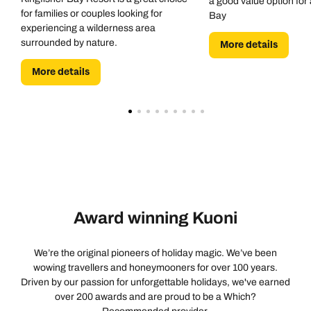
a good value option for 
for families or couples looking for
Bay
experiencing a wilderness area
surrounded by nature.
More details
More details
Award winning Kuoni
We’re the original pioneers of holiday magic. We’ve been
wowing travellers and honeymooners for over 100 years.
Driven by our passion for unforgettable holidays, we've earned
over 200 awards and are proud to be a Which?