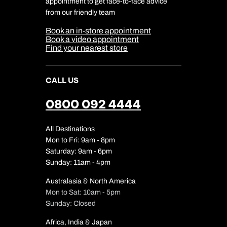
appointment to get face-to-face advice
Cookie Management
Cookie & Privacy Policy
from our friendly team
Media Centre
Sitemap
Book an in-store appointment
Our Partners
Book a video appointment
Find your nearest store
CALL US
0800 092 4444
All Destinations
Mon to Fri: 9am - 8pm
Saturday: 9am - 6pm
Sunday: 11am - 4pm
Australasia & North America
Mon to Sat: 10am - 5pm
Sunday: Closed
Africa, India & Japan