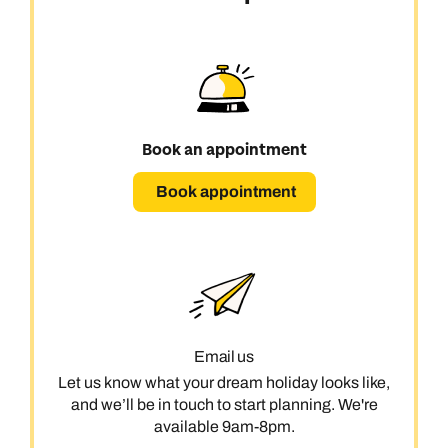
Book an appointment
Book appointment
Email us
Let us know what your dream holiday looks like,
and we’ll be in touch to start planning. We're
available 9am-8pm.