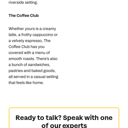
riverside setting.
The Coffee Club
Whether yours is a creamy
latte, a frothy cappuccino or
Call us on -
Call us on
a velvety espresso, The
0800 294 9710
01306 744 988
Coffee Club has you
Call our Australia experts on
covered with a menu of
Send an enquiry
Send an enquiry
0800 047 3516
smooth roasts. There’s also
a bunch of sandwiches,
Available until
open until 8pm
Emails replied to within 1 working day
Emails replied to within 1 working day
pastries and baked goods,
all served in a casual setting
Send an enquiry
that feels like home.
Book an appointment
Book an appointment
Emails replied to within 1 working day
Next day appointments available
Next day appointments available
Book an appointment
Ready to talk? Speak with one
Next day appointments available
of our experts