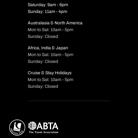
Saturday: 9am - 6pm
Sunday: 11am - 4pm
Australasia & North America
Mon to Sat: 10am - 5pm
Sunday: Closed
Africa, India & Japan
Mon to Sat: 10am - 5pm
Sunday: Closed
Cruise & Stay Holidays
Mon to Sat: 10am - 5pm
Sunday: Closed