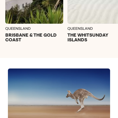
QUEENSLAND
QUEENSLAND
BRISBANE & THE GOLD
THE WHITSUNDAY
COAST
ISLANDS