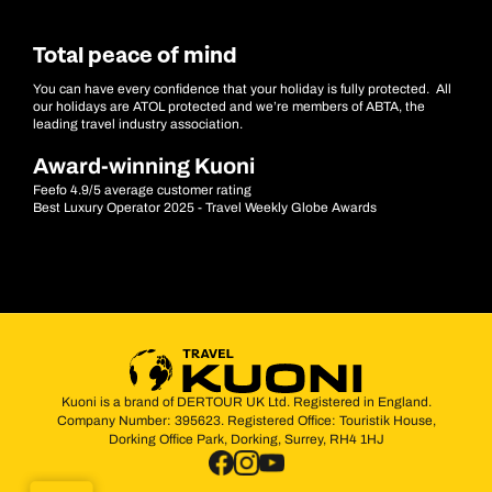
Total peace of mind
You can have every confidence that your holiday is fully protected. All
our holidays are ATOL protected and we’re members of ABTA, the
leading travel industry association.
Award-winning Kuoni
Feefo 4.9/5 average customer rating
Best Luxury Operator 2025 - Travel Weekly Globe Awards
Kuoni is a brand of DERTOUR UK Ltd. Registered in England.
Company Number: 395623. Registered Office: Touristik House,
Dorking Office Park, Dorking, Surrey, RH4 1HJ