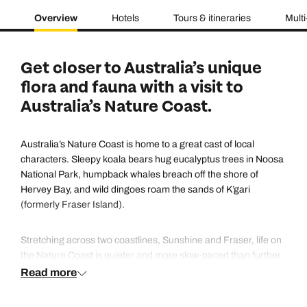
Overview
Hotels
Tours & itineraries
Multi
Get closer to Australia’s unique
flora and fauna with a visit to
Australia’s Nature Coast.
Australia’s Nature Coast is home to a great cast of local
characters. Sleepy koala bears hug eucalyptus trees in Noosa
National Park, humpback whales breach off the shore of
Hervey Bay, and wild dingoes roam the sands of K’gari
(formerly Fraser Island).
Stretching across two coastlines, Sunshine and Fraser, life on
the Nature Coast is quieter and more slow-paced than further
south. But you’ll still find adventure at every turn – whether
Read more
you’re charging across K'gari’s 75 Mile Beach in a 4x4,
swimming in Lake McKenzie’s clear-as-glass waters or