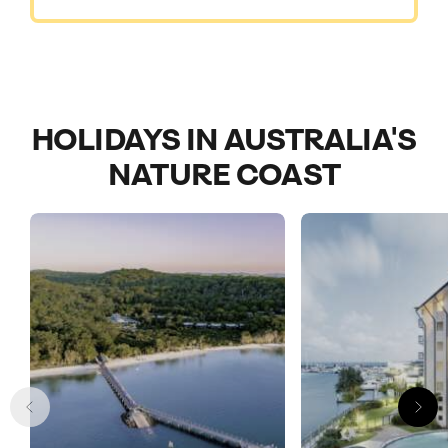
HOLIDAYS IN AUSTRALIA'S
NATURE COAST