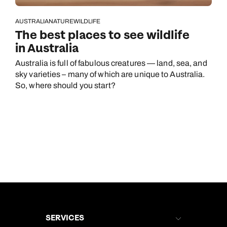
AUSTRALIA
NATURE
WILDLIFE
The best places to see wildlife
in Australia
Australia is full of fabulous creatures — land, sea, and
sky varieties – many of which are unique to Australia.
So, where should you start?
SERVICES