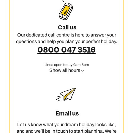
Call us
Our dedicated call centre is here to answer your
questions and help you plan your perfect holiday.
0800 047 3516
Lines open today 9am-8pm
Show all hours
Email us
Let us know what your dream holiday looks like,
and and we’ll be in touch to start planning. We're