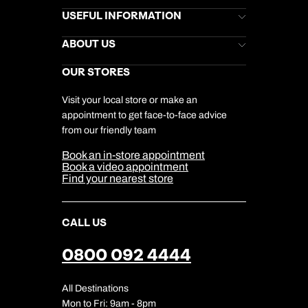
Brochures
USEFUL INFORMATION
Kuoni Newsletter
Stores Newsletter
Help & Support
ABOUT US
Gift List
Kuoni Reviews
Marketing Preferences
Kuoni Awards
Careers
OUR STORES
My Kuoni Account
Responsible Travel
Charity
Travel Agents
Terms & Conditions
DERTOUR Foundation
Travel Insurance
Travel Aware
Visit your local store or make an
Company Information
Travel Safety
appointment to get face-to-face advice
Cookie Management
Cookie & Privacy Policy
from our friendly team
Media Centre
Sitemap
Book an in-store appointment
Our Partners
Book a video appointment
Find your nearest store
CALL US
0800 092 4444
All Destinations
Mon to Fri: 9am - 8pm