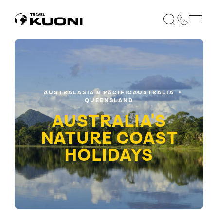
AUSTRALASIA & PACIFIC
AUSTRALIA
QUEENSLAND
AUSTRALIA'S
NATURE COAST
HOLIDAYS