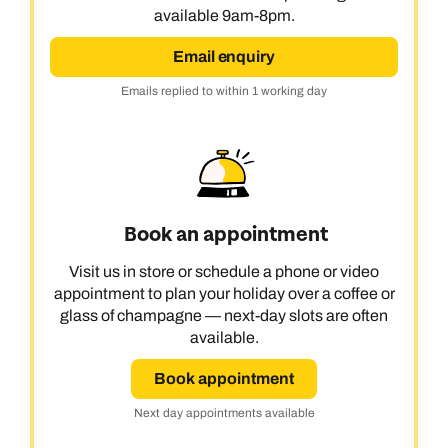
available 9am-8pm.
Email enquiry
Emails replied to within 1 working day
Book an appointment
Visit us in store or schedule a phone or video
appointment to plan your holiday over a coffee or
glass of champagne — next-day slots are often
available.
Book appointment
Next day appointments available