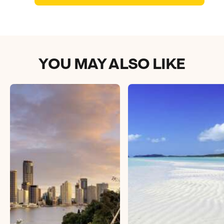
Book an appointment
Next day appointments available
YOU MAY ALSO LIKE