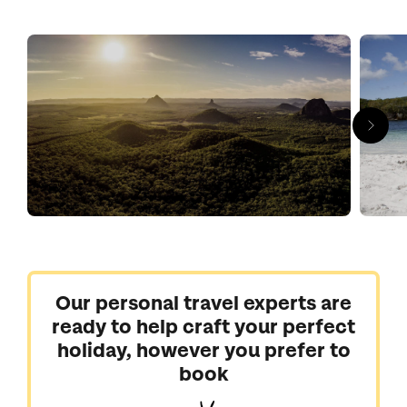
blending your own rum at Bundaberg’s award-winning
distillery.
Our personal travel experts are
ready to help craft your perfect
holiday, however you prefer to
book