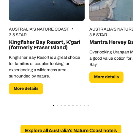
AUSTRALIA'S NATURE COAST
AUSTRALIA'S NATUR
3.5 STAR
3.5 STAR
Kingfisher Bay Resort, K'gari
Mantra Hervey B
(formerly Fraser Island)
Overlooking Urangan Ma
Kingfisher Bay Resort is a great choice
a good value option for 
Call us on -
Call us on
for families or couples looking for
Bay
experiencing a wilderness area
0800 294 9710
01306 744 988
surrounded by nature.
More details
Call our Australia experts on
Send an enquiry
Send an enquiry
0800 047 3516
More details
Available until
open until 8pm
Emails replied to within 1 working day
Emails replied to within 1 working day
Send an enquiry
Book an appointment
Book an appointment
Emails replied to within 1 working day
Next day appointments available
Next day appointments available
Explore all Australia's Nature Coast hotels