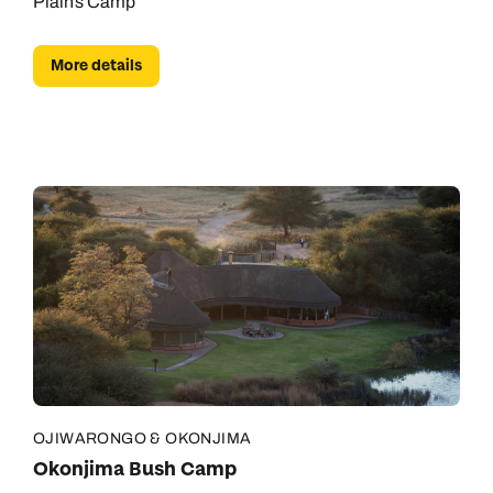
Plains Camp
More details
OJIWARONGO & OKONJIMA
Okonjima Bush Camp