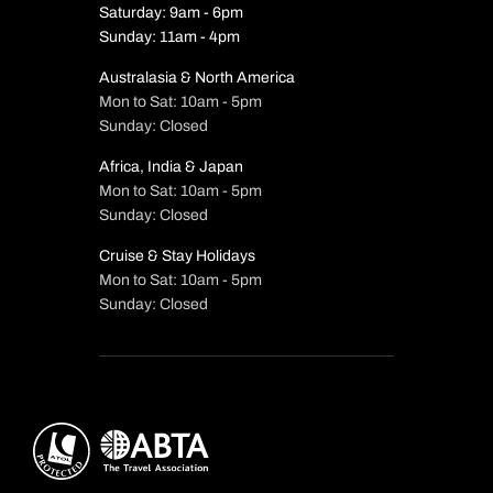
Saturday: 9am - 6pm
Sunday: 11am - 4pm
Australasia & North America
Mon to Sat: 10am - 5pm
Sunday: Closed
Africa, India & Japan
Mon to Sat: 10am - 5pm
Sunday: Closed
Cruise & Stay Holidays
Mon to Sat: 10am - 5pm
Sunday: Closed