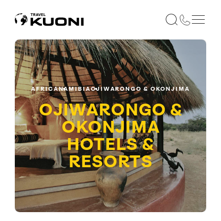
AFRICA
NAMIBIA
OJIWARONGO & OKONJIMA
OJIWARONGO &
OKONJIMA
HOTELS &
RESORTS