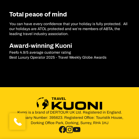
Total peace of mind
You can have every confidence that your holiday is fully protected. All
our holidays are ATOL protected and we’re members of ABTA, the
leading travel industry association.
Award-winning Kuoni
Feefo 4.9/5 average customer rating
Best Luxury Operator 2025 - Travel Weekly Globe Awards
Kuoni is a brand of DERTOUR UK Ltd. Registered in England.
Company Number: 395623. Registered Office: Touristik House,
Dorking Office Park, Dorking, Surrey, RH4 1HJ