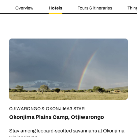
Overview
Hotels
Tours & itineraries
Thin
OJIWARONGO & OKONJIMA
3 STAR
Okonjima Plains Camp, Otjiwarongo
Stay among leopard-spotted savannahs at Okonjima