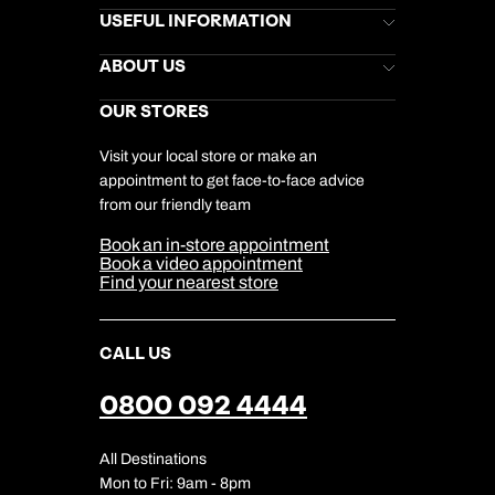
Book an appointment
Brochures
USEFUL INFORMATION
Kuoni Newsletter
Stores Newsletter
Help & Support
ABOUT US
Next day appointments available
Gift List
Kuoni Reviews
Marketing Preferences
Kuoni Awards
Careers
OUR STORES
My Kuoni Account
Responsible Travel
Charity
Travel Agents
Terms & Conditions
DERTOUR Foundation
Travel Insurance
Travel Aware
Visit your local store or make an
Company Information
Travel Safety
appointment to get face-to-face advice
Cookie Management
Cookie & Privacy Policy
from our friendly team
Media Centre
Sitemap
Book an in-store appointment
Our Partners
Book a video appointment
Find your nearest store
CALL US
0800 092 4444
All Destinations
Mon to Fri: 9am - 8pm