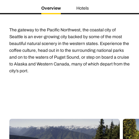
Overview
Hotels
The gateway to the Pacific Northwest, the coastal city of
Seattle is an ever-growing city backed by some of the most
beautiful natural scenery in the western states. Experience the
coffee culture, head out in to the surrounding national parks
and on to the waters of Puget Sound, or step on board a cruise
to Alaska and Western Canada, many of which depart from the
city’s port.