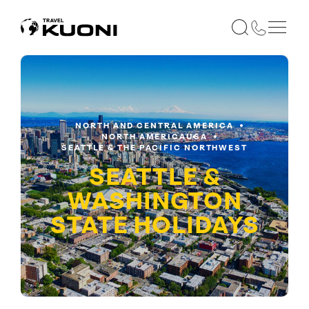
NORTH AND CENTRAL AMERICA
NORTH AMERICA
USA
SEATTLE & THE PACIFIC NORTHWEST
SEATTLE &
WASHINGTON
STATE
HOLIDAYS