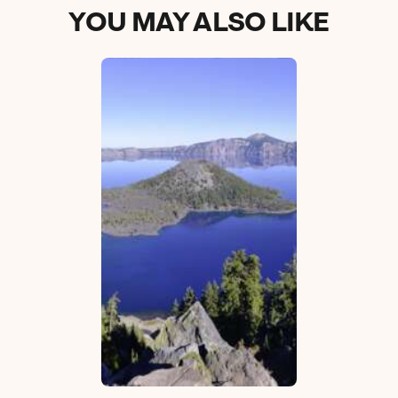
YOU MAY ALSO LIKE