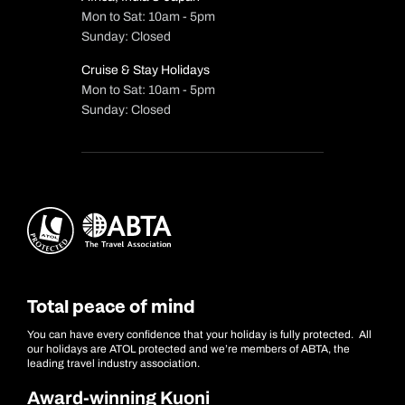
Mon to Sat: 10am - 5pm
Sunday: Closed
Cruise & Stay Holidays
Mon to Sat: 10am - 5pm
Sunday: Closed
Total peace of mind
You can have every confidence that your holiday is fully protected. All
our holidays are ATOL protected and we’re members of ABTA, the
leading travel industry association.
Award-winning Kuoni