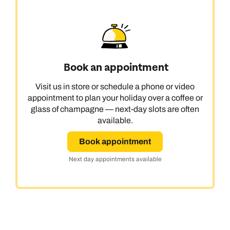
Book an appointment
Visit us in store or schedule a phone or video
appointment to plan your holiday over a coffee or
glass of champagne — next-day slots are often
available.
Book appointment
Next day appointments available