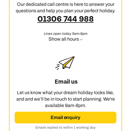
Our dedicated call centre is here to answer your
questions and help you plan your perfect holiday.
01306 744 988
Lines open today 9am-8pm
Show all hours
Email us
Let us know what your dream holiday looks like,
and and we’ll be in touch to start planning. We're
available 9am-8pm.
Email enquiry
Emails replied to within 1 working day