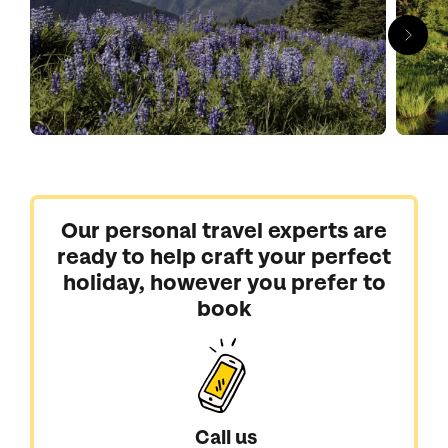
Our personal travel experts are
ready to help craft your perfect
holiday, however you prefer to
book
Call us