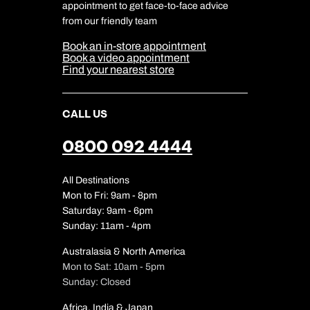
Travel Safety
appointment to get face-to-face advice
Cookie Management
Cookie & Privacy Policy
from our friendly team
Media Centre
Sitemap
Book an in-store appointment
Our Partners
Book a video appointment
Find your nearest store
CALL US
0800 092 4444
All Destinations
Mon to Fri: 9am - 8pm
Saturday: 9am - 6pm
Sunday: 11am - 4pm
Australasia & North America
Mon to Sat: 10am - 5pm
Sunday: Closed
Africa, India & Japan