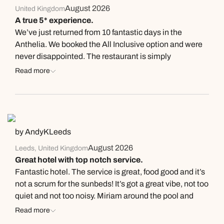
August 2026
United Kingdom
A true 5* experience.
We’ve just returned from 10 fantastic days in the
Anthelia. We booked the All Inclusive option and were
never disappointed. The restaurant is simply
wonderful. Excellent variety with great themed nights,
Read more
steaks and fish being cooked in the grill for you, pasta
and an unbelievable salad bar. Desserts were
incredible. They also catered for one of our party being
a coeliac excellently. They pools are excellent and the
entertainment good. Having the Fanabe strip and the
by AndyKLeeds
beach nearby also nice. But what sets this place apart
August 2026
Leeds, United Kingdom
is the service. The team here are unbelievable.
Great hotel with top notch service.
Managers/Leaders very present. Oscar, Christian,
Fantastic hotel. The service is great, food good and it’s
Nestor and Ines in the lobby bar are superb, as well as
not a scrum for the sunbeds! It’s got a great vibe, not too
Alejandro by the pool. We will return.
quiet and not too noisy. Miriam around the pool and
Oscar in the lobby bar are 5 star!
Read more