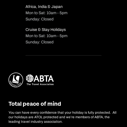
Africa, India & Japan
Mon to Sat: 10am - 5pm
Sunday: Closed
Cruise & Stay Holidays
Mon to Sat: 10am - 5pm
Sunday: Closed
Total peace of mind
You can have every confidence that your holiday is fully protected. All
our holidays are ATOL protected and we’re members of ABTA, the
leading travel industry association.