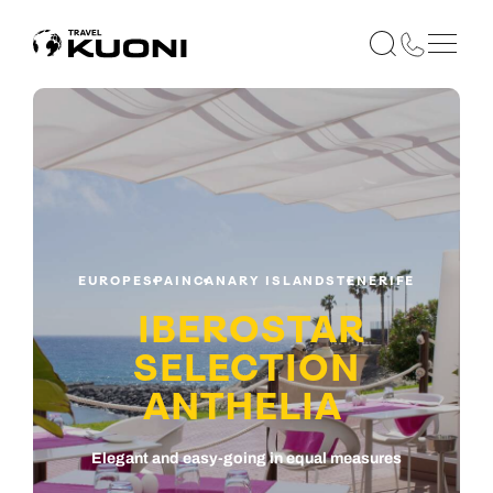
EUROPE
SPAIN
CANARY ISLANDS
TENERIFE
IBEROSTAR
SELECTION
ANTHELIA
Elegant and easy-going in equal measures