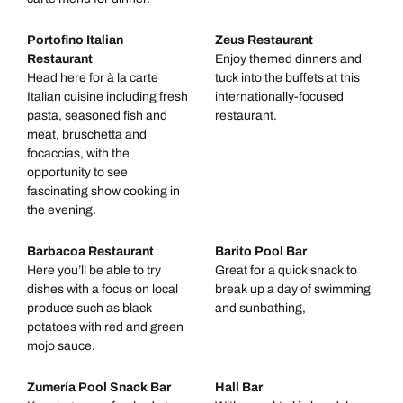
Portofino Italian
Zeus Restaurant
Restaurant
Enjoy themed dinners and
Head here for à la carte
tuck into the buffets at this
Italian cuisine including fresh
internationally-focused
pasta, seasoned fish and
restaurant.
meat, bruschetta and
focaccias, with the
opportunity to see
fascinating show cooking in
the evening.
Barbacoa Restaurant
Barito Pool Bar
Here you’ll be able to try
Great for a quick snack to
dishes with a focus on local
break up a day of swimming
produce such as black
and sunbathing,
potatoes with red and green
mojo sauce.
Zumería Pool Snack Bar
Hall Bar