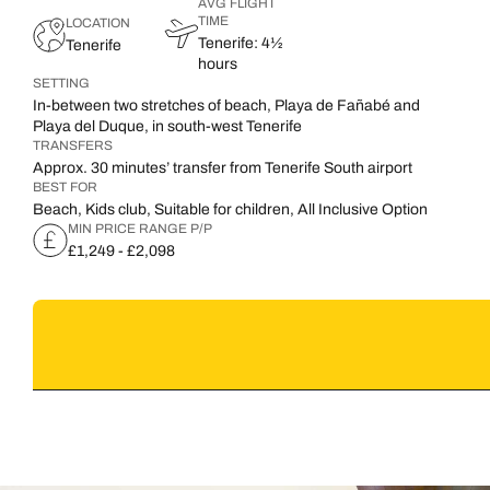
AVG FLIGHT
TIME
LOCATION
Tenerife: 4½
Tenerife
hours
SETTING
In-between two stretches of beach, Playa de Fañabé and
Playa del Duque, in south-west Tenerife
TRANSFERS
Approx. 30 minutes’ transfer from Tenerife South airport
BEST FOR
Beach, Kids club, Suitable for children, All Inclusive Option
MIN PRICE RANGE P/P
£1,249 - £2,098