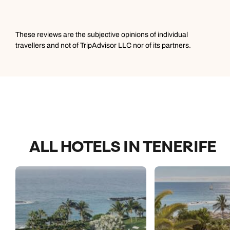
These reviews are the subjective opinions of individual
travellers and not of TripAdvisor LLC nor of its partners.
ALL HOTELS IN TENERIFE