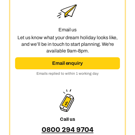
Email us
Let us know what your dream holiday looks like,
and we’ll be in touch to start planning. We're
available 9am-8pm.
Email enquiry
Emails replied to within 1 working day
Call us
0800 294 9704