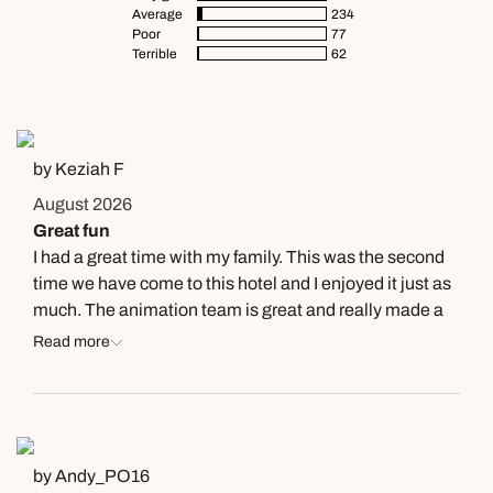
Average
234
Poor
77
Terrible
62
by Keziah F
August 2026
Great fun
I had a great time with my family. This was the second
time we have come to this hotel and I enjoyed it just as
much. The animation team is great and really made a
difference to my experience here. Laura and Andrea
Read more
are always so social and welcoming and it was a joy to
see them again this year.
by Andy_PO16