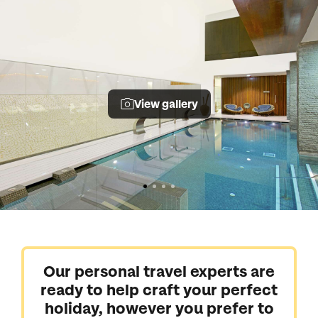
View gallery
Our personal travel experts are
ready to help craft your perfect
holiday, however you prefer to