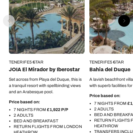
TENERIFE
5 STAR
TENERIFE
5 STAR
JOIA El Mirador by Iberostar
Bahia del Duque
Set across from Playa del Duque, this is
A lavish beachfront vill
a tranquil resort with spellbinding views
with superb facilities for
and an Arabesque pool.
Price based on:
Price based on:
7 NIGHTS FROM
£1
2 ADULTS
7 NIGHTS FROM
£1,922 P/P
BED AND BREAKF
2 ADULTS
RETURN FLIGHTS
BED AND BREAKFAST
HEATHROW
RETURN FLIGHTS FROM LONDON
TRANSFERS INCL
HEATHROW