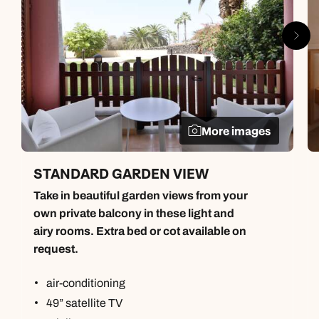
More images
STANDARD GARDEN VIEW
Take in beautiful garden views from your
own private balcony in these light and
airy rooms. Extra bed or cot available on
request.
air-conditioning
49” satellite TV