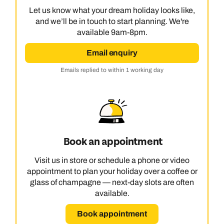
Let us know what your dream holiday looks like,
and we’ll be in touch to start planning. We're
available 9am-8pm.
Email enquiry
Emails replied to within 1 working day
Book an appointment
Visit us in store or schedule a phone or video
appointment to plan your holiday over a coffee or
glass of champagne — next-day slots are often
available.
Book appointment