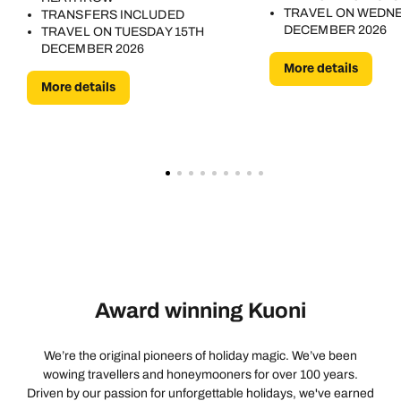
TRAVEL ON WEDN
TRANSFERS INCLUDED
DECEMBER 2026
TRAVEL ON TUESDAY 15TH
DECEMBER 2026
More details
More details
Award winning Kuoni
We’re the original pioneers of holiday magic. We’ve been
wowing travellers and honeymooners for over 100 years.
Driven by our passion for unforgettable holidays, we've earned