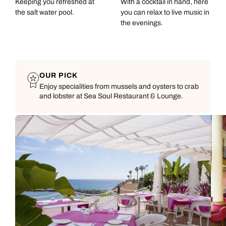
Keeping you refreshed at
With a cocktail in hand, here
the salt water pool.
you can relax to live music in
the evenings.
OUR PICK
Enjoy specialities from mussels and oysters to crab
and lobster at Sea Soul Restaurant & Lounge.