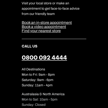
DERTOUR Foundation
Travel Insurance
Travel Aware
Visit your local store or make an
Company Information
Travel Safety
appointment to get face-to-face advice
Cookie Management
Cookie & Privacy Policy
from our friendly team
Media Centre
Sitemap
Book an in-store appointment
Our Partners
Book a video appointment
Find your nearest store
CALL US
0800 092 4444
All Destinations
Mon to Fri: 9am - 8pm
Saturday: 9am - 6pm
Sunday: 11am - 4pm
Australasia & North America
Mon to Sat: 10am - 5pm
Sunday: Closed