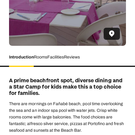
Introduction
Rooms
Facilities
Reviews
A prime beachfront spot, diverse dining and
a Star Camp for kids make this a top choice
for families.
There are mornings on Fañabé beach, pool time overlooking
the sea and an indoor spa pool with water jets. Crisp white
rooms come with large balconies. The food choices are
fantastic; alfresco silver service, pizzas at Portofino and fresh
seafood and sunsets at the Beach Bar.