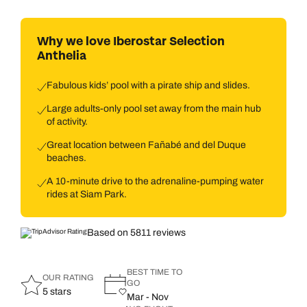
Why we love Iberostar Selection
Anthelia
Fabulous kids’ pool with a pirate ship and slides.
Large adults-only pool set away from the main hub
of activity.
Great location between Fañabé and del Duque
beaches.
A 10-minute drive to the adrenaline-pumping water
rides at Siam Park.
Based on 5811 reviews
BEST TIME TO
OUR RATING
GO
5 stars
Mar - Nov