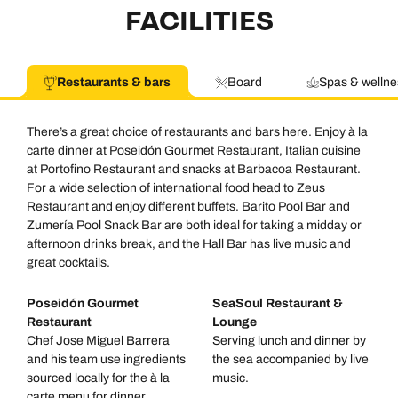
FACILITIES
Restaurants & bars
Board
Spas & wellne
There’s a great choice of restaurants and bars here. Enjoy à la
carte dinner at Poseidón Gourmet Restaurant, Italian cuisine
at Portofino Restaurant and snacks at Barbacoa Restaurant.
For a wide selection of international food head to Zeus
Restaurant and enjoy different buffets. Barito Pool Bar and
Zumería Pool Snack Bar are both ideal for taking a midday or
afternoon drinks break, and the Hall Bar has live music and
great cocktails.
Poseidón Gourmet
SeaSoul Restaurant &
Restaurant
Lounge
Chef Jose Miguel Barrera
Serving lunch and dinner by
and his team use ingredients
the sea accompanied by live
sourced locally for the à la
music.
carte menu for dinner.