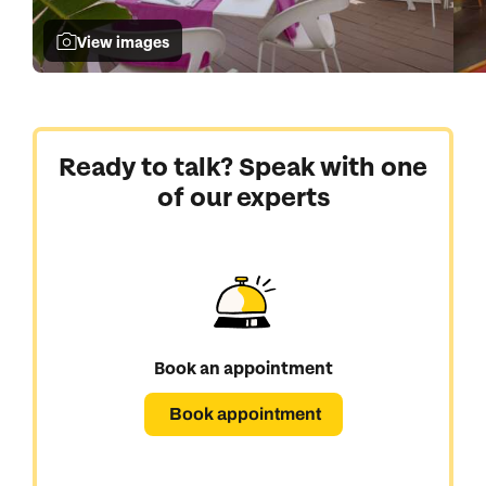
View images
Ready to talk? Speak with one
of our experts
Book an appointment
Book appointment