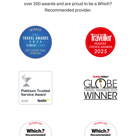
over 200 awards and are proud to be a Which?
Recommended provider.