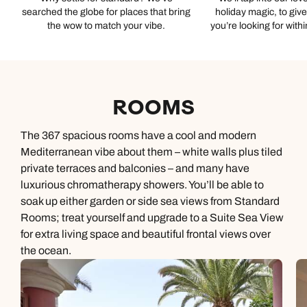
searched the globe for places that bring
holiday magic, to giv
the wow to match your vibe.
you’re looking for with
ROOMS
The 367 spacious rooms have a cool and modern
Mediterranean vibe about them – white walls plus tiled
private terraces and balconies – and many have
luxurious chromatherapy showers. You’ll be able to
soak up either garden or side sea views from Standard
Rooms; treat yourself and upgrade to a Suite Sea View
for extra living space and beautiful frontal views over
the ocean.