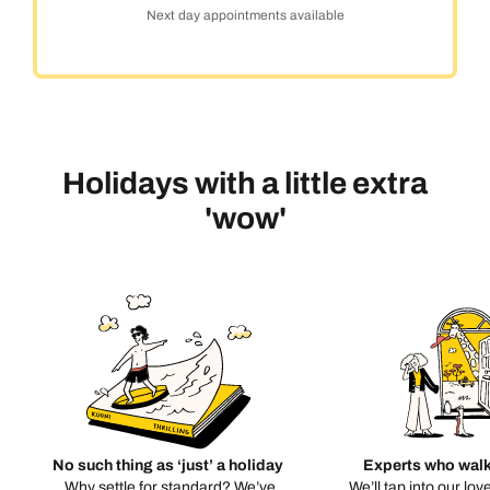
Next day appointments available
Holidays with a little extra
'wow'
No such thing as ‘just’ a holiday
Experts who walk
Why settle for standard? We’ve
We’ll tap into our lov