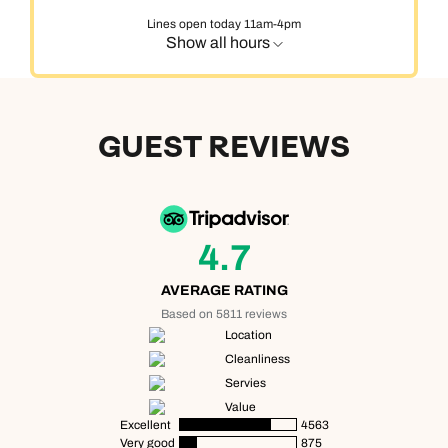
Lines open today 11am-4pm
Show all hours
GUEST REVIEWS
4.7
AVERAGE RATING
Based on 5811 reviews
Location
Cleanliness
Servies
Value
Excellent
4563
Very good
875