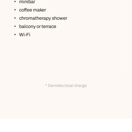
minibar
coffee maker
chromatherapy shower
balcony or terrace
Wi-Fi
* Denotes local charge