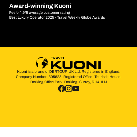
Award-winning Kuoni
Feefo 4.9/5 average customer rating
Best Luxury Operator 2025 - Travel Weekly Globe Awards
Kuoni is a brand of DERTOUR UK Ltd. Registered in England.
Company Number: 395623. Registered Office: Touristik House,
Dorking Office Park, Dorking, Surrey, RH4 1HJ