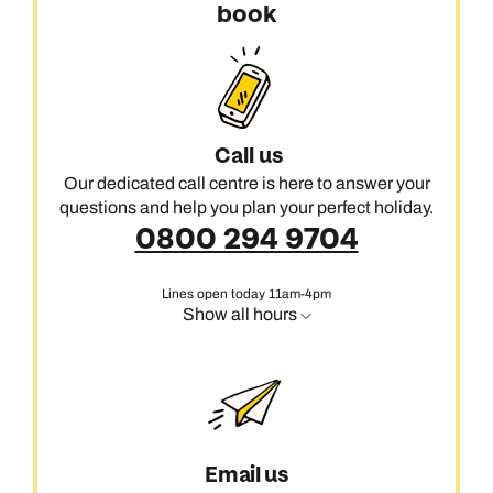
book
Call us
Our dedicated call centre is here to answer your
questions and help you plan your perfect holiday.
0800 294 9704
Lines open today 11am-4pm
Show all hours
Email us