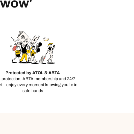
 'wow'
Protected by ATOL & ABTA
 protection, ABTA membership and 24/7
t – enjoy every moment knowing you’re in
safe hands