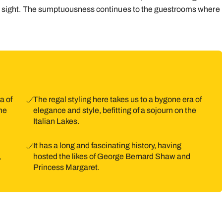
l in sight. The sumptuousness continues to the guestrooms where
9
10
11
12
13
14
1
16
17
18
19
20
21
2
23
24
25
26
27
28
2
30
31
a of
The regal styling here takes us to a bygone era of
the
elegance and style, befitting of a sojourn on the
Italian Lakes.
It has a long and fascinating history, having
,
hosted the likes of George Bernard Shaw and
Princess Margaret.