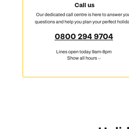
Call us
Our dedicated call centre is here to answer yo
questions and help you plan your perfect holida
0800 294 9704
Lines open today 9am-8pm
Show all hours