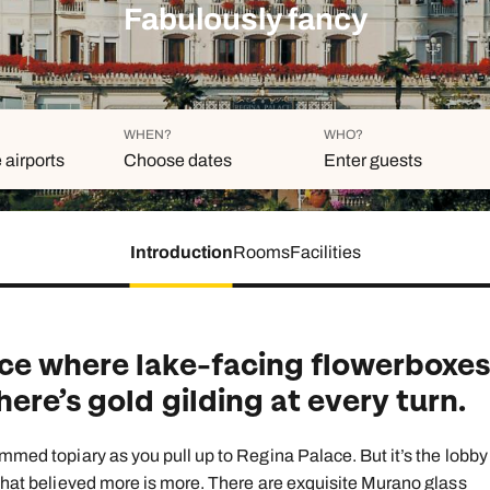
family will always remember.
Fabulously fancy
cean Brochure
Caribbean Brochure
Explore all holiday
WHEN?
WHO?
 airports
Choose dates
Enter guests
Introduction
Rooms
Facilities
Duration
Adults
Aged 18 or above
7
nights
Children
Aged 0-17 years
ce where lake-facing flowerboxe
AUGUST 2026
ere’s gold gilding at every turn.
Su
Mo
Tu
We
Th
Fr
S
+ Add ano
1
immed topiary as you pull up to Regina Palace. But it’s the lobby
 that believed more is more. There are exquisite Murano glass
2
3
4
5
6
7