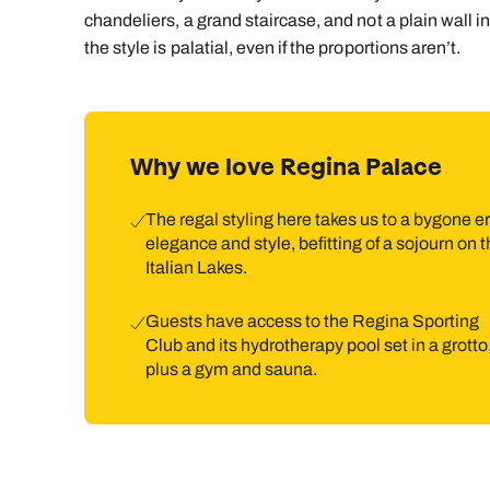
chandeliers, a grand staircase, and not a plain wal
the style is palatial, even if the proportions aren’t.
Why we love Regina Palace
The regal styling here takes us to a bygone er
elegance and style, befitting of a sojourn on 
Italian Lakes.
Guests have access to the Regina Sporting
Club and its hydrotherapy pool set in a grotto
plus a gym and sauna.