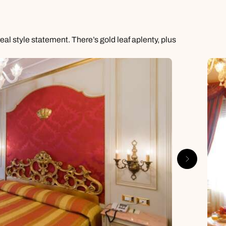
al style statement. There’s gold leaf aplenty, plus