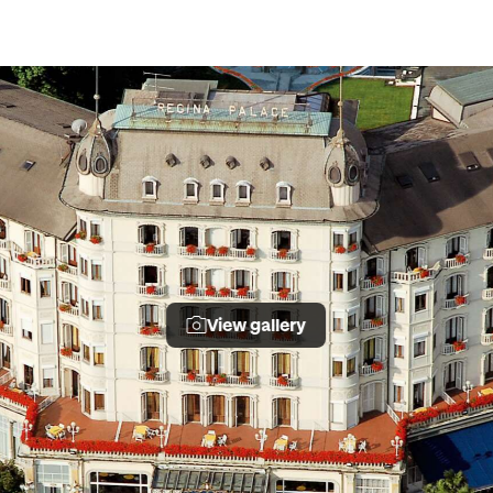
View gallery