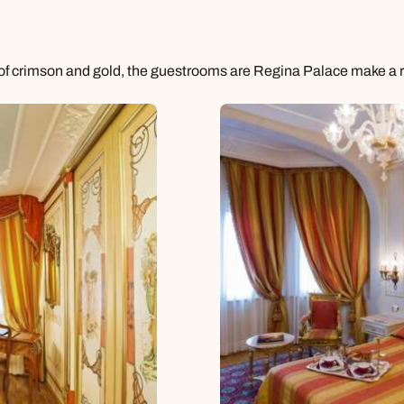
e of crimson and gold, the guestrooms are Regina Palace make a re