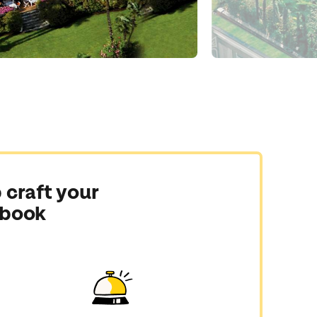
 craft your
 book