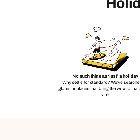
Holid
No such thing as ‘just’ a holiday
Why settle for standard? We’ve searche
globe for places that bring the wow to mat
vibe.