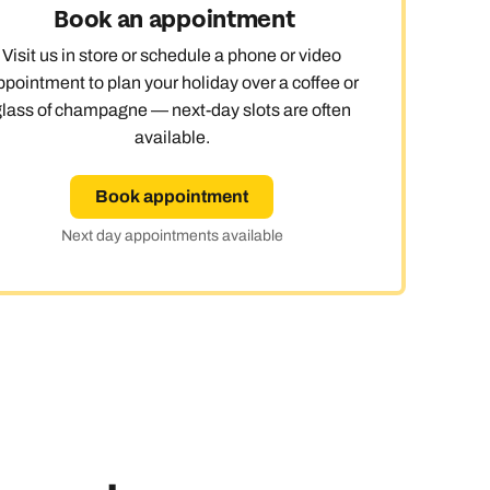
Book an appointment
Visit us in store or schedule a phone or video
ppointment to plan your holiday over a coffee or
glass of champagne — next-day slots are often
available.
Book appointment
Next day appointments available