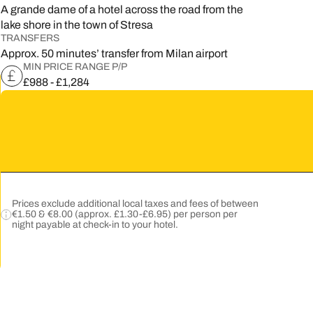
A grande dame of a hotel across the road from the
5
lake shore in the town of Stresa
TRANSFERS
2
Approx. 50 minutes’ transfer from Milan airport
MIN PRICE RANGE P/P
9
£988 - £1,284
Prices exclude additional local taxes and fees of between
€1.50 & €8.00 (approx. £1.30-£6.95) per person per
night payable at check-in to your hotel.