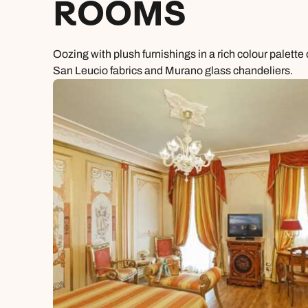
ROOMS
Oozing with plush furnishings in a rich colour palett
San Leucio fabrics and Murano glass chandeliers.