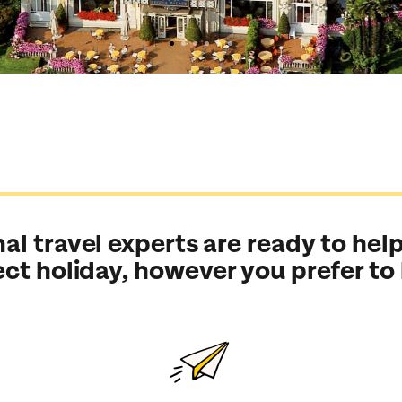
al travel experts are ready to help
ect holiday, however you prefer to
Send an enquiry
Send an enquiry
Send an enquiry