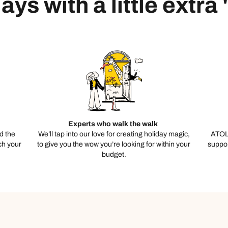
ays with a little extra
Experts who walk the walk
d the
We’ll tap into our love for creating holiday magic,
ATOL
ch your
to give you the wow you’re looking for within your
suppor
budget.