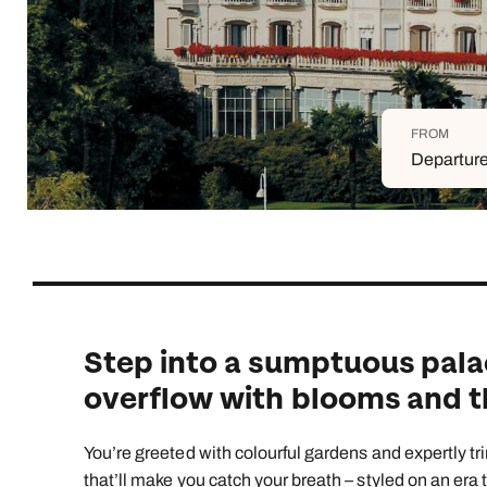
Indian Ocean
Safari holidays
you
South East Asia
Exclusive to Kuoni
Indian O
North America
More ways to holiday
FROM
View all destinations
View all holiday types
Departure
Step into a sumptuous pala
overflow with blooms and th
You’re greeted with colourful gardens and expertly tr
that’ll make you catch your breath – styled on an era