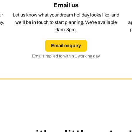
Email us
Emails replied to within 1 working day
Emails replied to within 1 working day
Emails replied to within 1 working day
Call us on -
Call us on
ur
Let us know what your dream holiday looks like, and
0800 294 9710
01306 744 988
Call our Europe experts on
y.
we’ll be in touch to start planning. We're available
a
0800 294 9704
9am-8pm.
Book an appointment
Book an appointment
Book an appointment
Available until
8pm
Next day appointments available
Next day appointments available
Next day appointments available
Email enquiry
Emails replied to within 1 working day