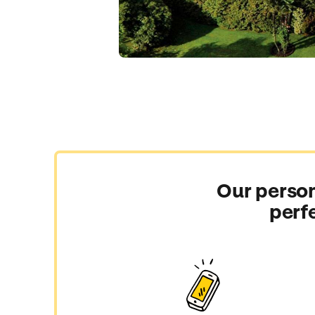
Our person
perf