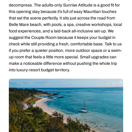
decompress. The adults-only Sunrise Attitude is a good fit for
this opening stay because it’s full of easy Mauritian touches
that set the scene perfectly. It sits just across the road from
Belle Mare beach, with pools, a spa, creative workshops, local
food experiences, and a laid-back all-inclusive set-up. We
suggest the Couple Room because it keeps your budget in
check while still providing a fresh, comfortable base. Talk to us
if you prefer a quieter position, more outdoor space or a swim-
up room that feels a little more special. Small upgrades can
make a noticeable difference without pushing the whole trip
into luxury-resort budget territory.