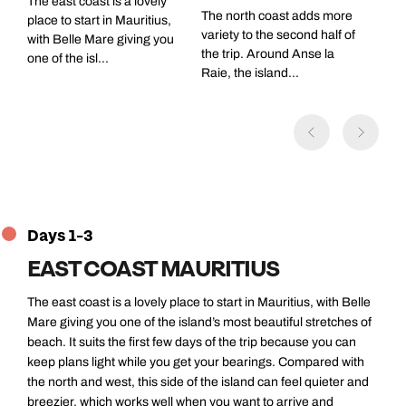
The east coast is a lovely
The north coast adds more
place to start in Mauritius,
variety to the second half of
with Belle Mare giving you
the trip. Around Anse la
one of the isl...
Raie, the island...
Days 1-3
EAST COAST MAURITIUS
The east coast is a lovely place to start in Mauritius, with Belle
Mare giving you one of the island’s most beautiful stretches of
beach. It suits the first few days of the trip because you can
keep plans light while you get your bearings. Compared with
the north and west, this side of the island can feel quieter and
breezier, which works well when you want to arrive and