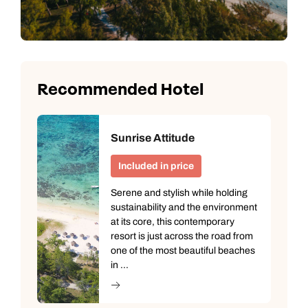
Recommended Hotel
Sunrise Attitude
Included in price
Serene and stylish while holding
sustainability and the environment
at its core, this contemporary
resort is just across the road from
one of the most beautiful beaches
in ...