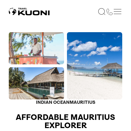
INDIAN OCEAN
MAURITIUS
AFFORDABLE MAURITIUS
EXPLORER