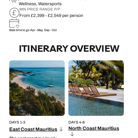
Wellness, Watersports
MIN PRICE RANGE P/P
From £2,399 - £2,549 per person
Best time to go
Apr - May, Sep - Oct
ITINERARY OVERVIEW
DAYS 1-3
DAYS 4-8
North Coast Mauritius
East Coast Mauritius