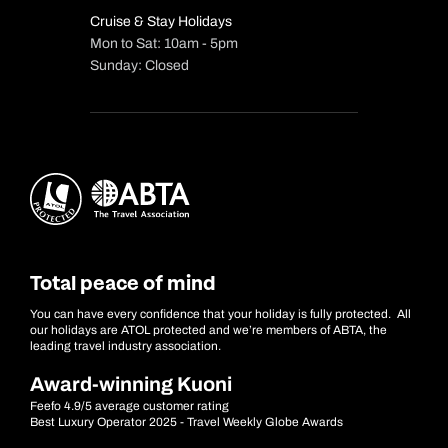
Cruise & Stay Holidays
Mon to Sat: 10am - 5pm
Sunday: Closed
Total peace of mind
You can have every confidence that your holiday is fully protected. All
our holidays are ATOL protected and we’re members of ABTA, the
leading travel industry association.
Award-winning Kuoni
Feefo 4.9/5 average customer rating
Best Luxury Operator 2025 - Travel Weekly Globe Awards