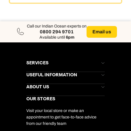
Call our Indian Ocean experts on
Email us
0800 294 9701
Available until
6pm
SERVICES
Brochures
USEFUL INFORMATION
Kuoni Newsletter
Stores Newsletter
Help & Support
ABOUT US
Gift List
Kuoni Reviews
Marketing Preferences
Kuoni Awards
Careers
OUR STORES
My Kuoni Account
Responsible Travel
Charity
Travel Agents
Terms & Conditions
DERTOUR Foundation
Travel Insurance
Travel Aware
Visit your local store or make an
Company Information
Travel Safety
appointment to get face-to-face advice
Cookie Management
Cookie & Privacy Policy
from our friendly team
Media Centre