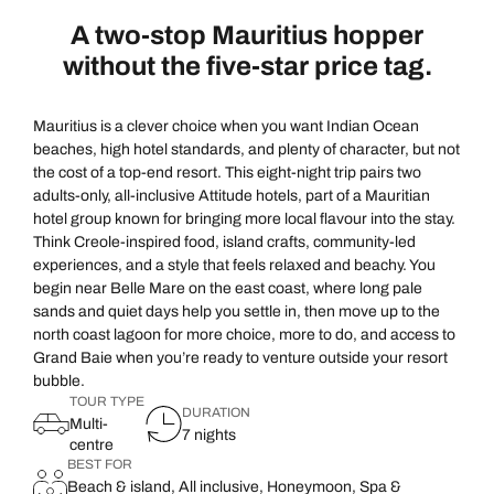
A two-stop Mauritius hopper
without the five-star price tag.
Mauritius is a clever choice when you want Indian Ocean
beaches, high hotel standards, and plenty of character, but not
the cost of a top-end resort. This eight-night trip pairs two
adults-only, all-inclusive Attitude hotels, part of a Mauritian
hotel group known for bringing more local flavour into the stay.
Think Creole-inspired food, island crafts, community-led
experiences, and a style that feels relaxed and beachy. You
begin near Belle Mare on the east coast, where long pale
sands and quiet days help you settle in, then move up to the
north coast lagoon for more choice, more to do, and access to
Grand Baie when you’re ready to venture outside your resort
bubble.
TOUR TYPE
DURATION
Multi-
7 nights
centre
BEST FOR
Beach & island, All inclusive, Honeymoon, Spa &