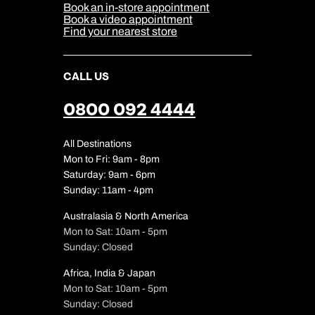
Sitemap
Book an in-store appointment
Our Partners
Book a video appointment
Find your nearest store
CALL US
0800 092 4444
All Destinations
Mon to Fri: 9am - 8pm
Saturday: 9am - 6pm
Sunday: 11am - 4pm
Australasia & North America
Mon to Sat: 10am - 5pm
Sunday: Closed
Africa, India & Japan
Mon to Sat: 10am - 5pm
Sunday: Closed