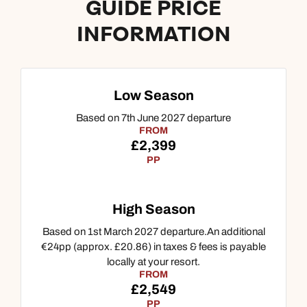
GUIDE PRICE
INFORMATION
Call us on -
Call us on
0800 294 9710
01306 744 988
Low Season
Call our Indian Ocean experts on
Based on 7th June 2027 departure
Send an enquiry
Send an enquiry
0800 294 9701
FROM
Available until
6pm
£2,399
Emails replied to within 1 working day
Emails replied to within 1 working day
PP
Send an enquiry
Book an appointment
Book an appointment
Emails replied to within 1 working day
High Season
Next day appointments available
Next day appointments available
Based on 1st March 2027 departure.An additional
Book an appointment
€24pp (approx. £20.86) in taxes & fees is payable
locally at your resort.
FROM
Next day appointments available
£2,549
PP