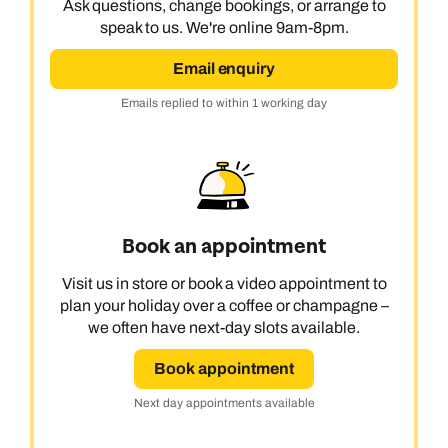
Ask questions, change bookings, or arrange to
speak to us. We're online 9am-8pm.
Email enquiry
Emails replied to within 1 working day
Book an appointment
Visit us in store or book a video appointment to
plan your holiday over a coffee or champagne –
we often have next-day slots available.
Book appointment
Next day appointments available