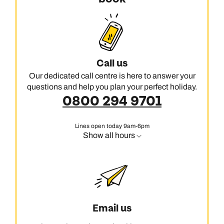
Call us
Our dedicated call centre is here to answer your
questions and help you plan your perfect holiday.
0800 294 9701
Lines open today 9am-6pm
Show all hours
Email us