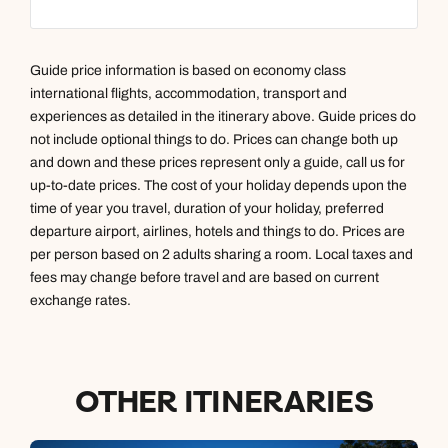
Guide price information is based on economy class
international flights, accommodation, transport and
experiences as detailed in the itinerary above. Guide prices do
not include optional things to do. Prices can change both up
and down and these prices represent only a guide, call us for
up-to-date prices. The cost of your holiday depends upon the
time of year you travel, duration of your holiday, preferred
departure airport, airlines, hotels and things to do. Prices are
per person based on 2 adults sharing a room. Local taxes and
fees may change before travel and are based on current
exchange rates.
OTHER ITINERARIES