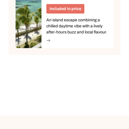
Included in price
An island escape combining a
chilled daytime vibe with a lively
after-hours buzz and local flavour.