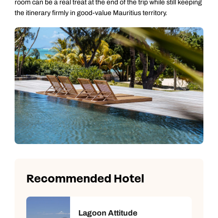
room can be a real treat at the end of the trip while still keeping
the itinerary firmly in good-value Mauritius territory.
Recommended Hotel
Lagoon Attitude