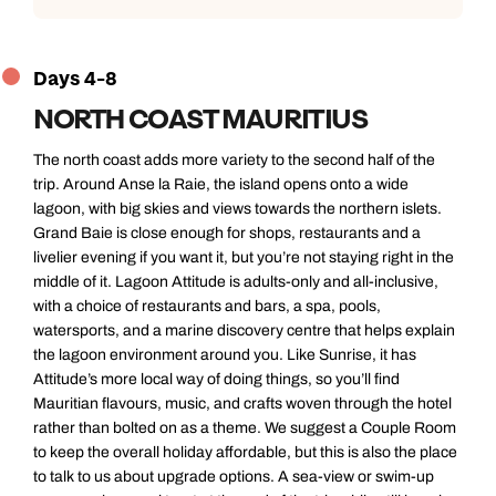
Days 4-8
NORTH COAST MAURITIUS
The north coast adds more variety to the second half of the
trip. Around Anse la Raie, the island opens onto a wide
lagoon, with big skies and views towards the northern islets.
Grand Baie is close enough for shops, restaurants and a
livelier evening if you want it, but you’re not staying right in the
middle of it. Lagoon Attitude is adults-only and all-inclusive,
with a choice of restaurants and bars, a spa, pools,
watersports, and a marine discovery centre that helps explain
the lagoon environment around you. Like Sunrise, it has
Attitude’s more local way of doing things, so you’ll find
Mauritian flavours, music, and crafts woven through the hotel
rather than bolted on as a theme. We suggest a Couple Room
to keep the overall holiday affordable, but this is also the place
to talk to us about upgrade options. A sea-view or swim-up