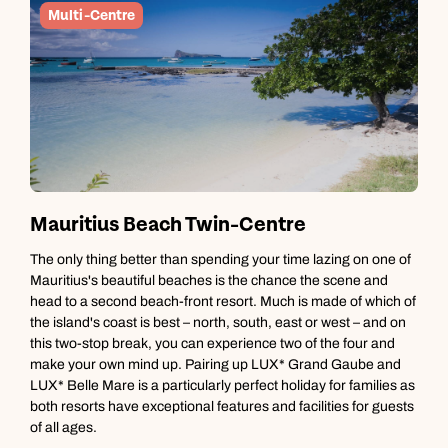
Multi-Centre
Mauritius Beach Twin-Centre
M
The only thing better than spending your time lazing on one of
M
Mauritius's beautiful beaches is the chance the scene and
e
head to a second beach-front resort. Much is made of which of
o
the island's coast is best – north, south, east or west – and on
m
this two-stop break, you can experience two of the four and
w
make your own mind up. Pairing up LUX* Grand Gaube and
m
LUX* Belle Mare is a particularly perfect holiday for families as
t
both resorts have exceptional features and facilities for guests
of all ages.