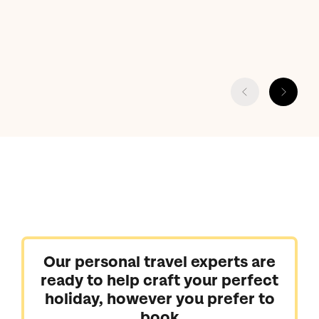
Our personal travel experts are
ready to help craft your perfect
holiday, however you prefer to
book