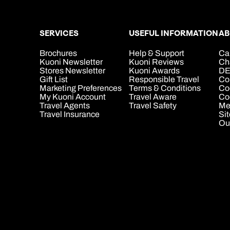
SERVICES
USEFUL INFORMATION
AB
Brochures
Help & Support
Ca
Kuoni Newsletter
Kuoni Reviews
Ch
Stores Newsletter
Kuoni Awards
DE
Gift List
Responsible Travel
Co
Marketing Preferences
Terms & Conditions
Co
My Kuoni Account
Travel Aware
Coo
Travel Agents
Travel Safety
Me
Travel Insurance
Si
Ou