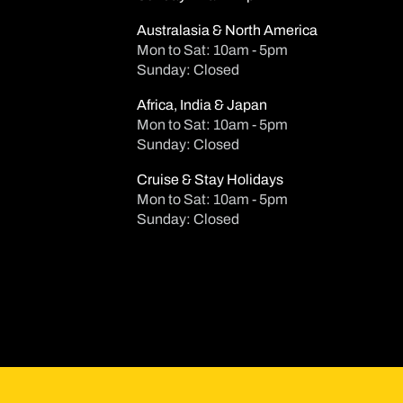
Australasia & North America
Mon to Sat: 10am - 5pm
Sunday: Closed
Africa, India & Japan
Mon to Sat: 10am - 5pm
Sunday: Closed
Cruise & Stay Holidays
Mon to Sat: 10am - 5pm
Sunday: Closed
Su
Mo
T
2
3
4
9
10
1
16
17
1