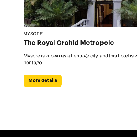
MYSORE
The Royal Orchid Metropole
Mysore is known as a heritage city, and this hotel is 
heritage.
More details