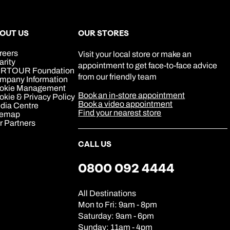
0800 294 9707
Book an appointment
Book an appointment
Book an appointment
Available until
5pm
Next day appointments available
Next day appointments available
Next day appointments available
OUT US
OUR STORES
reers
Visit your local store or make an
arity
appointment to get face-to-face advice
RTOUR Foundation
from our friendly team
mpany Information
okie Management
Book an in-store appointment
kie & Privacy Policy
Book a video appointment
dia Centre
Find your nearest store
temap
r Partners
CALL US
0800 092 4444
All Destinations
Mon to Fri: 9am - 8pm
Saturday: 9am - 6pm
Sunday: 11am - 4pm