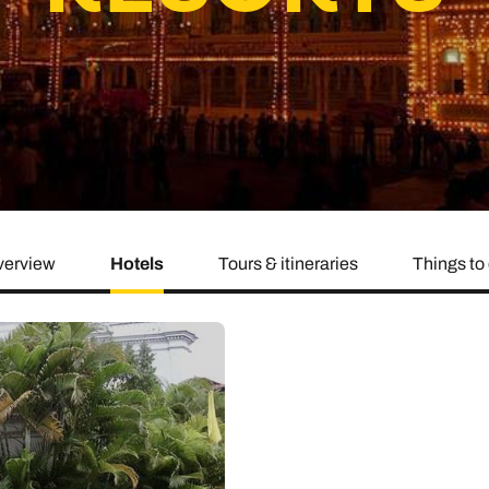
family will always remember.
cean Brochure
Caribbean Brochure
Explore all holiday
erview
Hotels
Tours & itineraries
Things to