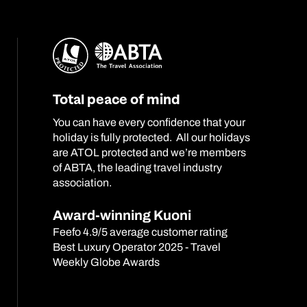
Total peace of mind
You can have every confidence that your
holiday is fully protected. All our holidays
are ATOL protected and we’re members
of ABTA, the leading travel industry
association.
Award-winning Kuoni
Feefo 4.9/5 average customer rating
Best Luxury Operator 2025 - Travel
Weekly Globe Awards