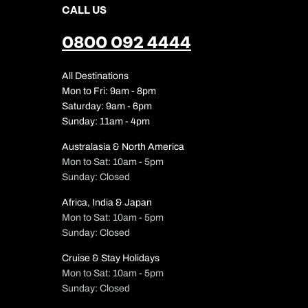
CALL US
0800 092 4444
All Destinations
Mon to Fri: 9am - 8pm
Saturday: 9am - 6pm
Sunday: 11am - 4pm
Australasia & North America
Mon to Sat: 10am - 5pm
Sunday: Closed
Africa, India & Japan
Mon to Sat: 10am - 5pm
Sunday: Closed
Cruise & Stay Holidays
Mon to Sat: 10am - 5pm
Sunday: Closed