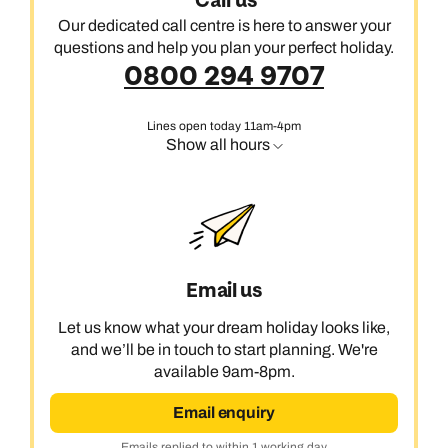
Call us
Our dedicated call centre is here to answer your
questions and help you plan your perfect holiday.
0800 294 9707
Lines open today 11am-4pm
Show all hours
Email us
Let us know what your dream holiday looks like,
and we’ll be in touch to start planning. We're
available 9am-8pm.
Email enquiry
Emails replied to within 1 working day