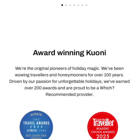
Award winning Kuoni
We’re the original pioneers of holiday magic. We’ve been
wowing travellers and honeymooners for over 100 years.
Driven by our passion for unforgettable holidays, we've earned
over 200 awards and are proud to be a Which?
Recommended provider.