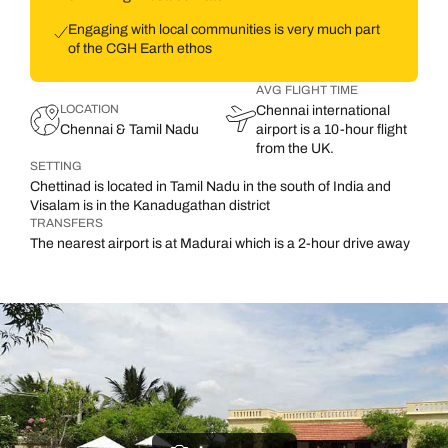
Engaging with local communities is very much part
of the CGH Earth ethos
AVG FLIGHT TIME
LOCATION
Chennai international
Chennai & Tamil Nadu
airport is a 10-hour flight
from the UK.
SETTING
Chettinad is located in Tamil Nadu in the south of India and
Visalam is in the Kanadugathan district
TRANSFERS
The nearest airport is at Madurai which is a 2-hour drive away