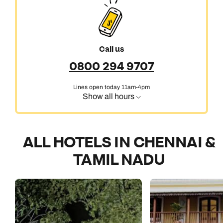
Call us
0800 294 9707
Lines open today 11am-4pm
Show all hours
ALL HOTELS IN CHENNAI &
TAMIL NADU