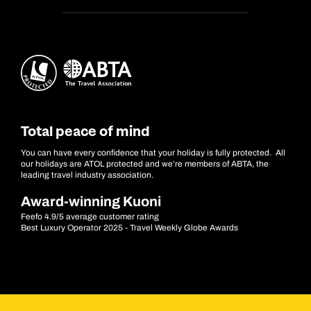
Total peace of mind
You can have every confidence that your holiday is fully protected. All
our holidays are ATOL protected and we’re members of ABTA, the
leading travel industry association.
Award-winning Kuoni
Feefo 4.9/5 average customer rating
Best Luxury Operator 2025 - Travel Weekly Globe Awards