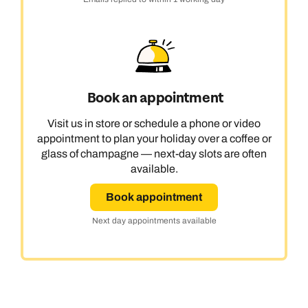
Book an appointment
Visit us in store or schedule a phone or video
appointment to plan your holiday over a coffee or
glass of champagne — next-day slots are often
available.
Book appointment
Next day appointments available