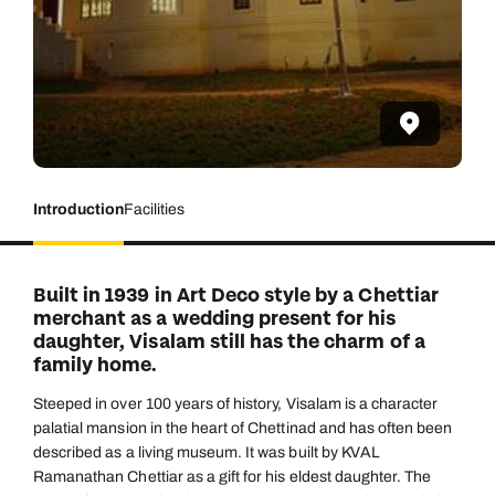
Introduction
Facilities
Built in 1939 in Art Deco style by a Chettiar
merchant as a wedding present for his
daughter, Visalam still has the charm of a
family home.
Steeped in over 100 years of history, Visalam is a character
palatial mansion in the heart of Chettinad and has often been
described as a living museum. It was built by KVAL
Ramanathan Chettiar as a gift for his eldest daughter. The