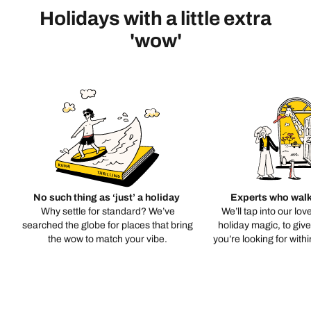
Holidays with a little extra
'wow'
No such thing as ‘just’ a holiday
Experts who walk
Why settle for standard? We’ve
We’ll tap into our lov
searched the globe for places that bring
holiday magic, to giv
the wow to match your vibe.
you’re looking for with