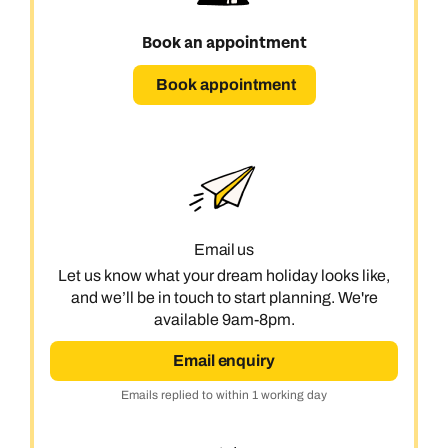
Book an appointment
Book an appointment
Emails replied to within 1 working day
Book an appointment
Next day appointments available
Next day appointments available
Book appointment
Book an appointment
Next day appointments available
Email us
Let us know what your dream holiday looks like,
and we’ll be in touch to start planning. We're
available 9am-8pm.
Email enquiry
Emails replied to within 1 working day