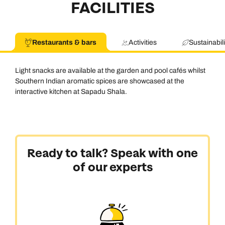
FACILITIES
Restaurants & bars
Activities
Sustainabili
Light snacks are available at the garden and pool cafés whilst
Southern Indian aromatic spices are showcased at the
interactive kitchen at Sapadu Shala.
Call us on -
Call us on
Ready to talk? Speak with one
0800 294 9710
01306 744 988
of our experts
Call our India experts on
Send an enquiry
Send an enquiry
0800 294 9707
Available until
open until 8pm
Emails replied to within 1 working day
Emails replied to within 1 working day
Send an enquiry