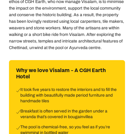
ethos of CGH Earth, who now manage Visalam, is to minimise
the impact on the environment, support the local community
and conserve the historic building. As a result, the property
has been lovingly restored using local carpenters, tile makers,
weavers and stone workers. Many of the artisans are within
walking or a short bike ride from Visalam. After exploring the
narrow streets, temples and intricate architectural features of
Chettinad, unwind at the pool or Ayurveda centre.
Why we love Visalam - A CGH Earth
Hotel
It took five years to restore the interiors and to fill the
building with beautifully made period furniture and
handmade tiles
Breakfast is often served in the garden under a
veranda that’s covered in bougainvillea
The pool is chemical-free, so you feel as if you’re
swimming in bottled water