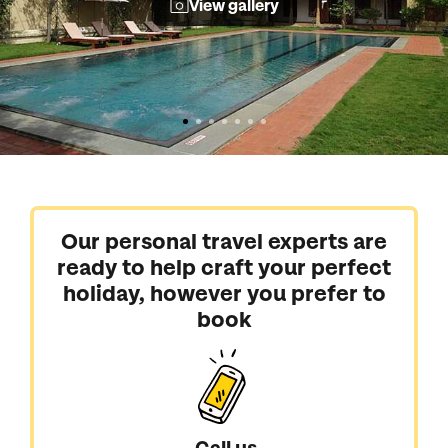
View gallery
Our personal travel experts are
ready to help craft your perfect
holiday, however you prefer to
book