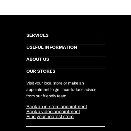
SERVICES
Brochures
USEFUL INFORMATION
Kuoni Newsletter
Stores Newsletter
Help & Support
ABOUT US
Gift List
Kuoni Reviews
Marketing Preferences
Kuoni Awards
Careers
OUR STORES
My Kuoni Account
Responsible Travel
Charity
Travel Agents
Terms & Conditions
DERTOUR Foundation
Travel Insurance
Travel Aware
Visit your local store or make an
Company Information
Travel Safety
appointment to get face-to-face advice
Cookie Management
Cookie & Privacy Policy
from our friendly team
Media Centre
Sitemap
Book an in-store appointment
Our Partners
Book a video appointment
Find your nearest store