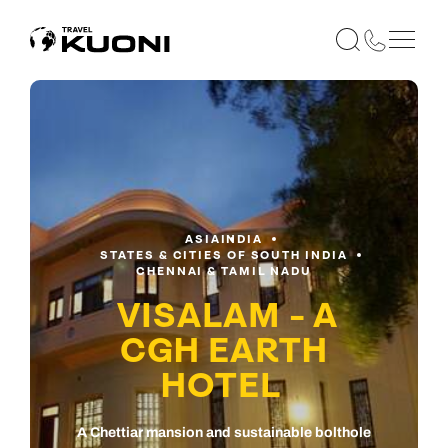
ASIA
INDIA
STATES & CITIES OF SOUTH INDIA
CHENNAI & TAMIL NADU
VISALAM - A
CGH EARTH
HOTEL
A Chettiar mansion and sustainable bolthole