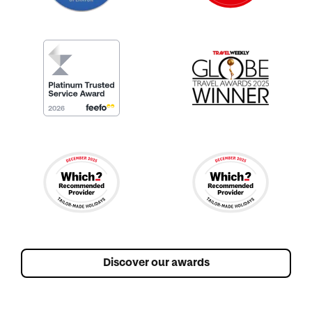
Discover our awards