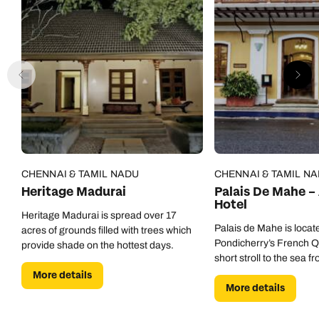
CHENNAI & TAMIL NADU
CHENNAI & TAMIL N
Heritage Madurai
Palais De Mahe –
Hotel
Heritage Madurai is spread over 17
Palais de Mahe is locate
acres of grounds filled with trees which
Pondicherry’s French Qu
provide shade on the hottest days.
short stroll to the sea fr
More details
More details