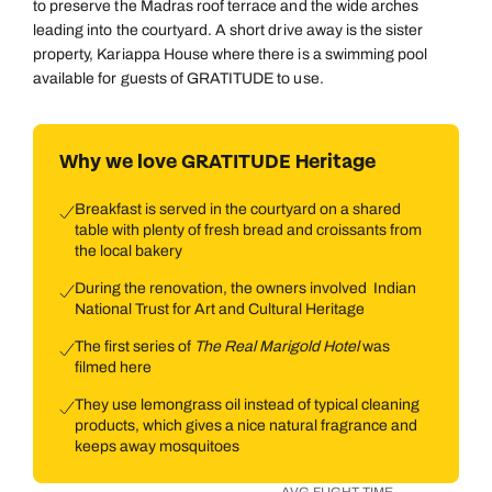
to preserve the Madras roof terrace and the wide arches
leading into the courtyard. A short drive away is the sister
property, Kariappa House where there is a swimming pool
available for guests of GRATITUDE to use.
Why we love GRATITUDE Heritage
Breakfast is served in the courtyard on a shared
table with plenty of fresh bread and croissants from
the local bakery
During the renovation, the owners involved Indian
National Trust for Art and Cultural Heritage
The first series of
The Real Marigold Hotel
was
filmed here
They use lemongrass oil instead of typical cleaning
products, which gives a nice natural fragrance and
keeps away mosquitoes