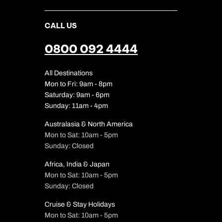
CALL US
0800 092 4444
All Destinations
Mon to Fri: 9am - 8pm
Saturday: 9am - 6pm
Sunday: 11am - 4pm
Australasia & North America
Mon to Sat: 10am - 5pm
Sunday: Closed
Africa, India & Japan
Mon to Sat: 10am - 5pm
Sunday: Closed
Cruise & Stay Holidays
Mon to Sat: 10am - 5pm