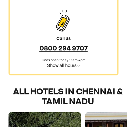
Call us
0800 294 9707
Lines open today 11am-4pm
Show all hours
ALL HOTELS IN CHENNAI &
TAMIL NADU