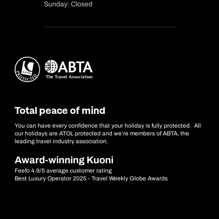
Sunday: Closed
Total peace of mind
You can have every confidence that your holiday is fully protected. All
our holidays are ATOL protected and we’re members of ABTA, the
leading travel industry association.
Award-winning Kuoni
Feefo 4.9/5 average customer rating
Best Luxury Operator 2025 - Travel Weekly Globe Awards