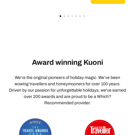
Award winning Kuoni
We’re the original pioneers of holiday magic. We’ve been
wowing travellers and honeymooners for over 100 years.
Driven by our passion for unforgettable holidays, we've earned
over 200 awards and are proud to be a Which?
Recommended provider.