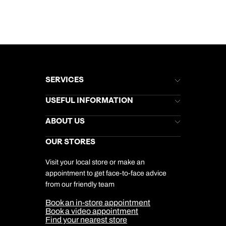
SERVICES
Brochures
USEFUL INFORMATION
Kuoni Newsletter
Stores Newsletter
Help & Support
ABOUT US
Gift List
Kuoni Reviews
Marketing Preferences
Kuoni Awards
Careers
OUR STORES
My Kuoni Account
Responsible Travel
Charity
Travel Agents
Terms & Conditions
DERTOUR Foundation
Travel Insurance
Travel Aware
Visit your local store or make an
Company Information
Travel Safety
appointment to get face-to-face advice
Cookie Management
Cookie & Privacy Policy
from our friendly team
Media Centre
Sitemap
Book an in-store appointment
Our Partners
Book a video appointment
Find your nearest store