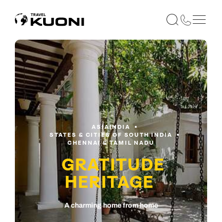
ASIA
INDIA
STATES & CITIES OF SOUTH INDIA
CHENNAI & TAMIL NADU
GRATITUDE
HERITAGE
A charming home from home