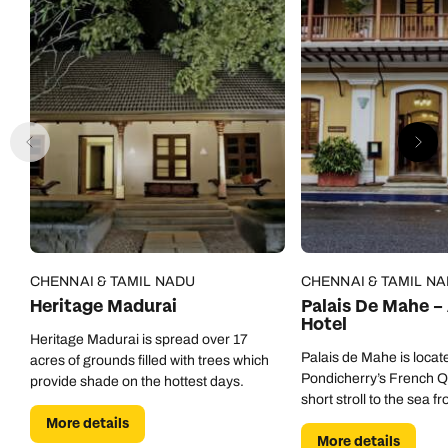
CHENNAI & TAMIL NADU
CHENNAI & TAMIL N
Heritage Madurai
Palais De Mahe –
Hotel
Heritage Madurai is spread over 17
Palais de Mahe is locate
acres of grounds filled with trees which
Pondicherry’s French Qu
provide shade on the hottest days.
short stroll to the sea fr
More details
More details