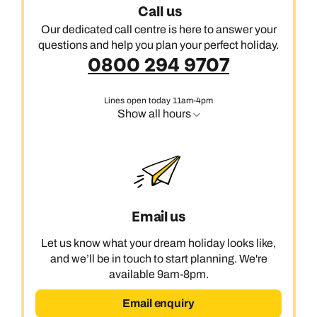
Call us
Our dedicated call centre is here to answer your
questions and help you plan your perfect holiday.
0800 294 9707
Lines open today 11am-4pm
Show all hours
Email us
Let us know what your dream holiday looks like,
and we’ll be in touch to start planning. We're
available 9am-8pm.
Email enquiry