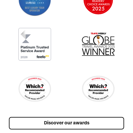
Discover our awards