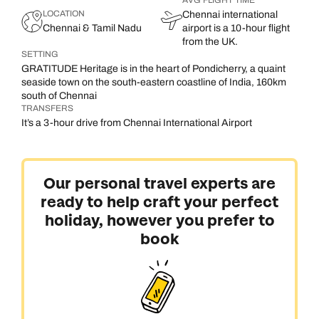
AVG FLIGHT TIME
LOCATION
Chennai international
Chennai & Tamil Nadu
airport is a 10-hour flight
from the UK.
SETTING
GRATITUDE Heritage is in the heart of Pondicherry, a quaint
seaside town on the south-eastern coastline of India, 160km
south of Chennai
TRANSFERS
It’s a 3-hour drive from Chennai International Airport
Our personal travel experts are
ready to help craft your perfect
holiday, however you prefer to
book