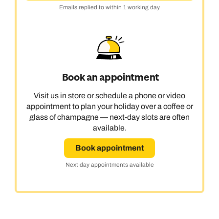
Emails replied to within 1 working day
Book an appointment
Visit us in store or schedule a phone or video
appointment to plan your holiday over a coffee or
glass of champagne — next-day slots are often
available.
Book appointment
Next day appointments available