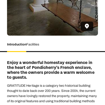
Introduction
Facilities
Enjoy a wonderful homestay experience in
the heart of Pondicherry’s French enclave,
where the owners provide a warm welcome
to guests.
GRATITUDE Heritage is a category two historical building
thought to date back over 200 years. Since 2004, the current
owners have lovingly restored the property, maintaining many
of its original features and using traditional building methods