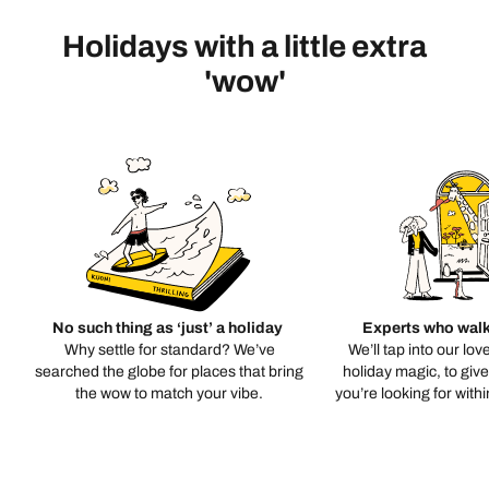
Holidays with a little extra
'wow'
No such thing as ‘just’ a holiday
Experts who walk
Why settle for standard? We’ve
We’ll tap into our lov
searched the globe for places that bring
holiday magic, to giv
the wow to match your vibe.
you’re looking for with