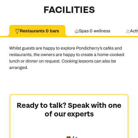
FACILITIES
Restaurants & bars
Spas & wellness
Acti
Whilst guests are happy to explore Pondicherry’s cafés and
restaurants, the owners are happy to create a home-cooked
lunch or dinner on request. Cooking lessons can also be
arranged.
Ready to talk? Speak with one
of our experts