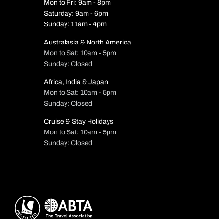
Mon to Fri: 9am - 8pm
Saturday: 9am - 6pm
Sunday: 11am - 4pm
Australasia & North America
Mon to Sat: 10am - 5pm
Sunday: Closed
Africa, India & Japan
Mon to Sat: 10am - 5pm
Sunday: Closed
Cruise & Stay Holidays
Mon to Sat: 10am - 5pm
Sunday: Closed