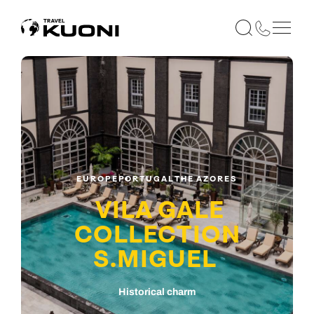
EUROPE
PORTUGAL
THE AZORES
VILA GALE
COLLECTION
S.MIGUEL
Historical charm