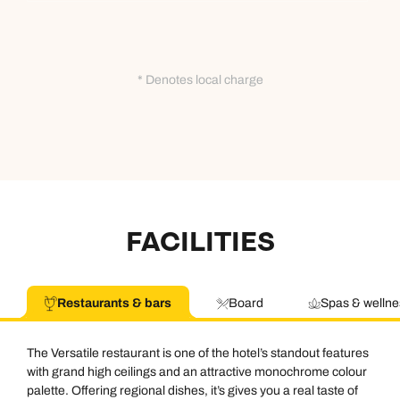
* Denotes local charge
FACILITIES
Restaurants & bars
Board
Spas & wellne
The Versatile restaurant is one of the hotel’s standout features
with grand high ceilings and an attractive monochrome colour
palette. Offering regional dishes, it’s gives you a real taste of