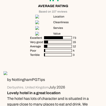
AVERAGE RATING
Based on 107 reviews
Location
Cleanliness
Servies
Value
Excellent
73
Very good
15
Average
12
Poor
4
Terrible
3
by NottinghamPGTips
July 2026
Derbyshire, United Kingdom
Lovely hotel in a great location
The hotel has lots of character and is situated in a
square close to many places to eat and drink. We