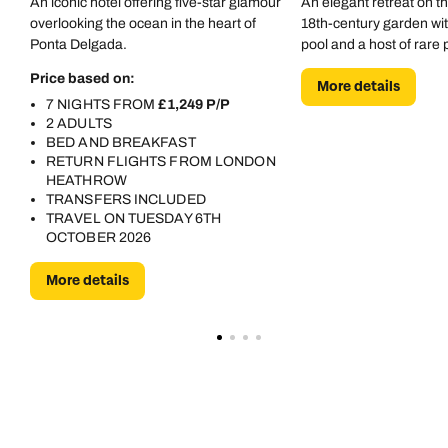
An iconic hotel offering five-star glamour
An elegant retreat on t
overlooking the ocean in the heart of
18th-century garden wi
Ponta Delgada.
pool and a host of rare 
Price based on:
More details
7 NIGHTS FROM
£1,249 P/P
2 ADULTS
BED AND BREAKFAST
RETURN FLIGHTS FROM LONDON
HEATHROW
TRANSFERS INCLUDED
TRAVEL ON TUESDAY 6TH
OCTOBER 2026
More details