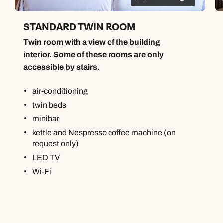
STANDARD TWIN ROOM
Twin room with a view of the building
interior. Some of these rooms are only
accessible by stairs.
air-conditioning
twin beds
minibar
kettle and Nespresso coffee machine (on
request only)
LED TV
Wi-Fi