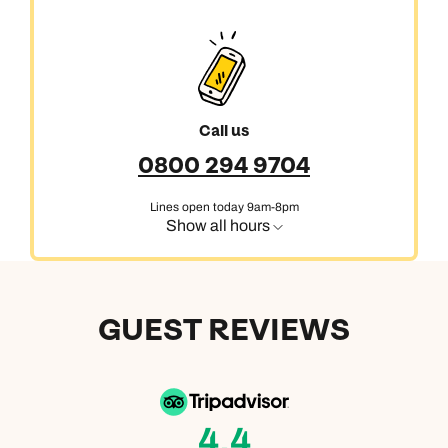
Call us
0800 294 9704
Lines open today 9am-8pm
Show all hours
GUEST REVIEWS
4.4