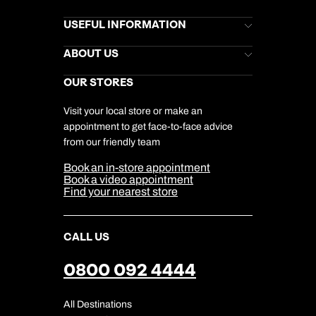
Brochures
USEFUL INFORMATION
Kuoni Newsletter
Stores Newsletter
Help & Support
ABOUT US
Gift List
Kuoni Reviews
Marketing Preferences
Kuoni Awards
Careers
OUR STORES
My Kuoni Account
Responsible Travel
Charity
Travel Agents
Terms & Conditions
DERTOUR Foundation
Travel Insurance
Travel Aware
Visit your local store or make an
Company Information
Travel Safety
appointment to get face-to-face advice
Cookie Management
Cookie & Privacy Policy
from our friendly team
Media Centre
Sitemap
Book an in-store appointment
Our Partners
Book a video appointment
Find your nearest store
CALL US
0800 092 4444
All Destinations