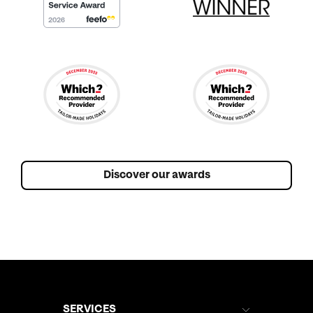
Discover our awards
SERVICES