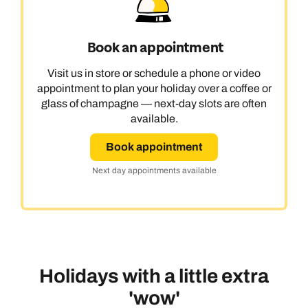
Book an appointment
Visit us in store or schedule a phone or video
appointment to plan your holiday over a coffee or
glass of champagne — next-day slots are often
available.
Book appointment
Next day appointments available
Holidays with a little extra
'wow'