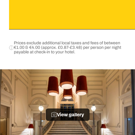
Prices exclude additional local taxes and fees of between
€1.00 & €4.00 (approx. £0.87-£3.48) per person per night
payable at check-in to your hotel.
View gallery