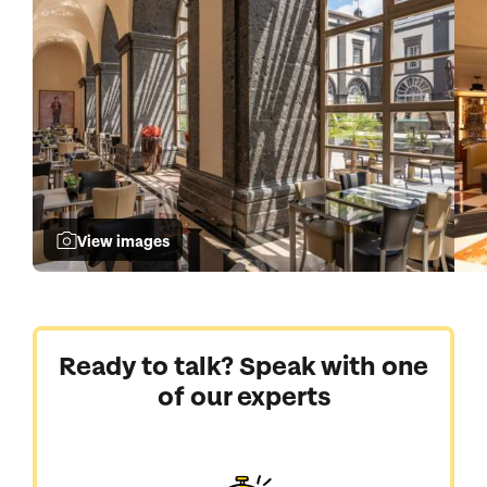
View images
Ready to talk? Speak with one
of our experts