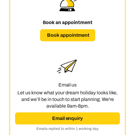
Book an appointment
Book appointment
Email us
Let us know what your dream holiday looks like,
and we’ll be in touch to start planning. We're
available 9am-8pm.
Email enquiry
Emails replied to within 1 working day