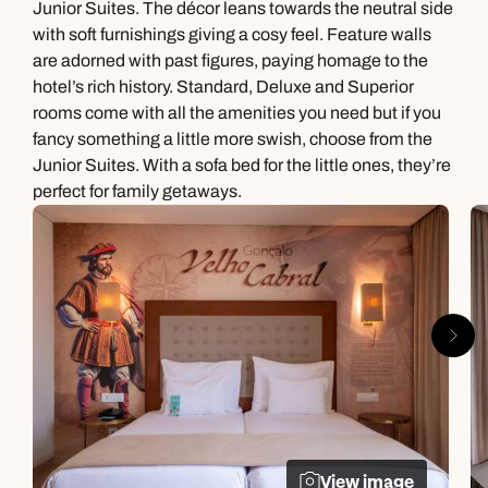
Junior Suites. The décor leans towards the neutral side
with soft furnishings giving a cosy feel. Feature walls
are adorned with past figures, paying homage to the
hotel’s rich history. Standard, Deluxe and Superior
rooms come with all the amenities you need but if you
fancy something a little more swish, choose from the
Junior Suites. With a sofa bed for the little ones, they’re
perfect for family getaways.
View image