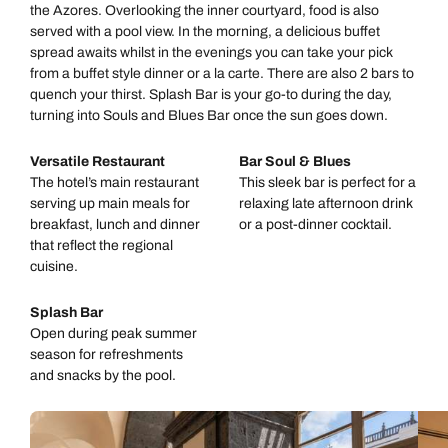
the Azores. Overlooking the inner courtyard, food is also
served with a pool view. In the morning, a delicious buffet
spread awaits whilst in the evenings you can take your pick
from a buffet style dinner or a la carte. There are also 2 bars to
quench your thirst. Splash Bar is your go-to during the day,
turning into Souls and Blues Bar once the sun goes down.
Versatile Restaurant
Bar Soul & Blues
The hotel’s main restaurant
This sleek bar is perfect for a
serving up main meals for
relaxing late afternoon drink
breakfast, lunch and dinner
or a post-dinner cocktail.
that reflect the regional
cuisine.
Splash Bar
Open during peak summer
season for refreshments
and snacks by the pool.