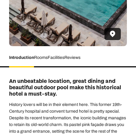
Introduction
Rooms
Facilities
Reviews
An unbeatable location, great dining and
beautiful outdoor pool make this historical
hotel a must-stay.
History lovers will be in their element here. This former 19th-
Century hospital and convent turned hotel is pretty special.
Despite its recent transformation, the iconic building manages
to retain its old-world charm. Its pastel pink façade draws you
into a grand entrance, setting the scene for the rest of the