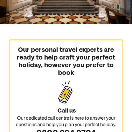
Our personal travel experts are
ready to help craft your perfect
holiday, however you prefer to
book
Call us
Our dedicated call centre is here to answer your
questions and help you plan your perfect holiday.