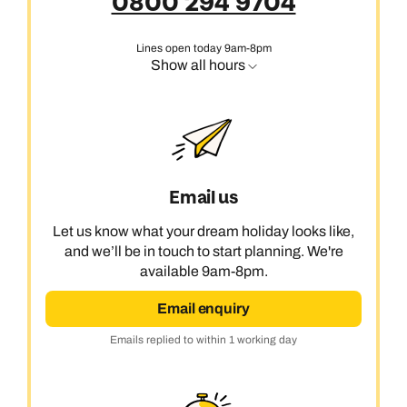
0800 294 9704
Lines open today 9am-8pm
Show all hours
Email us
Let us know what your dream holiday looks like,
and we’ll be in touch to start planning. We're
available 9am-8pm.
Email enquiry
Emails replied to within 1 working day