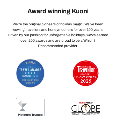
Award winning Kuoni
We’re the original pioneers of holiday magic. We’ve been
wowing travellers and honeymooners for over 100 years.
Driven by our passion for unforgettable holidays, we've earned
over 200 awards and are proud to be a Which?
Recommended provider.