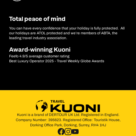
Total peace of mind
You can have every confidence that your holiday is fully protected. All
our holidays are ATOL protected and we’re members of ABTA, the
leading travel industry association.
Award-winning Kuoni
Feefo 4.9/5 average customer rating
Best Luxury Operator 2025 - Travel Weekly Globe Awards
Kuoni is a brand of DERTOUR UK Ltd. Registered in England.
Company Number: 395623. Registered Office: Touristik House,
Dorking Office Park, Dorking, Surrey, RH4 1HJ