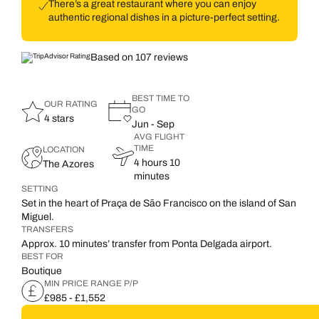
There’s a great restaurant where you can enjoy
authentic regional dishes in a picture-perfect setting.
Based on 107 reviews
BEST TIME TO
OUR RATING
GO
4 stars
Jun - Sep
AVG FLIGHT
TIME
LOCATION
4 hours 10
The Azores
minutes
SETTING
Set in the heart of Praça de São Francisco on the island of San
Miguel.
TRANSFERS
Approx. 10 minutes’ transfer from Ponta Delgada airport.
BEST FOR
Boutique
MIN PRICE RANGE P/P
£985 - £1,552