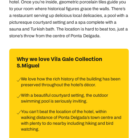
hotel. Once you’re inside, geometric porcelain tiles guide you
to your room where historical figures grace the walls. There’s
a restaurant serving up delicious local delicacies, a pool with a
picturesque courtyard setting and a spa complete with a
sauna and Turkish bath. The location is hard to beat too, just a
stone’s throw from the centre of Ponta Delgada.
Why we love Vila Gale Collection
S.Miguel
We love how the rich history of the building has been
preserved throughout the hotel’s décor.
With a beautiful courtyard setting, the outdoor
swimming pool is seriously inviting.
You can’t beat the location of the hotel, within
walking distance of Ponta Delgada’s town centre and
with plenty to do nearby including hiking and bird
watching.