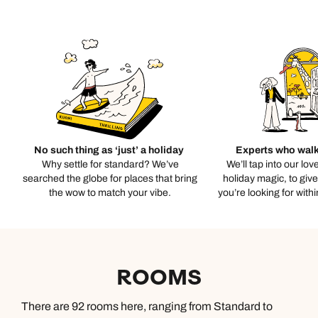
No such thing as ‘just’ a holiday
Experts who walk
Why settle for standard? We’ve
We’ll tap into our lov
searched the globe for places that bring
holiday magic, to giv
the wow to match your vibe.
you’re looking for with
ROOMS
There are 92 rooms here, ranging from Standard to