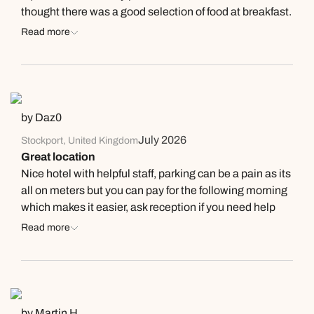
thought there was a good selection of food at breakfast.
We enjoyed using the spa facilities - there is an indoor
Read more
and outdoor pool and there is also a sauna and steam
room in the spa. The staff are friendly and helpful and,
on our last night, the manager personally checked in
with us to get feedback on our stay. We would definitely
stay here again and highly recommend.
by Daz0
July 2026
Stockport, United Kingdom
Great location
Nice hotel with helpful staff, parking can be a pain as its
all on meters but you can pay for the following morning
which makes it easier, ask reception if you need help
they were great.
Read more
by Martin H