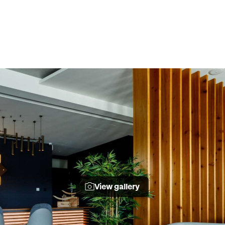
View gallery