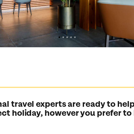
al travel experts are ready to help
ect holiday, however you prefer to
Send an enquiry
Send an enquiry
Send an enquiry