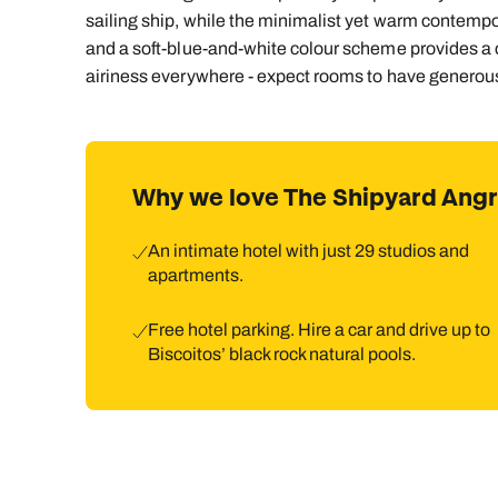
sailing ship, while the minimalist yet warm contemporar
and a soft-blue-and-white colour scheme provides a c
airiness everywhere - expect rooms to have generous 
Why we love The Shipyard Ang
An intimate hotel with just 29 studios and
apartments.
Free hotel parking. Hire a car and drive up to
Biscoitos’ black rock natural pools.