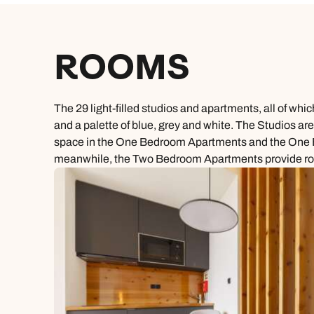
ROOMS
The 29 light-filled studios and apartments, all of wh
and a palette of blue, grey and white. The Studios are
space in the One Bedroom Apartments and the One Bed
meanwhile, the Two Bedroom Apartments provide room