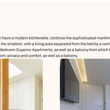
ich have a modern kitchenette, continue the sophisticated mariti
 the smallest, with a living area separated from the bed by a ver
room Superior Apartments, as well as a balcony from which to 
, privacy and comfort, as well as a balcony.