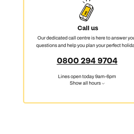
Call us
Our dedicated call centre is here to answer yo
questions and help you plan your perfect holida
0800 294 9704
Lines open today 9am-6pm
Show all hours