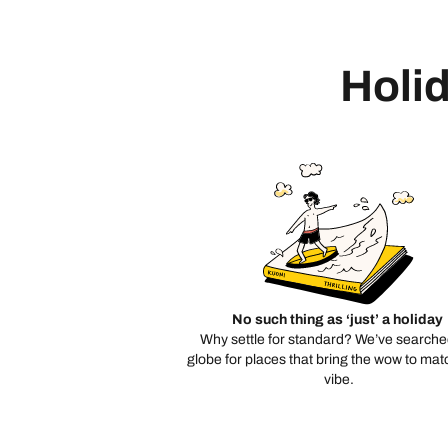
Holid
No such thing as ‘just’ a holiday
Why settle for standard? We’ve searche
globe for places that bring the wow to mat
vibe.