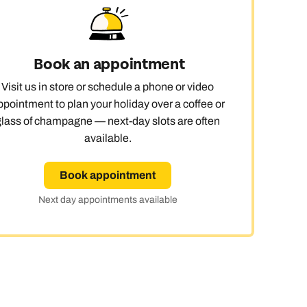
Book an appointment
Visit us in store or schedule a phone or video
ppointment to plan your holiday over a coffee or
glass of champagne — next-day slots are often
available.
Book appointment
Next day appointments available