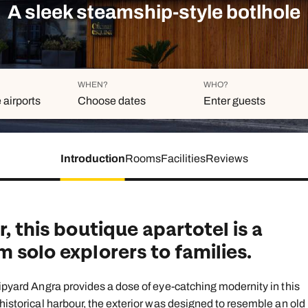
family will always remember.
A sleek steamship-style botlhole
cean Brochure
Caribbean Brochure
Explore all holiday
WHEN?
WHO?
 airports
Choose dates
Enter guests
Introduction
Rooms
Facilities
Reviews
Duration
Adults
Aged 18 or above
7
nights
Children
Aged 0-17 years
, this boutique apartotel is a
AUGUST 2026
 solo explorers to families.
Su
Mo
Tu
We
Th
Fr
S
+ Add ano
1
hipyard Angra provides a dose of eye-catching modernity in this
 historical harbour, the exterior was designed to resemble an old
2
3
4
5
6
7