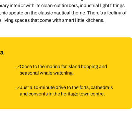
y interior with its clean-cut timbers, industrial light fittings
9
10
11
12
13
14
1
hic update on the classic nautical theme. There’s a feeling of
living spaces that come with smart little kitchens.
16
17
18
19
20
21
2
23
24
25
26
27
28
2
30
31
ra
Close to the marina for island hopping and
seasonal whale watching.
Just a 10-minute drive to the forts, cathedrals
and convents in the heritage town centre.