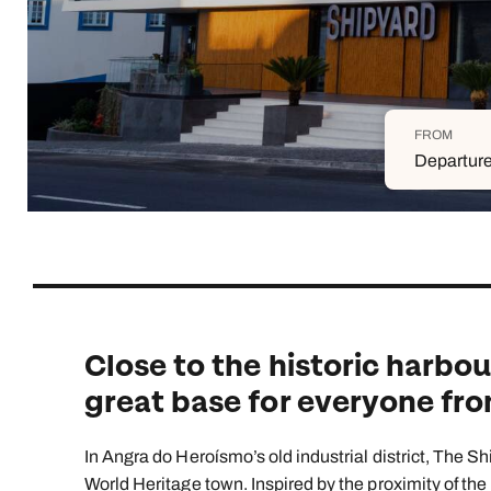
Indian Ocean
Safari holidays
you
South East Asia
Exclusive to Kuoni
Indian O
North America
More ways to holiday
FROM
View all destinations
View all holiday types
Departure
Close to the historic harbour
great base for everyone from
In Angra do Heroísmo’s old industrial district, The S
World Heritage town. Inspired by the proximity of the