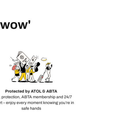
 'wow'
Protected by ATOL & ABTA
 protection, ABTA membership and 24/7
t – enjoy every moment knowing you’re in
safe hands