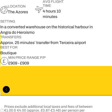
AVG FLIGHT
TIME
LOCATION
5
4 hours 10
The Azores
minutes
2
SETTING
In a converted warehouse on the historical harbour in
9
Angra do Heroísmo
TRANSFERS
Approx. 25 minutes’ transfer from Terceira airport
BEST FOR
Boutique
MIN PRICE RANGE P/P
£909 - £909
Prices exclude additional local taxes and fees of between
€1.00 & €4.00 (approx. £0.87-£3.48) per person per