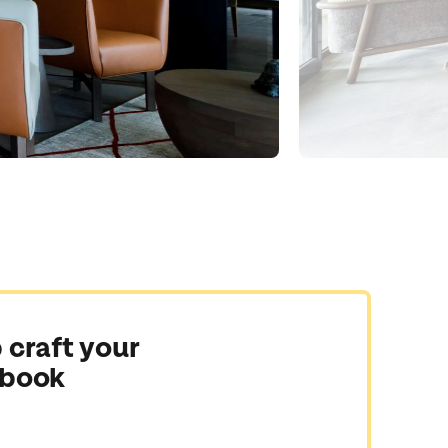
 craft your
 book