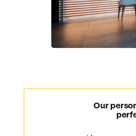
Our person
perf