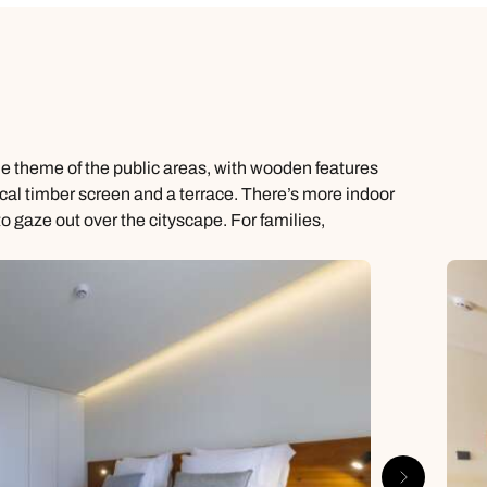
me theme of the public areas, with wooden features
tical timber screen and a terrace. There’s more indoor
gaze out over the cityscape. For families,