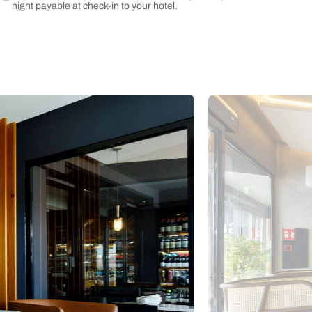
night payable at check-in to your hotel.