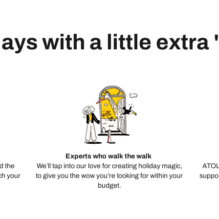
ays with a little extra
Experts who walk the walk
d the
We’ll tap into our love for creating holiday magic,
ATOL
ch your
to give you the wow you’re looking for within your
suppor
budget.