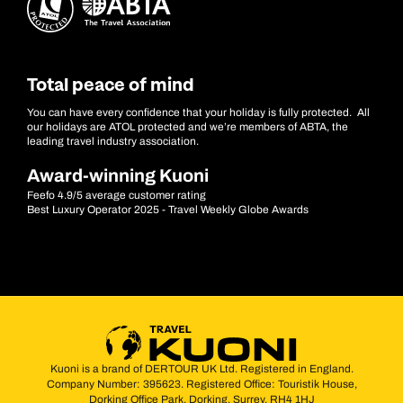
Total peace of mind
You can have every confidence that your holiday is fully protected. All
our holidays are ATOL protected and we’re members of ABTA, the
leading travel industry association.
Award-winning Kuoni
Feefo 4.9/5 average customer rating
Best Luxury Operator 2025 - Travel Weekly Globe Awards
Kuoni is a brand of DERTOUR UK Ltd. Registered in England.
Company Number: 395623. Registered Office: Touristik House,
Dorking Office Park, Dorking, Surrey, RH4 1HJ