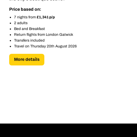
Next day appointments available
Next day appointments available
Price based on:
Book an appointment
7 nights from
£1,341 p/p
2 adults
Next day appointments available
Bed and Breakfast
Return flights from London Gatwick
Transfers included
Travel on Thursday 20th August 2026
More details