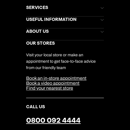
SERVICES
Brochures
USEFUL INFORMATION
Kuoni Newsletter
Stores Newsletter
Help & Support
ABOUT US
Gift List
Kuoni Reviews
Marketing Preferences
Kuoni Awards
Careers
OUR STORES
My Kuoni Account
Responsible Travel
Charity
Travel Agents
Terms & Conditions
DERTOUR Foundation
Travel Insurance
Travel Aware
Visit your local store or make an
Company Information
Travel Safety
appointment to get face-to-face advice
Cookie Management
Cookie & Privacy Policy
from our friendly team
Media Centre
Sitemap
Book an in-store appointment
Our Partners
Book a video appointment
Find your nearest store
CALL US
0800 092 4444