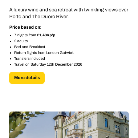
A luxury wine and spa retreat with twinkling views over
Porto and The Duoro River.
Price based on:
7 nights from
£1,436 p/p
2 adults
Bed and Breakfast
Return flights from London Gatwick
Transfers included
Travel on Saturday 12th December 2026
More details