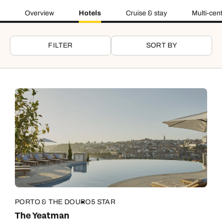
Overview
Hotels
Cruise & stay
Multi-cen
FILTER
SORT BY
PORTO & THE DOURO
5 STAR
The Yeatman