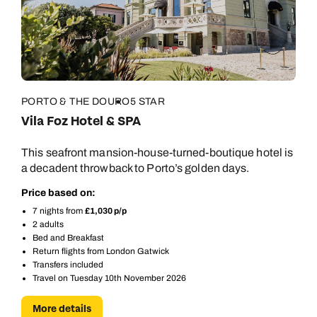
PORTO & THE DOURO
5 STAR
Vila Foz Hotel & SPA
This seafront mansion-house-turned-boutique hotel is
a decadent throwback to Porto’s golden days.
Price based on:
7 nights from
£1,030 p/p
2 adults
Bed and Breakfast
Return flights from London Gatwick
Transfers included
Travel on Tuesday 10th November 2026
More details