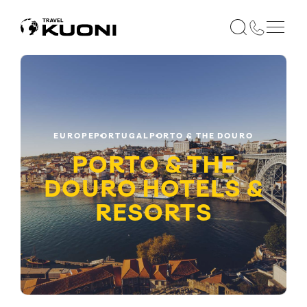
EUROPE
PORTUGAL
PORTO & THE DOURO
PORTO & THE
DOURO HOTELS &
RESORTS