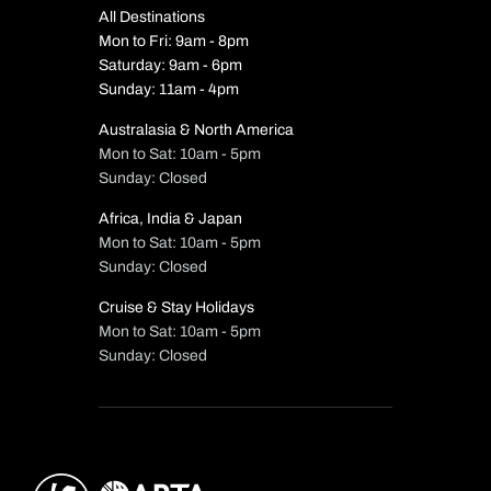
All Destinations
Mon to Fri: 9am - 8pm
Saturday: 9am - 6pm
Sunday: 11am - 4pm
Australasia & North America
Mon to Sat: 10am - 5pm
Sunday: Closed
Africa, India & Japan
Mon to Sat: 10am - 5pm
Sunday: Closed
Cruise & Stay Holidays
Mon to Sat: 10am - 5pm
Sunday: Closed