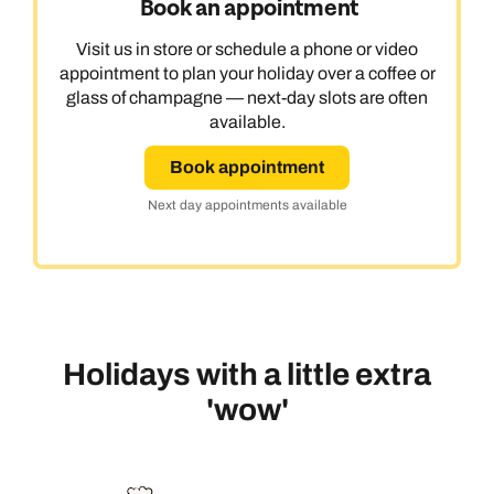
Book an appointment
Visit us in store or schedule a phone or video
appointment to plan your holiday over a coffee or
glass of champagne — next-day slots are often
available.
Book appointment
Next day appointments available
Holidays with a little extra
'wow'