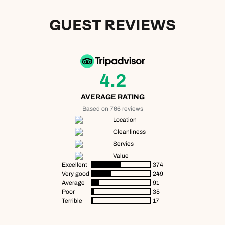
GUEST REVIEWS
4.2
AVERAGE RATING
Based on 766 reviews
Location
Cleanliness
Servies
Value
Excellent
374
Very good
249
Average
91
Poor
35
Terrible
17