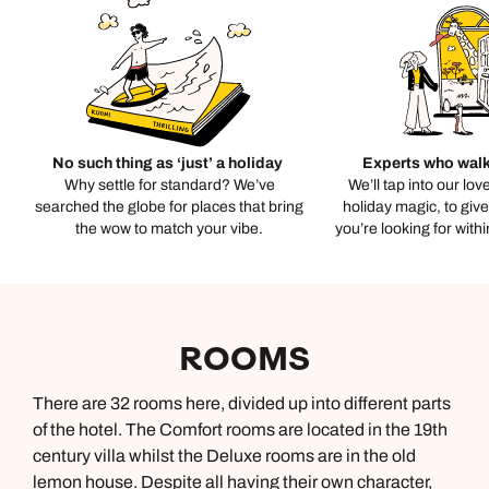
No such thing as ‘just’ a holiday
Experts who walk
Why settle for standard? We’ve
We’ll tap into our lov
searched the globe for places that bring
holiday magic, to giv
the wow to match your vibe.
you’re looking for with
ROOMS
There are 32 rooms here, divided up into different parts
of the hotel. The Comfort rooms are located in the 19th
century villa whilst the Deluxe rooms are in the old
lemon house. Despite all having their own character,