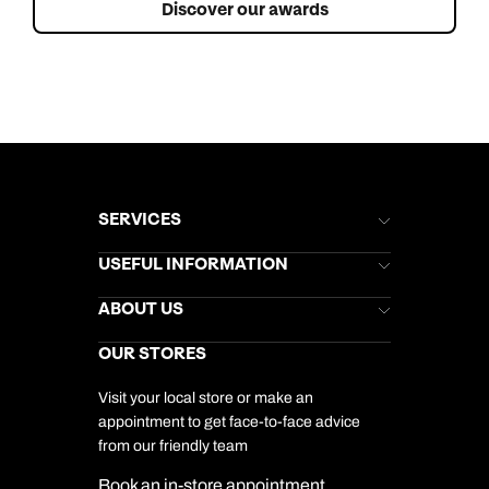
Discover our awards
SERVICES
Brochures
USEFUL INFORMATION
Kuoni Newsletter
Stores Newsletter
Help & Support
ABOUT US
Gift List
Kuoni Reviews
Marketing Preferences
Kuoni Awards
Careers
OUR STORES
My Kuoni Account
Responsible Travel
Charity
Travel Agents
Terms & Conditions
DERTOUR Foundation
Travel Insurance
Travel Aware
Visit your local store or make an
Company Information
Travel Safety
appointment to get face-to-face advice
Cookie Management
Cookie & Privacy Policy
from our friendly team
Media Centre
Sitemap
Book an in-store appointment