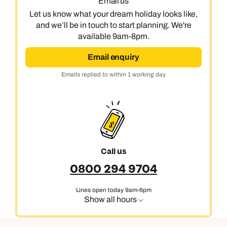
Email us
Let us know what your dream holiday looks like,
and we’ll be in touch to start planning. We're
available 9am-8pm.
Email enquiry
Emails replied to within 1 working day
Call us
0800 294 9704
Lines open today 9am-6pm
Show all hours