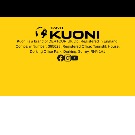
Kuoni is a brand of DERTOUR UK Ltd. Registered in England.
Company Number: 395623. Registered Office: Touristik House,
Dorking Office Park, Dorking, Surrey, RH4 1HJ