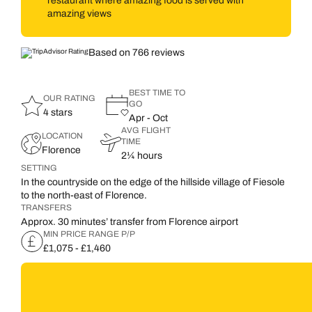
restaurant where amazing food is served with
amazing views
Based on 766 reviews
BEST TIME TO
OUR RATING
GO
4 stars
Apr - Oct
AVG FLIGHT
LOCATION
TIME
Florence
2¼ hours
SETTING
In the countryside on the edge of the hillside village of Fiesole
to the north-east of Florence.
TRANSFERS
Approx. 30 minutes’ transfer from Florence airport
MIN PRICE RANGE P/P
£1,075 - £1,460