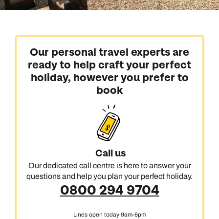
Our personal travel experts are
ready to help craft your perfect
holiday, however you prefer to
book
Call us
Our dedicated call centre is here to answer your
questions and help you plan your perfect holiday.
0800 294 9704
Lines open today 9am-6pm