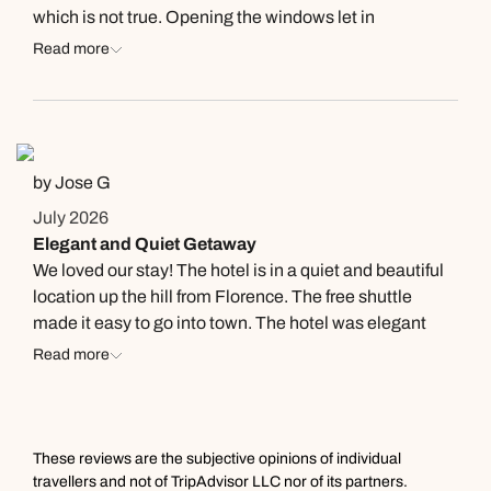
and morning to help with securing an emergency
which is not true. Opening the windows let in
passport. 1 suggestion, make copies of all your
mosquitoes which made our stay miserable. They gave
Read more
documents and carry two passport photos with you.
us a fan which did not help. Sorry to say, with all the
Will greatly help with securing an emergency passport.
good things about this place, this overshadowed them.
by Jose G
July 2026
Elegant and Quiet Getaway
We loved our stay! The hotel is in a quiet and beautiful
location up the hill from Florence. The free shuttle
made it easy to go into town. The hotel was elegant
and clean. The staff was friendly and helpful. We can't
Read more
wait to return!
These reviews are the subjective opinions of individual
travellers and not of TripAdvisor LLC nor of its partners.