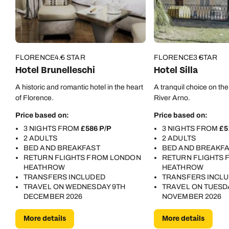
FLORENCE
4.5 STAR
FLORENCE
3 STAR
Hotel Brunelleschi
Hotel Silla
A historic and romantic hotel in the heart
A tranquil choice on the
of Florence.
River Arno.
Price based on:
Price based on:
3 NIGHTS FROM
£586 P/P
3 NIGHTS FROM
£5
2 ADULTS
2 ADULTS
BED AND BREAKFAST
BED AND BREAKF
RETURN FLIGHTS FROM LONDON
RETURN FLIGHTS
HEATHROW
HEATHROW
TRANSFERS INCLUDED
TRANSFERS INCL
TRAVEL ON WEDNESDAY 9TH
TRAVEL ON TUESD
DECEMBER 2026
NOVEMBER 2026
More details
More details