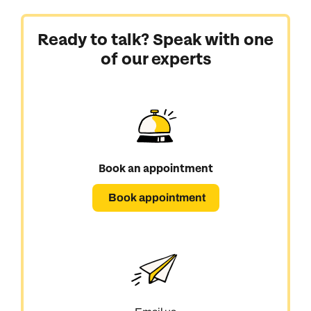
Ready to talk? Speak with one
of our experts
Book an appointment
Book appointment