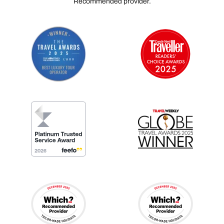
Recommended provider.