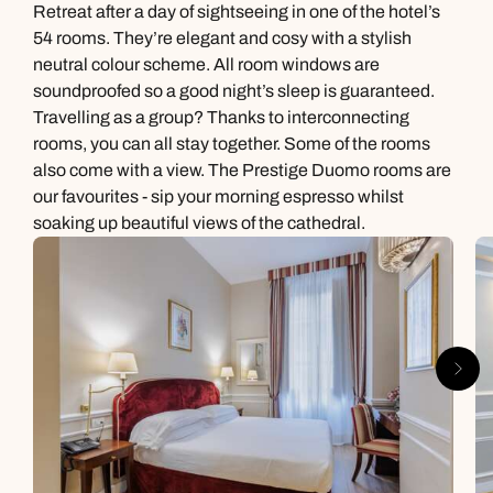
Retreat after a day of sightseeing in one of the hotel’s
54 rooms. They’re elegant and cosy with a stylish
neutral colour scheme. All room windows are
soundproofed so a good night’s sleep is guaranteed.
Travelling as a group? Thanks to interconnecting
rooms, you can all stay together. Some of the rooms
also come with a view. The Prestige Duomo rooms are
our favourites - sip your morning espresso whilst
soaking up beautiful views of the cathedral.