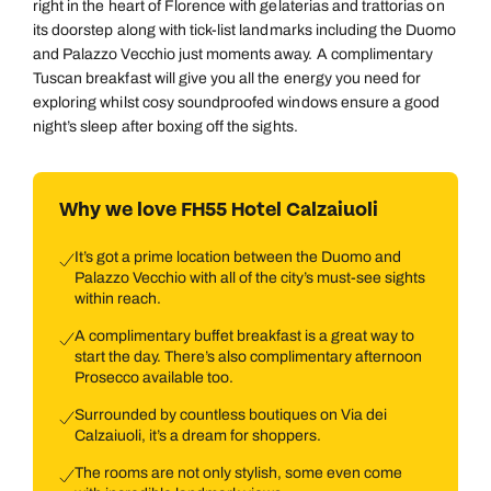
right in the heart of Florence with gelaterias and trattorias on
its doorstep along with tick-list landmarks including the Duomo
and Palazzo Vecchio just moments away. A complimentary
Tuscan breakfast will give you all the energy you need for
exploring whilst cosy soundproofed windows ensure a good
night’s sleep after boxing off the sights.
Why we love FH55 Hotel Calzaiuoli
It’s got a prime location between the Duomo and
Palazzo Vecchio with all of the city’s must-see sights
within reach.
A complimentary buffet breakfast is a great way to
start the day. There’s also complimentary afternoon
Prosecco available too.
Surrounded by countless boutiques on Via dei
Calzaiuoli, it’s a dream for shoppers.
The rooms are not only stylish, some even come