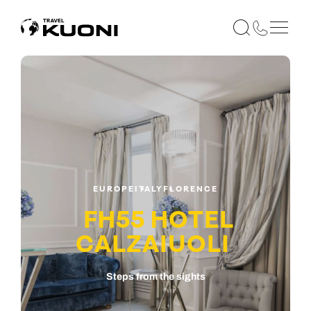
EUROPE
ITALY
FLORENCE
FH55 HOTEL
CALZAIUOLI
Steps from the sights