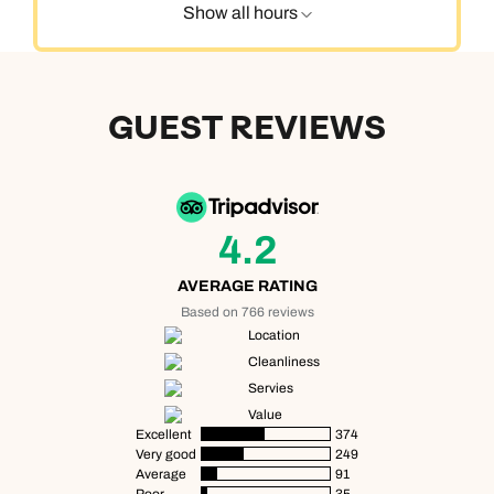
Show all hours
GUEST REVIEWS
4.2
AVERAGE RATING
Based on 766 reviews
Location
Cleanliness
Servies
Value
Excellent
374
Very good
249
Average
91
Poor
35