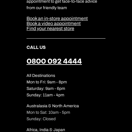
Travel Safety
appointment to get face-to-face advice
Cookie Management
Cookie & Privacy Policy
from our friendly team
Media Centre
Sitemap
Book an in-store appointment
Our Partners
Book a video appointment
Find your nearest store
CALL US
0800 092 4444
All Destinations
Mon to Fri: 9am - 8pm
Saturday: 9am - 6pm
Sunday: 11am - 4pm
Australasia & North America
Mon to Sat: 10am - 5pm
Sunday: Closed
Africa, India & Japan