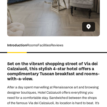
Introduction
Rooms
Facilities
Reviews
Set on the vibrant shopping street of Via dei
Calzaiuoli, this stylish 4-star hotel offers a
complimentary Tuscan breakfast and rooms-
with-a-view.
After a day spent marvelling at Renaissance art and browsing
designer boutiques, Hotel Calzaiuoli offers everything you
need for a comfortable stay. Sandwiched between the shops
of the famous Via dei Calzaiuoli, its location is hard to beat. It’s