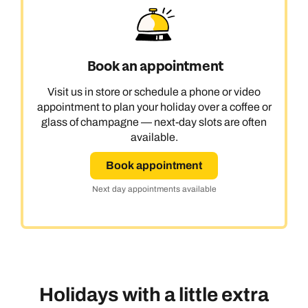
Book an appointment
Visit us in store or schedule a phone or video
appointment to plan your holiday over a coffee or
glass of champagne — next-day slots are often
available.
Book appointment
Next day appointments available
Holidays with a little extra