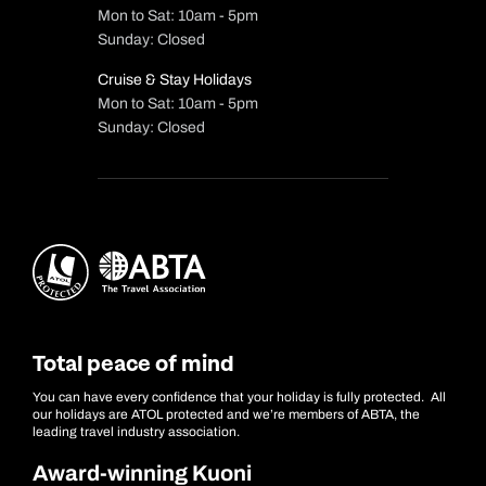
Mon to Sat: 10am - 5pm
Sunday: Closed
Cruise & Stay Holidays
Mon to Sat: 10am - 5pm
Sunday: Closed
Total peace of mind
You can have every confidence that your holiday is fully protected. All
our holidays are ATOL protected and we’re members of ABTA, the
leading travel industry association.
Award-winning Kuoni