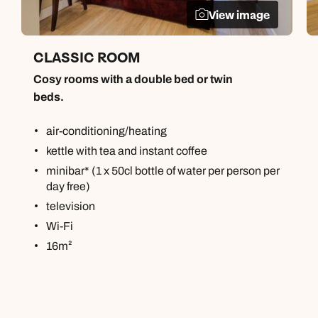
View image
CLASSIC ROOM
Cosy rooms with a double bed or twin
beds.
air-conditioning/heating
kettle with tea and instant coffee
minibar* (1 x 50cl bottle of water per person per
day free)
television
Wi-Fi
16m²