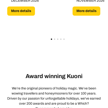
DECEMBER 2026
NOVEMBER 2026
More details
More details
Award winning Kuoni
We’re the original pioneers of holiday magic. We’ve been
wowing travellers and honeymooners for over 100 years.
Driven by our passion for unforgettable holidays, we've earned
over 200 awards and are proud to be a Which?