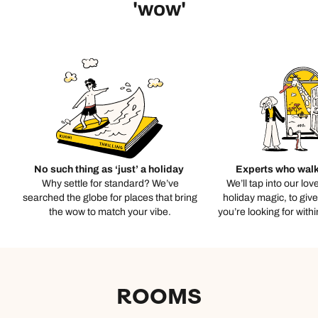
'wow'
No such thing as ‘just’ a holiday
Experts who walk
Why settle for standard? We’ve
We’ll tap into our lov
searched the globe for places that bring
holiday magic, to giv
the wow to match your vibe.
you’re looking for with
ROOMS