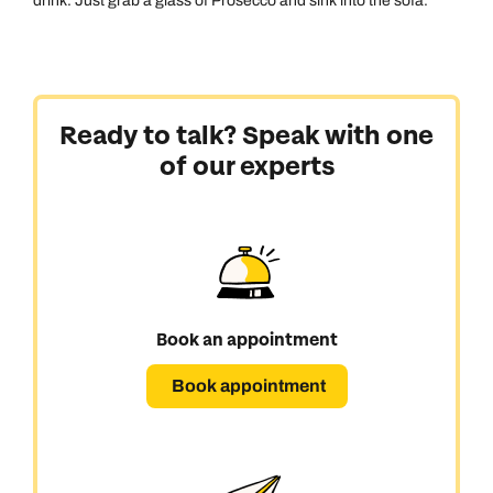
drink. Just grab a glass of Prosecco and sink into the sofa.
Ready to talk? Speak with one
of our experts
Book an appointment
Book appointment