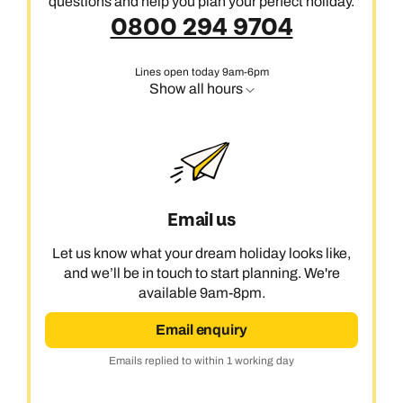
questions and help you plan your perfect holiday.
0800 294 9704
Lines open today 9am-6pm
Show all hours
Email us
Let us know what your dream holiday looks like,
and we’ll be in touch to start planning. We're
available 9am-8pm.
Email enquiry
Emails replied to within 1 working day