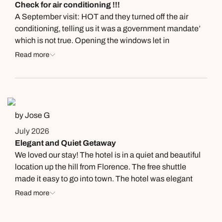
Check for air conditioning !!!
wallet and passport, thankfully they had a paper copy of
A September visit: HOT and they turned off the air
their passport. The front desk made calls in the evening
conditioning, telling us it was a government mandate’
and morning to help with securing an emergency
which is not true. Opening the windows let in
passport. 1 suggestion, make copies of all your
mosquitoes which made our stay miserable. They gave
Read more
documents and carry two passport photos with you.
us a fan which did not help. Sorry to say, with all the
Will greatly help with securing an emergency passport.
good things about this place, this overshadowed them.
by Jose G
July 2026
Elegant and Quiet Getaway
We loved our stay! The hotel is in a quiet and beautiful
location up the hill from Florence. The free shuttle
made it easy to go into town. The hotel was elegant
and clean. The staff was friendly and helpful. We can't
Read more
wait to return!