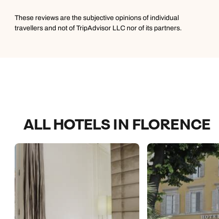
These reviews are the subjective opinions of individual
travellers and not of TripAdvisor LLC nor of its partners.
ALL HOTELS IN FLORENCE