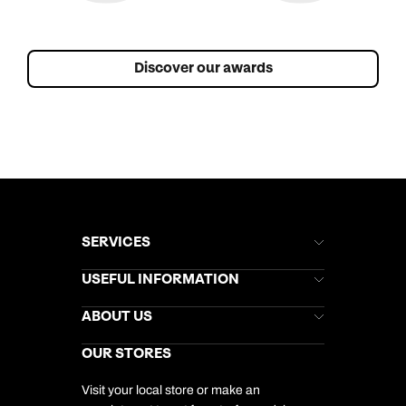
Discover our awards
SERVICES
Brochures
USEFUL INFORMATION
Kuoni Newsletter
Stores Newsletter
Help & Support
ABOUT US
Gift List
Kuoni Reviews
Marketing Preferences
Kuoni Awards
Careers
OUR STORES
My Kuoni Account
Responsible Travel
Charity
Travel Agents
Terms & Conditions
DERTOUR Foundation
Travel Insurance
Travel Aware
Visit your local store or make an
Company Information