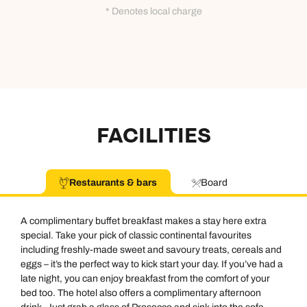
* Denotes local charge
FACILITIES
Restaurants & bars
Board
A complimentary buffet breakfast makes a stay here extra
special. Take your pick of classic continental favourites
including freshly-made sweet and savoury treats, cereals and
eggs – it’s the perfect way to kick start your day. If you’ve had a
late night, you can enjoy breakfast from the comfort of your
bed too. The hotel also offers a complimentary afternoon