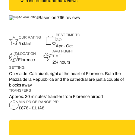
with incredible landmark views.
Based on 766 reviews
BEST TIME TO
OUR RATING
GO
4 stars
Apr - Oct
AVG FLIGHT
LOCATION
TIME
Florence
2¼ hours
SETTING
On Via dei Calzaiuoli, right at the heart of Florence. Both the
Piazza della Repubblica and the cathedral are just a couple of
blocks away
TRANSFERS
Approx. 30 minutes' transfer from Florence airport
MIN PRICE RANGE P/P
£876 - £1,148