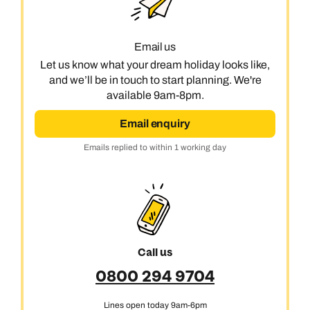
Email us
Let us know what your dream holiday looks like,
and we’ll be in touch to start planning. We're
available 9am-8pm.
Email enquiry
Emails replied to within 1 working day
Call us
0800 294 9704
Lines open today 9am-6pm