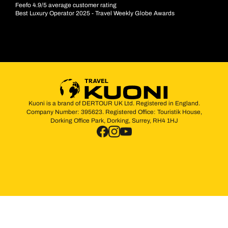
Feefo 4.9/5 average customer rating
Best Luxury Operator 2025 - Travel Weekly Globe Awards
Kuoni is a brand of DERTOUR UK Ltd. Registered in England.
Company Number: 395623. Registered Office: Touristik House,
Dorking Office Park, Dorking, Surrey, RH4 1HJ