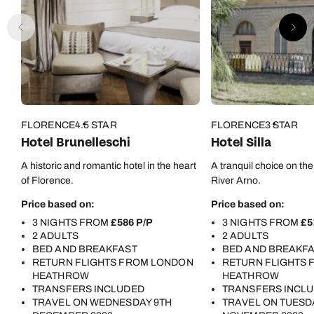
FLORENCE
4.5 STAR
FLORENCE
3 STAR
Hotel Brunelleschi
Hotel Silla
A historic and romantic hotel in the heart
A tranquil choice on the
of Florence.
River Arno.
Price based on:
Price based on:
3 NIGHTS FROM
£586 P/P
3 NIGHTS FROM
£5
2 ADULTS
2 ADULTS
BED AND BREAKFAST
BED AND BREAKF
RETURN FLIGHTS FROM LONDON
RETURN FLIGHTS
HEATHROW
HEATHROW
TRANSFERS INCLUDED
TRANSFERS INCL
TRAVEL ON WEDNESDAY 9TH
TRAVEL ON TUESD