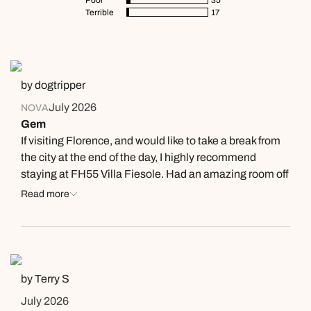
Terrible
17
by dogtripper
July 2026
NOVA
Gem
If visiting Florence, and would like to take a break from
the city at the end of the day, I highly recommend
staying at FH55 Villa Fiesole. Had an amazing room off
the terrace, but it was the staff who made it so
Read more
wonderful. Very attentive and friendly, always a warm
smile. Free shuttle down and back from the center
(have to book ahead). Bus out front. Arranged taxi
service. Great food. Terrace overlooks the city of
Florence, with the Duomo straight center. We sat
by Terry S
outside on the terrace every evening enjoying the
July 2026
breeze, wine, and food. One of us were relieved of their