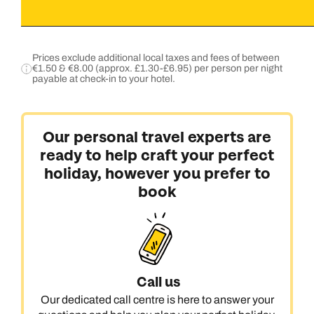
Prices exclude additional local taxes and fees of between
€1.50 & €8.00 (approx. £1.30-£6.95) per person per night
payable at check-in to your hotel.
Our personal travel experts are
ready to help craft your perfect
holiday, however you prefer to
book
Call us
Our dedicated call centre is here to answer your