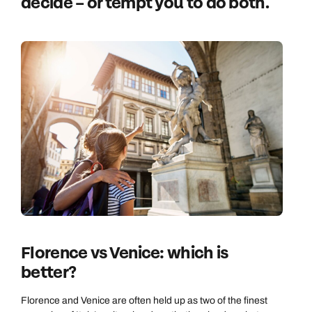
decide – or tempt you to do both.
Florence vs Venice: which is
better?
Florence and Venice are often held up as two of the finest