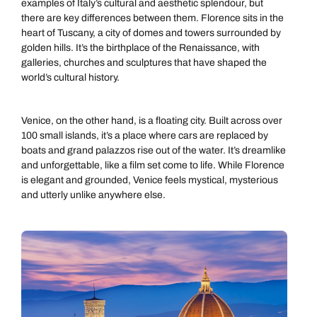
examples of Italy’s cultural and aesthetic splendour, but
there are key differences between them. Florence sits in the
heart of Tuscany, a city of domes and towers surrounded by
golden hills. It’s the birthplace of the Renaissance, with
galleries, churches and sculptures that have shaped the
world’s cultural history.
Venice, on the other hand, is a floating city. Built across over
100 small islands, it’s a place where cars are replaced by
boats and grand palazzos rise out of the water. It’s dreamlike
and unforgettable, like a film set come to life. While Florence
is elegant and grounded, Venice feels mystical, mysterious
and utterly unlike anywhere else.