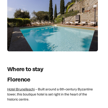
Where to stay
Florence
Hotel Brunelleschi
– Built around a 6th-century Byzantine
tower, this boutique hotel is set right in the heart of the
historic centre.