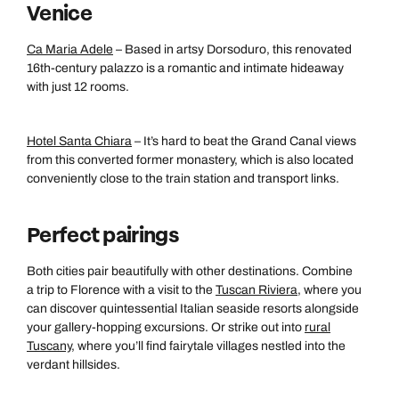
Venice
Ca Maria Adele
– Based in artsy Dorsoduro, this renovated
16th-century palazzo is a romantic and intimate hideaway
with just 12 rooms.
Hotel Santa Chiara
– It’s hard to beat the Grand Canal views
from this converted former monastery, which is also located
conveniently close to the train station and transport links.
Perfect pairings
Both cities pair beautifully with other destinations. Combine
a trip to Florence with a visit to the
Tuscan Riviera
, where you
can discover quintessential Italian seaside resorts alongside
your gallery-hopping excursions. Or strike out into
rural
Tuscany
, where you’ll find fairytale villages nestled into the
verdant hillsides.