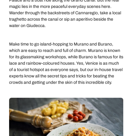
Palace and a boat ride along the Grand Canal. But the real
magic lies in the more peaceful everyday scenes here.
Wander through the backstreets of Cannaregio, take a local
traghetto across the canal or sip an aperitivo beside the
water on Giudecca.
Make time to go island-hopping to Murano and Burano,
which are easy to reach and full of charm. Murano is known
for its glassmaking workshops, while Burano is famous for its
lace and rainbow-coloured houses. Yes, Venice is as much
of a tourist hotspot as everyone says, but our in-house travel
experts know all the secret tips and tricks for beating the
crowds and getting under the skin of this incredible city.