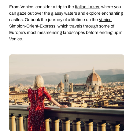
From Venice, consider a trip to the
Italian Lakes
, where you
can gaze out over the glassy waters and explore enchanting
castles. Or book the journey of a lifetime on the
Venice
Simplon-Orient-Express
, which travels through some of
Europe’s most mesmerising landscapes before ending up in
Venice.