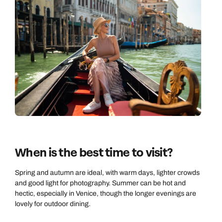
Call us on -
Call us on
0800 294 9710
01306 744 988
Call our Europe experts on
Send an enquiry
Send an enquiry
0800 294 9704
Available until
open until 8pm
Emails replied to within 1 working day
Emails replied to within 1 working day
Send an enquiry
Book an appointment
Book an appointment
Emails replied to within 1 working day
When is the best time to visit?
Next day appointments available
Next day appointments available
Book an appointment
Spring and autumn are ideal, with warm days, lighter crowds
and good light for photography. Summer can be hot and
Next day appointments available
hectic, especially in Venice, though the longer evenings are
lovely for outdoor dining.