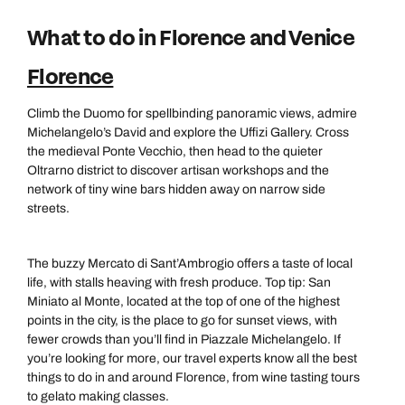
What to do in Florence and Venice
Florence
Climb the Duomo for spellbinding panoramic views, admire
Michelangelo’s David and explore the Uffizi Gallery. Cross
the medieval Ponte Vecchio, then head to the quieter
Oltrarno district to discover artisan workshops and the
network of tiny wine bars hidden away on narrow side
streets.
The buzzy Mercato di Sant’Ambrogio offers a taste of local
life, with stalls heaving with fresh produce. Top tip: San
Miniato al Monte, located at the top of one of the highest
points in the city, is the place to go for sunset views, with
fewer crowds than you’ll find in Piazzale Michelangelo. If
you’re looking for more, our travel experts know all the best
things to do in and around Florence, from wine tasting tours
to gelato making classes.