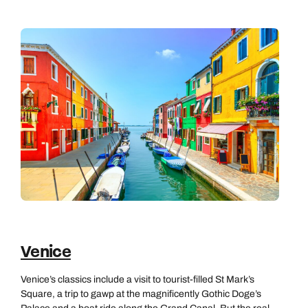
Venice
Venice’s classics include a visit to tourist-filled St Mark’s
Square, a trip to gawp at the magnificently Gothic Doge’s