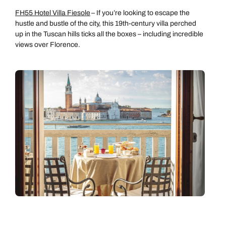
FH55 Hotel Villa Fiesole
– If you’re looking to escape the
hustle and bustle of the city, this 19th-century villa perched
up in the Tuscan hills ticks all the boxes – including incredible
views over Florence.