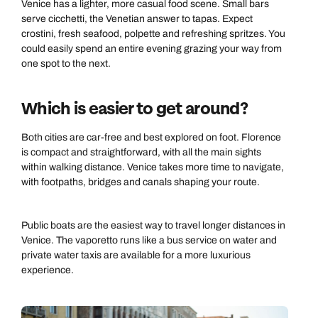
Venice has a lighter, more casual food scene. Small bars
serve cicchetti, the Venetian answer to tapas. Expect
crostini, fresh seafood, polpette and refreshing spritzes. You
could easily spend an entire evening grazing your way from
one spot to the next.
Which is easier to get around?
Both cities are car-free and best explored on foot. Florence
is compact and straightforward, with all the main sights
within walking distance. Venice takes more time to navigate,
with footpaths, bridges and canals shaping your route.
Public boats are the easiest way to travel longer distances in
Venice. The vaporetto runs like a bus service on water and
private water taxis are available for a more luxurious
experience.