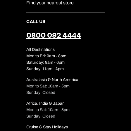
Find your nearest store
CALL US
0800 092 4444
All Destinations
Mon to Fri: 9am - 8pm
Saturday: 9am - 6pm
Sunday: 11am - 4pm
Australasia & North America
Mon to Sat: 10am - 5pm
Sunday: Closed
Africa, India & Japan
Mon to Sat: 10am - 5pm
Sunday: Closed
Cruise & Stay Holidays