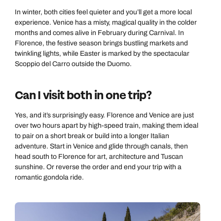
In winter, both cities feel quieter and you’ll get a more local
experience. Venice has a misty, magical quality in the colder
months and comes alive in February during Carnival. In
Florence, the festive season brings bustling markets and
twinkling lights, while Easter is marked by the spectacular
Scoppio del Carro outside the Duomo.
Can I visit both in one trip?
Yes, and it’s surprisingly easy. Florence and Venice are just
over two hours apart by high-speed train, making them ideal
to pair on a short break or build into a longer Italian
adventure. Start in Venice and glide through canals, then
head south to Florence for art, architecture and Tuscan
sunshine. Or reverse the order and end your trip with a
romantic gondola ride.