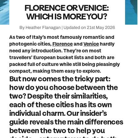
FLORENCE OR VENICE:
WHICH IS MORE YOU?
By Heather Flanagan | Updated on 21st May 2026
As two of Italy’s most famously romantic and
photogenic cities,
Florence
and
Venice
hardly
need any introduction. They’re on most
travellers’ European bucket lists and both are
packed full of culture while still being pleasingly
compact, making them easy to explore.
But now comes the tricky part:
how do you choose between the
two? Despite their similarities,
each of these cities has its own
individual charm. Our insider’s
guide reveals the main differences
between the two to help you