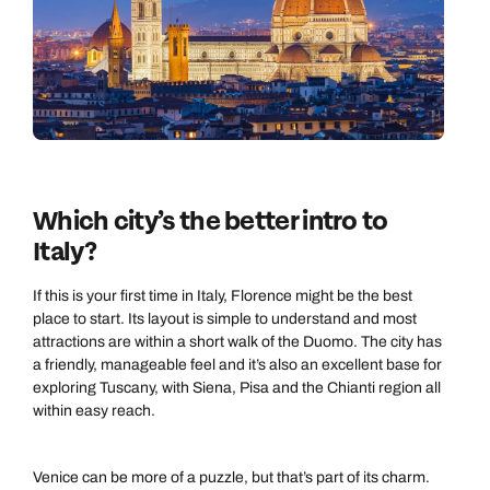
Which city’s the better intro to
Italy?
If this is your first time in Italy, Florence might be the best
place to start. Its layout is simple to understand and most
attractions are within a short walk of the Duomo. The city has
a friendly, manageable feel and it’s also an excellent base for
exploring Tuscany, with Siena, Pisa and the Chianti region all
within easy reach.
Venice can be more of a puzzle, but that’s part of its charm.