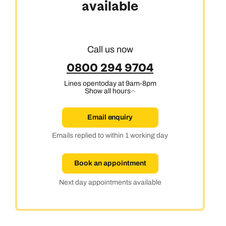
available
Call us now
0800 294 9704
Lines open
today at 9am-8pm
Show all hours
Email enquiry
Emails replied to within 1 working day
Book an appointment
Next day appointments available