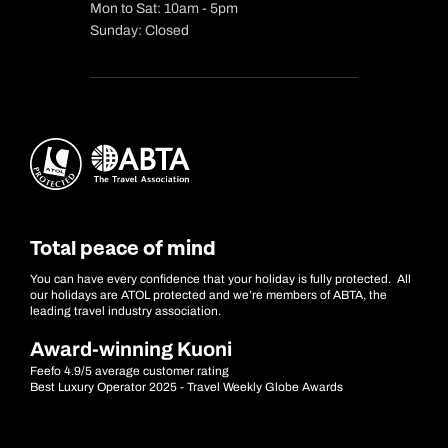
Mon to Sat: 10am - 5pm
Sunday: Closed
Total peace of mind
You can have every confidence that your holiday is fully protected. All
our holidays are ATOL protected and we’re members of ABTA, the
leading travel industry association.
Award-winning Kuoni
Feefo 4.9/5 average customer rating
Best Luxury Operator 2025 - Travel Weekly Globe Awards