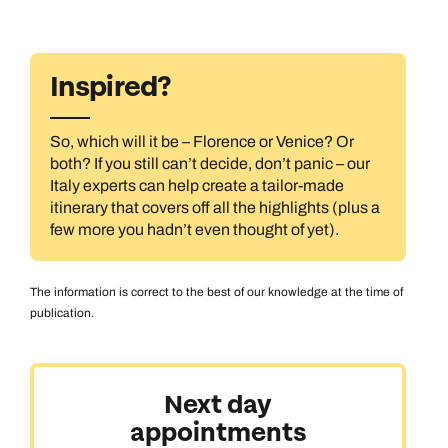
Inspired?
So, which will it be – Florence or Venice? Or
both? If you still can’t decide, don’t panic – our
Italy experts can help create a tailor-made
itinerary that covers off all the highlights (plus a
few more you hadn’t even thought of yet).
The information is correct to the best of our knowledge at the time of
publication.
Next day
appointments