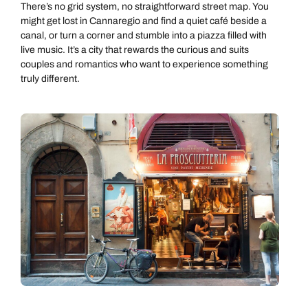
There’s no grid system, no straightforward street map. You
might get lost in Cannaregio and find a quiet café beside a
canal, or turn a corner and stumble into a piazza filled with
live music. It’s a city that rewards the curious and suits
couples and romantics who want to experience something
truly different.