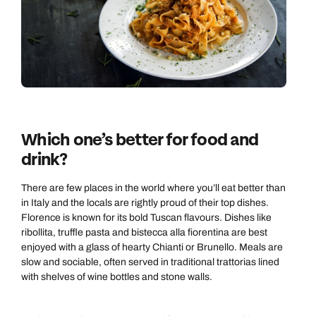
Which one’s better for food and
drink?
There are few places in the world where you’ll eat better than
in Italy and the locals are rightly proud of their top dishes.
Florence is known for its bold Tuscan flavours. Dishes like
ribollita, truffle pasta and bistecca alla fiorentina are best
enjoyed with a glass of hearty Chianti or Brunello. Meals are
slow and sociable, often served in traditional trattorias lined
with shelves of wine bottles and stone walls.