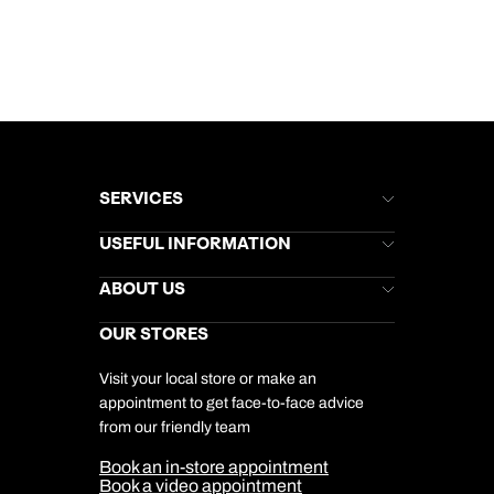
SERVICES
Brochures
USEFUL INFORMATION
Kuoni Newsletter
Stores Newsletter
Help & Support
ABOUT US
Gift List
Kuoni Reviews
Marketing Preferences
Kuoni Awards
Careers
OUR STORES
My Kuoni Account
Responsible Travel
Charity
Travel Agents
Terms & Conditions
DERTOUR Foundation
Travel Insurance
Travel Aware
Visit your local store or make an
Company Information
Travel Safety
appointment to get face-to-face advice
Cookie Management
Cookie & Privacy Policy
from our friendly team
Media Centre
Sitemap
Book an in-store appointment
Our Partners
Book a video appointment